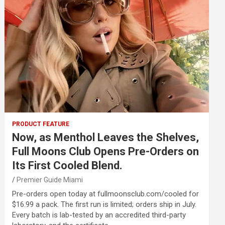
PRODUCT FEATURE
Now, as Menthol Leaves the Shelves,
Full Moons Club Opens Pre-Orders on
Its First Cooled Blend.
Premier Guide Miami
Pre-orders open today at fullmoonsclub.com/cooled for
$16.99 a pack. The first run is limited; orders ship in July.
Every batch is lab-tested by an accredited third-party