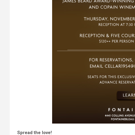
Spread the love!