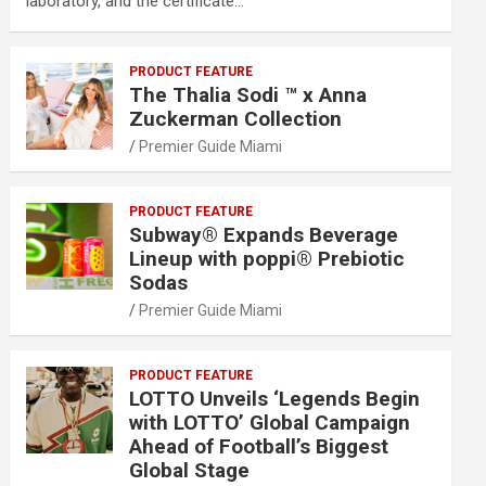
laboratory, and the certificate…
PRODUCT FEATURE
The Thalia Sodi ™ x Anna
Zuckerman Collection
Premier Guide Miami
PRODUCT FEATURE
Subway® Expands Beverage
Lineup with poppi® Prebiotic
Sodas
Premier Guide Miami
PRODUCT FEATURE
LOTTO Unveils ‘Legends Begin
with LOTTO’ Global Campaign
Ahead of Football’s Biggest
Global Stage