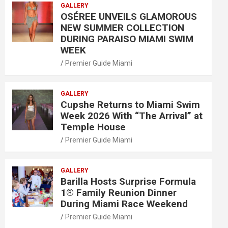
GALLERY
OSÉREE UNVEILS GLAMOROUS
NEW SUMMER COLLECTION
DURING PARAISO MIAMI SWIM
WEEK
Premier Guide Miami
GALLERY
Cupshe Returns to Miami Swim
Week 2026 With “The Arrival” at
Temple House
Premier Guide Miami
GALLERY
Barilla Hosts Surprise Formula
1® Family Reunion Dinner
During Miami Race Weekend
Premier Guide Miami