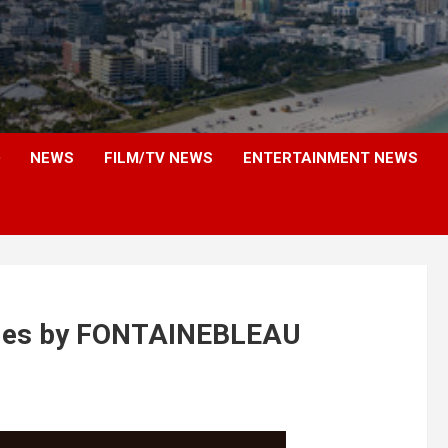
NEWS
FILM/TV NEWS
ENTERTAINMENT NEWS
eries by FONTAINEBLEAU