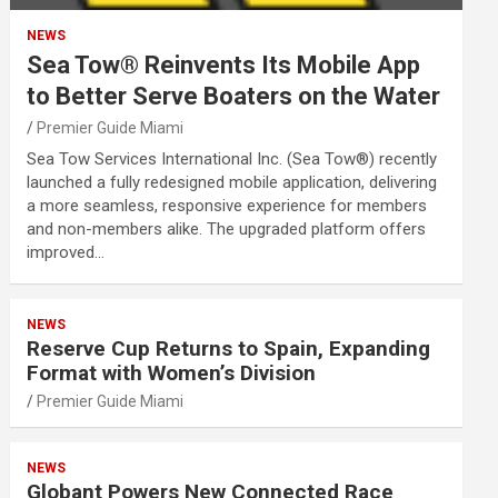
NEWS
Sea Tow® Reinvents Its Mobile App
to Better Serve Boaters on the Water
Premier Guide Miami
Sea Tow Services International Inc. (Sea Tow®) recently
launched a fully redesigned mobile application, delivering
a more seamless, responsive experience for members
and non-members alike. The upgraded platform offers
improved…
NEWS
Reserve Cup Returns to Spain, Expanding
Format with Women’s Division
Premier Guide Miami
NEWS
Globant Powers New Connected Race