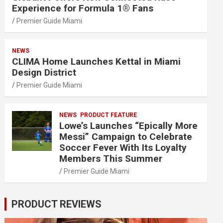
Experience for Formula 1® Fans
Premier Guide Miami
NEWS
CLIMA Home Launches Kettal in Miami
Design District
Premier Guide Miami
NEWS
PRODUCT FEATURE
Lowe’s Launches “Epically More
Messi” Campaign to Celebrate
Soccer Fever With Its Loyalty
Members This Summer
Premier Guide Miami
PRODUCT REVIEWS