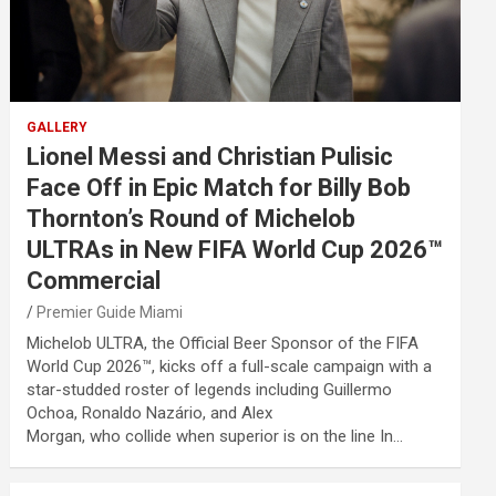
GALLERY
Lionel Messi and Christian Pulisic
Face Off in Epic Match for Billy Bob
Thornton’s Round of Michelob
ULTRAs in New FIFA World Cup 2026™
Commercial
Premier Guide Miami
Michelob ULTRA, the Official Beer Sponsor of the FIFA
World Cup 2026™, kicks off a full-scale campaign with a
star-studded roster of legends including Guillermo
Ochoa, Ronaldo Nazário, and Alex
Morgan, who collide when superior is on the line In…