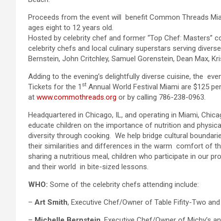
Proceeds from the event will benefit Common Threads Miam
ages eight to 12 years old.
Hosted by celebrity chef and former “Top Chef: Masters” cont
celebrity chefs and local culinary superstars serving diverse
Bernstein, John Critchley, Samuel Gorenstein, Dean Max, Kri
Adding to the evening’s delightfully diverse cuisine, the even
st
Tickets for the 1
Annual World Festival Miami are $125 pe
at
www.commothreads.org
or by calling 786-238-0963.
Headquartered in Chicago, IL, and operating in Miami, Chi
educate children on the importance of nutrition and physical
diversity through cooking. We help bridge cultural boundari
their similarities and differences in the warm comfort of t
sharing a nutritious meal, children who participate in our pr
and their world in bite-sized lessons.
WHO:
Some of the celebrity chefs attending include:
–
Art Smith
, Executive Chef/Owner of Table Fifity-Two and
–
Michelle Bernstein
, Executive Chef/Owner of Michy’s an