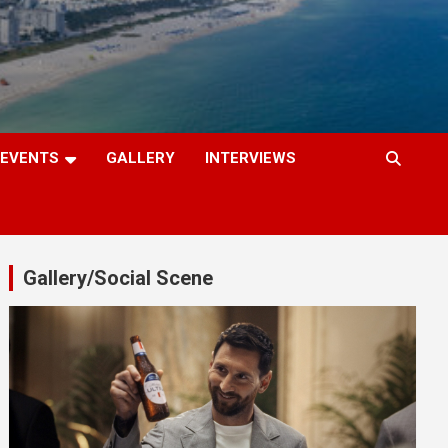
EVENTS
GALLERY
INTERVIEWS
Gallery/Social Scene