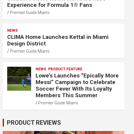
Experience for Formula 1® Fans
Premier Guide Miami
NEWS
CLIMA Home Launches Kettal in Miami
Design District
Premier Guide Miami
NEWS
PRODUCT FEATURE
Lowe’s Launches “Epically More
Messi” Campaign to Celebrate
Soccer Fever With Its Loyalty
Members This Summer
Premier Guide Miami
PRODUCT REVIEWS