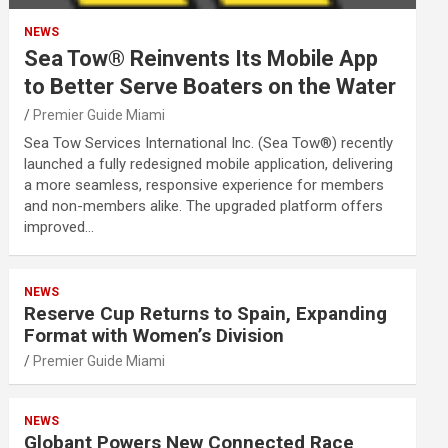
NEWS
Sea Tow® Reinvents Its Mobile App
to Better Serve Boaters on the Water
Premier Guide Miami
Sea Tow Services International Inc. (Sea Tow®) recently
launched a fully redesigned mobile application, delivering
a more seamless, responsive experience for members
and non-members alike. The upgraded platform offers
improved…
NEWS
Reserve Cup Returns to Spain, Expanding
Format with Women’s Division
Premier Guide Miami
NEWS
Globant Powers New Connected Race