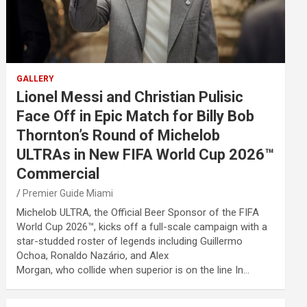
GALLERY
Lionel Messi and Christian Pulisic
Face Off in Epic Match for Billy Bob
Thornton’s Round of Michelob
ULTRAs in New FIFA World Cup 2026™
Commercial
Premier Guide Miami
Michelob ULTRA, the Official Beer Sponsor of the FIFA
World Cup 2026™, kicks off a full-scale campaign with a
star-studded roster of legends including Guillermo
Ochoa, Ronaldo Nazário, and Alex
Morgan, who collide when superior is on the line In…