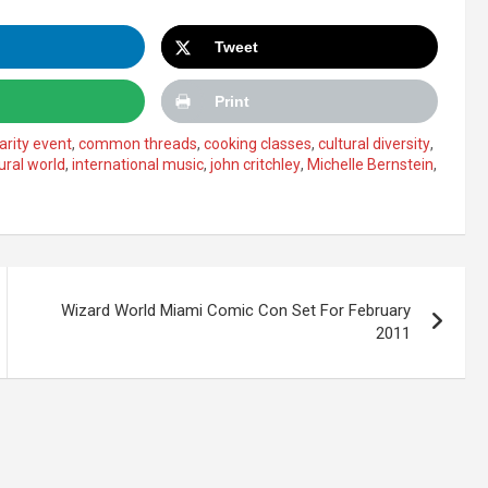
Tweet
Print
arity event
,
common threads
,
cooking classes
,
cultural diversity
,
ural world
,
international music
,
john critchley
,
Michelle Bernstein
,
Wizard World Miami Comic Con Set For February
2011