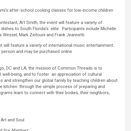
i’s after-school cooking classes for low-income children
estant, Art Smith, the event will feature a variety of
 dishes to South Florida’s elite. Participants include Michelle
s Wessel, Mark Zeitouni and Frank Jeannetti.
t will feature a variety of international music entertainment.
r person and may be purchased online
cago, DC and LA, the mission of Common Threads is to
 well-being, and to foster an appreciation of cultural
es and strengthen our global family by teaching children about
he kitchen: through the simple process of preparing and
ograms learn to connect with their bodies, their neighbors,
 Art and Soul
d Sra. Martinez