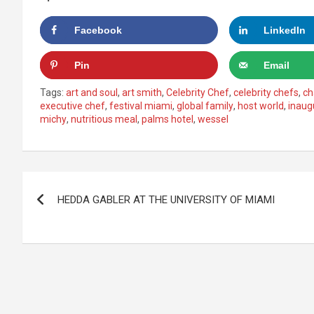
Facebook
LinkedIn
Pin
Email
Tags:
art and soul
,
art smith
,
Celebrity Chef
,
celebrity chefs
,
ch
executive chef
,
festival miami
,
global family
,
host world
,
inaug
michy
,
nutritious meal
,
palms hotel
,
wessel
Post
HEDDA GABLER AT THE UNIVERSITY OF MIAMI
navigation