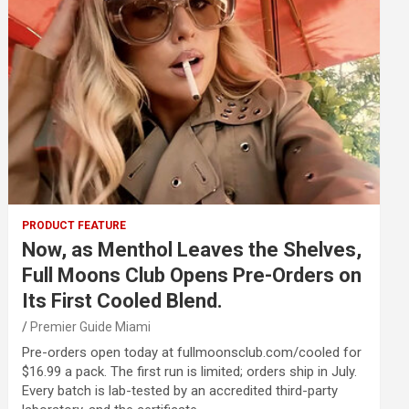
PRODUCT FEATURE
Now, as Menthol Leaves the Shelves,
Full Moons Club Opens Pre-Orders on
Its First Cooled Blend.
Premier Guide Miami
Pre-orders open today at fullmoonsclub.com/cooled for
$16.99 a pack. The first run is limited; orders ship in July.
Every batch is lab-tested by an accredited third-party