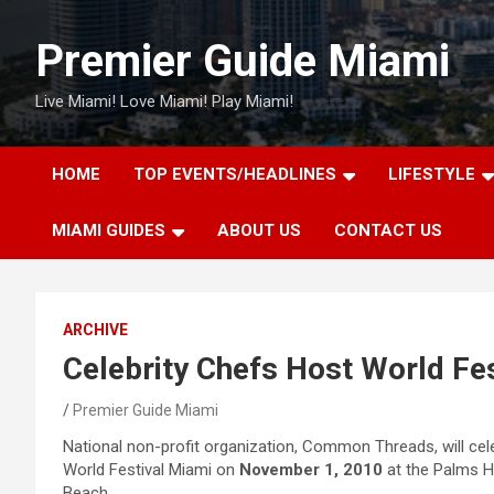
Skip
to
Premier Guide Miami
content
Live Miami! Love Miami! Play Miami!
HOME
TOP EVENTS/HEADLINES
LIFESTYLE
MIAMI GUIDES
ABOUT US
CONTACT US
ARCHIVE
Celebrity Chefs Host World Fes
Premier Guide Miami
National non-profit organization, Common Threads, will cele
World Festival Miami on
November 1, 2010
at the Palms H
Beach.