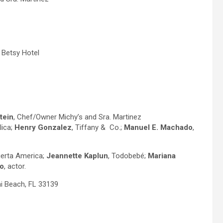
e Betsy Hotel
tein
, Chef/Owner Michy’s and Sra. Martinez
lica;
Henry Gonzalez
, Tiffany & Co.;
Manuel E.
Machado
,
.
ierta America;
Jeannette Kaplun
, Todobebé;
Mariana
o
, actor.
i Beach, FL 33139