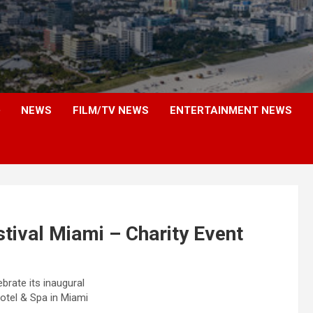
NEWS
FILM/TV NEWS
ENTERTAINMENT NEWS
tival Miami – Charity Event
brate its inaugural
otel & Spa in Miami