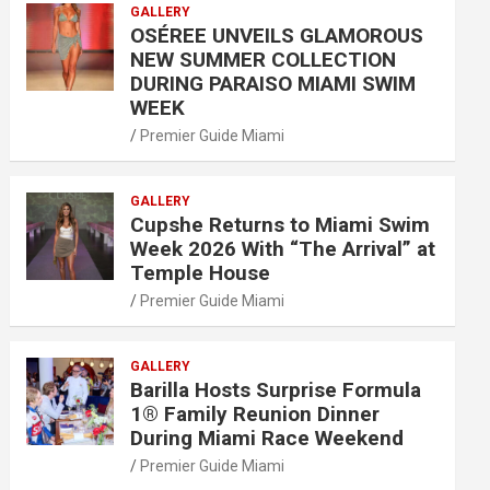
GALLERY
OSÉREE UNVEILS GLAMOROUS
NEW SUMMER COLLECTION
DURING PARAISO MIAMI SWIM
WEEK
Premier Guide Miami
GALLERY
Cupshe Returns to Miami Swim
Week 2026 With “The Arrival” at
Temple House
Premier Guide Miami
GALLERY
Barilla Hosts Surprise Formula
1® Family Reunion Dinner
During Miami Race Weekend
Premier Guide Miami