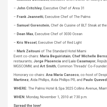
–
John Critchley
, Executive Chef of Area 31
–
Frank Jeannetti
, Executive Chef of The Palms
–
Samuel Gorenstein
, Chef de Cuisine of BLT Steak at th
–
Dean Max
, Executive Chef of 3030 Ocean
–
Kris Wessel
, Executive Chef of Red Light
–
Mark Zeitouni
of The Standard Hotel Miami
Event co-chairs:
Maria Beguiristain
;
Chef Michelle Berns
restaurants;
Jorge Plasencia
and
Luis Casamayor
, Repúb
MGSCOMM; and
Art Smith
, Common Threads’ Co-Founder
Honorary co-chairs:
Ana Maria Canseco
, co-host of Desp
Martinez
, Aïda Phillips, Aïda Phillips PR; and
Paulo Queved
WHERE:
The Palms Hotel & Spa 3025 Collins Avenue, Miam
WHEN:
Monday, November 1, 2010 at 7:30 p.m.
Spread the love!