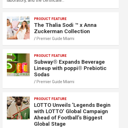
laboratory, and the certificate…
PRODUCT FEATURE
The Thalia Sodi ™ x Anna
Zuckerman Collection
Premier Guide Miami
PRODUCT FEATURE
Subway® Expands Beverage
Lineup with poppi® Prebiotic
Sodas
Premier Guide Miami
PRODUCT FEATURE
LOTTO Unveils ‘Legends Begin
with LOTTO’ Global Campaign
Ahead of Football’s Biggest
Global Stage