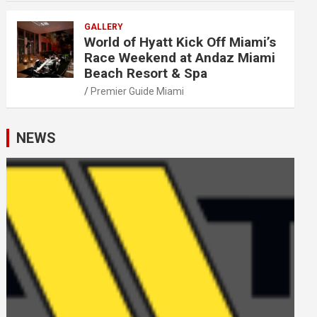
GALLERY
World of Hyatt Kick Off Miami’s
Race Weekend at Andaz Miami
Beach Resort & Spa
Premier Guide Miami
NEWS