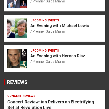
Premier Guide Miami
UPCOMING EVENTS
An Evening with Michael Lewis
Premier Guide Miami
UPCOMING EVENTS
An Evening with Hernan Diaz
Premier Guide Miami
REVIEWS
CONCERT REVIEWS
Concert Review: ian Delivers an Electrifying
Set at Revolution Live