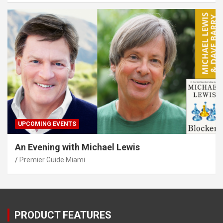
UPCOMING EVENTS
An Evening with Michael Lewis
Premier Guide Miami
PRODUCT FEATURES