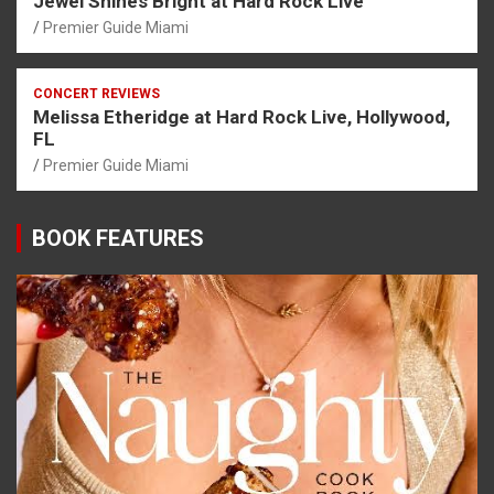
Jewel Shines Bright at Hard Rock Live
Premier Guide Miami
CONCERT REVIEWS
Melissa Etheridge at Hard Rock Live, Hollywood,
FL
Premier Guide Miami
BOOK FEATURES