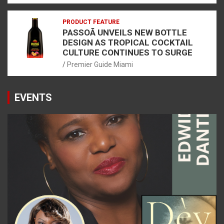
PRODUCT FEATURE
PASSOÃ UNVEILS NEW BOTTLE
DESIGN AS TROPICAL COCKTAIL
CULTURE CONTINUES TO SURGE
Premier Guide Miami
EVENTS