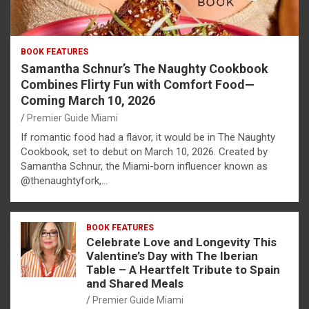
BOOK FEATURES
Samantha Schnur’s The Naughty Cookbook
Combines Flirty Fun with Comfort Food—
Coming March 10, 2026
Premier Guide Miami
If romantic food had a flavor, it would be in The Naughty
Cookbook, set to debut on March 10, 2026. Created by
Samantha Schnur, the Miami-born influencer known as
@thenaughtyfork,…
BOOK FEATURES
Celebrate Love and Longevity This
Valentine’s Day with The Iberian
Table – A Heartfelt Tribute to Spain
and Shared Meals
Premier Guide Miami