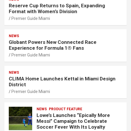
Reserve Cup Returns to Spain, Expanding
Format with Women’s Division
Premier Guide Miami
NEWS
Globant Powers New Connected Race
Experience for Formula 1® Fans
Premier Guide Miami
NEWS
CLIMA Home Launches Kettal in Miami Design
District
Premier Guide Miami
NEWS
PRODUCT FEATURE
Lowe’s Launches “Epically More
Messi” Campaign to Celebrate
Soccer Fever With Its Loyalty