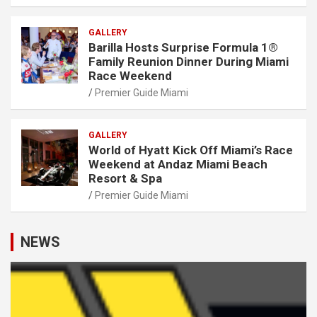
GALLERY
Barilla Hosts Surprise Formula 1®
Family Reunion Dinner During Miami
Race Weekend
Premier Guide Miami
GALLERY
World of Hyatt Kick Off Miami’s Race
Weekend at Andaz Miami Beach
Resort & Spa
Premier Guide Miami
NEWS