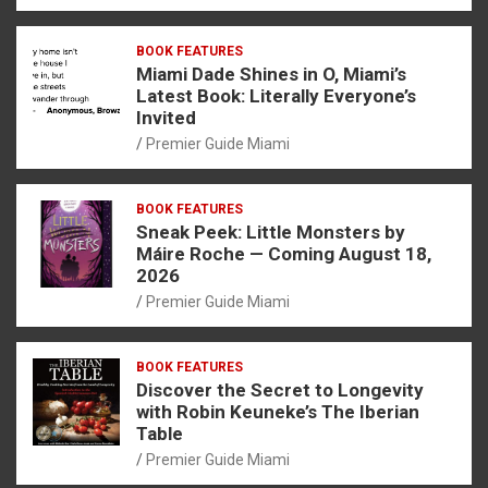
BOOK FEATURES
Miami Dade Shines in O, Miami’s
Latest Book: Literally Everyone’s
Invited
Premier Guide Miami
BOOK FEATURES
Sneak Peek: Little Monsters by
Máire Roche — Coming August 18,
2026
Premier Guide Miami
BOOK FEATURES
Discover the Secret to Longevity
with Robin Keuneke’s The Iberian
Table
Premier Guide Miami