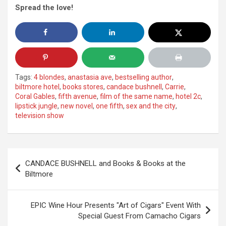
Spread the love!
Tags:
4 blondes
,
anastasia ave
,
bestselling author
,
biltmore hotel
,
books stores
,
candace bushnell
,
Carrie
,
Coral Gables
,
fifth avenue
,
film of the same name
,
hotel 2c
,
lipstick jungle
,
new novel
,
one fifth
,
sex and the city
,
television show
Post
CANDACE BUSHNELL and Books & Books at the
navigation
Biltmore
EPIC Wine Hour Presents "Art of Cigars" Event With
Special Guest From Camacho Cigars