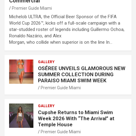
Commercial
Premier Guide Miami
Michelob ULTRA, the Official Beer Sponsor of the FIFA
World Cup 2026™, kicks off a full-scale campaign with a
star-studded roster of legends including Guillermo Ochoa,
Ronaldo Nazário, and Alex
Morgan, who collide when superior is on the line In…
GALLERY
OSÉREE UNVEILS GLAMOROUS NEW
SUMMER COLLECTION DURING
PARAISO MIAMI SWIM WEEK
Premier Guide Miami
GALLERY
Cupshe Returns to Miami Swim
Week 2026 With “The Arrival” at
Temple House
Premier Guide Miami