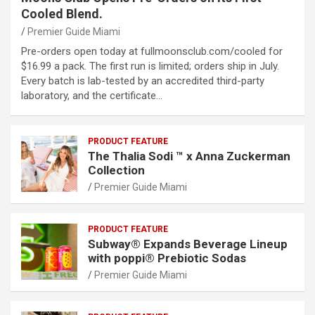
Cooled Blend.
Premier Guide Miami
Pre-orders open today at fullmoonsclub.com/cooled for
$16.99 a pack. The first run is limited; orders ship in July.
Every batch is lab-tested by an accredited third-party
laboratory, and the certificate…
PRODUCT FEATURE
The Thalia Sodi ™ x Anna Zuckerman
Collection
Premier Guide Miami
PRODUCT FEATURE
Subway® Expands Beverage Lineup
with poppi® Prebiotic Sodas
Premier Guide Miami