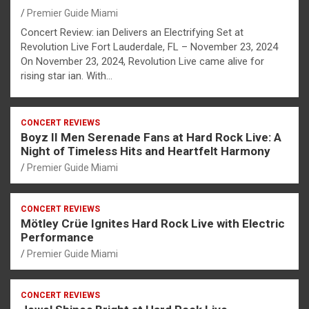
Premier Guide Miami
Concert Review: ian Delivers an Electrifying Set at
Revolution Live Fort Lauderdale, FL – November 23, 2024
On November 23, 2024, Revolution Live came alive for
rising star ian. With…
CONCERT REVIEWS
Boyz II Men Serenade Fans at Hard Rock Live: A
Night of Timeless Hits and Heartfelt Harmony
Premier Guide Miami
CONCERT REVIEWS
Mötley Crüe Ignites Hard Rock Live with Electric
Performance
Premier Guide Miami
CONCERT REVIEWS