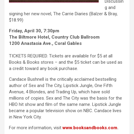
Discussin
g and
signing her new novel, The Carrie Diaries (Balzer & Bray,
$18.99)
Friday, April 30, 7:30pm
The Biltmore Hotel, Country Club Ballroom
1200 Anastasia Ave., Coral Gables
TICKETS REQUIRED. Tickets are available for $5 at all
Books & Books stores – and the $5 ticket can be used as
a credit toward any book purchase.
Candace Bushnell is the critically acclaimed bestselling
author of Sex and The City, Lipstick Jungle, One Fifth
Avenue, 4 Blondes, and Trading Up, which have sold
millions of copies. Sex and The City was the basis for the
HBO hit show and film of the same name. Lipstick Jungle
became a popular television show on NBC. Candace lives
in New York City.
For more information, visit
www.booksandbooks.com
.