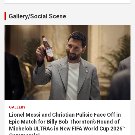
Gallery/Social Scene
GALLERY
Lionel Messi and Christian Pulisic Face Off in
Epic Match for Billy Bob Thornton’s Round of
Michelob ULTRAs in New FIFA World Cup 2026™