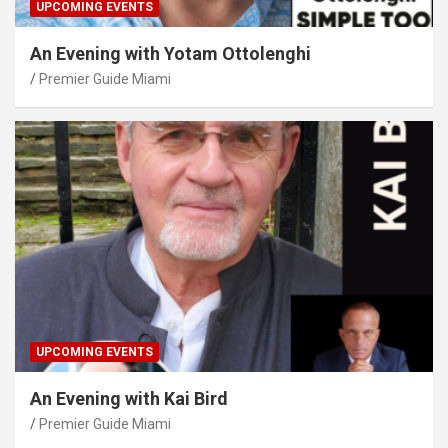
UPCOMING EVENTS
An Evening with Yotam Ottolenghi
Premier Guide Miami
UPCOMING EVENTS
An Evening with Kai Bird
Premier Guide Miami