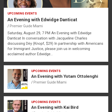
UPCOMING EVENTS
An Evening with Edwidge Danticat
Premier Guide Miami
Saturday, August 29, 7 PM An Evening with Edwidge
Danticat In conversation with Jacqueline Charles
discussing Dèy (Knopf, $29) In partnership with Americans
for Immigrant Justice, please join us in welcoming
acclaimed author Edwidge…
UPCOMING EVENTS
An Evening with Yotam Ottolenghi
Premier Guide Miami
UPCOMING EVENTS
An Evening with Kai Bird