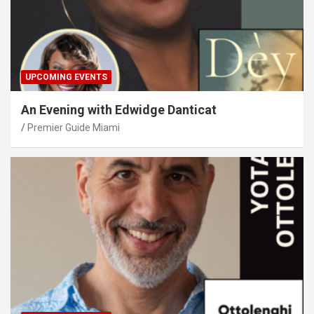
UPCOMING EVENTS
An Evening with Edwidge Danticat
Premier Guide Miami