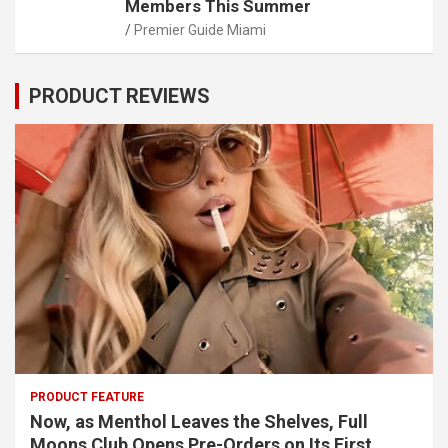
Members This Summer
Premier Guide Miami
PRODUCT REVIEWS
PRODUCT FEATURE
Now, as Menthol Leaves the Shelves, Full
Moons Club Opens Pre-Orders on Its First