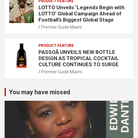
PRODUCT FEATURE
LOTTO Unveils ‘Legends Begin with
LOTTO’ Global Campaign Ahead of
Football’s Biggest Global Stage
Premier Guide Miami
PRODUCT FEATURE
PASSOÃ UNVEILS NEW BOTTLE
DESIGN AS TROPICAL COCKTAIL
CULTURE CONTINUES TO SURGE
Premier Guide Miami
You may have missed