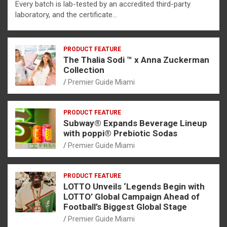
Every batch is lab-tested by an accredited third-party
laboratory, and the certificate…
PRODUCT FEATURE
The Thalia Sodi ™ x Anna Zuckerman
Collection
Premier Guide Miami
PRODUCT FEATURE
Subway® Expands Beverage Lineup
with poppi® Prebiotic Sodas
Premier Guide Miami
PRODUCT FEATURE
LOTTO Unveils ‘Legends Begin with
LOTTO’ Global Campaign Ahead of
Football’s Biggest Global Stage
Premier Guide Miami