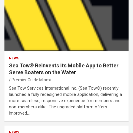
NEWS
Sea Tow® Reinvents Its Mobile App to Better
Serve Boaters on the Water
Premier Guide Miami
Sea Tow Services International Inc. (Sea Tow®) recently
launched a fully redesigned mobile application, delivering a
more seamless, responsive experience for members and
non-members alike. The upgraded platform offers
improved…
NEWS