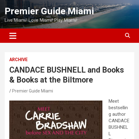
Skip
Premier Guide Miami
to
content
Live Miami! Love Miami! Play Miami!
ARCHIVE
CANDACE BUSHNELL and Books
& Books at the Biltmore
Premier Guide Miami
Meet
bestsellin
g author
CANDACE
BUSHNEL
L