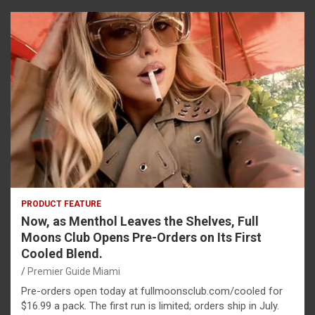
PRODUCT FEATURE
Now, as Menthol Leaves the Shelves, Full
Moons Club Opens Pre-Orders on Its First
Cooled Blend.
Premier Guide Miami
Pre-orders open today at fullmoonsclub.com/cooled for
$16.99 a pack. The first run is limited; orders ship in July.