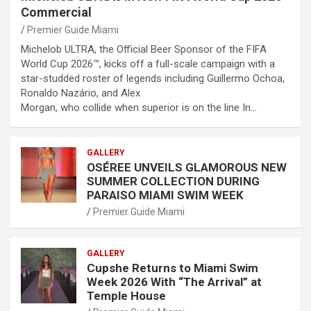
Commercial
Premier Guide Miami
Michelob ULTRA, the Official Beer Sponsor of the FIFA
World Cup 2026™, kicks off a full-scale campaign with a
star-studded roster of legends including Guillermo Ochoa,
Ronaldo Nazário, and Alex
Morgan, who collide when superior is on the line In…
GALLERY
OSÉREE UNVEILS GLAMOROUS NEW
SUMMER COLLECTION DURING
PARAISO MIAMI SWIM WEEK
Premier Guide Miami
GALLERY
Cupshe Returns to Miami Swim
Week 2026 With “The Arrival” at
Temple House