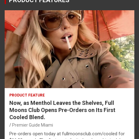
PRODUCT FEATURES
PRODUCT FEATURE
Now, as Menthol Leaves the Shelves, Full
Moons Club Opens Pre-Orders on Its First
Cooled Blend.
Premier Guide Miami
Pre-orders open today at fullmoonsclub.com/cooled for