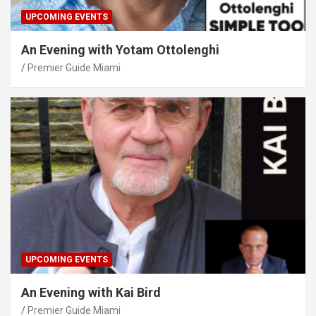
UPCOMING EVENTS
An Evening with Yotam Ottolenghi
Premier Guide Miami
UPCOMING EVENTS
An Evening with Kai Bird
Premier Guide Miami