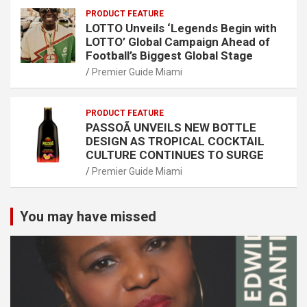
PRODUCT FEATURE
LOTTO Unveils ‘Legends Begin with
LOTTO’ Global Campaign Ahead of
Football’s Biggest Global Stage
Premier Guide Miami
PRODUCT FEATURE
PASSOÃ UNVEILS NEW BOTTLE
DESIGN AS TROPICAL COCKTAIL
CULTURE CONTINUES TO SURGE
Premier Guide Miami
You may have missed