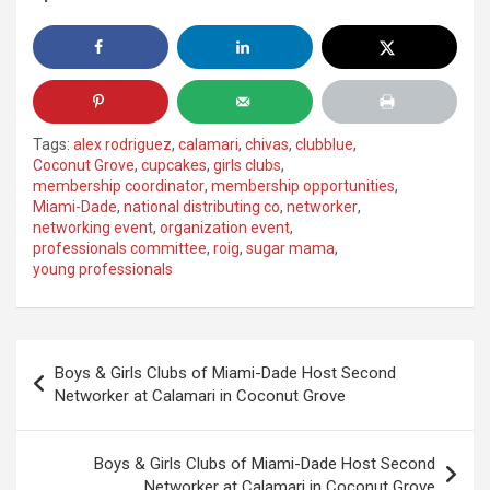
Tags:
alex rodriguez
,
calamari
,
chivas
,
clubblue
,
Coconut Grove
,
cupcakes
,
girls clubs
,
membership coordinator
,
membership opportunities
,
Miami-Dade
,
national distributing co
,
networker
,
networking event
,
organization event
,
professionals committee
,
roig
,
sugar mama
,
young professionals
Post
Boys & Girls Clubs of Miami-Dade Host Second
navigation
Networker at Calamari in Coconut Grove
Boys & Girls Clubs of Miami-Dade Host Second
Networker at Calamari in Coconut Grove