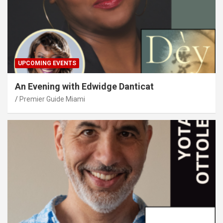
UPCOMING EVENTS
An Evening with Edwidge Danticat
Premier Guide Miami