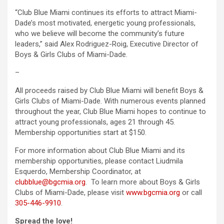
“Club Blue Miami continues its efforts to attract Miami-
Dade’s most motivated, energetic young professionals,
who we believe will become the community’s future
leaders,” said Alex Rodriguez-Roig, Executive Director of
Boys & Girls Clubs of Miami-Dade.
–
All proceeds raised by Club Blue Miami will benefit Boys &
Girls Clubs of Miami-Dade. With numerous events planned
throughout the year, Club Blue Miami hopes to continue to
attract young professionals, ages 21 through 45.
Membership opportunities start at $150.
For more information about Club Blue Miami and its
membership opportunities, please contact Liudmila
Esquerdo, Membership Coordinator, at
clubblue@bgcmia.org
. To learn more about Boys & Girls
Clubs of Miami-Dade, please visit
www.bgcmia.org
or call
305-446-9910
.
Spread the love!