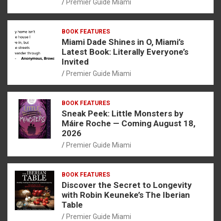
Premier Guide Miami
BOOK FEATURES
Miami Dade Shines in O, Miami’s
Latest Book: Literally Everyone’s
Invited
Premier Guide Miami
BOOK FEATURES
Sneak Peek: Little Monsters by
Máire Roche — Coming August 18,
2026
Premier Guide Miami
BOOK FEATURES
Discover the Secret to Longevity
with Robin Keuneke’s The Iberian
Table
Premier Guide Miami