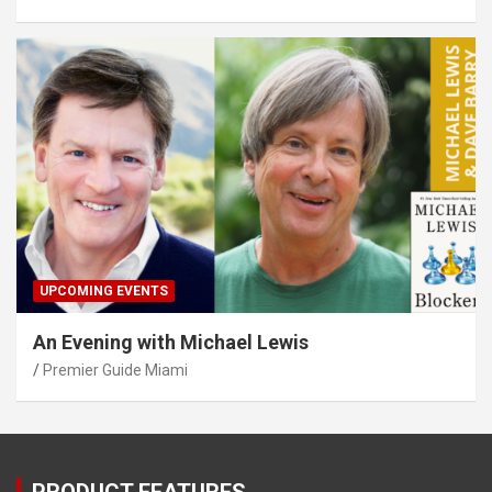
UPCOMING EVENTS
An Evening with Michael Lewis
Premier Guide Miami