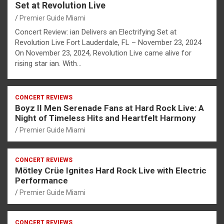
Set at Revolution Live
Premier Guide Miami
Concert Review: ian Delivers an Electrifying Set at
Revolution Live Fort Lauderdale, FL – November 23, 2024
On November 23, 2024, Revolution Live came alive for
rising star ian. With…
CONCERT REVIEWS
Boyz II Men Serenade Fans at Hard Rock Live: A
Night of Timeless Hits and Heartfelt Harmony
Premier Guide Miami
CONCERT REVIEWS
Mötley Crüe Ignites Hard Rock Live with Electric
Performance
Premier Guide Miami
CONCERT REVIEWS