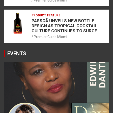
Premier Guide Miami
PRODUCT FEATURE
PASSOÃ UNVEILS NEW BOTTLE
DESIGN AS TROPICAL COCKTAIL
CULTURE CONTINUES TO SURGE
Premier Guide Miami
EVENTS