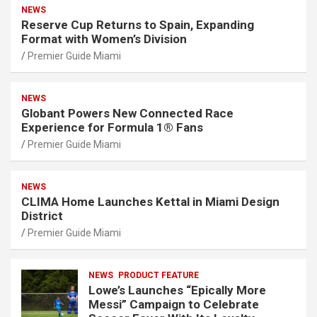
NEWS
Reserve Cup Returns to Spain, Expanding
Format with Women’s Division
Premier Guide Miami
NEWS
Globant Powers New Connected Race
Experience for Formula 1® Fans
Premier Guide Miami
NEWS
CLIMA Home Launches Kettal in Miami Design
District
Premier Guide Miami
NEWS
PRODUCT FEATURE
Lowe’s Launches “Epically More
Messi” Campaign to Celebrate