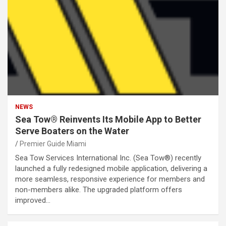
NEWS
Sea Tow® Reinvents Its Mobile App to Better
Serve Boaters on the Water
Premier Guide Miami
Sea Tow Services International Inc. (Sea Tow®) recently
launched a fully redesigned mobile application, delivering a
more seamless, responsive experience for members and
non-members alike. The upgraded platform offers
improved…