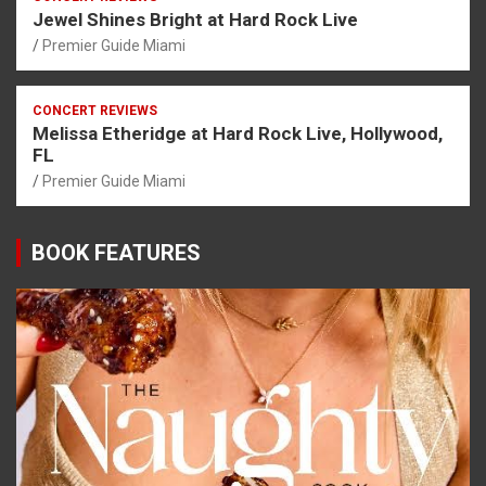
Jewel Shines Bright at Hard Rock Live
Premier Guide Miami
CONCERT REVIEWS
Melissa Etheridge at Hard Rock Live, Hollywood,
FL
Premier Guide Miami
BOOK FEATURES