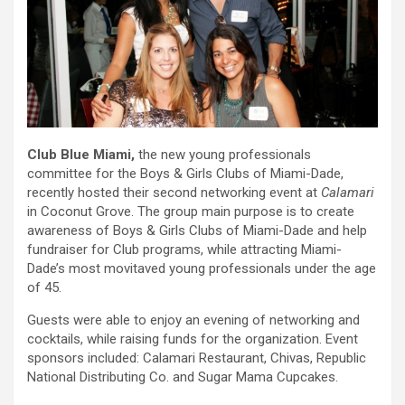
Club Blue Miami,
the new young professionals
committee for the Boys & Girls Clubs of Miami-Dade,
recently hosted their second networking event at
Calamari
in Coconut Grove. The group main purpose is to create
awareness of Boys & Girls Clubs of Miami-Dade and help
fundraiser for Club programs, while attracting Miami-
Dade’s most movitaved young professionals under the age
of 45.
Guests were able to enjoy an evening of networking and
cocktails, while raising funds for the organization. Event
sponsors included: Calamari Restaurant, Chivas, Republic
National Distributing Co. and Sugar Mama Cupcakes.