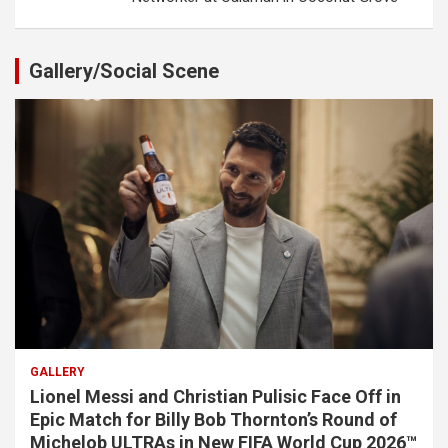
Gallery/Social Scene
GALLERY
Lionel Messi and Christian Pulisic Face Off in
Epic Match for Billy Bob Thornton’s Round of
Michelob ULTRAs in New FIFA World Cup 2026™