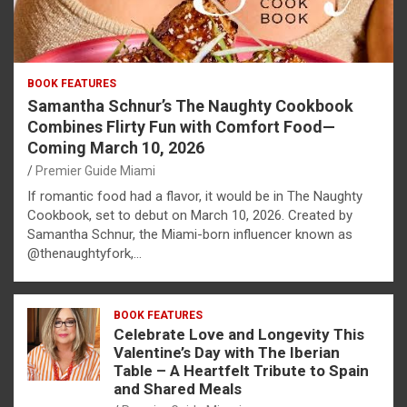
BOOK FEATURES
Samantha Schnur’s The Naughty Cookbook
Combines Flirty Fun with Comfort Food—
Coming March 10, 2026
Premier Guide Miami
If romantic food had a flavor, it would be in The Naughty
Cookbook, set to debut on March 10, 2026. Created by
Samantha Schnur, the Miami-born influencer known as
@thenaughtyfork,…
BOOK FEATURES
Celebrate Love and Longevity This
Valentine’s Day with The Iberian
Table – A Heartfelt Tribute to Spain
and Shared Meals