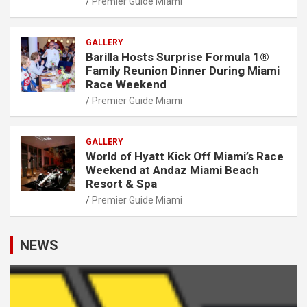
Premier Guide Miami
GALLERY
Barilla Hosts Surprise Formula 1®
Family Reunion Dinner During Miami
Race Weekend
Premier Guide Miami
GALLERY
World of Hyatt Kick Off Miami’s Race
Weekend at Andaz Miami Beach
Resort & Spa
Premier Guide Miami
NEWS