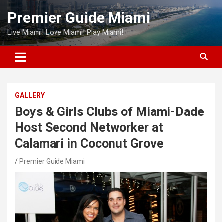
Skip
Premier Guide Miami
to
content
Live Miami! Love Miami! Play Miami!
GALLERY
Boys & Girls Clubs of Miami-Dade
Host Second Networker at
Calamari in Coconut Grove
Premier Guide Miami