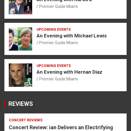
Premier Guide Miami
UPCOMING EVENTS
An Evening with Michael Lewis
Premier Guide Miami
UPCOMING EVENTS
An Evening with Hernan Diaz
Premier Guide Miami
REVIEWS
CONCERT REVIEWS
Concert Review: ian Delivers an Electrifying