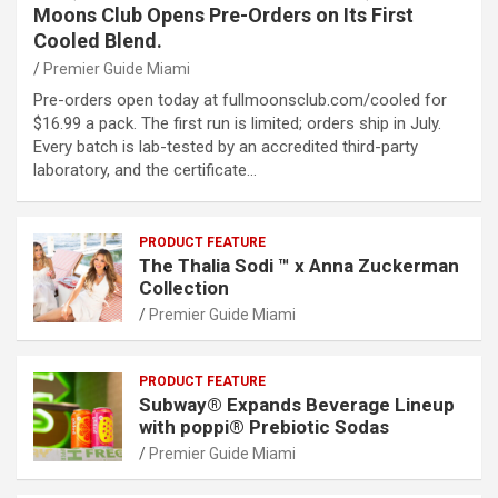
Moons Club Opens Pre-Orders on Its First
Cooled Blend.
Premier Guide Miami
Pre-orders open today at fullmoonsclub.com/cooled for
$16.99 a pack. The first run is limited; orders ship in July.
Every batch is lab-tested by an accredited third-party
laboratory, and the certificate…
PRODUCT FEATURE
The Thalia Sodi ™ x Anna Zuckerman
Collection
Premier Guide Miami
PRODUCT FEATURE
Subway® Expands Beverage Lineup
with poppi® Prebiotic Sodas
Premier Guide Miami