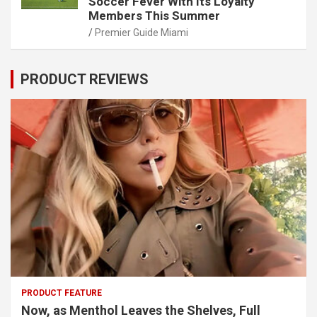
Soccer Fever With Its Loyalty
Members This Summer
Premier Guide Miami
PRODUCT REVIEWS
PRODUCT FEATURE
Now, as Menthol Leaves the Shelves, Full