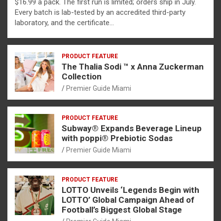
$16.99 a pack. The first run is limited; orders ship in July.
Every batch is lab-tested by an accredited third-party
laboratory, and the certificate…
PRODUCT FEATURE
The Thalia Sodi ™ x Anna Zuckerman
Collection
Premier Guide Miami
PRODUCT FEATURE
Subway® Expands Beverage Lineup
with poppi® Prebiotic Sodas
Premier Guide Miami
PRODUCT FEATURE
LOTTO Unveils ‘Legends Begin with
LOTTO’ Global Campaign Ahead of
Football’s Biggest Global Stage