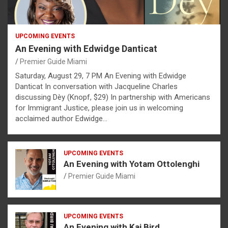
UPCOMING EVENTS
An Evening with Edwidge Danticat
Premier Guide Miami
Saturday, August 29, 7 PM An Evening with Edwidge
Danticat In conversation with Jacqueline Charles
discussing Dèy (Knopf, $29) In partnership with Americans
for Immigrant Justice, please join us in welcoming
acclaimed author Edwidge…
UPCOMING EVENTS
An Evening with Yotam Ottolenghi
Premier Guide Miami
UPCOMING EVENTS
An Evening with Kai Bird