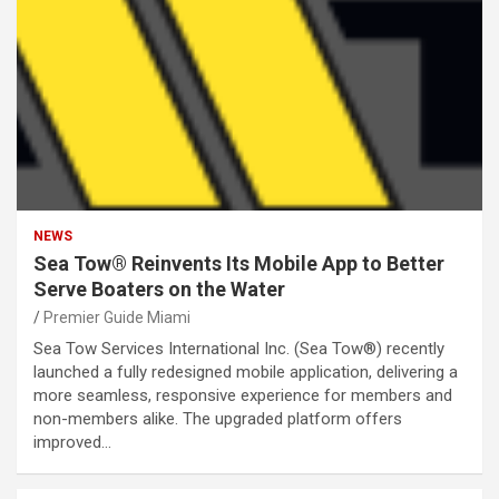
NEWS
Sea Tow® Reinvents Its Mobile App to Better
Serve Boaters on the Water
Premier Guide Miami
Sea Tow Services International Inc. (Sea Tow®) recently
launched a fully redesigned mobile application, delivering a
more seamless, responsive experience for members and
non-members alike. The upgraded platform offers
improved…