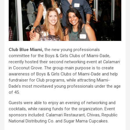
Club Blue Miami,
the new young professionals
committee for the Boys & Girls Clubs of Miami-Dade,
recently hosted their second networking event at
Calamari
in Coconut Grove. The group main purpose is to create
awareness of Boys & Girls Clubs of Miami-Dade and help
fundraiser for Club programs, while attracting Miami-
Dade’s most movitaved young professionals under the age
of 45.
Guests were able to enjoy an evening of networking and
cocktails, while raising funds for the organization. Event
sponsors included: Calamari Restaurant, Chivas, Republic
National Distributing Co. and Sugar Mama Cupcakes.