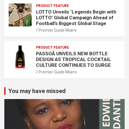
PRODUCT FEATURE
LOTTO Unveils ‘Legends Begin with
LOTTO’ Global Campaign Ahead of
Football’s Biggest Global Stage
Premier Guide Miami
PRODUCT FEATURE
PASSOÃ UNVEILS NEW BOTTLE
DESIGN AS TROPICAL COCKTAIL
CULTURE CONTINUES TO SURGE
Premier Guide Miami
You may have missed