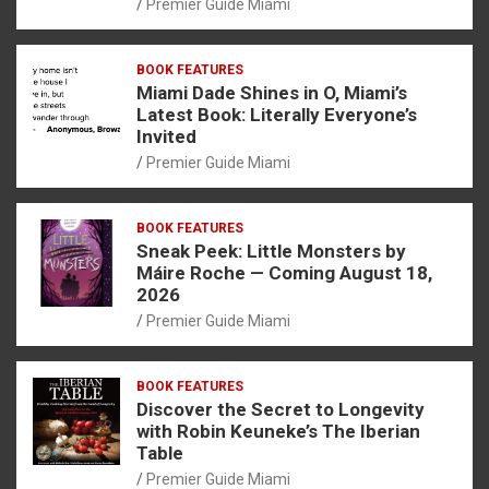
Premier Guide Miami
BOOK FEATURES
Miami Dade Shines in O, Miami’s
Latest Book: Literally Everyone’s
Invited
Premier Guide Miami
BOOK FEATURES
Sneak Peek: Little Monsters by
Máire Roche — Coming August 18,
2026
Premier Guide Miami
BOOK FEATURES
Discover the Secret to Longevity
with Robin Keuneke’s The Iberian
Table
Premier Guide Miami