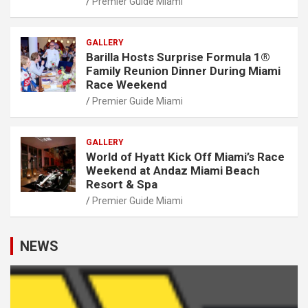
Premier Guide Miami
GALLERY
Barilla Hosts Surprise Formula 1®
Family Reunion Dinner During Miami
Race Weekend
Premier Guide Miami
GALLERY
World of Hyatt Kick Off Miami’s Race
Weekend at Andaz Miami Beach
Resort & Spa
Premier Guide Miami
NEWS