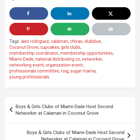
Tags:
alex rodriguez
,
calamari
,
chivas
,
clubblue
,
Coconut Grove
,
cupcakes
,
girls clubs
,
membership coordinator
,
membership opportunities
,
Miami-Dade
,
national distributing co
,
networker
,
networking event
,
organization event
,
professionals committee
,
roig
,
sugar mama
,
young professionals
Post
Boys & Girls Clubs of Miami-Dade Host Second
navigation
Networker at Calamari in Coconut Grove
Boys & Girls Clubs of Miami-Dade Host Second
Networker at Calamari in Coconut Grove