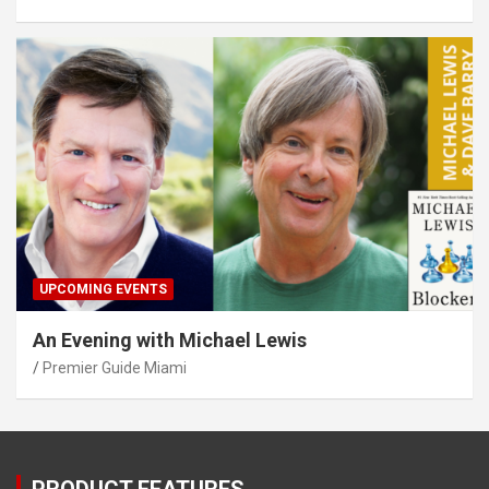
UPCOMING EVENTS
An Evening with Michael Lewis
Premier Guide Miami