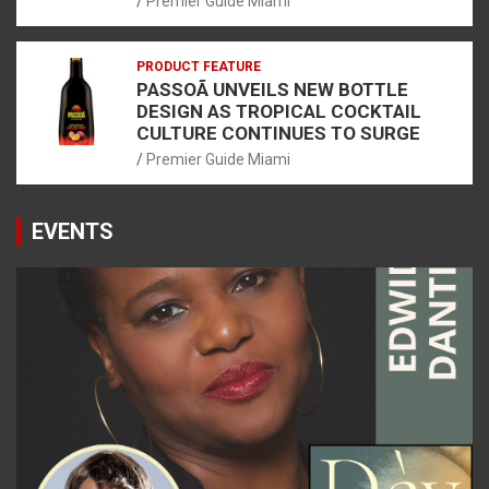
Premier Guide Miami
PRODUCT FEATURE
PASSOÃ UNVEILS NEW BOTTLE
DESIGN AS TROPICAL COCKTAIL
CULTURE CONTINUES TO SURGE
Premier Guide Miami
EVENTS