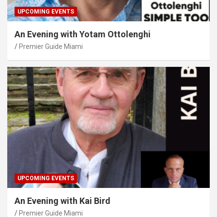
UPCOMING EVENTS
An Evening with Yotam Ottolenghi
Premier Guide Miami
UPCOMING EVENTS
An Evening with Kai Bird
Premier Guide Miami