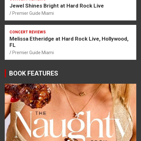
Jewel Shines Bright at Hard Rock Live
Premier Guide Miami
CONCERT REVIEWS
Melissa Etheridge at Hard Rock Live, Hollywood,
FL
Premier Guide Miami
BOOK FEATURES