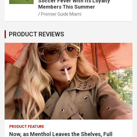
Soccer Fever With Its Loyalty
Members This Summer
Premier Guide Miami
PRODUCT REVIEWS
PRODUCT FEATURE
Now, as Menthol Leaves the Shelves, Full