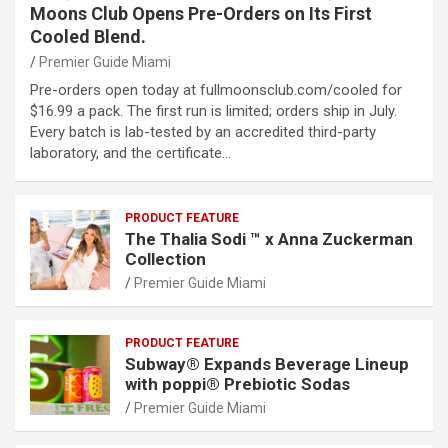
Moons Club Opens Pre-Orders on Its First
Cooled Blend.
Premier Guide Miami
Pre-orders open today at fullmoonsclub.com/cooled for
$16.99 a pack. The first run is limited; orders ship in July.
Every batch is lab-tested by an accredited third-party
laboratory, and the certificate…
PRODUCT FEATURE
The Thalia Sodi ™ x Anna Zuckerman
Collection
Premier Guide Miami
PRODUCT FEATURE
Subway® Expands Beverage Lineup
with poppi® Prebiotic Sodas
Premier Guide Miami