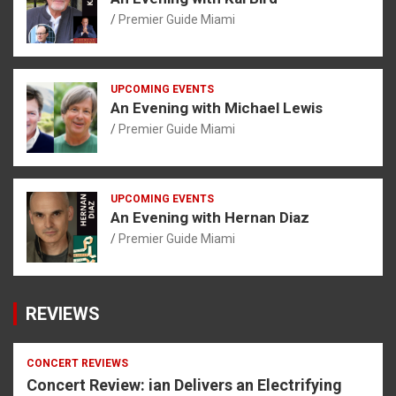
Premier Guide Miami
UPCOMING EVENTS
An Evening with Michael Lewis
Premier Guide Miami
UPCOMING EVENTS
An Evening with Hernan Diaz
Premier Guide Miami
REVIEWS
CONCERT REVIEWS
Concert Review: ian Delivers an Electrifying