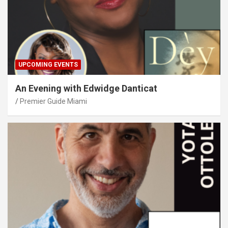
UPCOMING EVENTS
An Evening with Edwidge Danticat
Premier Guide Miami