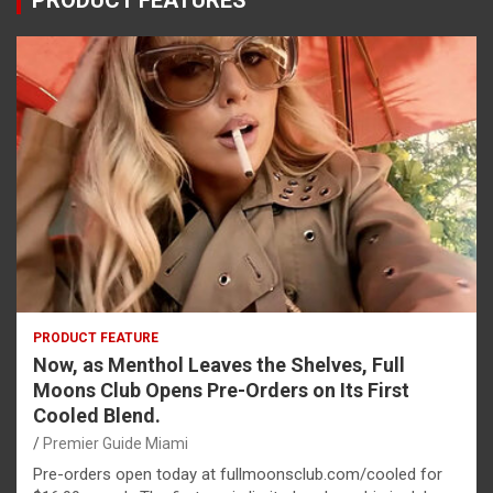
PRODUCT FEATURES
PRODUCT FEATURE
Now, as Menthol Leaves the Shelves, Full
Moons Club Opens Pre-Orders on Its First
Cooled Blend.
Premier Guide Miami
Pre-orders open today at fullmoonsclub.com/cooled for