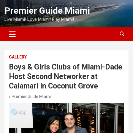
Skip
Premier Guide Miami
to
content
Live Miami! Love Miami! Play Miami!
GALLERY
Boys & Girls Clubs of Miami-Dade
Host Second Networker at
Calamari in Coconut Grove
Premier Guide Miami