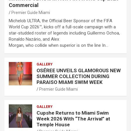
Commercial
Premier Guide Miami
Michelob ULTRA, the Official Beer Sponsor of the FIFA
World Cup 2026™, kicks off a full-scale campaign with a
star-studded roster of legends including Guillermo Ochoa,
Ronaldo Nazário, and Alex
Morgan, who collide when superior is on the line In…
GALLERY
OSÉREE UNVEILS GLAMOROUS NEW
SUMMER COLLECTION DURING
PARAISO MIAMI SWIM WEEK
Premier Guide Miami
GALLERY
Cupshe Returns to Miami Swim
Week 2026 With “The Arrival” at
Temple House