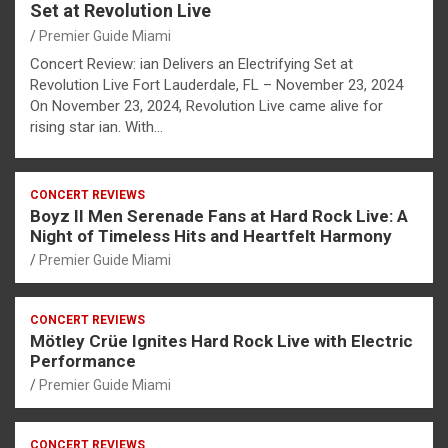
Set at Revolution Live
Premier Guide Miami
Concert Review: ian Delivers an Electrifying Set at
Revolution Live Fort Lauderdale, FL – November 23, 2024
On November 23, 2024, Revolution Live came alive for
rising star ian. With…
CONCERT REVIEWS
Boyz II Men Serenade Fans at Hard Rock Live: A
Night of Timeless Hits and Heartfelt Harmony
Premier Guide Miami
CONCERT REVIEWS
Mötley Crüe Ignites Hard Rock Live with Electric
Performance
Premier Guide Miami
CONCERT REVIEWS