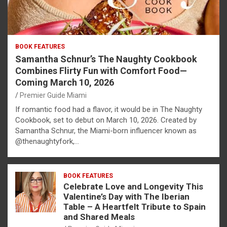
BOOK FEATURES
Samantha Schnur’s The Naughty Cookbook
Combines Flirty Fun with Comfort Food—
Coming March 10, 2026
Premier Guide Miami
If romantic food had a flavor, it would be in The Naughty
Cookbook, set to debut on March 10, 2026. Created by
Samantha Schnur, the Miami-born influencer known as
@thenaughtyfork,…
BOOK FEATURES
Celebrate Love and Longevity This
Valentine’s Day with The Iberian
Table – A Heartfelt Tribute to Spain
and Shared Meals