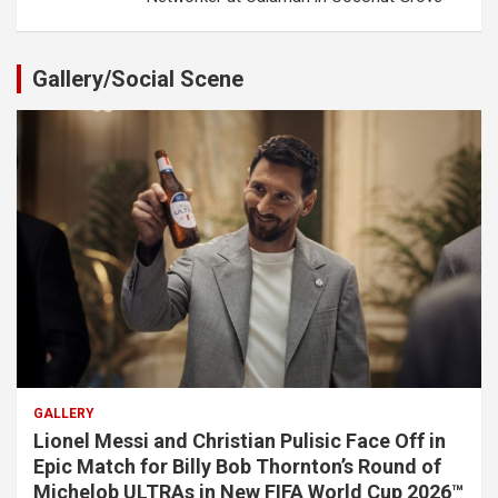
Gallery/Social Scene
GALLERY
Lionel Messi and Christian Pulisic Face Off in
Epic Match for Billy Bob Thornton’s Round of
Michelob ULTRAs in New FIFA World Cup 2026™