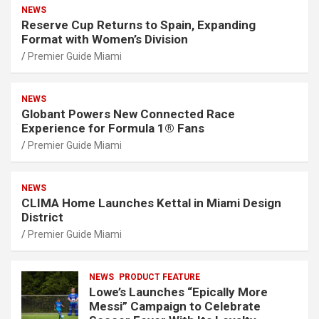
NEWS
Reserve Cup Returns to Spain, Expanding
Format with Women’s Division
Premier Guide Miami
NEWS
Globant Powers New Connected Race
Experience for Formula 1® Fans
Premier Guide Miami
NEWS
CLIMA Home Launches Kettal in Miami Design
District
Premier Guide Miami
NEWS
PRODUCT FEATURE
Lowe’s Launches “Epically More
Messi” Campaign to Celebrate