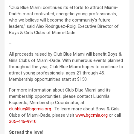
“Club Blue Miami continues its efforts to attract Miami-
Dade’s most motivated, energetic young professionals,
who we believe will become the community’s future
leaders,” said Alex Rodriguez-Roig, Executive Director of
Boys & Girls Clubs of Miami-Dade.
–
All proceeds raised by Club Blue Miami will benefit Boys &
Girls Clubs of Miami-Dade. With numerous events planned
throughout the year, Club Blue Miami hopes to continue to
attract young professionals, ages 21 through 45.
Membership opportunities start at $150.
For more information about Club Blue Miami and its
membership opportunities, please contact Liudmila
Esquerdo, Membership Coordinator, at
clubblue@bgcmia.org
. To learn more about Boys & Girls
Clubs of Miami-Dade, please visit
www.bgcmia.org
or call
305-446-9910
.
Spread the love!