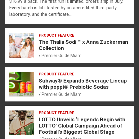
$16.99 a pack. The first run is limited; orders ship in July.
Every batch is lab-tested by an accredited third-party
laboratory, and the certificate…
PRODUCT FEATURE
The Thalia Sodi ™ x Anna Zuckerman
Collection
Premier Guide Miami
PRODUCT FEATURE
Subway® Expands Beverage Lineup
with poppi® Prebiotic Sodas
Premier Guide Miami
PRODUCT FEATURE
LOTTO Unveils ‘Legends Begin with
LOTTO’ Global Campaign Ahead of
Football’s Biggest Global Stage