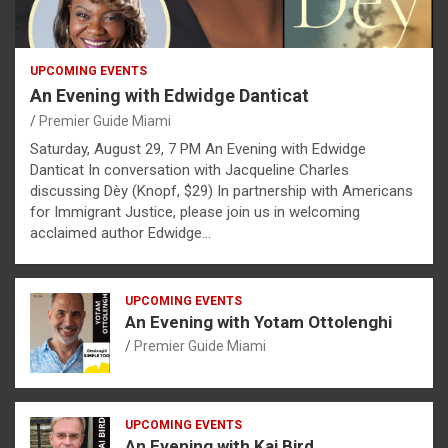
UPCOMING EVENTS
An Evening with Edwidge Danticat
Premier Guide Miami
Saturday, August 29, 7 PM An Evening with Edwidge
Danticat In conversation with Jacqueline Charles
discussing Dèy (Knopf, $29) In partnership with Americans
for Immigrant Justice, please join us in welcoming
acclaimed author Edwidge…
UPCOMING EVENTS
An Evening with Yotam Ottolenghi
Premier Guide Miami
UPCOMING EVENTS
An Evening with Kai Bird