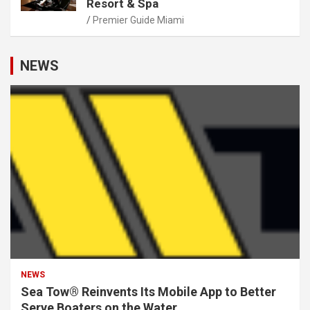
Resort & Spa
Premier Guide Miami
NEWS
NEWS
Sea Tow® Reinvents Its Mobile App to Better
Serve Boaters on the Water