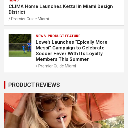
NEWS
CLIMA Home Launches Kettal in Miami Design
District
Premier Guide Miami
NEWS
PRODUCT FEATURE
Lowe’s Launches “Epically More
Messi” Campaign to Celebrate
Soccer Fever With Its Loyalty
Members This Summer
Premier Guide Miami
PRODUCT REVIEWS