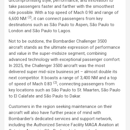
uncompromising style, performance, and innovation to
take passengers faster and farther with the smoothest
ride possible. With a top speed of Mach 0.90 and range of
(2)
6,600 NM
, it can connect passengers from key
destinations such as São Paulo to Aspen, São Paulo to
London and São Paulo to Lagos.
Not to be outdone, the Bombardier Challenger 3500
aircraft stands as the ultimate expression of performance
and value in the super-midsize segment, combining
advanced technology with exceptional passenger comfort.
In 2025, the Challenger 3500 aircraft was the most
delivered super mid-size business jet – almost double its
next competitor. It boasts a range of 3,400 NM and a top
(2)
of speed of Mach 0.83
, connecting passengers from
key locations such as São Paulo to St. Maarten, São Paulo
to El Calafate and São Paulo to Dakar.
Customers in the region seeking maintenance on their
aircraft will also have further peace of mind with
Bombardier’s dedicated services and support network,
including the Authorized Service Facility MAGA Aviation at