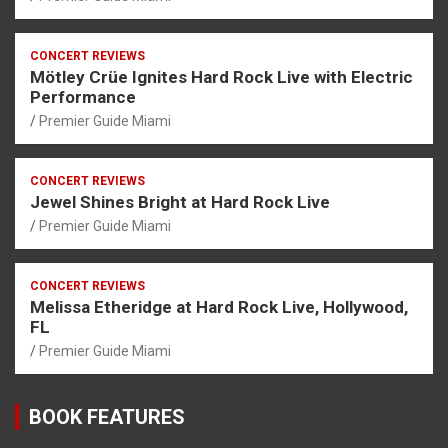
CONCERT REVIEWS
Mötley Crüe Ignites Hard Rock Live with Electric
Performance
Premier Guide Miami
CONCERT REVIEWS
Jewel Shines Bright at Hard Rock Live
Premier Guide Miami
CONCERT REVIEWS
Melissa Etheridge at Hard Rock Live, Hollywood,
FL
Premier Guide Miami
BOOK FEATURES