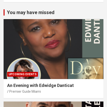
You may have missed
UPCOMING EVENTS
An Evening with Edwidge Danticat
Premier Guide Miami