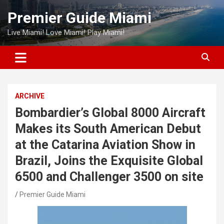
Skip
Premier Guide Miami
to
content
Live Miami! Love Miami! Play Miami!
ARCHIVE
Bombardier’s Global 8000 Aircraft
Makes its South American Debut
at the Catarina Aviation Show in
Brazil, Joins the Exquisite Global
6500 and Challenger 3500 on site
Premier Guide Miami