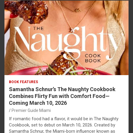
BOOK FEATURES
Samantha Schnur’s The Naughty Cookbook
Combines Flirty Fun with Comfort Food—
Coming March 10, 2026
Premier Guide Miami
If romantic food had a flavor, it would be in The Naughty
Cookbook, set to debut on March 10, 2026. Created by
Samantha Schnur, the Miami-born influencer known as