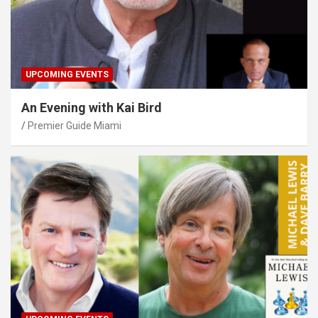
UPCOMING EVENTS
An Evening with Kai Bird
Premier Guide Miami