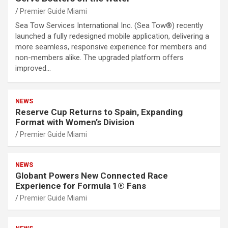
Premier Guide Miami
Sea Tow Services International Inc. (Sea Tow®) recently
launched a fully redesigned mobile application, delivering a
more seamless, responsive experience for members and
non-members alike. The upgraded platform offers
improved…
NEWS
Reserve Cup Returns to Spain, Expanding
Format with Women’s Division
Premier Guide Miami
NEWS
Globant Powers New Connected Race
Experience for Formula 1® Fans
Premier Guide Miami