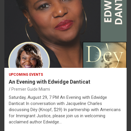
UPCOMING EVENTS
An Evening with Edwidge Danticat
Premier Guide Miami
Saturday, August 29, 7 PM An Evening with Edwidge
Danticat In conversation with Jacqueline Charles
discussing Dèy (Knopf, $29) In partnership with Americans
for Immigrant Justice, please join us in welcoming
acclaimed author Edwidge…