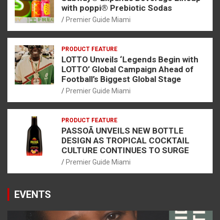
with poppi® Prebiotic Sodas
Premier Guide Miami
PRODUCT FEATURE
LOTTO Unveils ‘Legends Begin with
LOTTO’ Global Campaign Ahead of
Football’s Biggest Global Stage
Premier Guide Miami
PRODUCT FEATURE
PASSOÃ UNVEILS NEW BOTTLE
DESIGN AS TROPICAL COCKTAIL
CULTURE CONTINUES TO SURGE
Premier Guide Miami
EVENTS