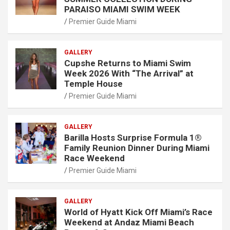
PARAISO MIAMI SWIM WEEK
Premier Guide Miami
GALLERY
Cupshe Returns to Miami Swim
Week 2026 With “The Arrival” at
Temple House
Premier Guide Miami
GALLERY
Barilla Hosts Surprise Formula 1®
Family Reunion Dinner During Miami
Race Weekend
Premier Guide Miami
GALLERY
World of Hyatt Kick Off Miami’s Race
Weekend at Andaz Miami Beach