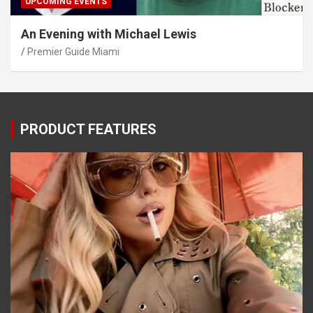
UPCOMING EVENTS
An Evening with Michael Lewis
Premier Guide Miami
PRODUCT FEATURES