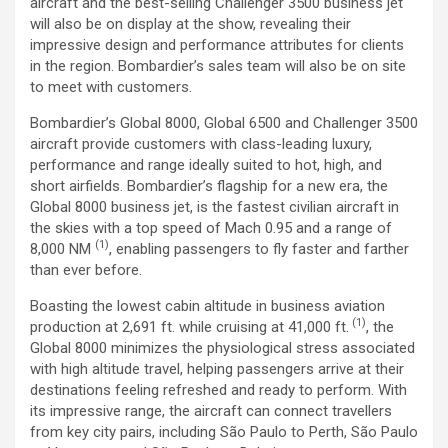
aircraft and the best-selling Challenger 3500 business jet
will also be on display at the show, revealing their
impressive design and performance attributes for clients
in the region. Bombardier’s sales team will also be on site
to meet with customers.
Bombardier’s Global 8000, Global 6500 and Challenger 3500
aircraft provide customers with class-leading luxury,
performance and range ideally suited to hot, high, and
short airfields. Bombardier’s flagship for a new era, the
Global 8000 business jet, is the fastest civilian aircraft in
the skies with a top speed of Mach 0.95 and a range of
(1)
8,000 NM
, enabling passengers to fly faster and farther
than ever before.
Boasting the lowest cabin altitude in business aviation
(1)
production at 2,691 ft. while cruising at 41,000 ft.
, the
Global 8000 minimizes the physiological stress associated
with high altitude travel, helping passengers arrive at their
destinations feeling refreshed and ready to perform. With
its impressive range, the aircraft can connect travellers
from key city pairs, including São Paulo to Perth, São Paulo