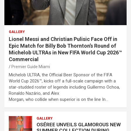
GALLERY
Lionel Messi and Christian Pulisic Face Off in
Epic Match for Billy Bob Thornton’s Round of
Michelob ULTRAs in New FIFA World Cup 2026™
Commercial
Premier Guide Miami
Michelob ULTRA, the Official Beer Sponsor of the FIFA
World Cup 2026™, kicks off a full-scale campaign with a
star-studded roster of legends including Guillermo Ochoa,
Ronaldo Nazário, and Alex
Morgan, who collide when superior is on the line In…
GALLERY
OSÉREE UNVEILS GLAMOROUS NEW
SUMMER COLLECTION DURING