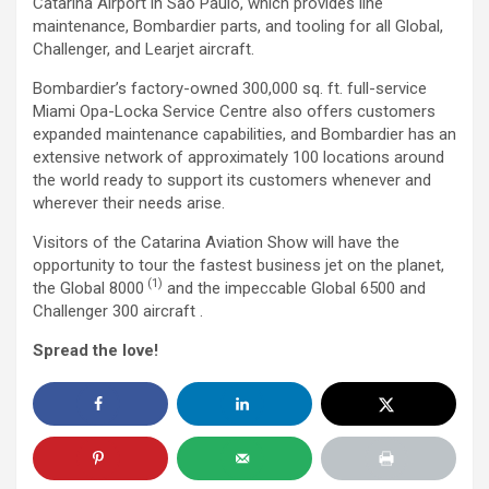
Catarina Airport in São Paulo, which provides line
maintenance, Bombardier parts, and tooling for all Global,
Challenger, and Learjet aircraft.
Bombardier’s factory-owned 300,000 sq. ft. full-service
Miami Opa-Locka Service Centre also offers customers
expanded maintenance capabilities, and Bombardier has an
extensive network of approximately 100 locations around
the world ready to support its customers whenever and
wherever their needs arise.
Visitors of the Catarina Aviation Show will have the
opportunity to tour the fastest business jet on the planet,
(1)
the Global 8000
and the impeccable Global 6500 and
Challenger 300 aircraft .
Spread the love!