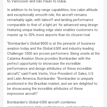
to Vancouver and São Paulo to Dubai.
In addition to its long-range capabilities, low cabin altitude
and exceptionally smooth ride, the aircraft remains
remarkably agile, with takeoff and landing performance
comparable to that of a light jet. Its advanced wing design
featuring unique leading-edge slats enables customers to
master up to 30% more airports than its closest rival.
“Bombardier’s Global 8000 is at the pinnacle of business
aviation today and the Global 6500 and industry-leading
Challenger 3500 are proven performers. Being onsite at the
Catarina Aviation Show provides Bombardier with the
perfect opportunity to showcase the incredible
performance and design attributes of these incredible
aircraft,” said Frank Vento, Vice-President of Sales, U.S.
and Latin America, Bombardier. “Bombardier is uniquely
positioned in the Brazilian market, and we are delighted to
be showcasing the incredible attributes of these
impressive aircraft.”
Bombardier’s Global 6500 aircraft combines