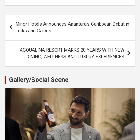
Post
Minor Hotels Announces Anantara’s Caribbean Debut in
navigation
Turks and Caicos
ACQUALINA RESORT MARKS 20 YEARS WITH NEW
DINING, WELLNESS AND LUXURY EXPERIENCES
Gallery/Social Scene