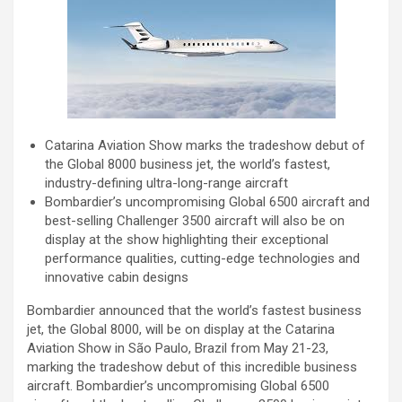
Catarina Aviation Show marks the tradeshow debut of
the Global 8000 business jet, the world’s fastest,
industry-defining ultra-long-range aircraft
Bombardier’s uncompromising Global 6500 aircraft and
best-selling Challenger 3500 aircraft will also be on
display at the show highlighting their exceptional
performance qualities, cutting-edge technologies and
innovative cabin designs
Bombardier announced that the world’s fastest business
jet, the Global 8000, will be on display at the Catarina
Aviation Show in São Paulo, Brazil from May 21-23,
marking the tradeshow debut of this incredible business
aircraft. Bombardier’s uncompromising Global 6500