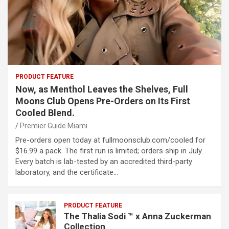
PRODUCT FEATURE
Now, as Menthol Leaves the Shelves, Full
Moons Club Opens Pre-Orders on Its First
Cooled Blend.
Premier Guide Miami
Pre-orders open today at fullmoonsclub.com/cooled for
$16.99 a pack. The first run is limited; orders ship in July.
Every batch is lab-tested by an accredited third-party
laboratory, and the certificate…
PRODUCT FEATURE
The Thalia Sodi ™ x Anna Zuckerman
Collection