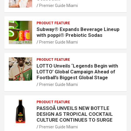
Premier Guide Miami
PRODUCT FEATURE
Subway® Expands Beverage Lineup
with poppi® Prebiotic Sodas
Premier Guide Miami
PRODUCT FEATURE
LOTTO Unveils ‘Legends Begin with
LOTTO’ Global Campaign Ahead of
Football’s Biggest Global Stage
Premier Guide Miami
PRODUCT FEATURE
PASSOÃ UNVEILS NEW BOTTLE
DESIGN AS TROPICAL COCKTAIL
CULTURE CONTINUES TO SURGE
Premier Guide Miami