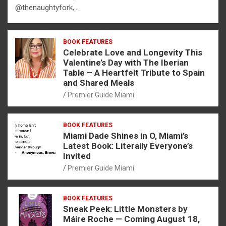
@thenaughtyfork,…
BOOK FEATURES
Celebrate Love and Longevity This
Valentine’s Day with The Iberian
Table – A Heartfelt Tribute to Spain
and Shared Meals
Premier Guide Miami
BOOK FEATURES
Miami Dade Shines in O, Miami’s
Latest Book: Literally Everyone’s
Invited
Premier Guide Miami
BOOK FEATURES
Sneak Peek: Little Monsters by
Máire Roche — Coming August 18,