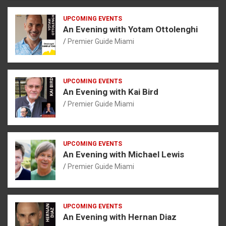
UPCOMING EVENTS
An Evening with Yotam Ottolenghi
Premier Guide Miami
UPCOMING EVENTS
An Evening with Kai Bird
Premier Guide Miami
UPCOMING EVENTS
An Evening with Michael Lewis
Premier Guide Miami
UPCOMING EVENTS
An Evening with Hernan Diaz