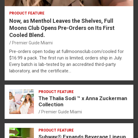
PRODUCT FEATURE
Now, as Menthol Leaves the Shelves, Full
Moons Club Opens Pre-Orders on Its First
Cooled Blend.
Premier Guide Miami
Pre-orders open today at fullmoonsclub.com/cooled for
$16.99 a pack. The first run is limited; orders ship in July.
Every batch is lab-tested by an accredited third-party
laboratory, and the certificate…
PRODUCT FEATURE
The Thalia Sodi ™ x Anna Zuckerman
Collection
Premier Guide Miami
PRODUCT FEATURE
Subway® Expands Beverage Lineup