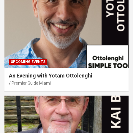
UPCOMING EVENTS
An Evening with Yotam Ottolenghi
Premier Guide Miami