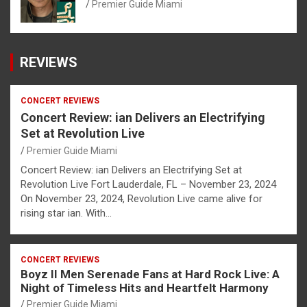
Premier Guide Miami
REVIEWS
CONCERT REVIEWS
Concert Review: ian Delivers an Electrifying
Set at Revolution Live
Premier Guide Miami
Concert Review: ian Delivers an Electrifying Set at
Revolution Live Fort Lauderdale, FL – November 23, 2024
On November 23, 2024, Revolution Live came alive for
rising star ian. With…
CONCERT REVIEWS
Boyz II Men Serenade Fans at Hard Rock Live: A
Night of Timeless Hits and Heartfelt Harmony
Premier Guide Miami