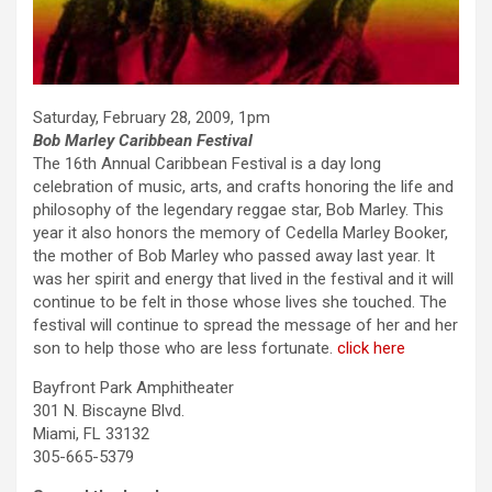
Saturday, February 28, 2009, 1pm
Bob Marley Caribbean Festival
The 16th Annual Caribbean Festival is a day long
celebration of music, arts, and crafts honoring the life and
philosophy of the legendary reggae star, Bob Marley. This
year it also honors the memory of Cedella Marley Booker,
the mother of Bob Marley who passed away last year. It
was her spirit and energy that lived in the festival and it will
continue to be felt in those whose lives she touched. The
festival will continue to spread the message of her and her
son to help those who are less fortunate.
click here
Bayfront Park Amphitheater
301 N. Biscayne Blvd.
Miami, FL 33132
305-665-5379