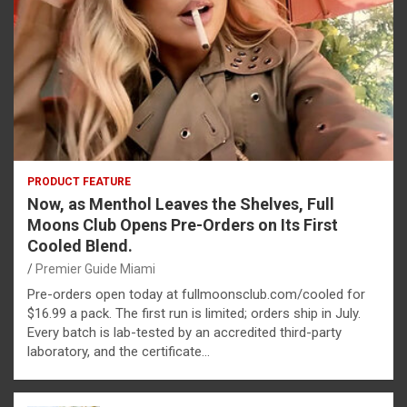
PRODUCT FEATURE
Now, as Menthol Leaves the Shelves, Full
Moons Club Opens Pre-Orders on Its First
Cooled Blend.
Premier Guide Miami
Pre-orders open today at fullmoonsclub.com/cooled for
$16.99 a pack. The first run is limited; orders ship in July.
Every batch is lab-tested by an accredited third-party
laboratory, and the certificate…