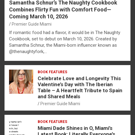
Samantha Schnur’s The Naughty Cookbook
Combines Flirty Fun with Comfort Food—
Coming March 10, 2026
Premier Guide Miami
If romantic food had a flavor, it would be in The Naughty
Cookbook, set to debut on March 10, 2026. Created by
Samantha Schnur, the Miami-born influencer known as
@thenaughtyfork,…
BOOK FEATURES
Celebrate Love and Longevity This
Valentine’s Day with The Iberian
Table – A Heartfelt Tribute to Spain
and Shared Meals
Premier Guide Miami
BOOK FEATURES
Miami Dade Shines in O, Miami’s
Latest Book: Literally Everyone’s