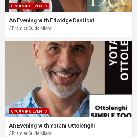
UPCOMING EVENTS
An Evening with Edwidge Danticat
Premier Guide Miami
UPCOMING EVENTS
An Evening with Yotam Ottolenghi
Premier Guide Miami