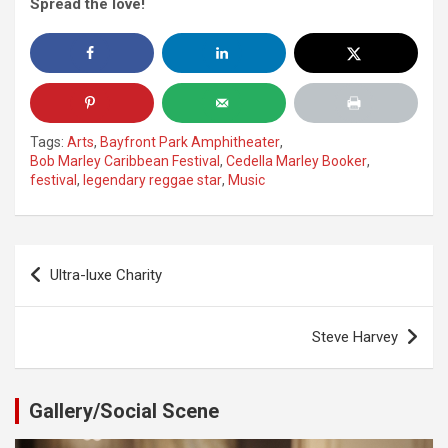
Spread the love!
Tags:
Arts
,
Bayfront Park Amphitheater
,
Bob Marley Caribbean Festival
,
Cedella Marley Booker
,
festival
,
legendary reggae star
,
Music
Post
Ultra-luxe Charity
navigation
Steve Harvey
Gallery/Social Scene