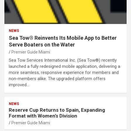
NEWS
Sea Tow® Reinvents Its Mobile App to Better
Serve Boaters on the Water
Premier Guide Miami
Sea Tow Services International Inc. (Sea Tow®) recently
launched a fully redesigned mobile application, delivering a
more seamless, responsive experience for members and
non-members alike. The upgraded platform offers
improved…
NEWS
Reserve Cup Returns to Spain, Expanding
Format with Women’s Division
Premier Guide Miami