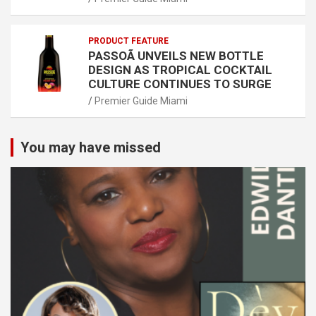
PRODUCT FEATURE
PASSOÃ UNVEILS NEW BOTTLE
DESIGN AS TROPICAL COCKTAIL
CULTURE CONTINUES TO SURGE
Premier Guide Miami
You may have missed