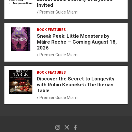
Invited
Premier Guide Miami
BOOK FEATURES
Sneak Peek: Little Monsters by
Máire Roche — Coming August 18,
2026
Premier Guide Miami
BOOK FEATURES
Discover the Secret to Longevity
with Robin Keuneke’s The Iberian
Table
Premier Guide Miami