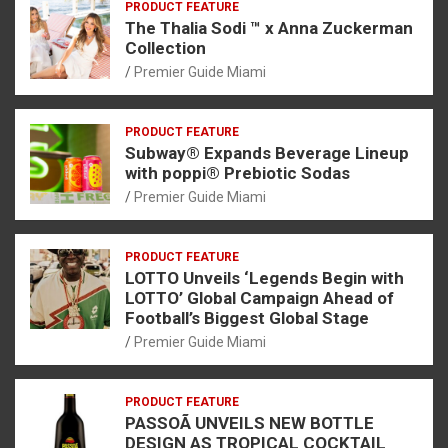
PRODUCT FEATURE
The Thalia Sodi ™ x Anna Zuckerman
Collection
Premier Guide Miami
PRODUCT FEATURE
Subway® Expands Beverage Lineup
with poppi® Prebiotic Sodas
Premier Guide Miami
PRODUCT FEATURE
LOTTO Unveils ‘Legends Begin with
LOTTO’ Global Campaign Ahead of
Football’s Biggest Global Stage
Premier Guide Miami
PRODUCT FEATURE
PASSOÃ UNVEILS NEW BOTTLE
DESIGN AS TROPICAL COCKTAIL