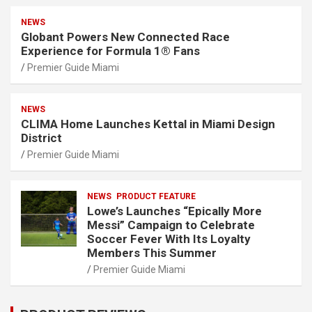
NEWS
Globant Powers New Connected Race
Experience for Formula 1® Fans
Premier Guide Miami
NEWS
CLIMA Home Launches Kettal in Miami Design
District
Premier Guide Miami
NEWS
PRODUCT FEATURE
Lowe’s Launches “Epically More
Messi” Campaign to Celebrate
Soccer Fever With Its Loyalty
Members This Summer
Premier Guide Miami