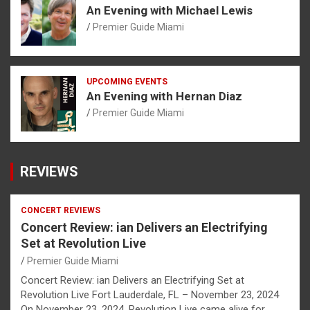
An Evening with Michael Lewis
Premier Guide Miami
UPCOMING EVENTS
An Evening with Hernan Diaz
Premier Guide Miami
REVIEWS
CONCERT REVIEWS
Concert Review: ian Delivers an Electrifying
Set at Revolution Live
Premier Guide Miami
Concert Review: ian Delivers an Electrifying Set at
Revolution Live Fort Lauderdale, FL – November 23, 2024
On November 23, 2024, Revolution Live came alive for