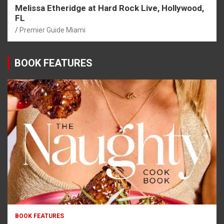
Melissa Etheridge at Hard Rock Live, Hollywood,
FL
Premier Guide Miami
BOOK FEATURES
BOOK FEATURES