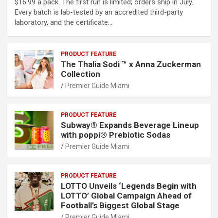
$16.99 a pack. The first run is limited; orders ship in July.
Every batch is lab-tested by an accredited third-party
laboratory, and the certificate…
PRODUCT FEATURE
The Thalia Sodi ™ x Anna Zuckerman
Collection
Premier Guide Miami
PRODUCT FEATURE
Subway® Expands Beverage Lineup
with poppi® Prebiotic Sodas
Premier Guide Miami
PRODUCT FEATURE
LOTTO Unveils ‘Legends Begin with
LOTTO’ Global Campaign Ahead of
Football’s Biggest Global Stage
Premier Guide Miami