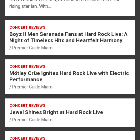
rising star ian. With…
CONCERT REVIEWS
Boyz II Men Serenade Fans at Hard Rock Live: A
Night of Timeless Hits and Heartfelt Harmony
Premier Guide Miami
CONCERT REVIEWS
Mötley Crüe Ignites Hard Rock Live with Electric
Performance
Premier Guide Miami
CONCERT REVIEWS
Jewel Shines Bright at Hard Rock Live
Premier Guide Miami
CONCERT REVIEWS