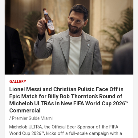
GALLERY
Lionel Messi and Christian Pulisic Face Off in
Epic Match for Billy Bob Thornton’s Round of
Michelob ULTRAs in New FIFA World Cup 2026™
Commercial
Premier Guide Miami
Michelob ULTRA, the Official Beer Sponsor of the FIFA
World Cup 2026™, kicks off a full-scale campaign with a