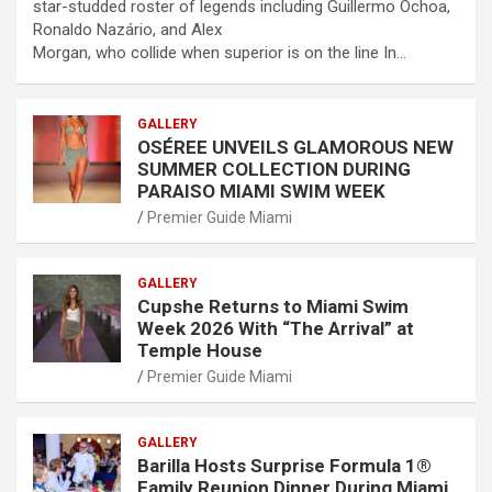
star-studded roster of legends including Guillermo Ochoa,
Ronaldo Nazário, and Alex
Morgan, who collide when superior is on the line In…
GALLERY
OSÉREE UNVEILS GLAMOROUS NEW
SUMMER COLLECTION DURING
PARAISO MIAMI SWIM WEEK
Premier Guide Miami
GALLERY
Cupshe Returns to Miami Swim
Week 2026 With “The Arrival” at
Temple House
Premier Guide Miami
GALLERY
Barilla Hosts Surprise Formula 1®
Family Reunion Dinner During Miami