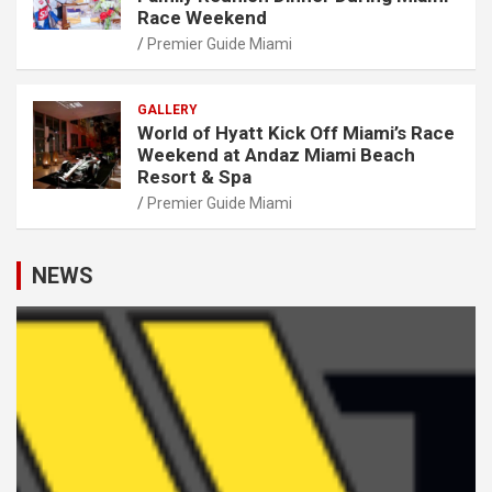
Race Weekend
Premier Guide Miami
GALLERY
World of Hyatt Kick Off Miami’s Race
Weekend at Andaz Miami Beach
Resort & Spa
Premier Guide Miami
NEWS