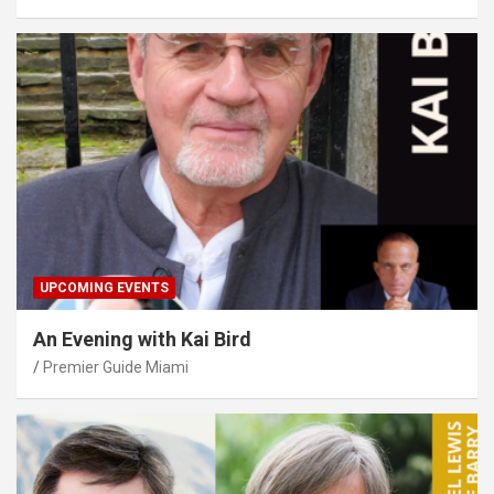
UPCOMING EVENTS
An Evening with Kai Bird
Premier Guide Miami