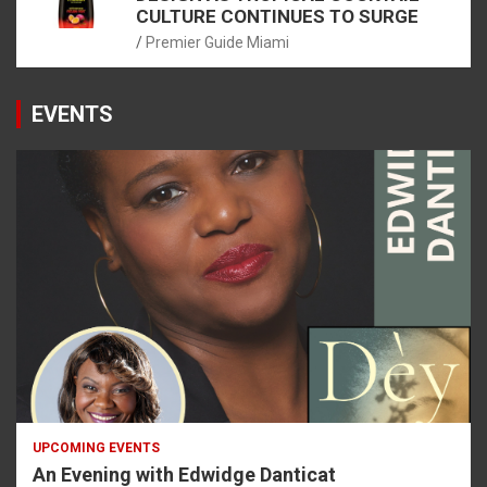
CULTURE CONTINUES TO SURGE
Premier Guide Miami
EVENTS
UPCOMING EVENTS
An Evening with Edwidge Danticat