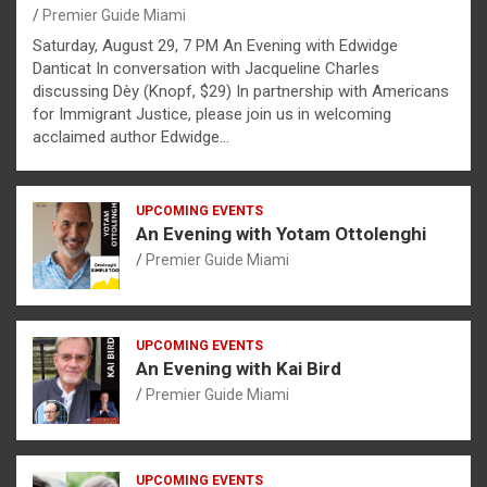
Premier Guide Miami
Saturday, August 29, 7 PM An Evening with Edwidge
Danticat In conversation with Jacqueline Charles
discussing Dèy (Knopf, $29) In partnership with Americans
for Immigrant Justice, please join us in welcoming
acclaimed author Edwidge…
UPCOMING EVENTS
An Evening with Yotam Ottolenghi
Premier Guide Miami
UPCOMING EVENTS
An Evening with Kai Bird
Premier Guide Miami
UPCOMING EVENTS