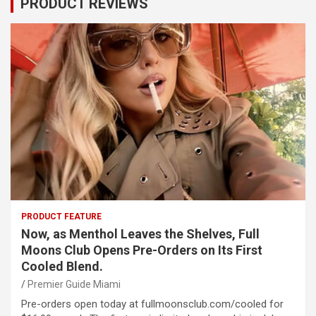
PRODUCT REVIEWS
PRODUCT FEATURE
Now, as Menthol Leaves the Shelves, Full
Moons Club Opens Pre-Orders on Its First
Cooled Blend.
Premier Guide Miami
Pre-orders open today at fullmoonsclub.com/cooled for