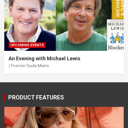
UPCOMING EVENTS
An Evening with Michael Lewis
Premier Guide Miami
PRODUCT FEATURES