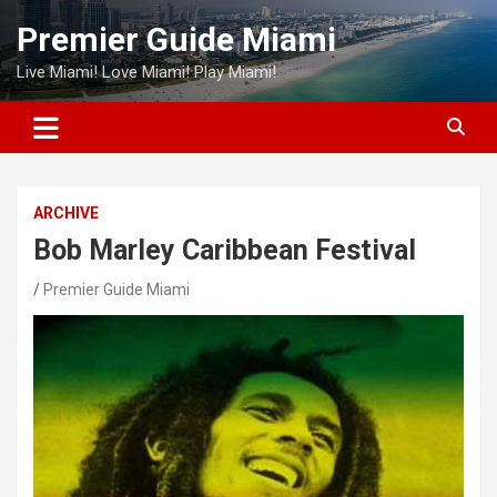
Skip
Premier Guide Miami
to
content
Live Miami! Love Miami! Play Miami!
ARCHIVE
Bob Marley Caribbean Festival
Premier Guide Miami