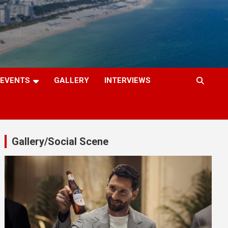
EVENTS
GALLERY
INTERVIEWS
Gallery/Social Scene