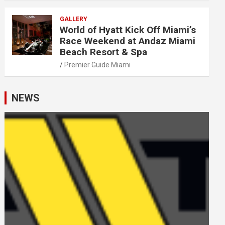
GALLERY
World of Hyatt Kick Off Miami’s
Race Weekend at Andaz Miami
Beach Resort & Spa
Premier Guide Miami
NEWS