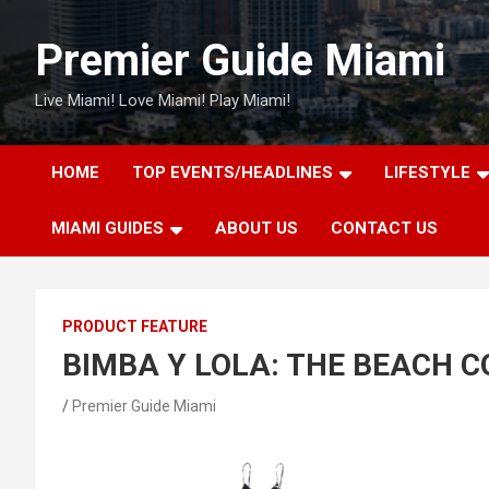
Skip
to
Premier Guide Miami
content
Live Miami! Love Miami! Play Miami!
HOME
TOP EVENTS/HEADLINES
LIFESTYLE
MIAMI GUIDES
ABOUT US
CONTACT US
PRODUCT FEATURE
BIMBA Y LOLA: THE BEACH 
Premier Guide Miami