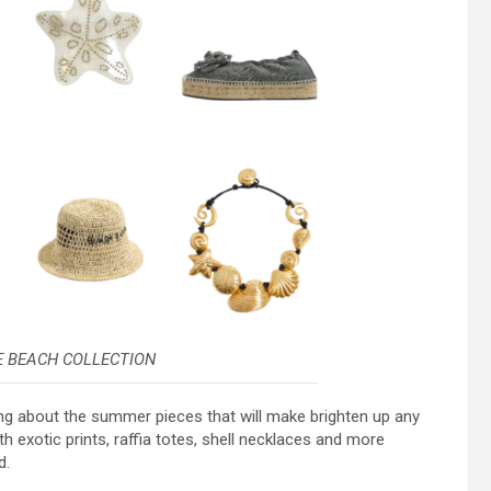
E BEACH COLLECTION
king about the summer pieces that will make brighten up any
 exotic prints, raffia totes, shell necklaces and more
d.