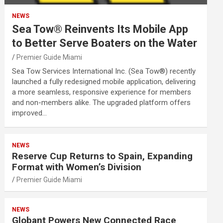
NEWS
Sea Tow® Reinvents Its Mobile App
to Better Serve Boaters on the Water
Premier Guide Miami
Sea Tow Services International Inc. (Sea Tow®) recently
launched a fully redesigned mobile application, delivering
a more seamless, responsive experience for members
and non-members alike. The upgraded platform offers
improved…
NEWS
Reserve Cup Returns to Spain, Expanding
Format with Women’s Division
Premier Guide Miami
NEWS
Globant Powers New Connected Race