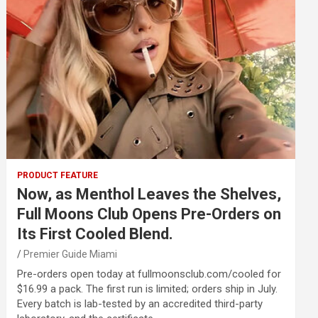
PRODUCT FEATURE
Now, as Menthol Leaves the Shelves,
Full Moons Club Opens Pre-Orders on
Its First Cooled Blend.
Premier Guide Miami
Pre-orders open today at fullmoonsclub.com/cooled for
$16.99 a pack. The first run is limited; orders ship in July.
Every batch is lab-tested by an accredited third-party