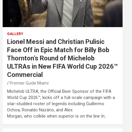
GALLERY
Lionel Messi and Christian Pulisic
Face Off in Epic Match for Billy Bob
Thornton’s Round of Michelob
ULTRAs in New FIFA World Cup 2026™
Commercial
Premier Guide Miami
Michelob ULTRA, the Official Beer Sponsor of the FIFA
World Cup 2026™, kicks off a full-scale campaign with a
star-studded roster of legends including Guillermo
Ochoa, Ronaldo Nazário, and Alex
Morgan, who collide when superior is on the line In…