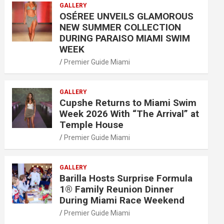
GALLERY
OSÉREE UNVEILS GLAMOROUS
NEW SUMMER COLLECTION
DURING PARAISO MIAMI SWIM
WEEK
Premier Guide Miami
GALLERY
Cupshe Returns to Miami Swim
Week 2026 With “The Arrival” at
Temple House
Premier Guide Miami
GALLERY
Barilla Hosts Surprise Formula
1® Family Reunion Dinner
During Miami Race Weekend
Premier Guide Miami