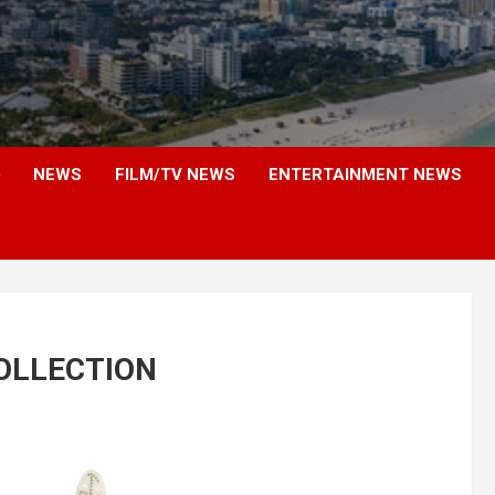
NEWS
FILM/TV NEWS
ENTERTAINMENT NEWS
COLLECTION