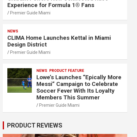
Experience for Formula 1® Fans
Premier Guide Miami
NEWS
CLIMA Home Launches Kettal in Miami
Design District
Premier Guide Miami
NEWS
PRODUCT FEATURE
Lowe’s Launches “Epically More
Messi” Campaign to Celebrate
Soccer Fever With Its Loyalty
Members This Summer
Premier Guide Miami
PRODUCT REVIEWS