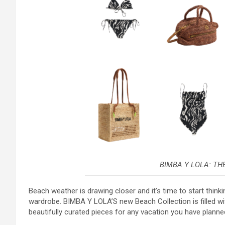
BIMBA Y LOLA: TH
Beach weather is drawing closer and it’s time to start thin
wardrobe. BIMBA Y LOLA’S new Beach Collection is filled with
beautifully curated pieces for any vacation you have planne