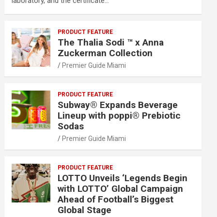
laboratory, and the certificate…
PRODUCT FEATURE
The Thalia Sodi ™ x Anna
Zuckerman Collection
Premier Guide Miami
PRODUCT FEATURE
Subway® Expands Beverage
Lineup with poppi® Prebiotic
Sodas
Premier Guide Miami
PRODUCT FEATURE
LOTTO Unveils ‘Legends Begin
with LOTTO’ Global Campaign
Ahead of Football’s Biggest
Global Stage