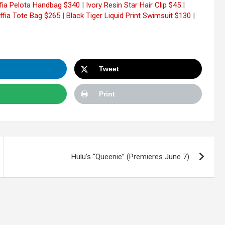
ffia Pelota Handbag $340
|
Ivory Resin Star Hair Clip $45
|
ffia Tote Bag $265
|
Black Tiger Liquid Print Swimsuit $130
|
Tweet
Print
Hulu’s “Queenie” (Premieres June 7)