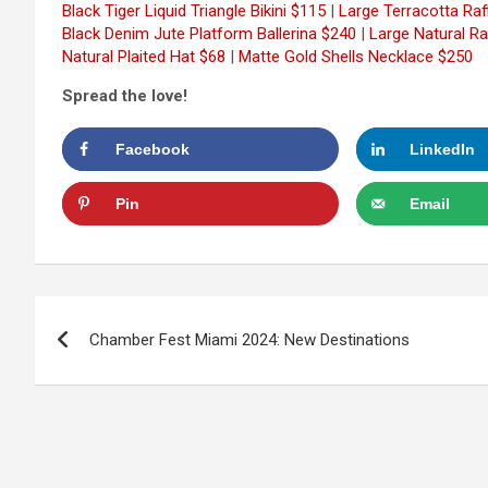
Black Tiger Liquid Triangle Bikini $115
|
Large Terracotta Ra
Black Denim Jute Platform Ballerina $240
|
Large Natural Ra
Natural Plaited Hat $68
|
Matte Gold Shells Necklace $250
Spread the love!
Facebook
LinkedIn
Pin
Email
Post
Chamber Fest Miami 2024: New Destinations
navigation