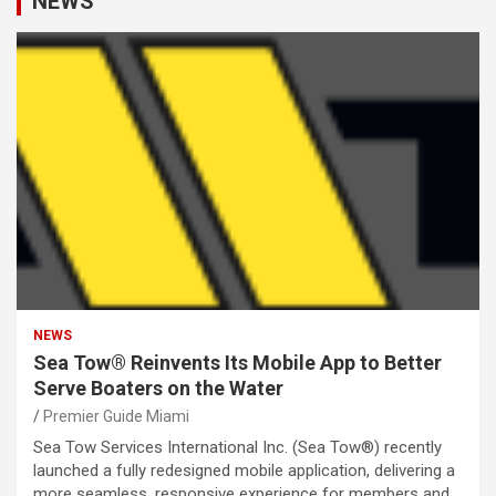
NEWS
NEWS
Sea Tow® Reinvents Its Mobile App to Better
Serve Boaters on the Water
Premier Guide Miami
Sea Tow Services International Inc. (Sea Tow®) recently
launched a fully redesigned mobile application, delivering a
more seamless, responsive experience for members and