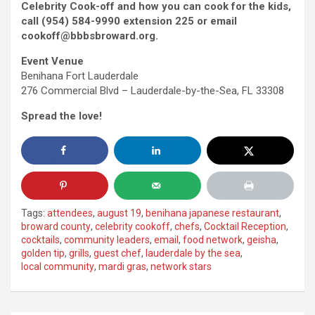
Celebrity Cook-off and how you can cook for the kids,
call (954) 584-9990 extension 225 or email
cookoff@bbbsbroward.org.
Event Venue
Benihana Fort Lauderdale
276 Commercial Blvd – Lauderdale-by-the-Sea, FL 33308
Spread the love!
Tags:
attendees
,
august 19
,
benihana japanese restaurant
,
broward county
,
celebrity cookoff
,
chefs
,
Cocktail Reception
,
cocktails
,
community leaders
,
email
,
food network
,
geisha
,
golden tip
,
grills
,
guest chef
,
lauderdale by the sea
,
local community
,
mardi gras
,
network stars