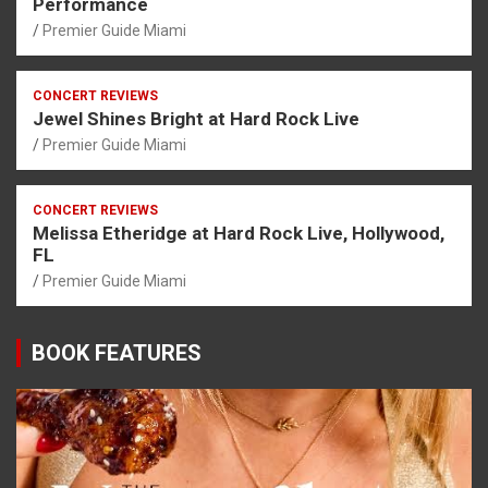
Performance
Premier Guide Miami
CONCERT REVIEWS
Jewel Shines Bright at Hard Rock Live
Premier Guide Miami
CONCERT REVIEWS
Melissa Etheridge at Hard Rock Live, Hollywood,
FL
Premier Guide Miami
BOOK FEATURES