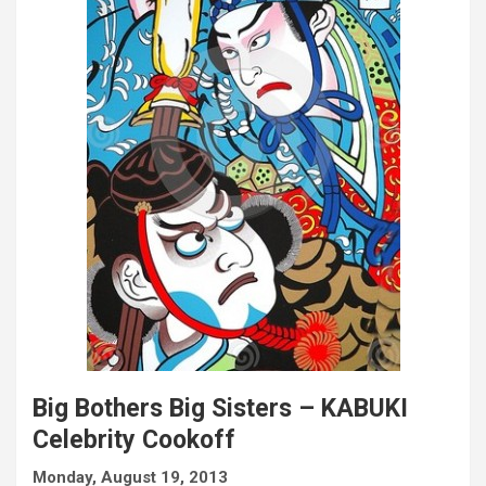
Big Bothers Big Sisters – KABUKI
Celebrity Cookoff
Monday, August 19, 2013