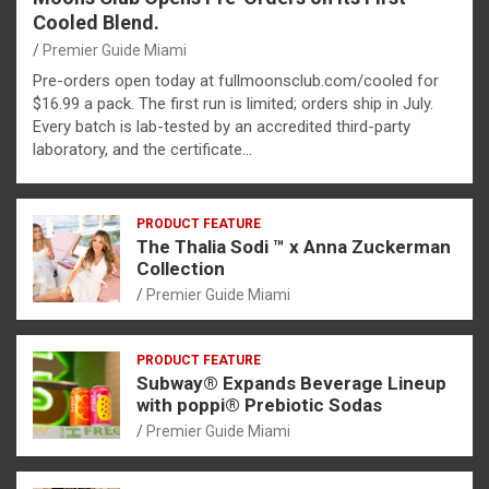
Cooled Blend.
Premier Guide Miami
Pre-orders open today at fullmoonsclub.com/cooled for
$16.99 a pack. The first run is limited; orders ship in July.
Every batch is lab-tested by an accredited third-party
laboratory, and the certificate…
PRODUCT FEATURE
The Thalia Sodi ™ x Anna Zuckerman
Collection
Premier Guide Miami
PRODUCT FEATURE
Subway® Expands Beverage Lineup
with poppi® Prebiotic Sodas
Premier Guide Miami