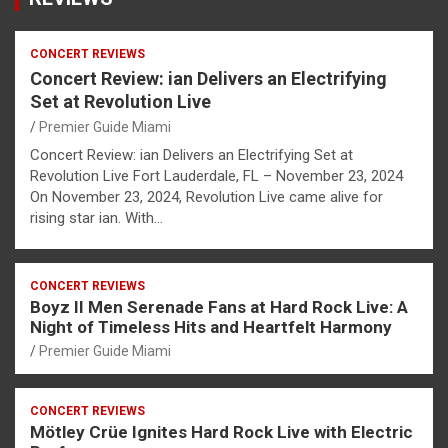
CONCERT REVIEWS
Concert Review: ian Delivers an Electrifying
Set at Revolution Live
Premier Guide Miami
Concert Review: ian Delivers an Electrifying Set at
Revolution Live Fort Lauderdale, FL – November 23, 2024
On November 23, 2024, Revolution Live came alive for
rising star ian. With…
CONCERT REVIEWS
Boyz II Men Serenade Fans at Hard Rock Live: A
Night of Timeless Hits and Heartfelt Harmony
Premier Guide Miami
CONCERT REVIEWS
Mötley Crüe Ignites Hard Rock Live with Electric