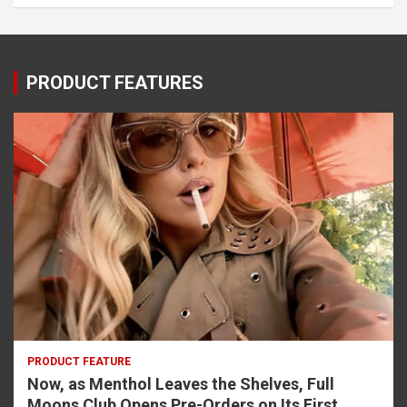
PRODUCT FEATURES
PRODUCT FEATURE
Now, as Menthol Leaves the Shelves, Full
Moons Club Opens Pre-Orders on Its First