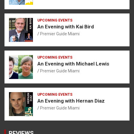
UPCOMING EVENTS
An Evening with Kai Bird
Premier Guide Miami
UPCOMING EVENTS
An Evening with Michael Lewis
Premier Guide Miami
UPCOMING EVENTS
An Evening with Hernan Diaz
Premier Guide Miami
REVIEWS