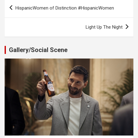
Post
HispanicWomen of Distinction #HispanicWomen
navigation
Light Up The Night
Gallery/Social Scene