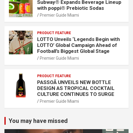
Subway® Expands Beverage Lineup
with poppi® Prebiotic Sodas
Premier Guide Miami
PRODUCT FEATURE
LOTTO Unveils ‘Legends Begin with
LOTTO’ Global Campaign Ahead of
Football’s Biggest Global Stage
Premier Guide Miami
PRODUCT FEATURE
PASSOÃ UNVEILS NEW BOTTLE
DESIGN AS TROPICAL COCKTAIL
CULTURE CONTINUES TO SURGE
Premier Guide Miami
You may have missed