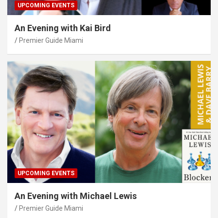
UPCOMING EVENTS
An Evening with Kai Bird
Premier Guide Miami
UPCOMING EVENTS
An Evening with Michael Lewis
Premier Guide Miami