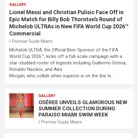
GALLERY
Lionel Messi and Christian Pulisic Face Off in
Epic Match for Billy Bob Thornton’s Round of
Michelob ULTRAs in New FIFA World Cup 2026™
Commercial
Premier Guide Miami
Michelob ULTRA, the Official Beer Sponsor of the FIFA
World Cup 2026™, kicks off a full-scale campaign with a
star-studded roster of legends including Guillermo Ochoa,
Ronaldo Nazário, and Alex
Morgan, who collide when superior is on the line In…
GALLERY
OSÉREE UNVEILS GLAMOROUS NEW
SUMMER COLLECTION DURING
PARAISO MIAMI SWIM WEEK
Premier Guide Miami