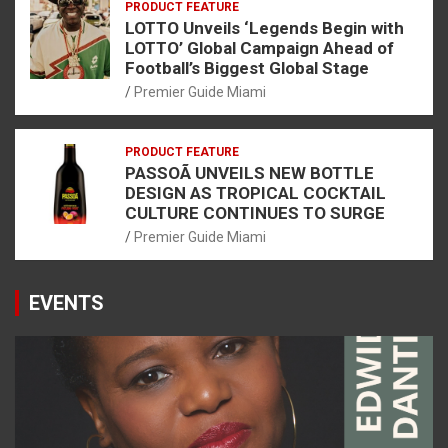
PRODUCT FEATURE
LOTTO Unveils ‘Legends Begin with
LOTTO’ Global Campaign Ahead of
Football’s Biggest Global Stage
Premier Guide Miami
PRODUCT FEATURE
PASSOÃ UNVEILS NEW BOTTLE
DESIGN AS TROPICAL COCKTAIL
CULTURE CONTINUES TO SURGE
Premier Guide Miami
EVENTS