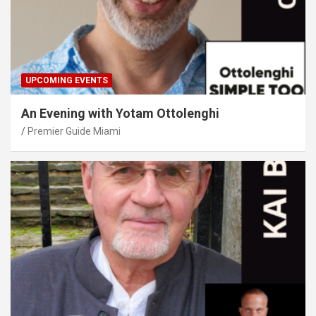
UPCOMING EVENTS
An Evening with Yotam Ottolenghi
Premier Guide Miami