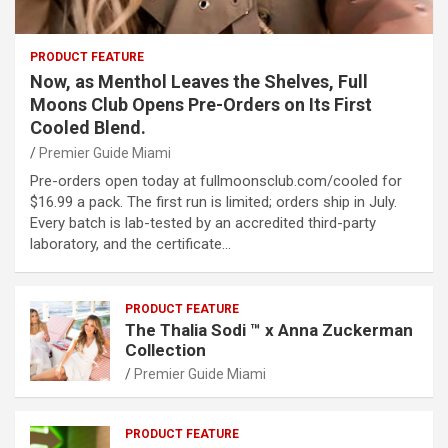
PRODUCT FEATURE
Now, as Menthol Leaves the Shelves, Full
Moons Club Opens Pre-Orders on Its First
Cooled Blend.
Premier Guide Miami
Pre-orders open today at fullmoonsclub.com/cooled for
$16.99 a pack. The first run is limited; orders ship in July.
Every batch is lab-tested by an accredited third-party
laboratory, and the certificate…
PRODUCT FEATURE
The Thalia Sodi ™ x Anna Zuckerman
Collection
Premier Guide Miami
PRODUCT FEATURE