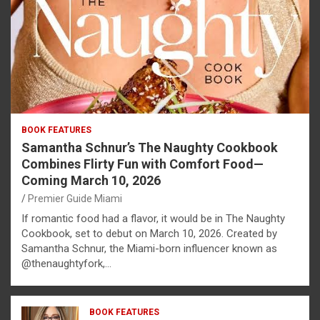
BOOK FEATURES
Samantha Schnur’s The Naughty Cookbook
Combines Flirty Fun with Comfort Food—
Coming March 10, 2026
Premier Guide Miami
If romantic food had a flavor, it would be in The Naughty
Cookbook, set to debut on March 10, 2026. Created by
Samantha Schnur, the Miami-born influencer known as
@thenaughtyfork,…
BOOK FEATURES