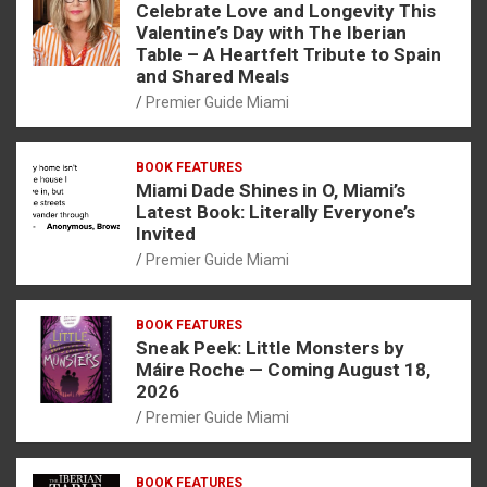
Celebrate Love and Longevity This
Valentine’s Day with The Iberian
Table – A Heartfelt Tribute to Spain
and Shared Meals
Premier Guide Miami
BOOK FEATURES
Miami Dade Shines in O, Miami’s
Latest Book: Literally Everyone’s
Invited
Premier Guide Miami
BOOK FEATURES
Sneak Peek: Little Monsters by
Máire Roche — Coming August 18,
2026
Premier Guide Miami
BOOK FEATURES