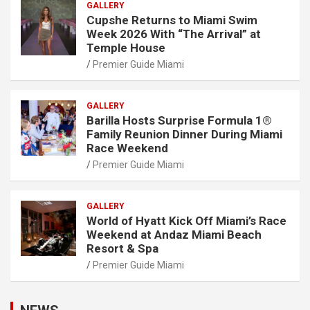
GALLERY
Cupshe Returns to Miami Swim
Week 2026 With “The Arrival” at
Temple House
Premier Guide Miami
GALLERY
Barilla Hosts Surprise Formula 1®
Family Reunion Dinner During Miami
Race Weekend
Premier Guide Miami
GALLERY
World of Hyatt Kick Off Miami’s Race
Weekend at Andaz Miami Beach
Resort & Spa
Premier Guide Miami