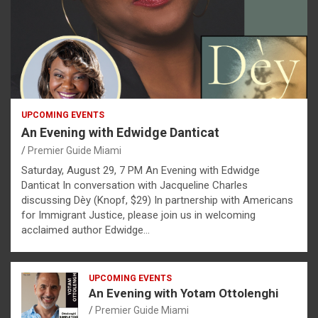
UPCOMING EVENTS
An Evening with Edwidge Danticat
Premier Guide Miami
Saturday, August 29, 7 PM An Evening with Edwidge
Danticat In conversation with Jacqueline Charles
discussing Dèy (Knopf, $29) In partnership with Americans
for Immigrant Justice, please join us in welcoming
acclaimed author Edwidge…
UPCOMING EVENTS
An Evening with Yotam Ottolenghi
Premier Guide Miami