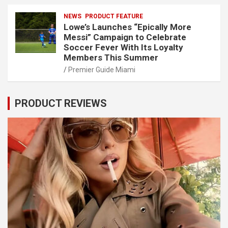
NEWS
PRODUCT FEATURE
Lowe’s Launches “Epically More
Messi” Campaign to Celebrate
Soccer Fever With Its Loyalty
Members This Summer
Premier Guide Miami
PRODUCT REVIEWS