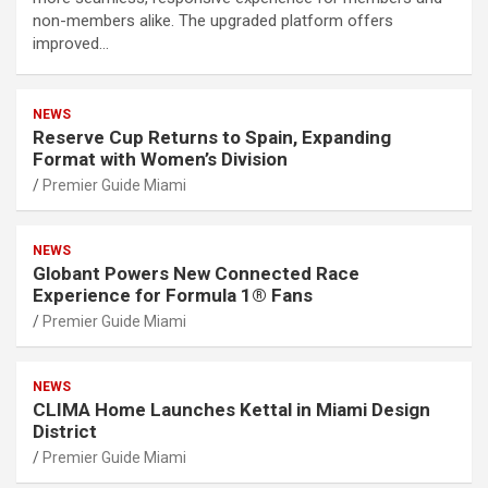
non-members alike. The upgraded platform offers
improved…
NEWS
Reserve Cup Returns to Spain, Expanding
Format with Women’s Division
Premier Guide Miami
NEWS
Globant Powers New Connected Race
Experience for Formula 1® Fans
Premier Guide Miami
NEWS
CLIMA Home Launches Kettal in Miami Design
District
Premier Guide Miami