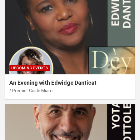
UPCOMING EVENTS
An Evening with Edwidge Danticat
Premier Guide Miami