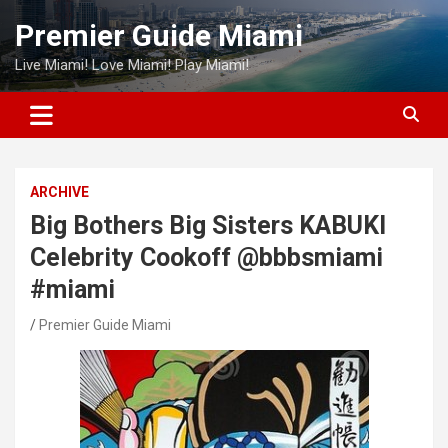
Skip
Premier Guide Miami
to
content
Live Miami! Love Miami! Play Miami!
ARCHIVE
Big Bothers Big Sisters KABUKI
Celebrity Cookoff @bbbsmiami
#miami
Premier Guide Miami