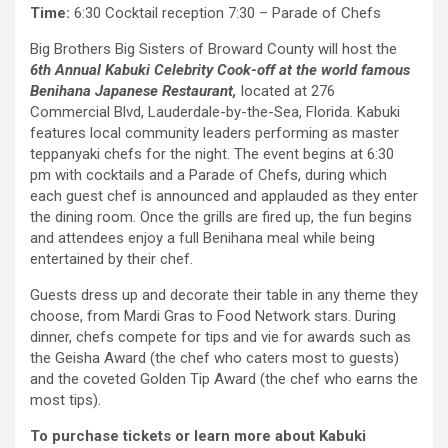
Time:
6:30 Cocktail reception 7:30 – Parade of Chefs
Big Brothers Big Sisters of Broward County will host the
6th Annual Kabuki Celebrity Cook-off at the world famous
Benihana Japanese Restaurant,
located at 276
Commercial Blvd, Lauderdale-by-the-Sea, Florida. Kabuki
features local community leaders performing as master
teppanyaki chefs for the night. The event begins at 6:30
pm with cocktails and a Parade of Chefs, during which
each guest chef is announced and applauded as they enter
the dining room. Once the grills are fired up, the fun begins
and attendees enjoy a full Benihana meal while being
entertained by their chef.
Guests dress up and decorate their table in any theme they
choose, from Mardi Gras to Food Network stars. During
dinner, chefs compete for tips and vie for awards such as
the Geisha Award (the chef who caters most to guests)
and the coveted Golden Tip Award (the chef who earns the
most tips).
To purchase tickets or learn more about Kabuki