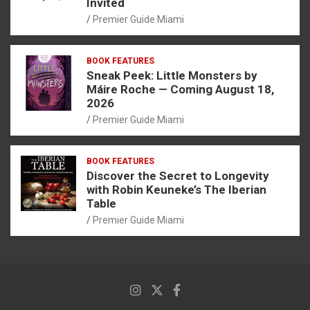
Invited
Premier Guide Miami
BOOK FEATURES
Sneak Peek: Little Monsters by
Máire Roche — Coming August 18,
2026
Premier Guide Miami
BOOK FEATURES
Discover the Secret to Longevity
with Robin Keuneke’s The Iberian
Table
Premier Guide Miami