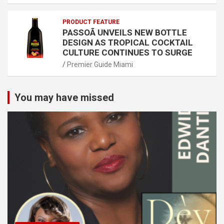
PRODUCT FEATURE
PASSOÃ UNVEILS NEW BOTTLE
DESIGN AS TROPICAL COCKTAIL
CULTURE CONTINUES TO SURGE
Premier Guide Miami
You may have missed