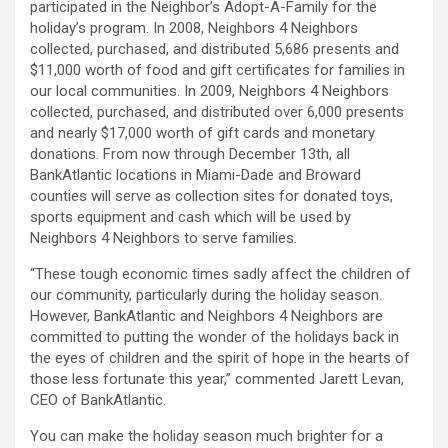
participated in the Neighbor’s Adopt-A-Family for the
holiday’s program. In 2008, Neighbors 4 Neighbors
collected, purchased, and distributed 5,686 presents and
$11,000 worth of food and gift certificates for families in
our local communities. In 2009, Neighbors 4 Neighbors
collected, purchased, and distributed over 6,000 presents
and nearly $17,000 worth of gift cards and monetary
donations. From now through December 13th, all
BankAtlantic locations in Miami-Dade and Broward
counties will serve as collection sites for donated toys,
sports equipment and cash which will be used by
Neighbors 4 Neighbors to serve families.
“These tough economic times sadly affect the children of
our community, particularly during the holiday season.
However, BankAtlantic and Neighbors 4 Neighbors are
committed to putting the wonder of the holidays back in
the eyes of children and the spirit of hope in the hearts of
those less fortunate this year,” commented Jarett Levan,
CEO of BankAtlantic.
You can make the holiday season much brighter for a