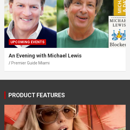
UPCOMING EVENTS
An Evening with Michael Lewis
Premier Guide Miami
PRODUCT FEATURES