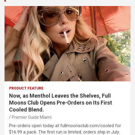
PRODUCT FEATURE
Now, as Menthol Leaves the Shelves, Full
Moons Club Opens Pre-Orders on Its First
Cooled Blend.
Premier Guide Miami
Pre-orders open today at fullmoonsclub.com/cooled for
$16.99 a pack. The first run is limited; orders ship in July.