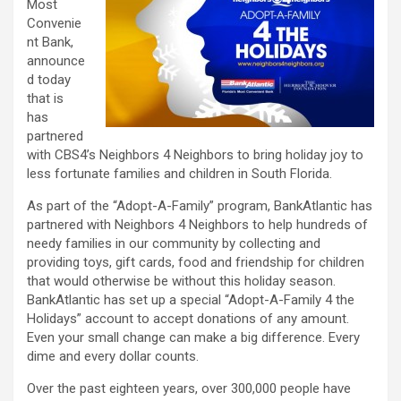
Most
Convenie
nt Bank,
announce
d today
that is
has
partnered
with CBS4’s Neighbors 4 Neighbors to bring holiday joy to
less fortunate families and children in South Florida.
As part of the “Adopt-A-Family” program, BankAtlantic has
partnered with Neighbors 4 Neighbors to help hundreds of
needy families in our community by collecting and
providing toys, gift cards, food and friendship for children
that would otherwise be without this holiday season.
BankAtlantic has set up a special “Adopt-A-Family 4 the
Holidays” account to accept donations of any amount.
Even your small change can make a big difference. Every
dime and every dollar counts.
Over the past eighteen years, over 300,000 people have