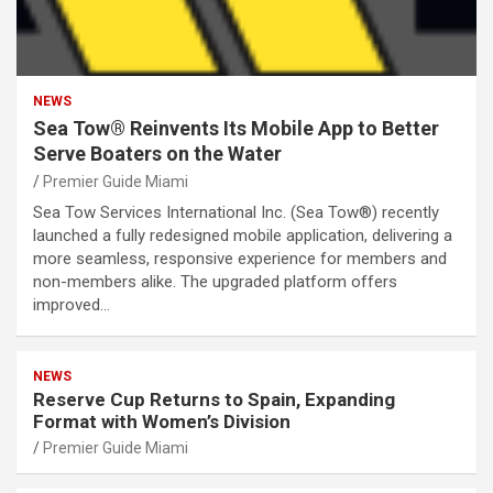
NEWS
Sea Tow® Reinvents Its Mobile App to Better
Serve Boaters on the Water
Premier Guide Miami
Sea Tow Services International Inc. (Sea Tow®) recently
launched a fully redesigned mobile application, delivering a
more seamless, responsive experience for members and
non-members alike. The upgraded platform offers
improved…
NEWS
Reserve Cup Returns to Spain, Expanding
Format with Women’s Division
Premier Guide Miami