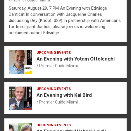
Premier Guide Miami
Saturday, August 29, 7 PM An Evening with Edwidge
Danticat In conversation with Jacqueline Charles
discussing Dèy (Knopf, $29) In partnership with Americans
for Immigrant Justice, please join us in welcoming
acclaimed author Edwidge…
UPCOMING EVENTS
An Evening with Yotam Ottolenghi
Premier Guide Miami
UPCOMING EVENTS
An Evening with Kai Bird
Premier Guide Miami
UPCOMING EVENTS