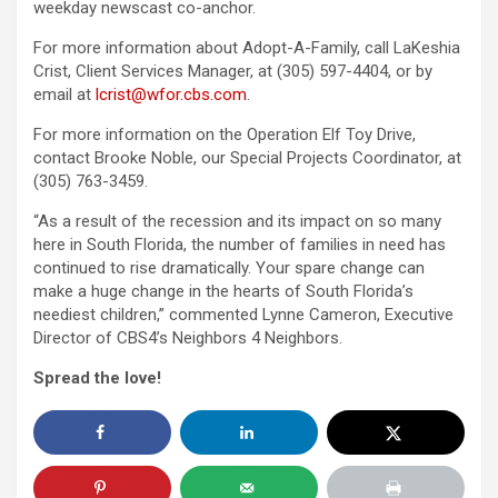
weekday newscast co-anchor.
For more information about Adopt-A-Family, call LaKeshia
Crist, Client Services Manager, at (305) 597-4404, or by
email at
lcrist@wfor.cbs.com
.
For more information on the Operation Elf Toy Drive,
contact Brooke Noble, our Special Projects Coordinator, at
(305) 763-3459.
“As a result of the recession and its impact on so many
here in South Florida, the number of families in need has
continued to rise dramatically. Your spare change can
make a huge change in the hearts of South Florida’s
neediest children,” commented Lynne Cameron, Executive
Director of CBS4’s Neighbors 4 Neighbors.
Spread the love!