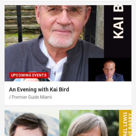
UPCOMING EVENTS
An Evening with Kai Bird
Premier Guide Miami