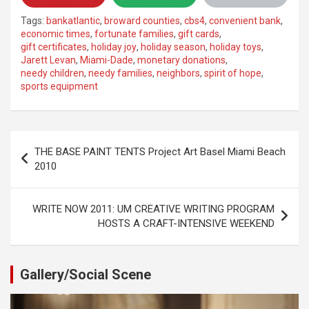
Tags:
bankatlantic
,
broward counties
,
cbs4
,
convenient bank
,
economic times
,
fortunate families
,
gift cards
,
gift certificates
,
holiday joy
,
holiday season
,
holiday toys
,
Jarett Levan
,
Miami-Dade
,
monetary donations
,
needy children
,
needy families
,
neighbors
,
spirit of hope
,
sports equipment
Post
THE BASE PAINT TENTS Project Art Basel Miami Beach
navigation
2010
WRITE NOW 2011: UM CREATIVE WRITING PROGRAM
HOSTS A CRAFT-INTENSIVE WEEKEND
Gallery/Social Scene