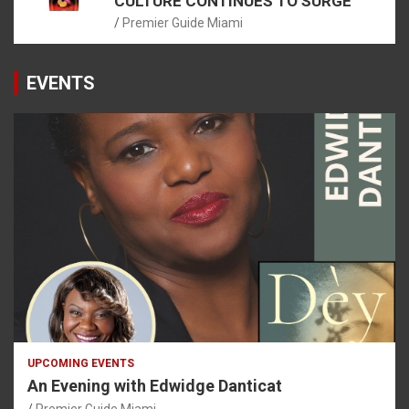
CULTURE CONTINUES TO SURGE
Premier Guide Miami
EVENTS
UPCOMING EVENTS
An Evening with Edwidge Danticat