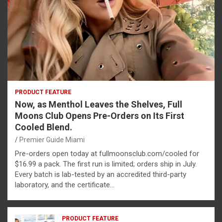
PRODUCT FEATURE
Now, as Menthol Leaves the Shelves, Full
Moons Club Opens Pre-Orders on Its First
Cooled Blend.
Premier Guide Miami
Pre-orders open today at fullmoonsclub.com/cooled for
$16.99 a pack. The first run is limited; orders ship in July.
Every batch is lab-tested by an accredited third-party
laboratory, and the certificate…
PRODUCT FEATURE