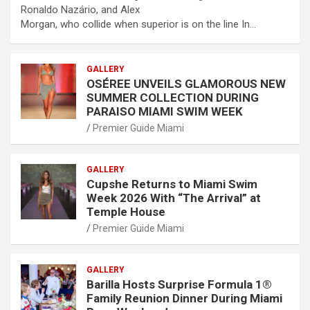
Ronaldo Nazário, and Alex
Morgan, who collide when superior is on the line In…
GALLERY
OSÉREE UNVEILS GLAMOROUS NEW
SUMMER COLLECTION DURING
PARAISO MIAMI SWIM WEEK
Premier Guide Miami
GALLERY
Cupshe Returns to Miami Swim
Week 2026 With “The Arrival” at
Temple House
Premier Guide Miami
GALLERY
Barilla Hosts Surprise Formula 1®
Family Reunion Dinner During Miami