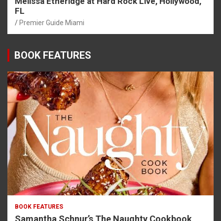
Melissa Etheridge at Hard Rock Live, Hollywood,
FL
Premier Guide Miami
BOOK FEATURES
BOOK FEATURES
Samantha Schnur’s The Naughty Cookbook