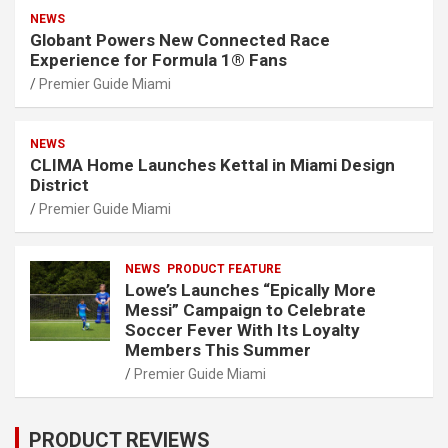
NEWS
Globant Powers New Connected Race
Experience for Formula 1® Fans
Premier Guide Miami
NEWS
CLIMA Home Launches Kettal in Miami Design
District
Premier Guide Miami
NEWS
PRODUCT FEATURE
Lowe’s Launches “Epically More
Messi” Campaign to Celebrate
Soccer Fever With Its Loyalty
Members This Summer
Premier Guide Miami
PRODUCT REVIEWS