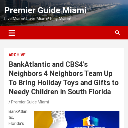
Skip
Premier Guide Miami
to
content
Live Miami! Love Miami! Play Miami!
ARCHIVE
BankAtlantic and CBS4’s
Neighbors 4 Neighbors Team Up
To Bring Holiday Toys and Gifts to
Needy Children in South Florida
Premier Guide Miami
BankAtlan
tic,
Florida’s