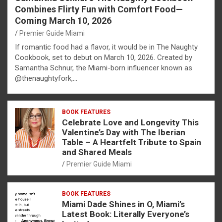
Combines Flirty Fun with Comfort Food—
Coming March 10, 2026
Premier Guide Miami
If romantic food had a flavor, it would be in The Naughty
Cookbook, set to debut on March 10, 2026. Created by
Samantha Schnur, the Miami-born influencer known as
@thenaughtyfork,…
BOOK FEATURES
Celebrate Love and Longevity This
Valentine’s Day with The Iberian
Table – A Heartfelt Tribute to Spain
and Shared Meals
Premier Guide Miami
BOOK FEATURES
Miami Dade Shines in O, Miami’s
Latest Book: Literally Everyone’s