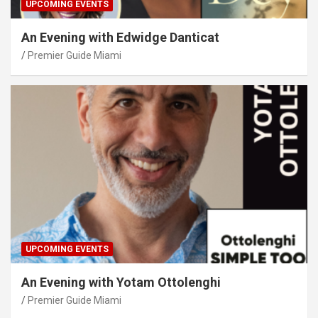
UPCOMING EVENTS
An Evening with Edwidge Danticat
Premier Guide Miami
UPCOMING EVENTS
An Evening with Yotam Ottolenghi
Premier Guide Miami