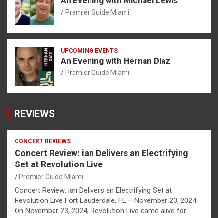
An Evening with Michael Lewis
Premier Guide Miami
UPCOMING EVENTS
An Evening with Hernan Diaz
Premier Guide Miami
REVIEWS
CONCERT REVIEWS
Concert Review: ian Delivers an Electrifying
Set at Revolution Live
Premier Guide Miami
Concert Review: ian Delivers an Electrifying Set at
Revolution Live Fort Lauderdale, FL – November 23, 2024
On November 23, 2024, Revolution Live came alive for