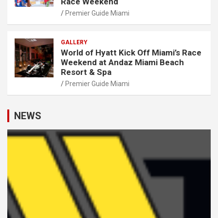
Race Weekend
Premier Guide Miami
GALLERY
World of Hyatt Kick Off Miami’s Race
Weekend at Andaz Miami Beach
Resort & Spa
Premier Guide Miami
NEWS