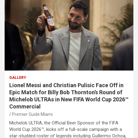
GALLERY
Lionel Messi and Christian Pulisic Face Off in
Epic Match for Billy Bob Thornton’s Round of
Michelob ULTRAs in New FIFA World Cup 2026™
Commercial
Premier Guide Miami
Michelob ULTRA, the Official Beer Sponsor of the FIFA
World Cup 2026™, kicks off a full-scale campaign with a
star-studded roster of legends including Guillermo Ochoa,