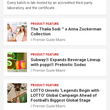
Every batch is lab-tested by an accredited third-party
laboratory, and the certificate…
PRODUCT FEATURE
The Thalia Sodi ™ x Anna Zuckerman
Collection
Premier Guide Miami
PRODUCT FEATURE
Subway® Expands Beverage Lineup
with poppi® Prebiotic Sodas
Premier Guide Miami
PRODUCT FEATURE
LOTTO Unveils ‘Legends Begin with
LOTTO’ Global Campaign Ahead of
Football’s Biggest Global Stage
Premier Guide Miami