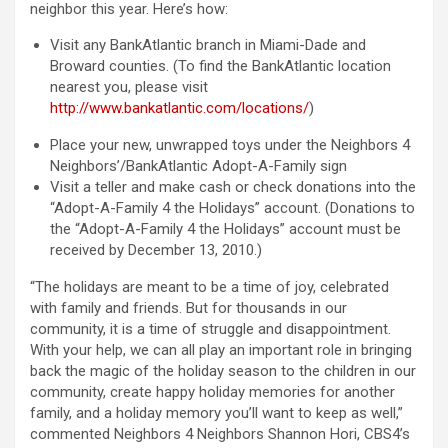
neighbor this year. Here’s how:
Visit any BankAtlantic branch in Miami-Dade and
Broward counties. (To find the BankAtlantic location
nearest you, please visit
http://www.bankatlantic.com/locations/
)
Place your new, unwrapped toys under the Neighbors 4
Neighbors’/BankAtlantic Adopt-A-Family sign
Visit a teller and make cash or check donations into the
“Adopt-A-Family 4 the Holidays” account. (Donations to
the “Adopt-A-Family 4 the Holidays” account must be
received by December 13, 2010.)
“The holidays are meant to be a time of joy, celebrated
with family and friends. But for thousands in our
community, it is a time of struggle and disappointment.
With your help, we can all play an important role in bringing
back the magic of the holiday season to the children in our
community, create happy holiday memories for another
family, and a holiday memory you’ll want to keep as well,”
commented Neighbors 4 Neighbors Shannon Hori, CBS4’s