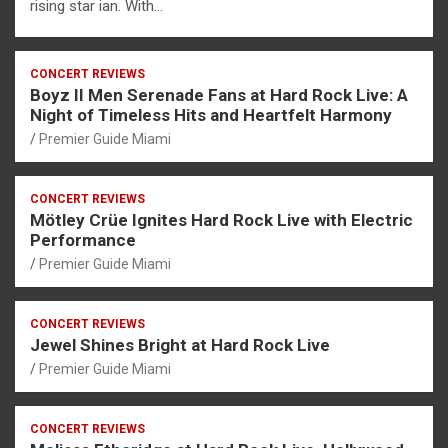
rising star ian. With…
CONCERT REVIEWS
Boyz II Men Serenade Fans at Hard Rock Live: A
Night of Timeless Hits and Heartfelt Harmony
Premier Guide Miami
CONCERT REVIEWS
Mötley Crüe Ignites Hard Rock Live with Electric
Performance
Premier Guide Miami
CONCERT REVIEWS
Jewel Shines Bright at Hard Rock Live
Premier Guide Miami
CONCERT REVIEWS