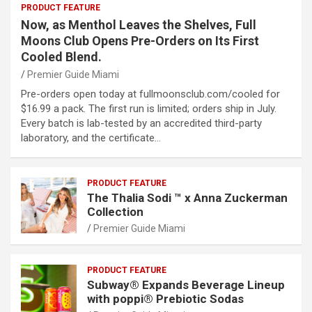
PRODUCT FEATURE
Now, as Menthol Leaves the Shelves, Full
Moons Club Opens Pre-Orders on Its First
Cooled Blend.
Premier Guide Miami
Pre-orders open today at fullmoonsclub.com/cooled for
$16.99 a pack. The first run is limited; orders ship in July.
Every batch is lab-tested by an accredited third-party
laboratory, and the certificate…
PRODUCT FEATURE
The Thalia Sodi ™ x Anna Zuckerman
Collection
Premier Guide Miami
PRODUCT FEATURE
Subway® Expands Beverage Lineup
with poppi® Prebiotic Sodas