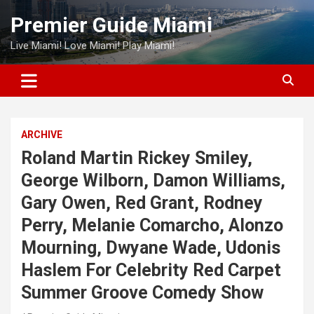
Skip
Premier Guide Miami
to
content
Live Miami! Love Miami! Play Miami!
ARCHIVE
Roland Martin Rickey Smiley,
George Wilborn, Damon Williams,
Gary Owen, Red Grant, Rodney
Perry, Melanie Comarcho, Alonzo
Mourning, Dwyane Wade, Udonis
Haslem For Celebrity Red Carpet
Summer Groove Comedy Show