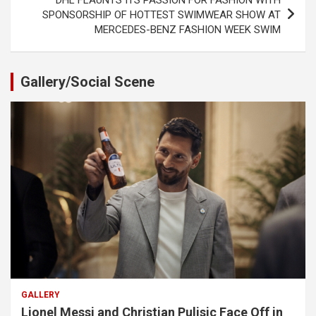
SPONSORSHIP OF HOTTEST SWIMWEAR SHOW AT
MERCEDES-BENZ FASHION WEEK SWIM
Gallery/Social Scene
GALLERY
Lionel Messi and Christian Pulisic Face Off in