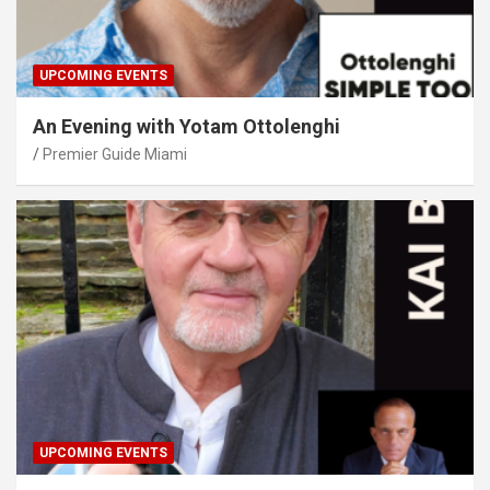
UPCOMING EVENTS
An Evening with Yotam Ottolenghi
Premier Guide Miami
UPCOMING EVENTS