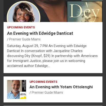
UPCOMING EVENTS
An Evening with Edwidge Danticat
Premier Guide Miami
Saturday, August 29, 7 PM An Evening with Edwidge
Danticat In conversation with Jacqueline Charles
discussing Dèy (Knopf, $29) In partnership with Americans
for Immigrant Justice, please join us in welcoming
acclaimed author Edwidge…
UPCOMING EVENTS
An Evening with Yotam Ottolenghi
Premier Guide Miami