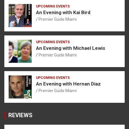
UPCOMING EVENTS
An Evening with Kai Bird
Premier Guide Miami
UPCOMING EVENTS
An Evening with Michael Lewis
Premier Guide Miami
UPCOMING EVENTS
An Evening with Hernan Diaz
Premier Guide Miami
REVIEWS