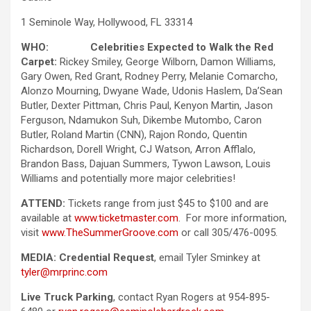
1 Seminole Way, Hollywood, FL 33314
WHO: Celebrities Expected to Walk the Red
Carpet:
Rickey Smiley, George Wilborn, Damon Williams,
Gary Owen, Red Grant, Rodney Perry, Melanie Comarcho,
Alonzo Mourning, Dwyane Wade,
Udonis Haslem, Da’Sean
Butler, Dexter Pittman, Chris Paul, Kenyon Martin, Jason
Ferguson, Ndamukon Suh, Dikembe Mutombo, Caron
Butler, Roland Martin (CNN), Rajon Rondo, Quentin
Richardson, Dorell Wright, CJ Watson, Arron Afflalo,
Brandon Bass, Dajuan Summers, Tywon Lawson, Louis
Williams and potentially more major celebrities!
ATTEND:
Tickets range from just $45 to $100 and are
available at
www.ticketmaster.com
. For more information,
visit
www.TheSummerGroove.com
or call 305/476-0095.
MEDIA:
Credential Request
, email Tyler Sminkey at
tyler@mrprinc.com
Live Truck Parking
, contact Ryan Rogers at 954-895-