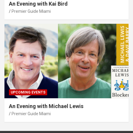
An Evening with Kai Bird
Premier Guide Miami
UPCOMING EVENTS
An Evening with Michael Lewis
Premier Guide Miami