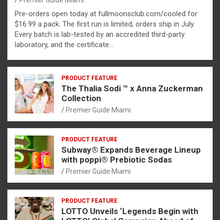
Premier Guide Miami
Pre-orders open today at fullmoonsclub.com/cooled for
$16.99 a pack. The first run is limited; orders ship in July.
Every batch is lab-tested by an accredited third-party
laboratory, and the certificate…
PRODUCT FEATURE
The Thalia Sodi ™ x Anna Zuckerman
Collection
Premier Guide Miami
PRODUCT FEATURE
Subway® Expands Beverage Lineup
with poppi® Prebiotic Sodas
Premier Guide Miami
PRODUCT FEATURE
LOTTO Unveils ‘Legends Begin with