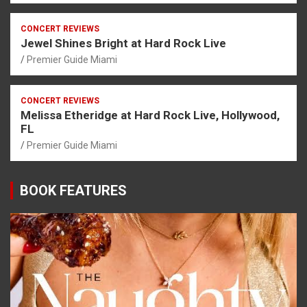
CONCERT REVIEWS
Jewel Shines Bright at Hard Rock Live
Premier Guide Miami
CONCERT REVIEWS
Melissa Etheridge at Hard Rock Live, Hollywood,
FL
Premier Guide Miami
BOOK FEATURES