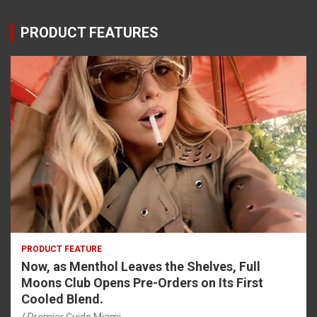
PRODUCT FEATURES
PRODUCT FEATURE
Now, as Menthol Leaves the Shelves, Full
Moons Club Opens Pre-Orders on Its First
Cooled Blend.