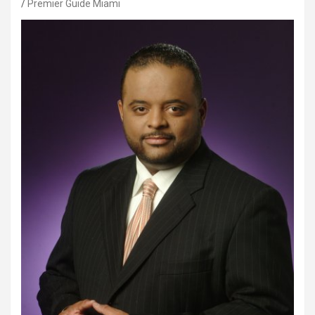
Premier Guide Miami