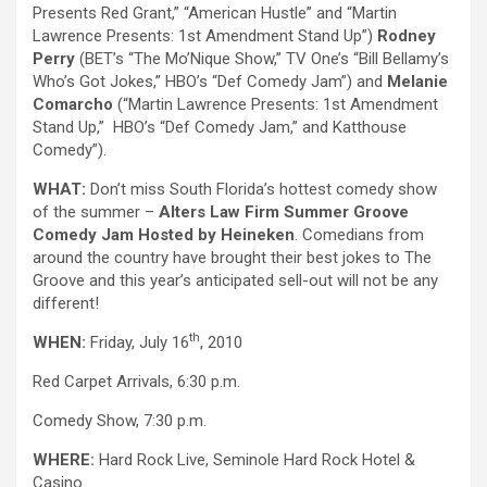
Presents Red Grant,” “American Hustle” and “Martin
Lawrence Presents: 1st Amendment Stand Up”)
Rodney
Perry
(BET’s “The Mo’Nique Show,” TV One’s “Bill Bellamy’s
Who’s Got Jokes,” HBO’s “Def Comedy Jam”) and
Melanie
Comarcho
(“Martin Lawrence Presents: 1st Amendment
Stand Up,” HBO’s “Def Comedy Jam,” and Katthouse
Comedy”).
WHAT:
Don’t miss South Florida’s hottest comedy show
of the summer –
Alters Law Firm Summer Groove
Comedy Jam Hosted by Heineken
. Comedians from
around the country have brought their best jokes to The
Groove and this year’s anticipated sell-out will not be any
different!
th
WHEN:
Friday, July 16
, 2010
Red Carpet Arrivals, 6:30 p.m.
Comedy Show, 7:30 p.m.
WHERE:
Hard Rock Live, Seminole Hard Rock Hotel &
Casino