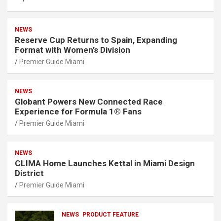
NEWS
Reserve Cup Returns to Spain, Expanding
Format with Women’s Division
Premier Guide Miami
NEWS
Globant Powers New Connected Race
Experience for Formula 1® Fans
Premier Guide Miami
NEWS
CLIMA Home Launches Kettal in Miami Design
District
Premier Guide Miami
NEWS
PRODUCT FEATURE