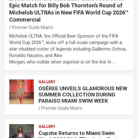
Epic Match for Billy Bob Thornton’s Round of
Michelob ULTRAs in New FIFA World Cup 2026™
Commercial
Premier Guide Miami
Michelob ULTRA, the Official Beer Sponsor of the FIFA
World Cup 2026™, kicks off a full-scale campaign with a
star-studded roster of legends including Guillermo Ochoa,
Ronaldo Nazário, and Alex
Morgan, who collide when superior is on the line In…
GALLERY
OSÉREE UNVEILS GLAMOROUS NEW
SUMMER COLLECTION DURING
PARAISO MIAMI SWIM WEEK
Premier Guide Miami
GALLERY
Cupshe Returns to Miami Swim