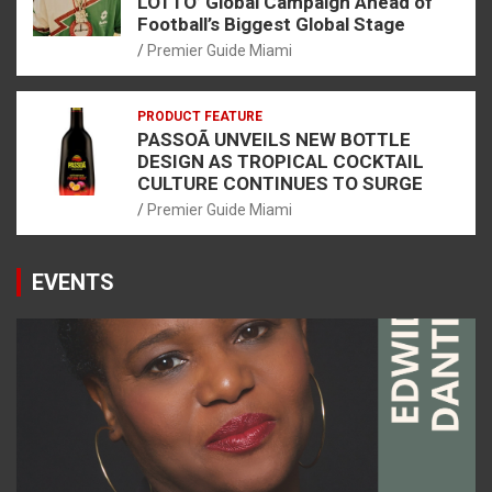
LOTTO’ Global Campaign Ahead of
Football’s Biggest Global Stage
Premier Guide Miami
PRODUCT FEATURE
PASSOÃ UNVEILS NEW BOTTLE
DESIGN AS TROPICAL COCKTAIL
CULTURE CONTINUES TO SURGE
Premier Guide Miami
EVENTS