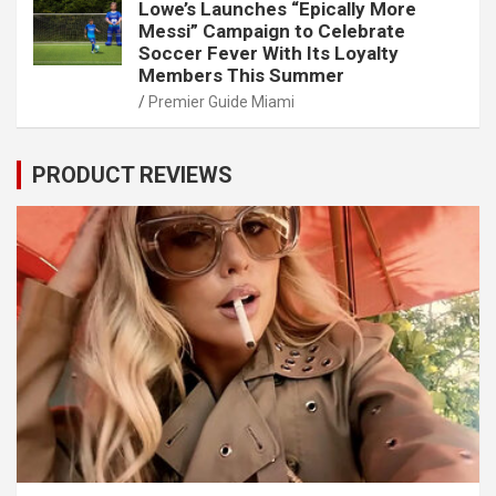
Lowe’s Launches “Epically More
Messi” Campaign to Celebrate
Soccer Fever With Its Loyalty
Members This Summer
Premier Guide Miami
PRODUCT REVIEWS