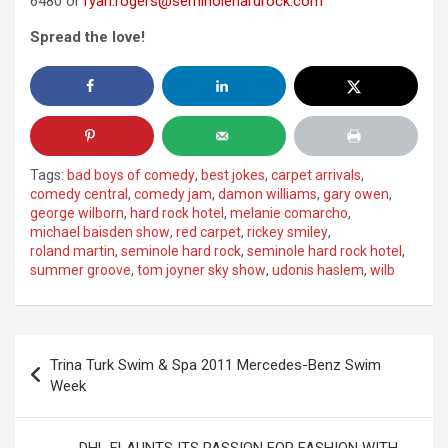
6480 or
ryan.rogers@seminolehardrock.com
Spread the love!
Tags:
bad boys of comedy
,
best jokes
,
carpet arrivals
,
comedy central
,
comedy jam
,
damon williams
,
gary owen
,
george wilborn
,
hard rock hotel
,
melanie comarcho
,
michael baisden show
,
red carpet
,
rickey smiley
,
roland martin
,
seminole hard rock
,
seminole hard rock hotel
,
summer groove
,
tom joyner sky show
,
udonis haslem
,
wilb
Post
Trina Turk Swim & Spa 2011 Mercedes-Benz Swim
navigation
Week
DHL FLAUNTS ITS PASSION FOR FASHION WITH