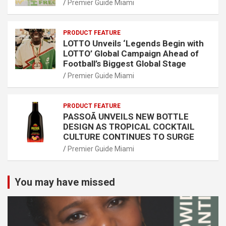
Premier Guide Miami
PRODUCT FEATURE
LOTTO Unveils ‘Legends Begin with
LOTTO’ Global Campaign Ahead of
Football’s Biggest Global Stage
Premier Guide Miami
PRODUCT FEATURE
PASSOÃ UNVEILS NEW BOTTLE
DESIGN AS TROPICAL COCKTAIL
CULTURE CONTINUES TO SURGE
Premier Guide Miami
You may have missed