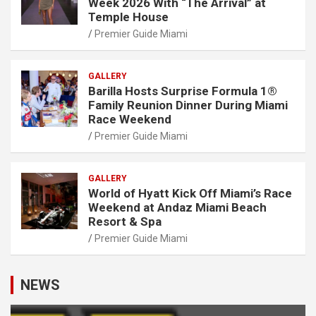
Week 2026 With “The Arrival” at
Temple House
Premier Guide Miami
GALLERY
Barilla Hosts Surprise Formula 1®
Family Reunion Dinner During Miami
Race Weekend
Premier Guide Miami
GALLERY
World of Hyatt Kick Off Miami’s Race
Weekend at Andaz Miami Beach
Resort & Spa
Premier Guide Miami
NEWS