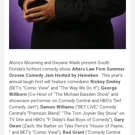
Alonzo Mourning and Dwyane Wade present South
Florida’s hottest comedy show,
Alters Law Firm Summer
Groove Comedy Jam Hosted by Heineken
. This year’s
annual laugh fest will feature comedians
Rickey Smiley
(BET’s “Comic View” and “The Way We Do It”),
George
Willborn
(Co-Host of “The Michael Baisden Show” and
showcase performer on Comedy Central and HBO’s “Def
Comedy Jam”),
Damon Williams
(“BET LIVE,” Comedy
Central’s “Premium Blend,” “The Tom Joyner Sky Show” on
TV One and HBO’s “P. Diddy’s Bad Boys of Comedy”),
Gary
Owen
(Zach, the Barber on Tyler Perry’s “House of Payne,
” and BET’s “Comic View”),
Red Grant
(
“
Comedy Central