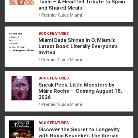
Table – A Heartfelt Tribute to Spain
and Shared Meals
Premier Guide Miami
BOOK FEATURES
Miami Dade Shines in O, Miami’s
Latest Book: Literally Everyone’s
Invited
Premier Guide Miami
BOOK FEATURES
Sneak Peek: Little Monsters by
Máire Roche — Coming August 18,
2026
Premier Guide Miami
BOOK FEATURES
Discover the Secret to Longevity
with Robin Keuneke’s The Iberian