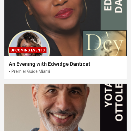
UPCOMING EVENTS
An Evening with Edwidge Danticat
Premier Guide Miami