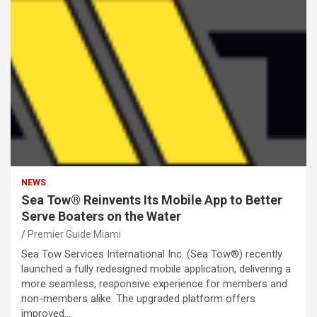
NEWS
Sea Tow® Reinvents Its Mobile App to Better
Serve Boaters on the Water
Premier Guide Miami
Sea Tow Services International Inc. (Sea Tow®) recently
launched a fully redesigned mobile application, delivering a
more seamless, responsive experience for members and
non-members alike. The upgraded platform offers
improved…