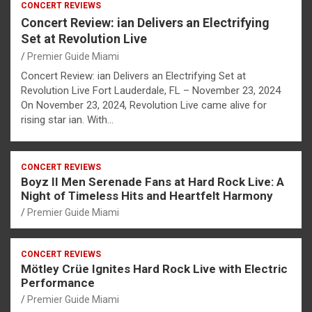
CONCERT REVIEWS
Concert Review: ian Delivers an Electrifying
Set at Revolution Live
Premier Guide Miami
Concert Review: ian Delivers an Electrifying Set at
Revolution Live Fort Lauderdale, FL – November 23, 2024
On November 23, 2024, Revolution Live came alive for
rising star ian. With…
CONCERT REVIEWS
Boyz II Men Serenade Fans at Hard Rock Live: A
Night of Timeless Hits and Heartfelt Harmony
Premier Guide Miami
CONCERT REVIEWS
Mötley Crüe Ignites Hard Rock Live with Electric
Performance
Premier Guide Miami