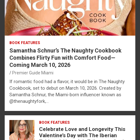
BOOK FEATURES
Samantha Schnur’s The Naughty Cookbook
Combines Flirty Fun with Comfort Food—
Coming March 10, 2026
Premier Guide Miami
If romantic food had a flavor, it would be in The Naughty
Cookbook, set to debut on March 10, 2026. Created by
Samantha Schnur, the Miami-born influencer known as
@thenaughtyfork,…
BOOK FEATURES
Celebrate Love and Longevity This
Valentine’s Day with The Iberian