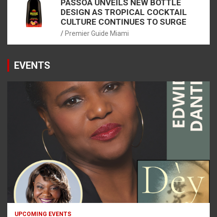
PASSOÃ UNVEILS NEW BOTTLE
DESIGN AS TROPICAL COCKTAIL
CULTURE CONTINUES TO SURGE
Premier Guide Miami
EVENTS
UPCOMING EVENTS