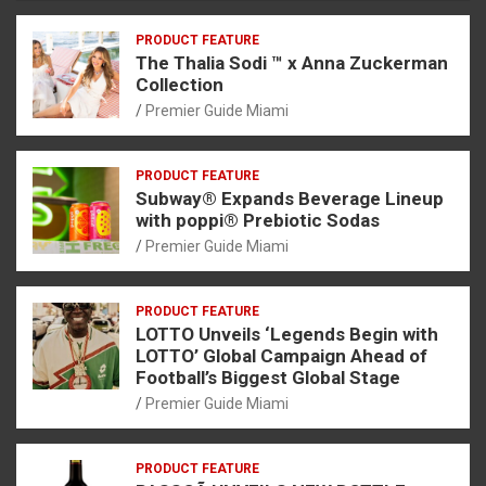
PRODUCT FEATURE
The Thalia Sodi ™ x Anna Zuckerman
Collection
Premier Guide Miami
PRODUCT FEATURE
Subway® Expands Beverage Lineup
with poppi® Prebiotic Sodas
Premier Guide Miami
PRODUCT FEATURE
LOTTO Unveils ‘Legends Begin with
LOTTO’ Global Campaign Ahead of
Football’s Biggest Global Stage
Premier Guide Miami
PRODUCT FEATURE