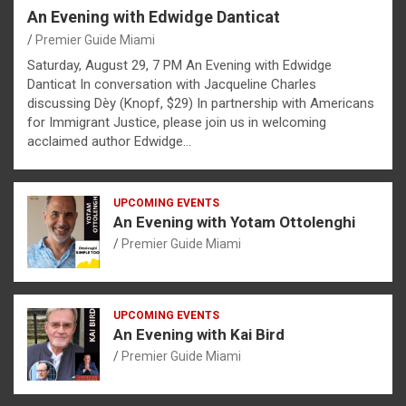
An Evening with Edwidge Danticat
Premier Guide Miami
Saturday, August 29, 7 PM An Evening with Edwidge
Danticat In conversation with Jacqueline Charles
discussing Dèy (Knopf, $29) In partnership with Americans
for Immigrant Justice, please join us in welcoming
acclaimed author Edwidge…
UPCOMING EVENTS
An Evening with Yotam Ottolenghi
Premier Guide Miami
UPCOMING EVENTS
An Evening with Kai Bird
Premier Guide Miami