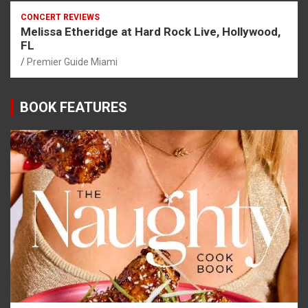
CONCERT REVIEWS
Melissa Etheridge at Hard Rock Live, Hollywood,
FL
Premier Guide Miami
BOOK FEATURES