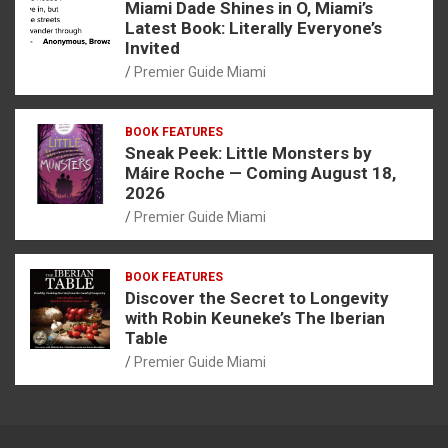
Miami Dade Shines in O, Miami’s
Latest Book: Literally Everyone’s
Invited
Premier Guide Miami
BOOK FEATURES
Sneak Peek: Little Monsters by
Máire Roche — Coming August 18,
2026
Premier Guide Miami
BOOK FEATURES
Discover the Secret to Longevity
with Robin Keuneke’s The Iberian
Table
Premier Guide Miami