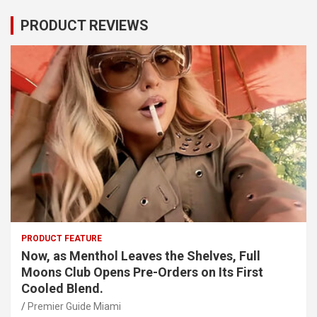
PRODUCT REVIEWS
PRODUCT FEATURE
Now, as Menthol Leaves the Shelves, Full
Moons Club Opens Pre-Orders on Its First
Cooled Blend.
Premier Guide Miami