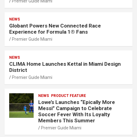
Premier Guide Miami
NEWS
Globant Powers New Connected Race
Experience for Formula 1® Fans
Premier Guide Miami
NEWS
CLIMA Home Launches Kettal in Miami Design
District
Premier Guide Miami
NEWS
PRODUCT FEATURE
Lowe’s Launches “Epically More
Messi” Campaign to Celebrate
Soccer Fever With Its Loyalty
Members This Summer
Premier Guide Miami