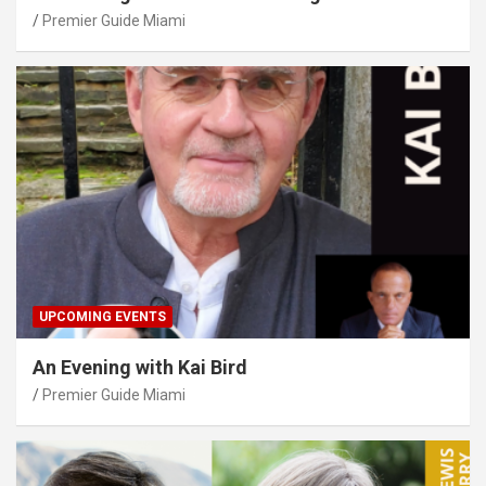
Premier Guide Miami
UPCOMING EVENTS
An Evening with Kai Bird
Premier Guide Miami