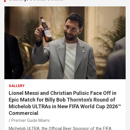
GALLERY
Lionel Messi and Christian Pulisic Face Off in
Epic Match for Billy Bob Thornton’s Round of
Michelob ULTRAs in New FIFA World Cup 2026™
Commercial
Premier Guide Miami
Michelob ULTRA, the Official Beer Sponsor of the FIFA