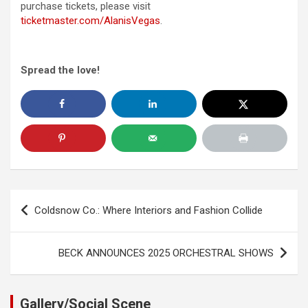
purchase tickets, please visit
ticketmaster.com/AlanisVegas
.
Spread the love!
Post
Coldsnow Co.: Where Interiors and Fashion Collide
navigation
BECK ANNOUNCES 2025 ORCHESTRAL SHOWS
Gallery/Social Scene