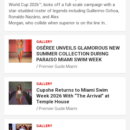
World Cup 2026™, kicks off a full-scale campaign with a
star-studded roster of legends including Guillermo Ochoa,
Ronaldo Nazário, and Alex
Morgan, who collide when superior is on the line In…
GALLERY
OSÉREE UNVEILS GLAMOROUS NEW
SUMMER COLLECTION DURING
PARAISO MIAMI SWIM WEEK
Premier Guide Miami
GALLERY
Cupshe Returns to Miami Swim
Week 2026 With “The Arrival” at
Temple House
Premier Guide Miami
GALLERY