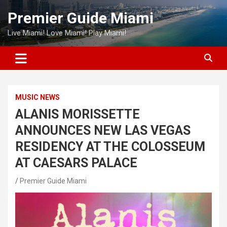
Skip
Premier Guide Miami
to
content
Live Miami! Love Miami! Play Miami!
MUSIC NEWS
ALANIS MORISSETTE
ANNOUNCES NEW LAS VEGAS
RESIDENCY AT THE COLOSSEUM
AT CAESARS PALACE
Premier Guide Miami