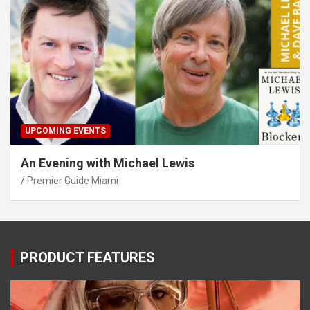
UPCOMING EVENTS
An Evening with Michael Lewis
Premier Guide Miami
PRODUCT FEATURES