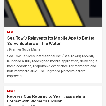
NEWS
Sea Tow® Reinvents Its Mobile App to Better
Serve Boaters on the Water
Premier Guide Miami
Sea Tow Services International Inc. (Sea Tow®) recently
launched a fully redesigned mobile application, delivering a
more seamless, responsive experience for members and
non-members alike. The upgraded platform offers
improved…
NEWS
Reserve Cup Returns to Spain, Expanding
Format with Women’s Division