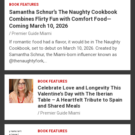
BOOK FEATURES
Samantha Schnur’s The Naughty Cookbook
Combines Flirty Fun with Comfort Food—
Coming March 10, 2026
Premier Guide Miami
If romantic food had a flavor, it would be in The Naughty
Cookbook, set to debut on March 10, 2026. Created by
Samantha Schnur, the Miami-born influencer known as
@thenaughtyfork,…
BOOK FEATURES
Celebrate Love and Longevity This
Valentine’s Day with The Iberian
Table – A Heartfelt Tribute to Spain
and Shared Meals
Premier Guide Miami
BOOK FEATURES