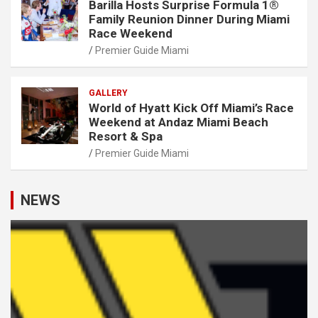
Barilla Hosts Surprise Formula 1®
Family Reunion Dinner During Miami
Race Weekend
Premier Guide Miami
GALLERY
World of Hyatt Kick Off Miami’s Race
Weekend at Andaz Miami Beach
Resort & Spa
Premier Guide Miami
NEWS