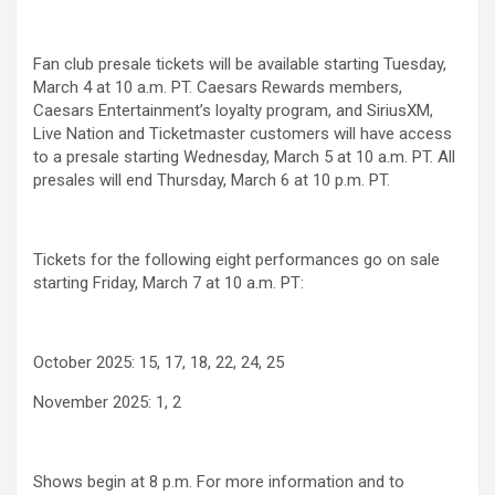
Fan club presale tickets will be available starting Tuesday,
March 4 at 10 a.m. PT. Caesars Rewards members,
Caesars Entertainment’s loyalty program, and SiriusXM,
Live Nation and Ticketmaster customers will have access
to a presale starting Wednesday, March 5 at 10 a.m. PT. All
presales will end Thursday, March 6 at 10 p.m. PT.
Tickets for the following eight performances go on sale
starting Friday, March 7 at 10 a.m. PT:
October 2025: 15, 17, 18, 22, 24, 25
November 2025: 1, 2
Shows begin at 8 p.m. For more information and to