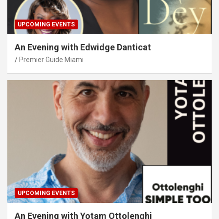
UPCOMING EVENTS
An Evening with Edwidge Danticat
Premier Guide Miami
UPCOMING EVENTS
An Evening with Yotam Ottolenghi