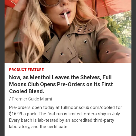
PRODUCT FEATURE
Now, as Menthol Leaves the Shelves, Full
Moons Club Opens Pre-Orders on Its First
Cooled Blend.
Premier Guide Miami
Pre-orders open today at fullmoonsclub.com/cooled for
$16.99 a pack. The first run is limited; orders ship in July.
Every batch is lab-tested by an accredited third-party
laboratory, and the certificate…