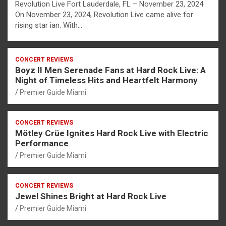
Revolution Live Fort Lauderdale, FL – November 23, 2024
On November 23, 2024, Revolution Live came alive for
rising star ian. With…
CONCERT REVIEWS
Boyz II Men Serenade Fans at Hard Rock Live: A
Night of Timeless Hits and Heartfelt Harmony
Premier Guide Miami
CONCERT REVIEWS
Mötley Crüe Ignites Hard Rock Live with Electric
Performance
Premier Guide Miami
CONCERT REVIEWS
Jewel Shines Bright at Hard Rock Live
Premier Guide Miami