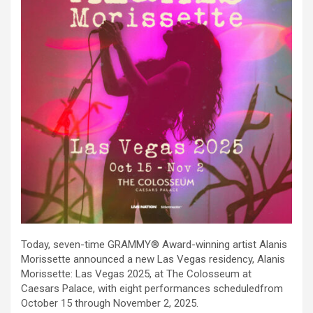
Today, seven-time GRAMMY® Award-winning artist Alanis
Morissette announced a new Las Vegas residency, Alanis
Morissette: Las Vegas 2025, at The Colosseum at
Caesars Palace, with eight performances scheduledfrom
October 15 through November 2, 2025.