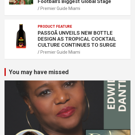
Football’s Biggest Global Stage
Premier Guide Miami
PRODUCT FEATURE
PASSOÃ UNVEILS NEW BOTTLE
DESIGN AS TROPICAL COCKTAIL
CULTURE CONTINUES TO SURGE
Premier Guide Miami
You may have missed