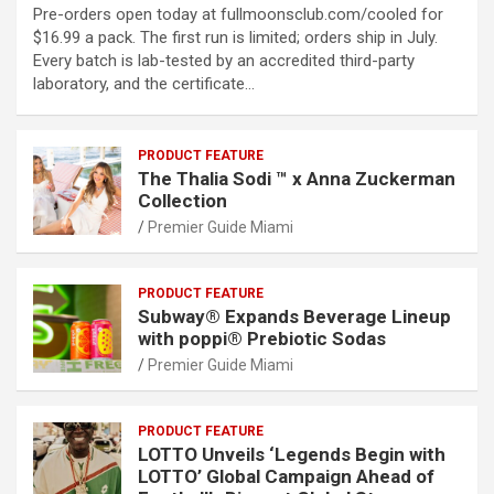
Pre-orders open today at fullmoonsclub.com/cooled for
$16.99 a pack. The first run is limited; orders ship in July.
Every batch is lab-tested by an accredited third-party
laboratory, and the certificate…
PRODUCT FEATURE
The Thalia Sodi ™ x Anna Zuckerman
Collection
Premier Guide Miami
PRODUCT FEATURE
Subway® Expands Beverage Lineup
with poppi® Prebiotic Sodas
Premier Guide Miami
PRODUCT FEATURE
LOTTO Unveils ‘Legends Begin with
LOTTO’ Global Campaign Ahead of