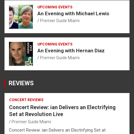
UPCOMING EVENTS
An Evening with Michael Lewis
Premier Guide Miami
UPCOMING EVENTS
An Evening with Hernan Diaz
Premier Guide Miami
REVIEWS
CONCERT REVIEWS
Concert Review: ian Delivers an Electrifying
Set at Revolution Live
Premier Guide Miami
Concert Review: ian Delivers an Electrifying Set at