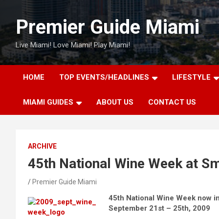
Skip
to
Premier Guide Miami
content
Live Miami! Love Miami! Play Miami!
HOME
TOP EVENTS/HEADLINES
LIFESTYLE
MIAMI GUIDES
ABOUT US
CONTACT US
ARCHIVE
45th National Wine Week at Sm
Premier Guide Miami
45th National Wine Week now in
September 21st – 25th, 2009