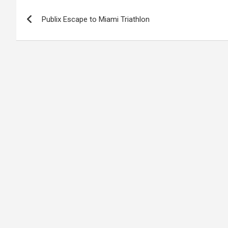
Post
Publix Escape to Miami Triathlon
navigation