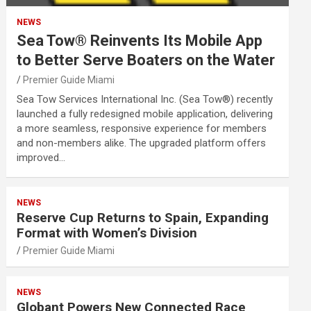
NEWS
Sea Tow® Reinvents Its Mobile App
to Better Serve Boaters on the Water
Premier Guide Miami
Sea Tow Services International Inc. (Sea Tow®) recently
launched a fully redesigned mobile application, delivering
a more seamless, responsive experience for members
and non-members alike. The upgraded platform offers
improved…
NEWS
Reserve Cup Returns to Spain, Expanding
Format with Women’s Division
Premier Guide Miami
NEWS
Globant Powers New Connected Race