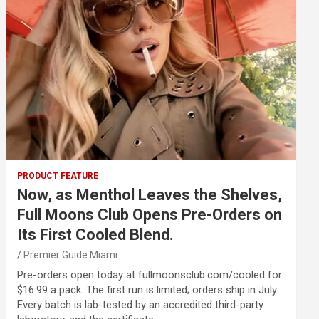
PRODUCT FEATURE
Now, as Menthol Leaves the Shelves,
Full Moons Club Opens Pre-Orders on
Its First Cooled Blend.
Premier Guide Miami
Pre-orders open today at fullmoonsclub.com/cooled for
$16.99 a pack. The first run is limited; orders ship in July.
Every batch is lab-tested by an accredited third-party