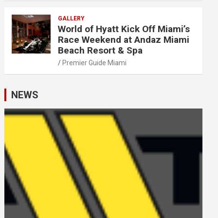
GALLERY
World of Hyatt Kick Off Miami’s
Race Weekend at Andaz Miami
Beach Resort & Spa
Premier Guide Miami
NEWS