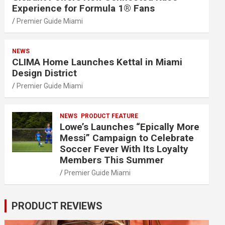
Experience for Formula 1® Fans
Premier Guide Miami
NEWS
CLIMA Home Launches Kettal in Miami
Design District
Premier Guide Miami
NEWS
PRODUCT FEATURE
Lowe’s Launches “Epically More
Messi” Campaign to Celebrate
Soccer Fever With Its Loyalty
Members This Summer
Premier Guide Miami
PRODUCT REVIEWS