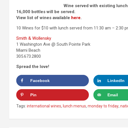
Wine served with existing lunch
16,000 bottles will be served.
View list of wines available
here
.
10 Wines for $10 with lunch served from 11:30 am – 2:30 pm
Smith & Wollensky
1 Washington Ave @ South Pointe Park
Miami Beach
305.673.2800
Spread the love!
Facebook
LinkedIn
Pin
Email
Tags:
international wines
,
lunch menus
,
monday to friday
,
nati