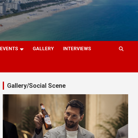
EVENTS
GALLERY
INTERVIEWS
Gallery/Social Scene