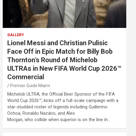
GALLERY
Lionel Messi and Christian Pulisic
Face Off in Epic Match for Billy Bob
Thornton’s Round of Michelob
ULTRAs in New FIFA World Cup 2026™
Commercial
Premier Guide Miami
Michelob ULTRA, the Official Beer Sponsor of the FIFA
World Cup 2026™, kicks off a full-scale campaign with a
star-studded roster of legends including Guillermo
Ochoa, Ronaldo Nazário, and Alex
Morgan, who collide when superior is on the line In…