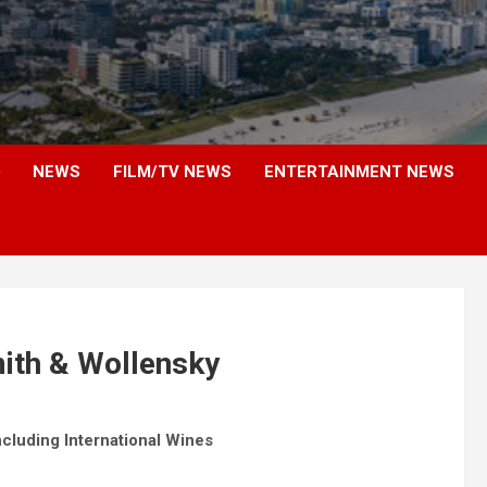
NEWS
FILM/TV NEWS
ENTERTAINMENT NEWS
ith & Wollensky
cluding International Wines