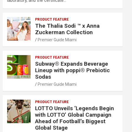
laboratory, and the certificate…
PRODUCT FEATURE
The Thalia Sodi ™ x Anna
Zuckerman Collection
Premier Guide Miami
PRODUCT FEATURE
Subway® Expands Beverage
Lineup with poppi® Prebiotic
Sodas
Premier Guide Miami
PRODUCT FEATURE
LOTTO Unveils ‘Legends Begin
with LOTTO’ Global Campaign
Ahead of Football’s Biggest
Global Stage