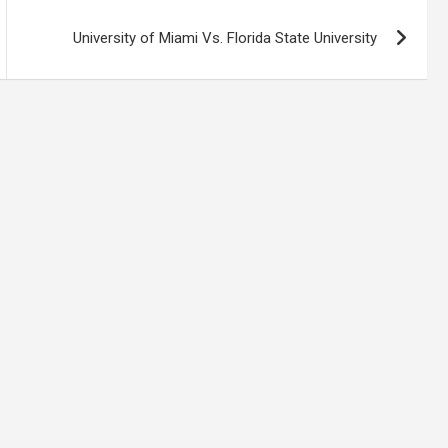
University of Miami Vs. Florida State University