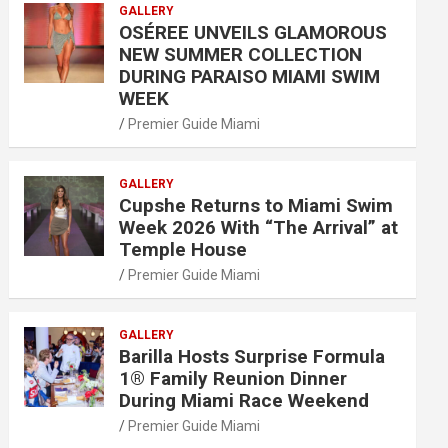
GALLERY
OSÉREE UNVEILS GLAMOROUS
NEW SUMMER COLLECTION
DURING PARAISO MIAMI SWIM
WEEK
Premier Guide Miami
GALLERY
Cupshe Returns to Miami Swim
Week 2026 With “The Arrival” at
Temple House
Premier Guide Miami
GALLERY
Barilla Hosts Surprise Formula
1® Family Reunion Dinner
During Miami Race Weekend
Premier Guide Miami