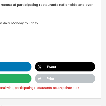
 menus at participating restaurants nationwide and over
 daily, Monday to Friday.
Tweet
Print
onal wine
,
participating restaurants
,
south pointe park