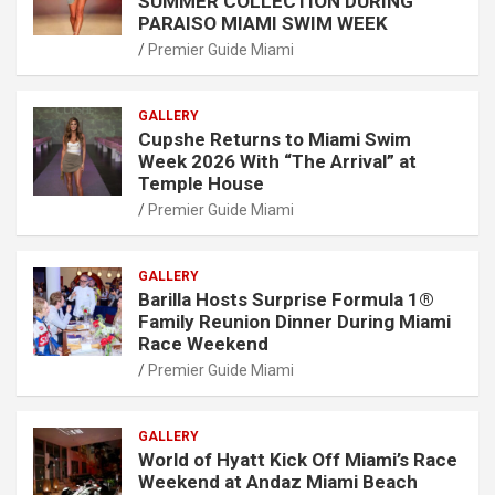
SUMMER COLLECTION DURING
PARAISO MIAMI SWIM WEEK
Premier Guide Miami
GALLERY
Cupshe Returns to Miami Swim
Week 2026 With “The Arrival” at
Temple House
Premier Guide Miami
GALLERY
Barilla Hosts Surprise Formula 1®
Family Reunion Dinner During Miami
Race Weekend
Premier Guide Miami
GALLERY
World of Hyatt Kick Off Miami’s Race
Weekend at Andaz Miami Beach