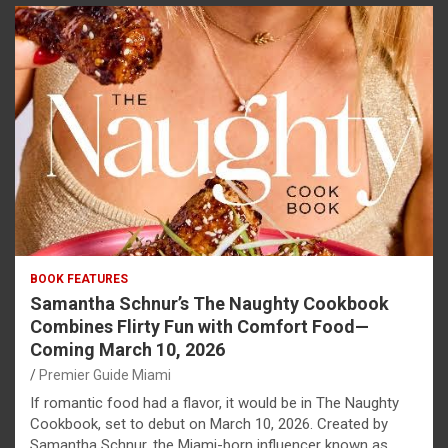
BOOK FEATURES
Samantha Schnur’s The Naughty Cookbook
Combines Flirty Fun with Comfort Food—
Coming March 10, 2026
Premier Guide Miami
If romantic food had a flavor, it would be in The Naughty
Cookbook, set to debut on March 10, 2026. Created by
Samantha Schnur, the Miami-born influencer known as