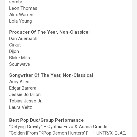
sombr
Leon Thomas
Alex Warren
Lola Young
Producer Of
The
Year, Non-Classical
Dan Auerbach
Cirkut
Dijon
Blake Mills
Sounwave
Songwriter Of
The
Year, Non-Classical
Amy Allen
Edgar Barrera
Jessie Jo Dillon
Tobias Jesso Jr.
Laura Veltz
Best Pop Duo/Group Performance
“Defying Gravity”
–
Cynthia Erivo & Ariana Grande
“Golden [From “KPop Demon Hunters”]” – HUNTR/X: EJAE,