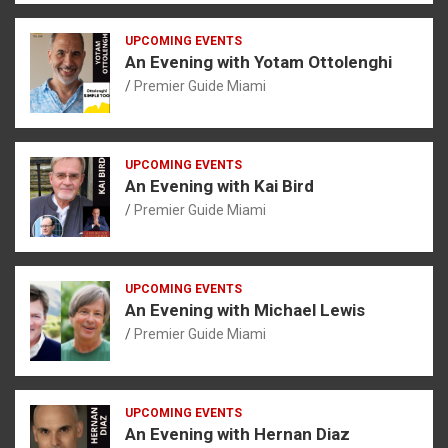
UPCOMING EVENTS
An Evening with Yotam Ottolenghi
Premier Guide Miami
UPCOMING EVENTS
An Evening with Kai Bird
Premier Guide Miami
UPCOMING EVENTS
An Evening with Michael Lewis
Premier Guide Miami
UPCOMING EVENTS
An Evening with Hernan Diaz