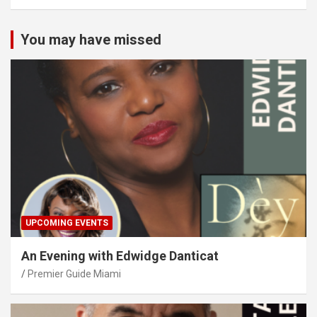
You may have missed
UPCOMING EVENTS
An Evening with Edwidge Danticat
Premier Guide Miami