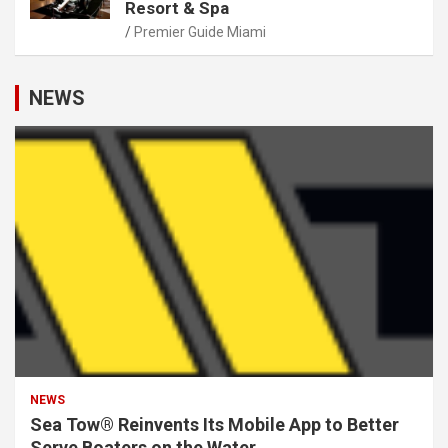
Resort & Spa
Premier Guide Miami
NEWS
NEWS
Sea Tow® Reinvents Its Mobile App to Better
Serve Boaters on the Water