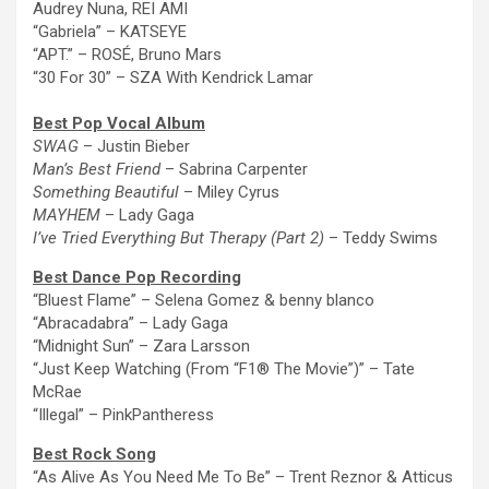
Audrey Nuna, REI AMI
“Gabriela” – KATSEYE
“APT.” – ROSÉ, Bruno Mars
“30 For 30” – SZA With Kendrick Lamar
Best Pop Vocal Album
SWAG
–
Justin Bieber
Man’s Best Friend
– Sabrina Carpenter
Something Beautiful
– Miley Cyrus
MAYHEM
– Lady Gaga
I’ve Tried Everything But Therapy (Part 2)
– Teddy Swims
Best Dance Pop
Recording
“Bluest Flame” – Selena Gomez & benny blanco
“Abracadabra” – Lady Gaga
“Midnight Sun” – Zara Larsson
“Just Keep Watching (From “F1®
The
Movie”)” – Tate
McRae
“Illegal” – PinkPantheress
Best Rock Song
“As Alive As You Need Me To Be” – Trent Reznor & Atticus