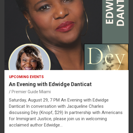
UPCOMING EVENTS
An Evening with Edwidge Danticat
Premier Guide Miami
Saturday, August 29, 7 PM An Evening with Edwidge
Danticat In conversation with Jacqueline Charles
discussing Dèy (Knopf, $29) In partnership with Americans
for Immigrant Justice, please join us in welcoming
acclaimed author Edwidge…