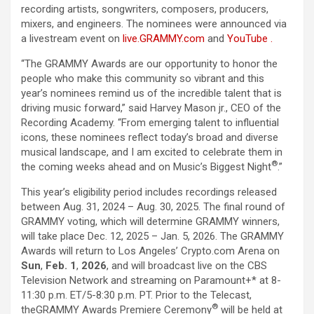
recording
artists, songwriters, composers, producers,
mixers, and engineers.
The
nominees were announced via
a livestream event on
live.GRAMMY.com
and
YouTube
.
“
The
GRAMMY Awards are our opportunity to honor
the
people who make this community so vibrant and this
year’s nominees remind us of
the
incredible talent that is
driving music forward,” said Harvey Mason jr., CEO of
the
Recording Academy
. “From emerging talent to influential
icons, these nominees reflect today’s broad and diverse
musical landscape, and I am excited to celebrate them in
®
the
coming weeks ahead and on Music’s Biggest Night
.”
This year’s eligibility period includes recordings released
between Aug. 31, 2024 – Aug. 30, 2025.
The
final round of
GRAMMY voting, which will determine GRAMMY winners,
will take place Dec. 12, 2025 – Jan. 5, 2026.
The
GRAMMY
Awards will return to Los Angeles’ Crypto.com Arena on
Sun
,
Feb. 1
,
2026
, and will broadcast live on
the
CBS
Television Network and streaming on Paramount+* at 8-
11:30 p.m. ET/5-8:30 p.m. PT. Prior to
the
Telecast,
®
the
GRAMMY Awards Premiere Ceremony
will be held at