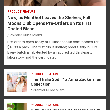
PRODUCT FEATURE
Now, as Menthol Leaves the Shelves, Full
Moons Club Opens Pre-Orders on Its First
Cooled Blend.
Premier Guide Miami
Pre-orders open today at fullmoonsclub.com/cooled for
$16.99 a pack. The first run is limited; orders ship in July.
Every batch is lab-tested by an accredited third-party
laboratory, and the certificate…
PRODUCT FEATURE
The Thalia Sodi ™ x Anna Zuckerman
Collection
Premier Guide Miami
PRODUCT FEATURE
Subway® Expands Beverage Lineup