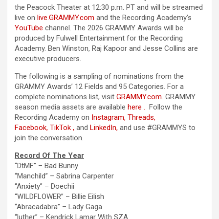
the
Peacock Theater at 12:30 p.m. PT and will be streamed
live on
live.GRAMMY.com
and
the
Recording Academy
’s
YouTube
channel.
The
2026 GRAMMY Awards will be
produced by Fulwell Entertainment for
the
Recording
Academy
. Ben Winston, Raj Kapoor and Jesse Collins are
executive producers.
The
following is a sampling of nominations from
the
GRAMMY Awards’ 12 Fields and 95 Categories. For a
complete nominations list, visit
GRAMMY.com
.
GRAMMY
season media assets are available
here
.
Follow
the
Recording Academy
on
Instagram
,
Threads
,
Facebook
,
TikTok
,
and
LinkedIn
,
and use #GRAMMYS to
join
the
conversation.
Record
Of
The
Year
“DtMF” – Bad Bunny
“Manchild”
– Sabrina Carpenter
“Anxiety” – Doechii
“WILDFLOWER” – Billie Eilish
“Abracadabra”
– Lady Gaga
“luther”
– Kendrick Lamar With SZA