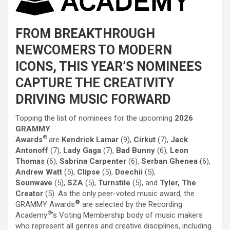
FROM BREAKTHROUGH
NEWCOMERS TO MODERN
ICONS, THIS YEAR’S NOMINEES
CAPTURE
THE
CREATIVITY
DRIVING MUSIC FORWARD
Topping
the
list of nominees for
the
upcoming
2026
GRAMMY
®
Awards
are
Kendrick Lamar
(9),
Cirkut
(7),
Jack
Antonoff
(7),
Lady Gaga
(7),
Bad Bunny
(6),
Leon
Thomas
(6),
Sabrina
Carpenter
(6),
Serban Ghenea
(6),
Andrew Watt
(5),
Clipse
(5),
Doechii
(5),
Sounwave
(5),
SZA
(5),
Turnstile
(5), and
Tyler,
The
Creator
(5). As
the
only peer-voted music award,
the
®
GRAMMY Awards
are selected by
the
Recording
®
Academy
’s Voting Membership body of music makers
who represent all genres and creative disciplines, including