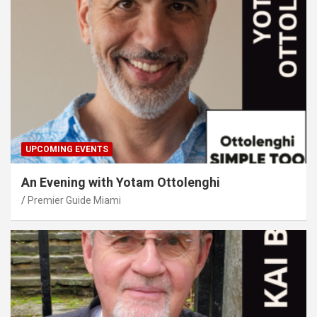
UPCOMING EVENTS
An Evening with Yotam Ottolenghi
Premier Guide Miami