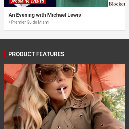
UPCOMING EVENTS
An Evening with Michael Lewis
Premier Guide Miami
PRODUCT FEATURES