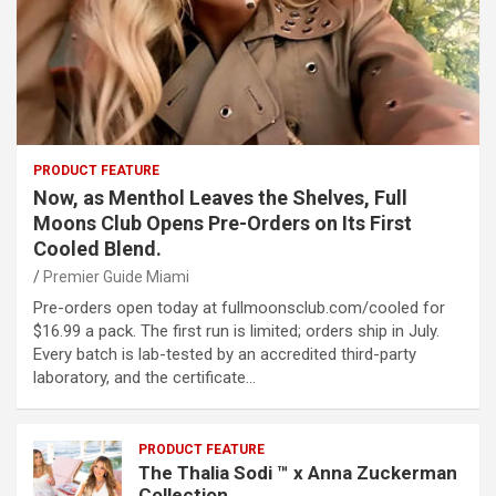
PRODUCT FEATURE
Now, as Menthol Leaves the Shelves, Full
Moons Club Opens Pre-Orders on Its First
Cooled Blend.
Premier Guide Miami
Pre-orders open today at fullmoonsclub.com/cooled for
$16.99 a pack. The first run is limited; orders ship in July.
Every batch is lab-tested by an accredited third-party
laboratory, and the certificate…
PRODUCT FEATURE
The Thalia Sodi ™ x Anna Zuckerman
Collection