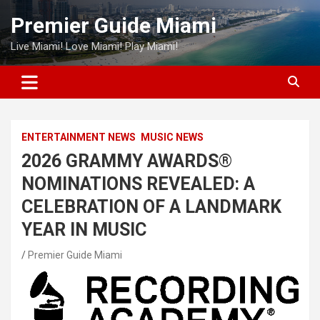
Skip
Premier Guide Miami
to
content
Live Miami! Love Miami! Play Miami!
ENTERTAINMENT NEWS
MUSIC NEWS
2026 GRAMMY AWARDS®
NOMINATIONS REVEALED: A
CELEBRATION OF A LANDMARK
YEAR IN MUSIC
Premier Guide Miami