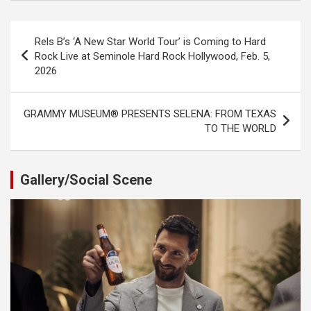
Post
Rels B’s ‘A New Star World Tour’ is Coming to Hard
navigation
Rock Live at Seminole Hard Rock Hollywood, Feb. 5,
2026
GRAMMY MUSEUM® PRESENTS SELENA: FROM TEXAS
TO THE WORLD
Gallery/Social Scene