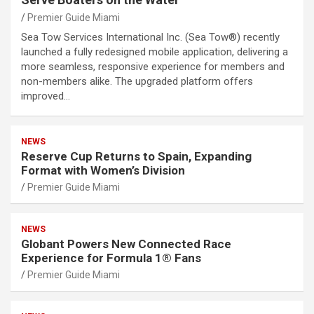
Premier Guide Miami
Sea Tow Services International Inc. (Sea Tow®) recently
launched a fully redesigned mobile application, delivering a
more seamless, responsive experience for members and
non-members alike. The upgraded platform offers
improved…
NEWS
Reserve Cup Returns to Spain, Expanding
Format with Women’s Division
Premier Guide Miami
NEWS
Globant Powers New Connected Race
Experience for Formula 1® Fans
Premier Guide Miami