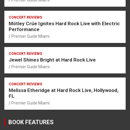
CONCERT REVIEWS
Mötley Crüe Ignites Hard Rock Live with Electric
Performance
Premier Guide Miami
CONCERT REVIEWS
Jewel Shines Bright at Hard Rock Live
Premier Guide Miami
CONCERT REVIEWS
Melissa Etheridge at Hard Rock Live, Hollywood,
FL
Premier Guide Miami
BOOK FEATURES