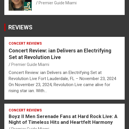
Premier Guide Miami
REVIEWS
CONCERT REVIEWS
Concert Review: ian Delivers an Electrifying
Set at Revolution Live
Premier Guide Miami
Concert Review: ian Delivers an Electrifying Set at
Revolution Live Fort Lauderdale, FL – November 23, 2024
On November 23, 2024, Revolution Live came alive for
rising star ian. With…
CONCERT REVIEWS
Boyz II Men Serenade Fans at Hard Rock Live: A
Night of Timeless Hits and Heartfelt Harmony
Premier Guide Miami