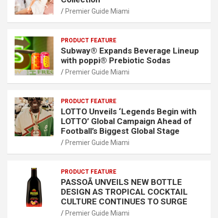
Premier Guide Miami
PRODUCT FEATURE
Subway® Expands Beverage Lineup
with poppi® Prebiotic Sodas
Premier Guide Miami
PRODUCT FEATURE
LOTTO Unveils ‘Legends Begin with
LOTTO’ Global Campaign Ahead of
Football’s Biggest Global Stage
Premier Guide Miami
PRODUCT FEATURE
PASSOÃ UNVEILS NEW BOTTLE
DESIGN AS TROPICAL COCKTAIL
CULTURE CONTINUES TO SURGE
Premier Guide Miami