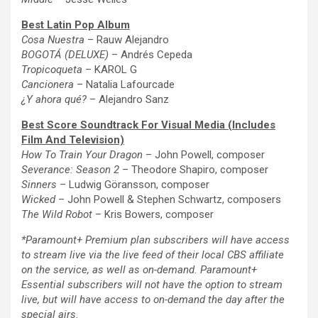
Best
Latin
Pop Album
Cosa Nuestra
– Rauw Alejandro
BOGOTÁ (DELUXE)
– Andrés Cepeda
Tropicoqueta
– KAROL G
Cancionera
– Natalia Lafourcade
¿Y ahora qué?
– Alejandro Sanz
Best Score Soundtrack For Visual Media (Includes
Film And Television)
How To Train Your Dragon
– John Powell, composer
Severance: Season 2
– Theodore Shapiro, composer
Sinners
– Ludwig Göransson, composer
Wicked
– John Powell & Stephen Schwartz, composers
The
Wild Robot
– Kris Bowers, composer
*Paramount+ Premium plan subscribers will have access
to stream live via
the
live feed of their local CBS affiliate
on
the
service, as well as on-demand. Paramount+
Essential subscribers will not have
the
option to stream
live, but will have access to on-demand
the
day after
the
special airs.