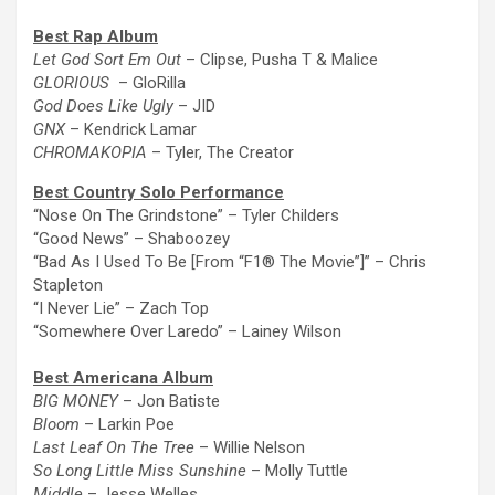
Best Rap Album
Let God Sort Em Out
– Clipse, Pusha T & Malice
GLORIOUS
– GloRilla
God Does Like Ugly
– JID
GNX
– Kendrick Lamar
CHROMAKOPIA
– Tyler,
The
Creator
Best Country Solo Performance
“Nose On
The
Grindstone” – Tyler Childers
“Good News” – Shaboozey
“Bad As I Used To Be [From “F1®
The
Movie”]” – Chris
Stapleton
“I Never Lie” – Zach Top
“Somewhere Over Laredo” – Lainey Wilson
Best Americana Album
BIG MONEY
– Jon Batiste
Bloom
– Larkin Poe
Last Leaf On
The
Tree
– Willie Nelson
So Long Little Miss Sunshine
– Molly Tuttle
Middle
– Jesse Welles