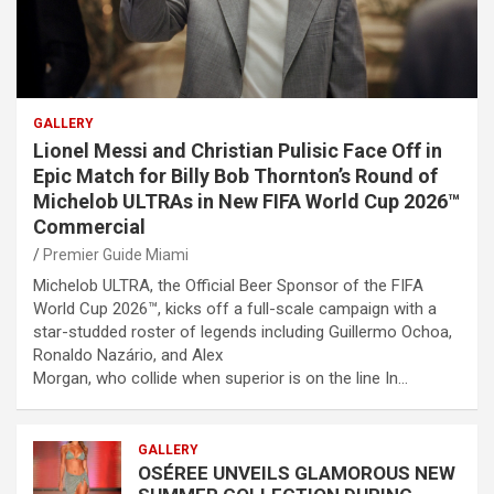
GALLERY
Lionel Messi and Christian Pulisic Face Off in
Epic Match for Billy Bob Thornton’s Round of
Michelob ULTRAs in New FIFA World Cup 2026™
Commercial
Premier Guide Miami
Michelob ULTRA, the Official Beer Sponsor of the FIFA
World Cup 2026™, kicks off a full-scale campaign with a
star-studded roster of legends including Guillermo Ochoa,
Ronaldo Nazário, and Alex
Morgan, who collide when superior is on the line In…
GALLERY
OSÉREE UNVEILS GLAMOROUS NEW