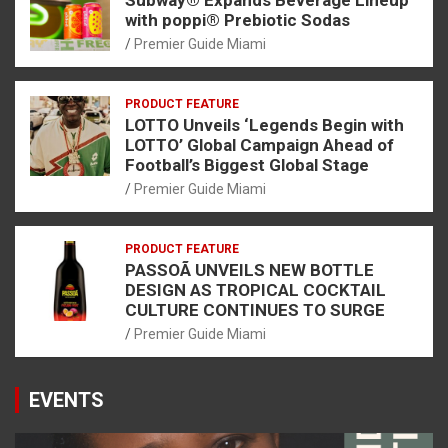
with poppi® Prebiotic Sodas
Premier Guide Miami
PRODUCT FEATURE
LOTTO Unveils ‘Legends Begin with
LOTTO’ Global Campaign Ahead of
Football’s Biggest Global Stage
Premier Guide Miami
PRODUCT FEATURE
PASSOÃ UNVEILS NEW BOTTLE
DESIGN AS TROPICAL COCKTAIL
CULTURE CONTINUES TO SURGE
Premier Guide Miami
EVENTS