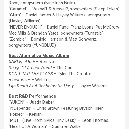
Ross, songwriters (Nine Inch Nails)
“Caramel” – Vessel1 & Vessel2, songwriters (Sleep Token)
“Glum” – Daniel James & Hayley Williams, songwriters
(Hayley Williams)
“NEVER ENOUGH” – Daniel Fang, Franz Lyons, Pat McCrory,
Meg Mills & Brendan Yates, songwriters (Turnstile)
“Zombie” – Dominic Harrison & Matt Schwartz,
songwriters (YUNGBLUD)
Best Alternative Music Album
SABLE, fABLE
– Bon Iver
Songs Of A Lost World
–
The
Cure
DON’T TAP
THE
GLASS
– Tyler,
The
Creator
moisturizer
– Wet Leg
Ego Death At A Bachelorette Party
– Hayley Williams
Best R&B Performance
“YUKON” – Justin Bieber
“It Depends” – Chris Brown Featuring Bryson Tiller
“Folded” – Kehlani
“MUTT (Live From NPR’s Tiny Desk)” – Leon Thomas
“Heart Of A Woman” – Summer Walker