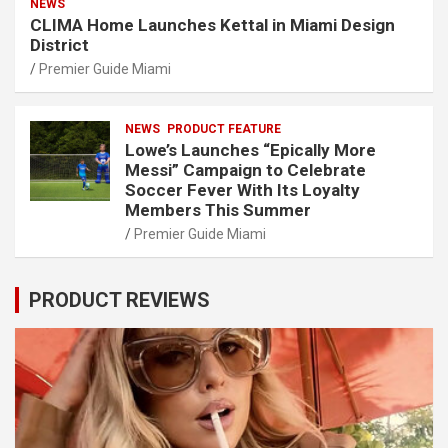
NEWS
CLIMA Home Launches Kettal in Miami Design
District
Premier Guide Miami
NEWS
PRODUCT FEATURE
Lowe’s Launches “Epically More
Messi” Campaign to Celebrate
Soccer Fever With Its Loyalty
Members This Summer
Premier Guide Miami
PRODUCT REVIEWS