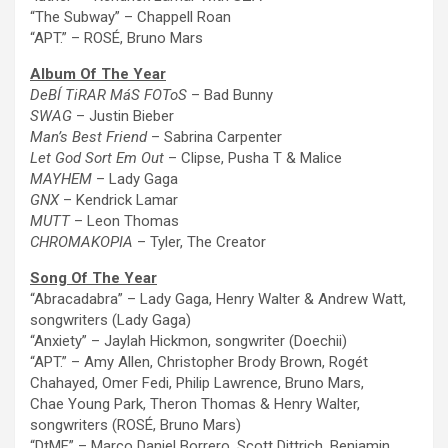
“
The
Subway” – Chappell Roan
“APT.” – ROSÉ, Bruno Mars
Album Of
The
Year
DeBÍ TiRAR MáS FOToS
– Bad Bunny
SWAG
– Justin Bieber
Man’s Best Friend
– Sabrina Carpenter
Let God Sort Em Out
– Clipse, Pusha T & Malice
MAYHEM
– Lady Gaga
GNX
– Kendrick Lamar
MUTT
– Leon Thomas
CHROMAKOPIA
– Tyler,
The
Creator
Song Of
The
Year
“Abracadabra”
– Lady Gaga, Henry Walter & Andrew Watt,
songwriters (Lady Gaga)
“Anxiety” – Jaylah Hickmon, songwriter (Doechii)
“APT.” – Amy Allen, Christopher Brody Brown, Rogét
Chahayed, Omer Fedi, Philip Lawrence, Bruno Mars,
Chae Young Park, Theron Thomas & Henry Walter,
songwriters (ROSÉ, Bruno Mars)
“DtMF” – Marco Daniel Borrero, Scott Dittrich, Benjamin