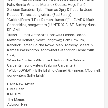
Falik, Benito Antonio Martínez Ocasio, Hugo René
Sención Sanabria, Tyler Thomas Spry & Roberto José
Rosado Torres, songwriters (Bad Bunny)
“Golden [From “KPop Demon Hunters”]” – EJAE & Mark
Sonnenblick, songwriters (HUNTR/X: EJAE, Audrey Nuna,
REI AMI)
“luther”
– Jack Antonoff, Roshwita Larisha Bacha,
Matthew Bernard, Scott Bridgeway, Sam Dew, Ink,
Kendrick Lamar, Solána Rowe, Mark Anthony Spears &
Kamasi Washington, songwriters (Kendrick Lamar With
SZA)
“Manchild”
– Amy Allen, Jack Antonoff & Sabrina
Carpenter, songwriters (Sabrina Carpenter)
“WILDFLOWER” – Billie Eilish O’Connell & Finneas O’Connell,
songwriters (Billie Eilish)
Best New Artist
Olivia Dean
KATSEYE
The
Marias
Addison Rae