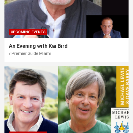
UPCOMING EVENTS
An Evening with Kai Bird
Premier Guide Miami