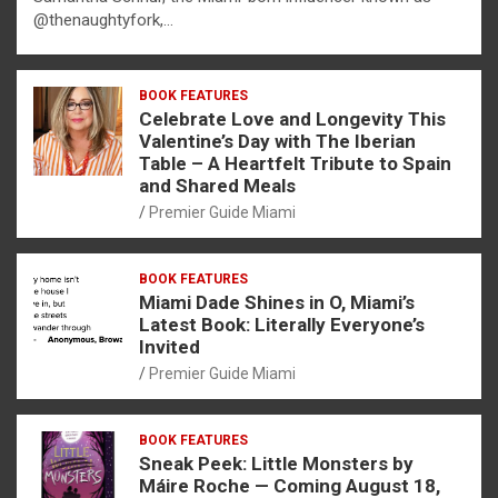
@thenaughtyfork,…
BOOK FEATURES
Celebrate Love and Longevity This
Valentine’s Day with The Iberian
Table – A Heartfelt Tribute to Spain
and Shared Meals
Premier Guide Miami
BOOK FEATURES
Miami Dade Shines in O, Miami’s
Latest Book: Literally Everyone’s
Invited
Premier Guide Miami
BOOK FEATURES
Sneak Peek: Little Monsters by
Máire Roche — Coming August 18,