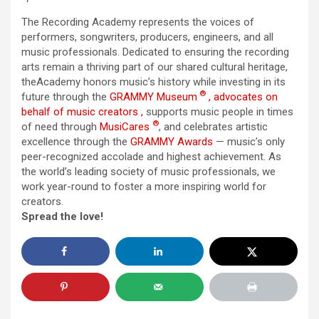
The
Recording Academy
represents
the
voices of
performers, songwriters, producers, engineers, and all
music professionals. Dedicated to ensuring
the
recording
arts remain a thriving part of our shared cultural heritage,
the
Academy
honors music’s history while investing in its
®
future through
the
GRAMMY Museum
,
advocates
on
behalf of music creators
,
supports music people in times
®
of need through
MusiCares
, and celebrates artistic
excellence through
the
GRAMMY Awards
— music’s only
peer-recognized accolade and highest achievement. As
the
world’s leading society of music professionals, we
work year-round to foster a more inspiring world for
creators.
Spread the love!