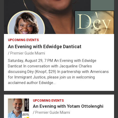
UPCOMING EVENTS
An Evening with Edwidge Danticat
Premier Guide Miami
Saturday, August 29, 7 PM An Evening with Edwidge
Danticat In conversation with Jacqueline Charles
discussing Dèy (Knopf, $29) In partnership with Americans
for Immigrant Justice, please join us in welcoming
acclaimed author Edwidge…
UPCOMING EVENTS
An Evening with Yotam Ottolenghi
Premier Guide Miami