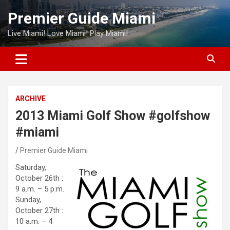
Skip
Premier Guide Miami
to
content
Live Miami! Love Miami! Play Miami!
ARCHIVE
2013 Miami Golf Show #golfshow
#miami
Premier Guide Miami
Saturday,
October 26th :
9 a.m. – 5 p.m.
Sunday,
October 27th :
10 a.m. – 4