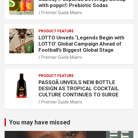
with poppi® Prebiotic Sodas
Premier Guide Miami
PRODUCT FEATURE
LOTTO Unveils ‘Legends Begin with
LOTTO’ Global Campaign Ahead of
Football’s Biggest Global Stage
Premier Guide Miami
PRODUCT FEATURE
PASSOÃ UNVEILS NEW BOTTLE
DESIGN AS TROPICAL COCKTAIL
CULTURE CONTINUES TO SURGE
Premier Guide Miami
You may have missed