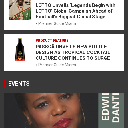
LOTTO Unveils ‘Legends Begin with
LOTTO’ Global Campaign Ahead of
Football’s Biggest Global Stage
Premier Guide Miami
PRODUCT FEATURE
PASSOÃ UNVEILS NEW BOTTLE
DESIGN AS TROPICAL COCKTAIL
CULTURE CONTINUES TO SURGE
Premier Guide Miami
EVENTS