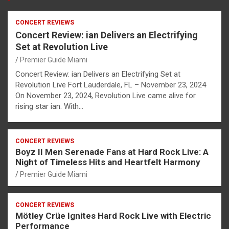
CONCERT REVIEWS
Concert Review: ian Delivers an Electrifying
Set at Revolution Live
Premier Guide Miami
Concert Review: ian Delivers an Electrifying Set at
Revolution Live Fort Lauderdale, FL – November 23, 2024
On November 23, 2024, Revolution Live came alive for
rising star ian. With…
CONCERT REVIEWS
Boyz II Men Serenade Fans at Hard Rock Live: A
Night of Timeless Hits and Heartfelt Harmony
Premier Guide Miami
CONCERT REVIEWS
Mötley Crüe Ignites Hard Rock Live with Electric
Performance