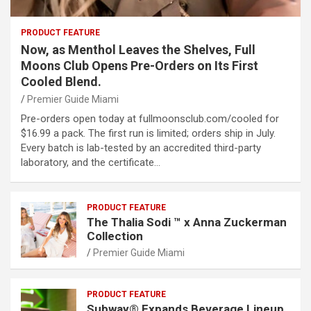
PRODUCT FEATURE
Now, as Menthol Leaves the Shelves, Full
Moons Club Opens Pre-Orders on Its First
Cooled Blend.
Premier Guide Miami
Pre-orders open today at fullmoonsclub.com/cooled for
$16.99 a pack. The first run is limited; orders ship in July.
Every batch is lab-tested by an accredited third-party
laboratory, and the certificate…
PRODUCT FEATURE
The Thalia Sodi ™ x Anna Zuckerman
Collection
Premier Guide Miami
PRODUCT FEATURE
Subway® Expands Beverage Lineup