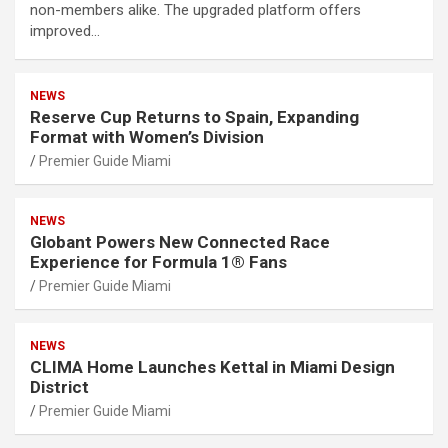
non-members alike. The upgraded platform offers
improved…
NEWS
Reserve Cup Returns to Spain, Expanding
Format with Women’s Division
Premier Guide Miami
NEWS
Globant Powers New Connected Race
Experience for Formula 1® Fans
Premier Guide Miami
NEWS
CLIMA Home Launches Kettal in Miami Design
District
Premier Guide Miami