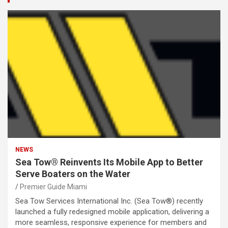
NEWS
Sea Tow® Reinvents Its Mobile App to Better
Serve Boaters on the Water
Premier Guide Miami
Sea Tow Services International Inc. (Sea Tow®) recently
launched a fully redesigned mobile application, delivering a
more seamless, responsive experience for members and