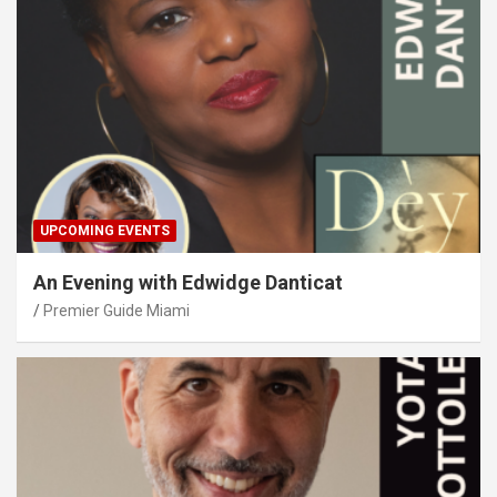
UPCOMING EVENTS
An Evening with Edwidge Danticat
Premier Guide Miami