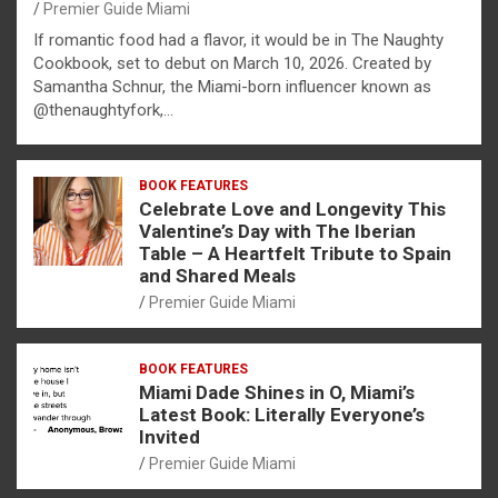
Premier Guide Miami
If romantic food had a flavor, it would be in The Naughty
Cookbook, set to debut on March 10, 2026. Created by
Samantha Schnur, the Miami-born influencer known as
@thenaughtyfork,…
BOOK FEATURES
Celebrate Love and Longevity This
Valentine’s Day with The Iberian
Table – A Heartfelt Tribute to Spain
and Shared Meals
Premier Guide Miami
BOOK FEATURES
Miami Dade Shines in O, Miami’s
Latest Book: Literally Everyone’s
Invited
Premier Guide Miami