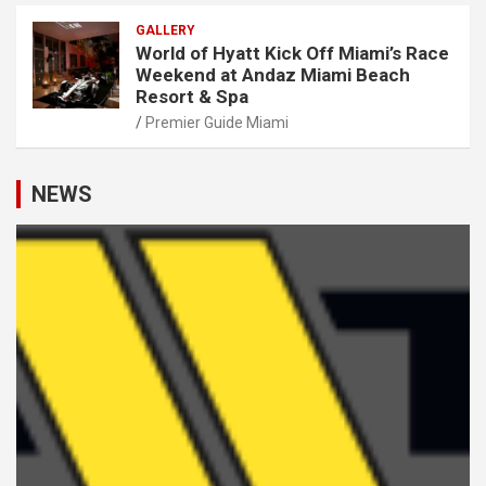
GALLERY
World of Hyatt Kick Off Miami’s Race
Weekend at Andaz Miami Beach
Resort & Spa
Premier Guide Miami
NEWS