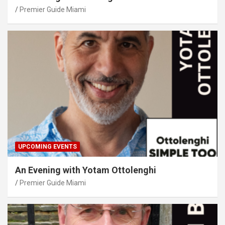
Premier Guide Miami
UPCOMING EVENTS
An Evening with Yotam Ottolenghi
Premier Guide Miami