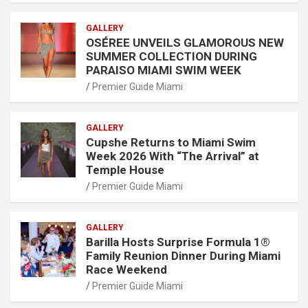
GALLERY
OSÉREE UNVEILS GLAMOROUS NEW
SUMMER COLLECTION DURING
PARAISO MIAMI SWIM WEEK
Premier Guide Miami
GALLERY
Cupshe Returns to Miami Swim
Week 2026 With “The Arrival” at
Temple House
Premier Guide Miami
GALLERY
Barilla Hosts Surprise Formula 1®
Family Reunion Dinner During Miami
Race Weekend
Premier Guide Miami