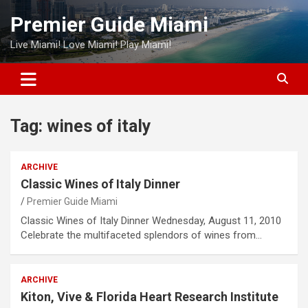
Skip
Premier Guide Miami
to
content
Live Miami! Love Miami! Play Miami!
Tag:
wines of italy
ARCHIVE
Classic Wines of Italy Dinner
Premier Guide Miami
Classic Wines of Italy Dinner Wednesday, August 11, 2010
Celebrate the multifaceted splendors of wines from…
ARCHIVE
Kiton, Vive & Florida Heart Research Institute