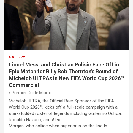
GALLERY
Lionel Messi and Christian Pulisic Face Off in
Epic Match for Billy Bob Thornton’s Round of
Michelob ULTRAs in New FIFA World Cup 2026™
Commercial
Premier Guide Miami
Michelob ULTRA, the Official Beer Sponsor of the FIFA
World Cup 2026™, kicks off a full-scale campaign with a
star-studded roster of legends including Guillermo Ochoa,
Ronaldo Nazário, and Alex
Morgan, who collide when superior is on the line In…