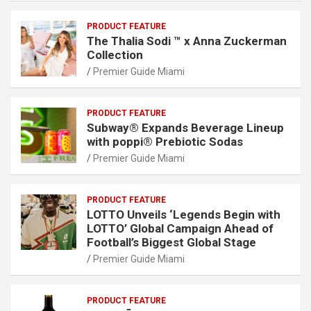
PRODUCT FEATURE
The Thalia Sodi ™ x Anna Zuckerman
Collection
Premier Guide Miami
PRODUCT FEATURE
Subway® Expands Beverage Lineup
with poppi® Prebiotic Sodas
Premier Guide Miami
PRODUCT FEATURE
LOTTO Unveils ‘Legends Begin with
LOTTO’ Global Campaign Ahead of
Football’s Biggest Global Stage
Premier Guide Miami
PRODUCT FEATURE