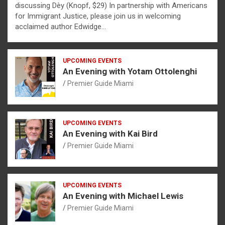
discussing Dèy (Knopf, $29) In partnership with Americans
for Immigrant Justice, please join us in welcoming
acclaimed author Edwidge…
UPCOMING EVENTS
An Evening with Yotam Ottolenghi
Premier Guide Miami
UPCOMING EVENTS
An Evening with Kai Bird
Premier Guide Miami
UPCOMING EVENTS
An Evening with Michael Lewis
Premier Guide Miami