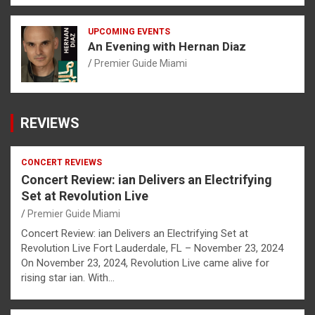
UPCOMING EVENTS
An Evening with Hernan Diaz
Premier Guide Miami
REVIEWS
CONCERT REVIEWS
Concert Review: ian Delivers an Electrifying
Set at Revolution Live
Premier Guide Miami
Concert Review: ian Delivers an Electrifying Set at
Revolution Live Fort Lauderdale, FL – November 23, 2024
On November 23, 2024, Revolution Live came alive for
rising star ian. With…