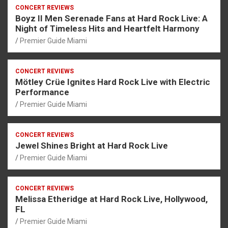
CONCERT REVIEWS
Boyz II Men Serenade Fans at Hard Rock Live: A
Night of Timeless Hits and Heartfelt Harmony
Premier Guide Miami
CONCERT REVIEWS
Mötley Crüe Ignites Hard Rock Live with Electric
Performance
Premier Guide Miami
CONCERT REVIEWS
Jewel Shines Bright at Hard Rock Live
Premier Guide Miami
CONCERT REVIEWS
Melissa Etheridge at Hard Rock Live, Hollywood,
FL
Premier Guide Miami