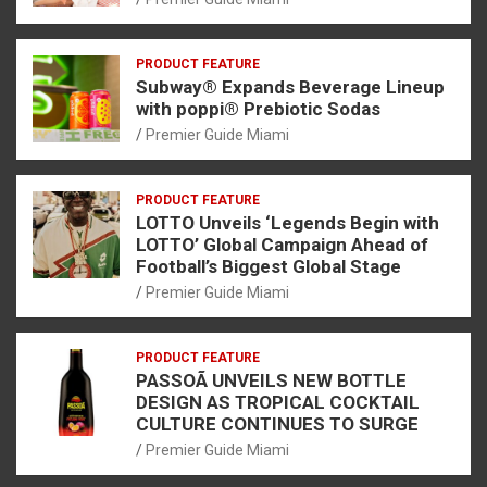
PRODUCT FEATURE
Subway® Expands Beverage Lineup
with poppi® Prebiotic Sodas
Premier Guide Miami
PRODUCT FEATURE
LOTTO Unveils ‘Legends Begin with
LOTTO’ Global Campaign Ahead of
Football’s Biggest Global Stage
Premier Guide Miami
PRODUCT FEATURE
PASSOÃ UNVEILS NEW BOTTLE
DESIGN AS TROPICAL COCKTAIL
CULTURE CONTINUES TO SURGE
Premier Guide Miami