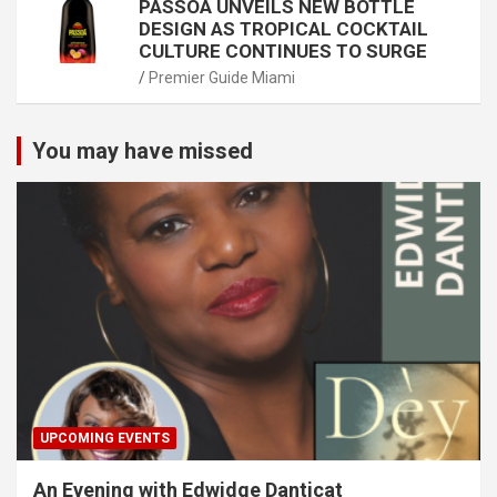
PASSOÃ UNVEILS NEW BOTTLE
DESIGN AS TROPICAL COCKTAIL
CULTURE CONTINUES TO SURGE
Premier Guide Miami
You may have missed
UPCOMING EVENTS
An Evening with Edwidge Danticat