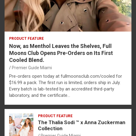
PRODUCT FEATURE
Now, as Menthol Leaves the Shelves, Full
Moons Club Opens Pre-Orders on Its First
Cooled Blend.
Premier Guide Miami
Pre-orders open today at fullmoonsclub.com/cooled for
$16.99 a pack. The first run is limited; orders ship in July.
Every batch is lab-tested by an accredited third-party
laboratory, and the certificate…
PRODUCT FEATURE
The Thalia Sodi ™ x Anna Zuckerman
Collection
Premier Guide Miami