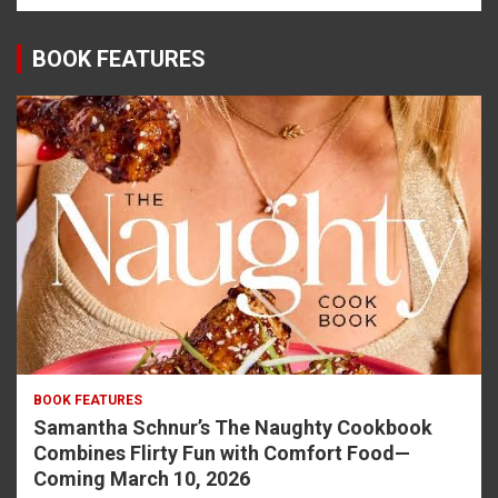
BOOK FEATURES
BOOK FEATURES
Samantha Schnur’s The Naughty Cookbook
Combines Flirty Fun with Comfort Food—
Coming March 10, 2026