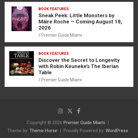
BOOK FEATURES
Sneak Peek: Little Monsters by
Máire Roche — Coming August 18,
2026
Premier Guide Miami
BOOK FEATURES
Discover the Secret to Longevity
with Robin Keuneke’s The Iberian
Table
Premier Guide Miami
Copyright © 2026
Premier Guide Miami
Theme by:
Theme Horse
Proudly Powered by:
WordPress