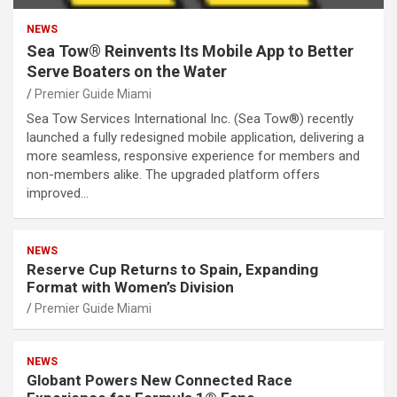
NEWS
Sea Tow® Reinvents Its Mobile App to Better
Serve Boaters on the Water
Premier Guide Miami
Sea Tow Services International Inc. (Sea Tow®) recently
launched a fully redesigned mobile application, delivering a
more seamless, responsive experience for members and
non-members alike. The upgraded platform offers
improved…
NEWS
Reserve Cup Returns to Spain, Expanding
Format with Women’s Division
Premier Guide Miami
NEWS
Globant Powers New Connected Race