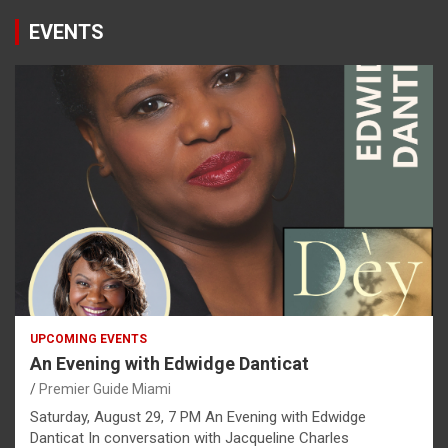
EVENTS
UPCOMING EVENTS
An Evening with Edwidge Danticat
Premier Guide Miami
Saturday, August 29, 7 PM An Evening with Edwidge
Danticat In conversation with Jacqueline Charles