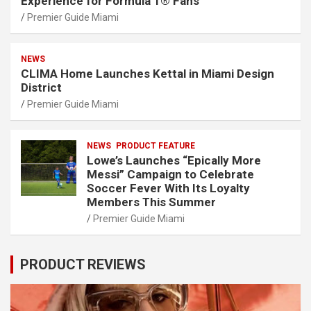
Experience for Formula 1® Fans
Premier Guide Miami
NEWS
CLIMA Home Launches Kettal in Miami Design
District
Premier Guide Miami
NEWS
PRODUCT FEATURE
Lowe’s Launches “Epically More
Messi” Campaign to Celebrate
Soccer Fever With Its Loyalty
Members This Summer
Premier Guide Miami
PRODUCT REVIEWS