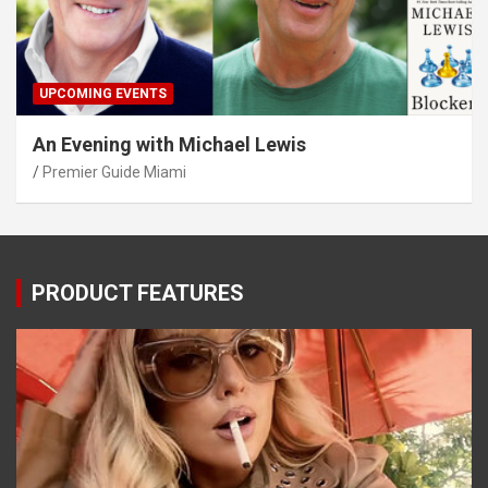
UPCOMING EVENTS
An Evening with Michael Lewis
Premier Guide Miami
PRODUCT FEATURES