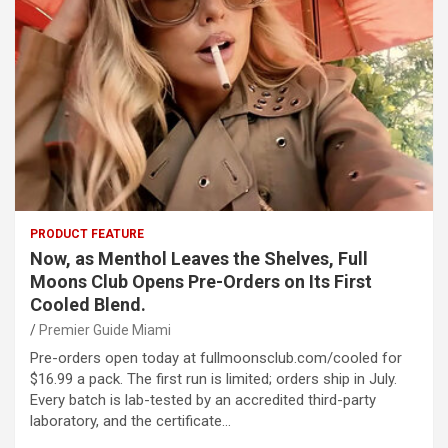
PRODUCT FEATURE
Now, as Menthol Leaves the Shelves, Full
Moons Club Opens Pre-Orders on Its First
Cooled Blend.
Premier Guide Miami
Pre-orders open today at fullmoonsclub.com/cooled for
$16.99 a pack. The first run is limited; orders ship in July.
Every batch is lab-tested by an accredited third-party
laboratory, and the certificate…