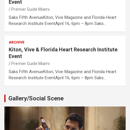
Event
Premier Guide Miami
Saks Fifth AvenueKiton, Vive Magazine and Florida Heart
Research Institute EventApril 16, 6pm – 8pm Saks…
ARCHIVE
Kiton, Vive & Florida Heart Research Institute
Event
Premier Guide Miami
Saks Fifth AvenueKiton, Vive Magazine and Florida Heart
Research Institute EventApril 16, 6pm – 8pm Saks…
Gallery/Social Scene