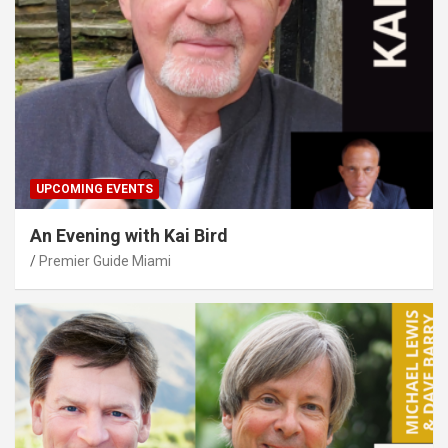
UPCOMING EVENTS
An Evening with Kai Bird
Premier Guide Miami