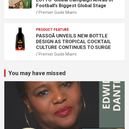
Football’s Biggest Global Stage
Premier Guide Miami
PRODUCT FEATURE
PASSOÃ UNVEILS NEW BOTTLE
DESIGN AS TROPICAL COCKTAIL
CULTURE CONTINUES TO SURGE
Premier Guide Miami
You may have missed