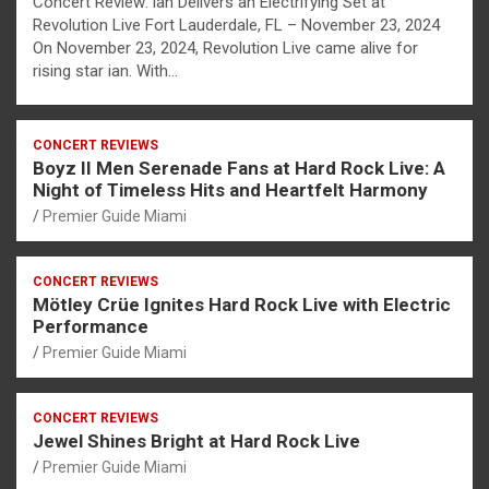
Concert Review: ian Delivers an Electrifying Set at
Revolution Live Fort Lauderdale, FL – November 23, 2024
On November 23, 2024, Revolution Live came alive for
rising star ian. With…
CONCERT REVIEWS
Boyz II Men Serenade Fans at Hard Rock Live: A
Night of Timeless Hits and Heartfelt Harmony
Premier Guide Miami
CONCERT REVIEWS
Mötley Crüe Ignites Hard Rock Live with Electric
Performance
Premier Guide Miami
CONCERT REVIEWS
Jewel Shines Bright at Hard Rock Live
Premier Guide Miami