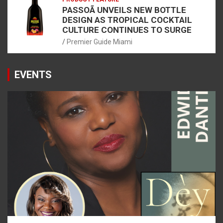
PASSOÃ UNVEILS NEW BOTTLE
DESIGN AS TROPICAL COCKTAIL
CULTURE CONTINUES TO SURGE
Premier Guide Miami
EVENTS