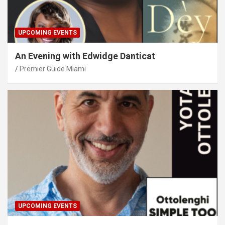
UPCOMING EVENTS
An Evening with Edwidge Danticat
Premier Guide Miami
UPCOMING EVENTS