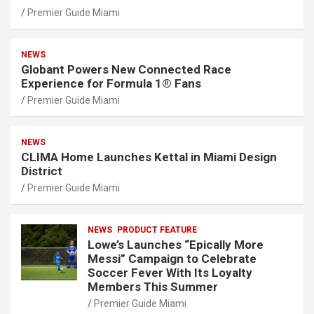
Premier Guide Miami
NEWS
Globant Powers New Connected Race
Experience for Formula 1® Fans
Premier Guide Miami
NEWS
CLIMA Home Launches Kettal in Miami Design
District
Premier Guide Miami
NEWS
PRODUCT FEATURE
Lowe’s Launches “Epically More
Messi” Campaign to Celebrate
Soccer Fever With Its Loyalty
Members This Summer
Premier Guide Miami