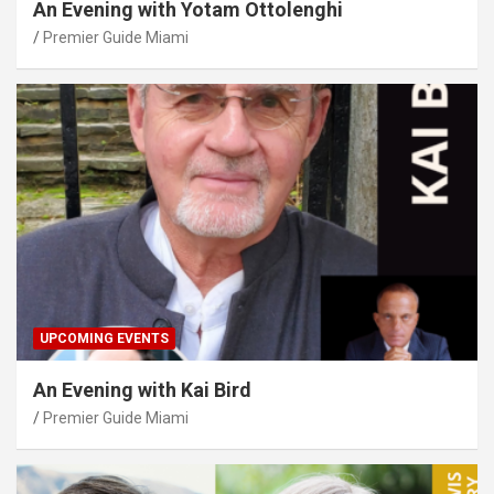
An Evening with Yotam Ottolenghi
Premier Guide Miami
UPCOMING EVENTS
An Evening with Kai Bird
Premier Guide Miami