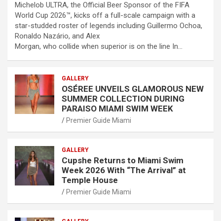
Michelob ULTRA, the Official Beer Sponsor of the FIFA
World Cup 2026™, kicks off a full-scale campaign with a
star-studded roster of legends including Guillermo Ochoa,
Ronaldo Nazário, and Alex
Morgan, who collide when superior is on the line In…
GALLERY
OSÉREE UNVEILS GLAMOROUS NEW
SUMMER COLLECTION DURING
PARAISO MIAMI SWIM WEEK
Premier Guide Miami
GALLERY
Cupshe Returns to Miami Swim
Week 2026 With “The Arrival” at
Temple House
Premier Guide Miami