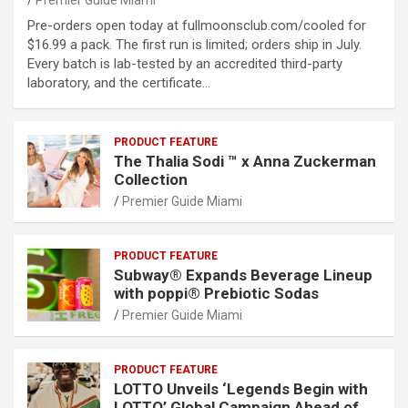
Premier Guide Miami
Pre-orders open today at fullmoonsclub.com/cooled for
$16.99 a pack. The first run is limited; orders ship in July.
Every batch is lab-tested by an accredited third-party
laboratory, and the certificate…
PRODUCT FEATURE
The Thalia Sodi ™ x Anna Zuckerman
Collection
Premier Guide Miami
PRODUCT FEATURE
Subway® Expands Beverage Lineup
with poppi® Prebiotic Sodas
Premier Guide Miami
PRODUCT FEATURE
LOTTO Unveils ‘Legends Begin with
LOTTO’ Global Campaign Ahead of