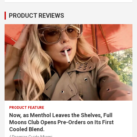
PRODUCT REVIEWS
PRODUCT FEATURE
Now, as Menthol Leaves the Shelves, Full
Moons Club Opens Pre-Orders on Its First
Cooled Blend.