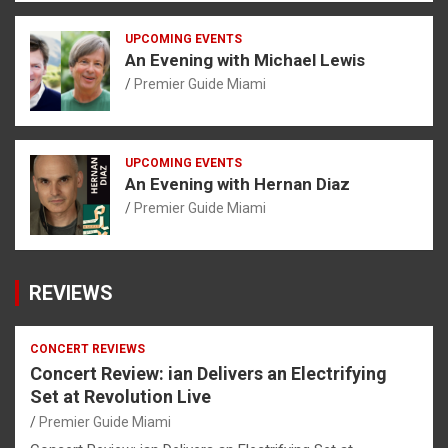
UPCOMING EVENTS
An Evening with Michael Lewis
Premier Guide Miami
UPCOMING EVENTS
An Evening with Hernan Diaz
Premier Guide Miami
REVIEWS
CONCERT REVIEWS
Concert Review: ian Delivers an Electrifying
Set at Revolution Live
Premier Guide Miami