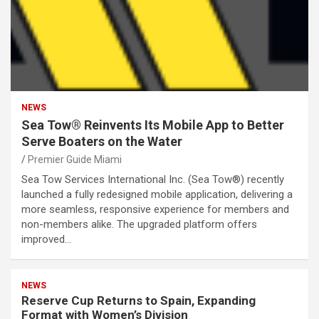
NEWS
Sea Tow® Reinvents Its Mobile App to Better
Serve Boaters on the Water
Premier Guide Miami
Sea Tow Services International Inc. (Sea Tow®) recently
launched a fully redesigned mobile application, delivering a
more seamless, responsive experience for members and
non-members alike. The upgraded platform offers
improved…
NEWS
Reserve Cup Returns to Spain, Expanding
Format with Women’s Division