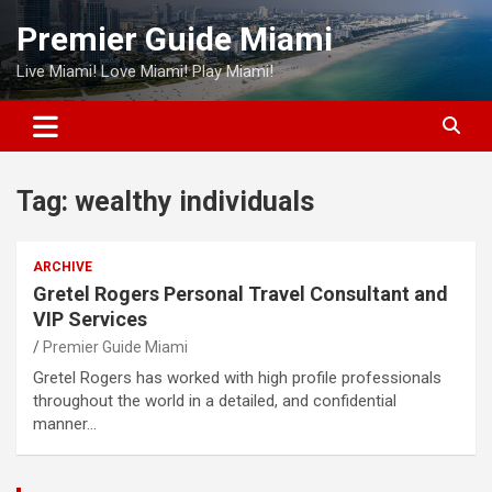
Skip
Premier Guide Miami
to
content
Live Miami! Love Miami! Play Miami!
Tag:
wealthy individuals
ARCHIVE
Gretel Rogers Personal Travel Consultant and
VIP Services
Premier Guide Miami
Gretel Rogers has worked with high profile professionals
throughout the world in a detailed, and confidential
manner…