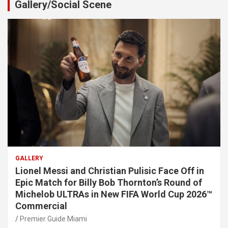
Gallery/Social Scene
GALLERY
Lionel Messi and Christian Pulisic Face Off in
Epic Match for Billy Bob Thornton’s Round of
Michelob ULTRAs in New FIFA World Cup 2026™
Commercial
Premier Guide Miami