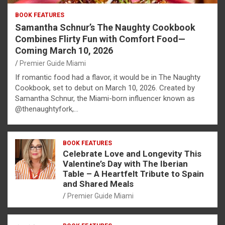
BOOK FEATURES
Samantha Schnur’s The Naughty Cookbook
Combines Flirty Fun with Comfort Food—
Coming March 10, 2026
Premier Guide Miami
If romantic food had a flavor, it would be in The Naughty
Cookbook, set to debut on March 10, 2026. Created by
Samantha Schnur, the Miami-born influencer known as
@thenaughtyfork,…
BOOK FEATURES
Celebrate Love and Longevity This
Valentine’s Day with The Iberian
Table – A Heartfelt Tribute to Spain
and Shared Meals
Premier Guide Miami