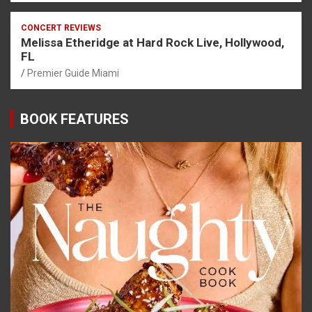
CONCERT REVIEWS
Melissa Etheridge at Hard Rock Live, Hollywood,
FL
Premier Guide Miami
BOOK FEATURES