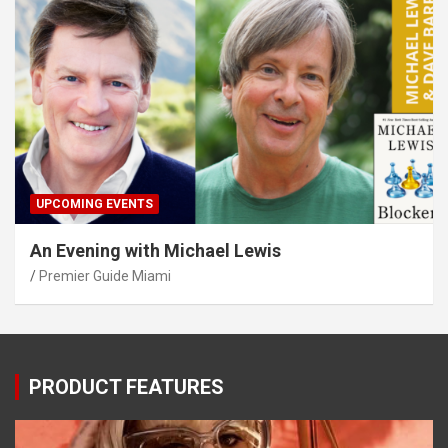
UPCOMING EVENTS
An Evening with Michael Lewis
Premier Guide Miami
PRODUCT FEATURES