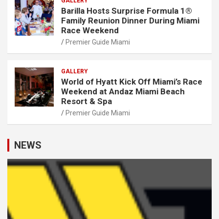
GALLERY
Barilla Hosts Surprise Formula 1®
Family Reunion Dinner During Miami
Race Weekend
Premier Guide Miami
GALLERY
World of Hyatt Kick Off Miami’s Race
Weekend at Andaz Miami Beach
Resort & Spa
Premier Guide Miami
NEWS