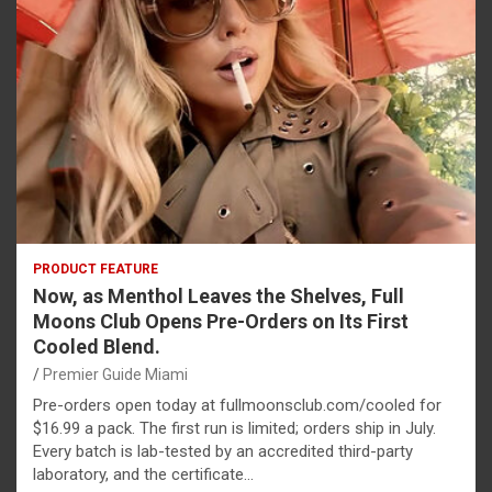
PRODUCT FEATURE
Now, as Menthol Leaves the Shelves, Full
Moons Club Opens Pre-Orders on Its First
Cooled Blend.
Premier Guide Miami
Pre-orders open today at fullmoonsclub.com/cooled for
$16.99 a pack. The first run is limited; orders ship in July.
Every batch is lab-tested by an accredited third-party
laboratory, and the certificate…