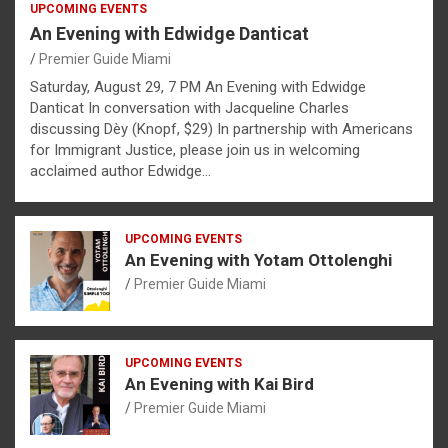
UPCOMING EVENTS
An Evening with Edwidge Danticat
Premier Guide Miami
Saturday, August 29, 7 PM An Evening with Edwidge
Danticat In conversation with Jacqueline Charles
discussing Dèy (Knopf, $29) In partnership with Americans
for Immigrant Justice, please join us in welcoming
acclaimed author Edwidge…
UPCOMING EVENTS
An Evening with Yotam Ottolenghi
Premier Guide Miami
UPCOMING EVENTS
An Evening with Kai Bird
Premier Guide Miami