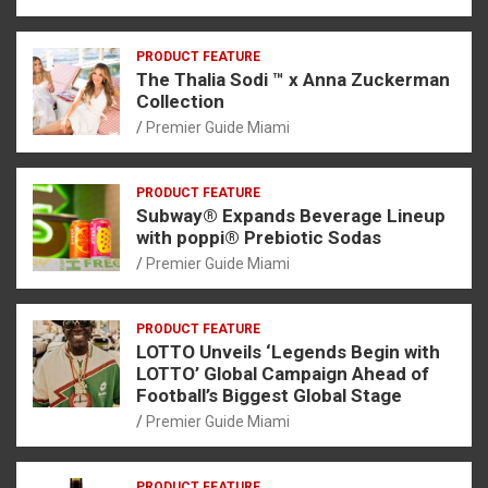
PRODUCT FEATURE
The Thalia Sodi ™ x Anna Zuckerman
Collection
Premier Guide Miami
PRODUCT FEATURE
Subway® Expands Beverage Lineup
with poppi® Prebiotic Sodas
Premier Guide Miami
PRODUCT FEATURE
LOTTO Unveils ‘Legends Begin with
LOTTO’ Global Campaign Ahead of
Football’s Biggest Global Stage
Premier Guide Miami
PRODUCT FEATURE