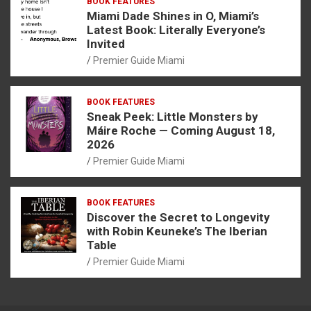
BOOK FEATURES
Miami Dade Shines in O, Miami’s
Latest Book: Literally Everyone’s
Invited
Premier Guide Miami
BOOK FEATURES
Sneak Peek: Little Monsters by
Máire Roche — Coming August 18,
2026
Premier Guide Miami
BOOK FEATURES
Discover the Secret to Longevity
with Robin Keuneke’s The Iberian
Table
Premier Guide Miami