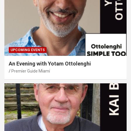
UPCOMING EVENTS
An Evening with Yotam Ottolenghi
Premier Guide Miami