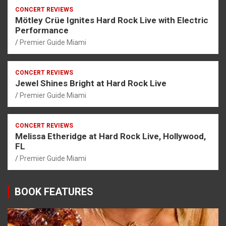
CONCERT REVIEWS
Mötley Crüe Ignites Hard Rock Live with Electric
Performance
Premier Guide Miami
CONCERT REVIEWS
Jewel Shines Bright at Hard Rock Live
Premier Guide Miami
CONCERT REVIEWS
Melissa Etheridge at Hard Rock Live, Hollywood,
FL
Premier Guide Miami
BOOK FEATURES