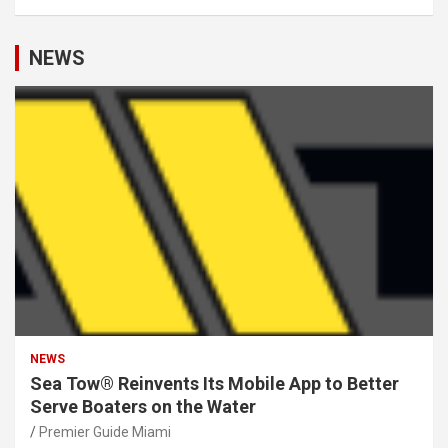
NEWS
NEWS
Sea Tow® Reinvents Its Mobile App to Better
Serve Boaters on the Water
Premier Guide Miami