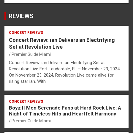
REVIEWS
CONCERT REVIEWS
Concert Review: ian Delivers an Electrifying
Set at Revolution Live
Premier Guide Miami
Concert Review: ian Delivers an Electrifying Set at
Revolution Live Fort Lauderdale, FL – November 23, 2024
On November 23, 2024, Revolution Live came alive for
rising star ian. With…
CONCERT REVIEWS
Boyz II Men Serenade Fans at Hard Rock Live: A
Night of Timeless Hits and Heartfelt Harmony
Premier Guide Miami