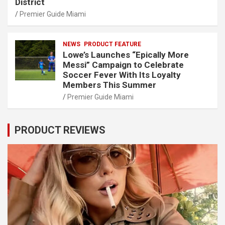
District
Premier Guide Miami
NEWS
PRODUCT FEATURE
Lowe’s Launches “Epically More
Messi” Campaign to Celebrate
Soccer Fever With Its Loyalty
Members This Summer
Premier Guide Miami
PRODUCT REVIEWS