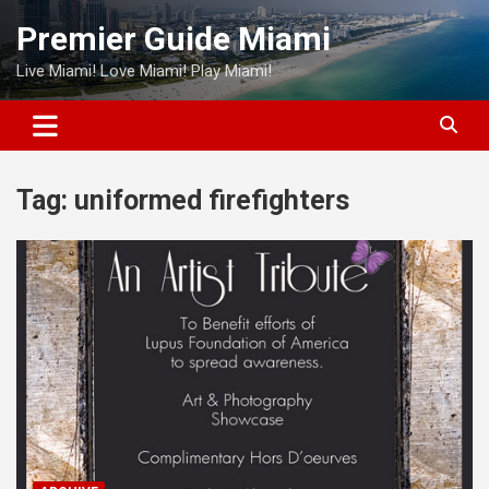
Skip
Premier Guide Miami
to
content
Live Miami! Love Miami! Play Miami!
Tag:
uniformed firefighters