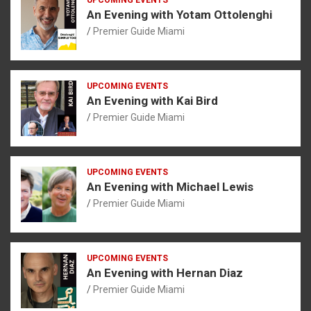
An Evening with Yotam Ottolenghi
Premier Guide Miami
UPCOMING EVENTS
An Evening with Kai Bird
Premier Guide Miami
UPCOMING EVENTS
An Evening with Michael Lewis
Premier Guide Miami
UPCOMING EVENTS
An Evening with Hernan Diaz
Premier Guide Miami