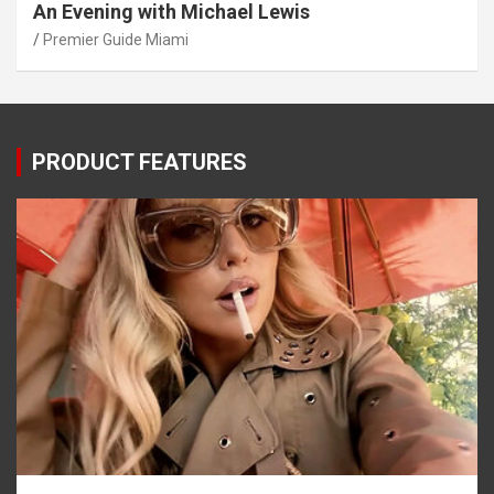
An Evening with Michael Lewis
Premier Guide Miami
PRODUCT FEATURES