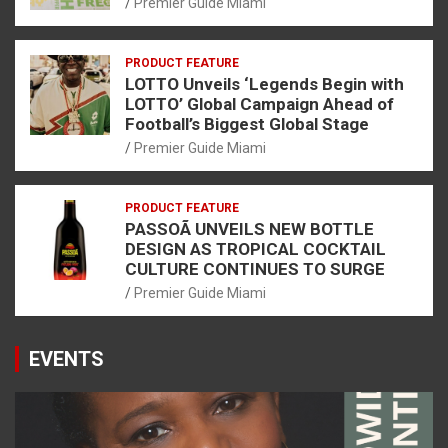
Premier Guide Miami
PRODUCT FEATURE
LOTTO Unveils ‘Legends Begin with
LOTTO’ Global Campaign Ahead of
Football’s Biggest Global Stage
Premier Guide Miami
PRODUCT FEATURE
PASSOÃ UNVEILS NEW BOTTLE
DESIGN AS TROPICAL COCKTAIL
CULTURE CONTINUES TO SURGE
Premier Guide Miami
EVENTS