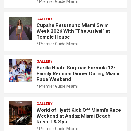
Premier Guide Miami
GALLERY
Cupshe Returns to Miami Swim
Week 2026 With “The Arrival” at
Temple House
Premier Guide Miami
GALLERY
Barilla Hosts Surprise Formula 1®
Family Reunion Dinner During Miami
Race Weekend
Premier Guide Miami
GALLERY
World of Hyatt Kick Off Miami’s Race
Weekend at Andaz Miami Beach
Resort & Spa
Premier Guide Miami