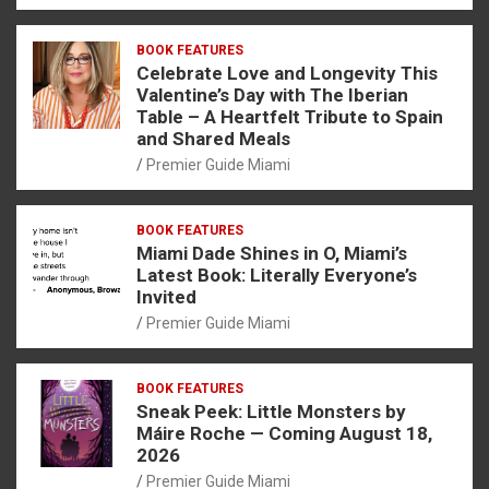
BOOK FEATURES
Celebrate Love and Longevity This
Valentine’s Day with The Iberian
Table – A Heartfelt Tribute to Spain
and Shared Meals
Premier Guide Miami
BOOK FEATURES
Miami Dade Shines in O, Miami’s
Latest Book: Literally Everyone’s
Invited
Premier Guide Miami
BOOK FEATURES
Sneak Peek: Little Monsters by
Máire Roche — Coming August 18,
2026
Premier Guide Miami