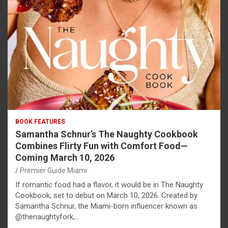
BOOK FEATURES
Samantha Schnur’s The Naughty Cookbook
Combines Flirty Fun with Comfort Food—
Coming March 10, 2026
Premier Guide Miami
If romantic food had a flavor, it would be in The Naughty
Cookbook, set to debut on March 10, 2026. Created by
Samantha Schnur, the Miami-born influencer known as
@thenaughtyfork,…