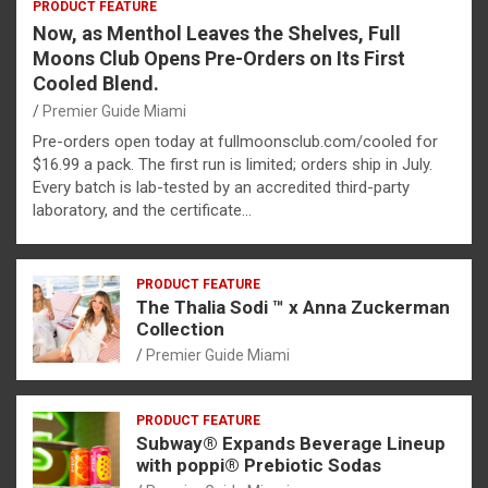
PRODUCT FEATURE
Now, as Menthol Leaves the Shelves, Full
Moons Club Opens Pre-Orders on Its First
Cooled Blend.
Premier Guide Miami
Pre-orders open today at fullmoonsclub.com/cooled for
$16.99 a pack. The first run is limited; orders ship in July.
Every batch is lab-tested by an accredited third-party
laboratory, and the certificate…
PRODUCT FEATURE
The Thalia Sodi ™ x Anna Zuckerman
Collection
Premier Guide Miami
PRODUCT FEATURE
Subway® Expands Beverage Lineup
with poppi® Prebiotic Sodas