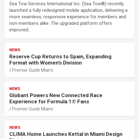
Sea Tow Services International Inc. (Sea Tow®) recently
launched a fully redesigned mobile application, delivering a
more seamless, responsive experience for members and
non-members alike. The upgraded platform offers
improved…
NEWS
Reserve Cup Returns to Spain, Expanding
Format with Women’s Division
Premier Guide Miami
NEWS
Globant Powers New Connected Race
Experience for Formula 1® Fans
Premier Guide Miami
NEWS
CLIMA Home Launches Kettal in Miami Design