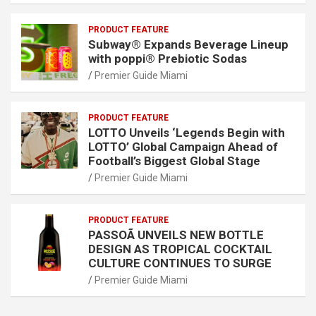
PRODUCT FEATURE
Subway® Expands Beverage Lineup
with poppi® Prebiotic Sodas
Premier Guide Miami
PRODUCT FEATURE
LOTTO Unveils ‘Legends Begin with
LOTTO’ Global Campaign Ahead of
Football’s Biggest Global Stage
Premier Guide Miami
PRODUCT FEATURE
PASSOÃ UNVEILS NEW BOTTLE
DESIGN AS TROPICAL COCKTAIL
CULTURE CONTINUES TO SURGE
Premier Guide Miami