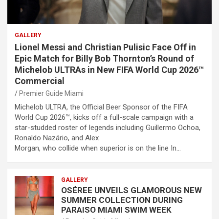
GALLERY
Lionel Messi and Christian Pulisic Face Off in
Epic Match for Billy Bob Thornton’s Round of
Michelob ULTRAs in New FIFA World Cup 2026™
Commercial
Premier Guide Miami
Michelob ULTRA, the Official Beer Sponsor of the FIFA
World Cup 2026™, kicks off a full-scale campaign with a
star-studded roster of legends including Guillermo Ochoa,
Ronaldo Nazário, and Alex
Morgan, who collide when superior is on the line In…
GALLERY
OSÉREE UNVEILS GLAMOROUS NEW
SUMMER COLLECTION DURING
PARAISO MIAMI SWIM WEEK