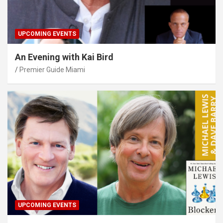
UPCOMING EVENTS
An Evening with Kai Bird
Premier Guide Miami
UPCOMING EVENTS