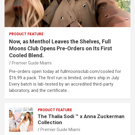
PRODUCT FEATURE
Now, as Menthol Leaves the Shelves, Full
Moons Club Opens Pre-Orders on Its First
Cooled Blend.
Premier Guide Miami
Pre-orders open today at fullmoonsclub.com/cooled for
$16.99 a pack. The first run is limited; orders ship in July.
Every batch is lab-tested by an accredited third-party
laboratory, and the certificate…
PRODUCT FEATURE
The Thalia Sodi ™ x Anna Zuckerman
Collection
Premier Guide Miami