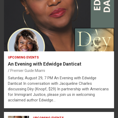
UPCOMING EVENTS
An Evening with Edwidge Danticat
Premier Guide Miami
Saturday, August 29, 7 PM An Evening with Edwidge
Danticat In conversation with Jacqueline Charles
discussing Dèy (Knopf, $29) In partnership with Americans
for Immigrant Justice, please join us in welcoming
acclaimed author Edwidge…
UPCOMING EVENTS