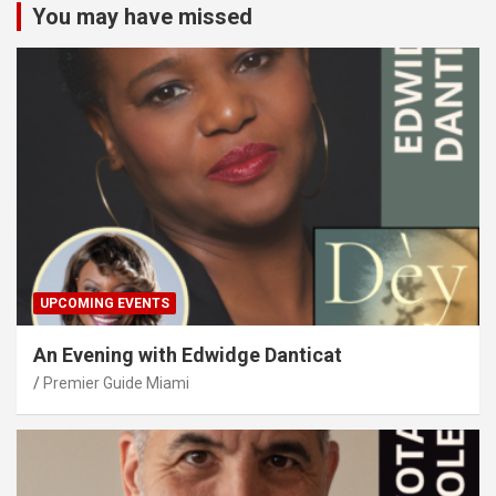
You may have missed
UPCOMING EVENTS
An Evening with Edwidge Danticat
Premier Guide Miami