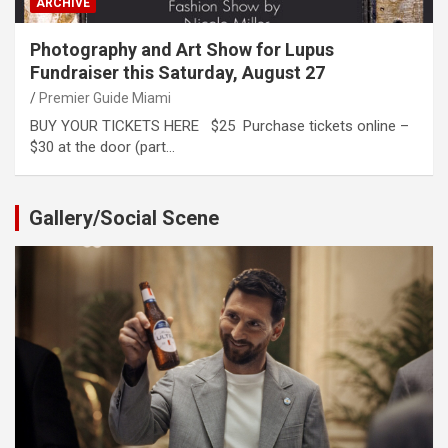
ARCHIVE
Photography and Art Show for Lupus
Fundraiser this Saturday, August 27
Premier Guide Miami
BUY YOUR TICKETS HERE $25 Purchase tickets online –
$30 at the door (part…
Gallery/Social Scene