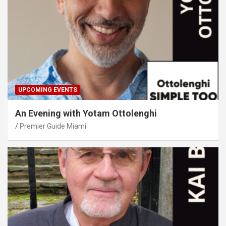
UPCOMING EVENTS
An Evening with Yotam Ottolenghi
Premier Guide Miami