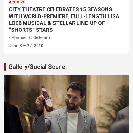
ARCHIVE
CITY THEATRE CELEBRATES 15 SEASONS
WITH WORLD-PREMIERE, FULL-LENGTH LISA
LOEB MUSICAL & STELLAR LINE-UP OF
“SHORTS” STARS
Premier Guide Miami
June 3 – 27, 2010
Gallery/Social Scene