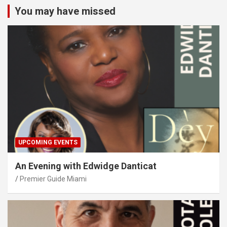
You may have missed
UPCOMING EVENTS
An Evening with Edwidge Danticat
Premier Guide Miami