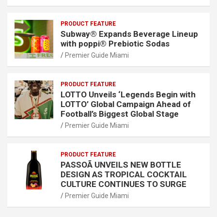
PRODUCT FEATURE
Subway® Expands Beverage Lineup
with poppi® Prebiotic Sodas
Premier Guide Miami
PRODUCT FEATURE
LOTTO Unveils ‘Legends Begin with
LOTTO’ Global Campaign Ahead of
Football’s Biggest Global Stage
Premier Guide Miami
PRODUCT FEATURE
PASSOÃ UNVEILS NEW BOTTLE
DESIGN AS TROPICAL COCKTAIL
CULTURE CONTINUES TO SURGE
Premier Guide Miami