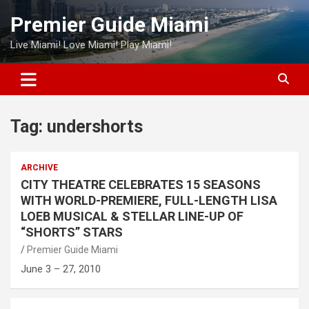
Skip
Premier Guide Miami
to
content
Live Miami! Love Miami! Play Miami!
Tag:
undershorts
ARCHIVE
CITY THEATRE CELEBRATES 15 SEASONS
WITH WORLD-PREMIERE, FULL-LENGTH LISA
LOEB MUSICAL & STELLAR LINE-UP OF
“SHORTS” STARS
Premier Guide Miami
June 3 – 27, 2010