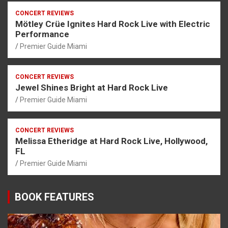
CONCERT REVIEWS
Mötley Crüe Ignites Hard Rock Live with Electric
Performance
Premier Guide Miami
CONCERT REVIEWS
Jewel Shines Bright at Hard Rock Live
Premier Guide Miami
CONCERT REVIEWS
Melissa Etheridge at Hard Rock Live, Hollywood,
FL
Premier Guide Miami
BOOK FEATURES