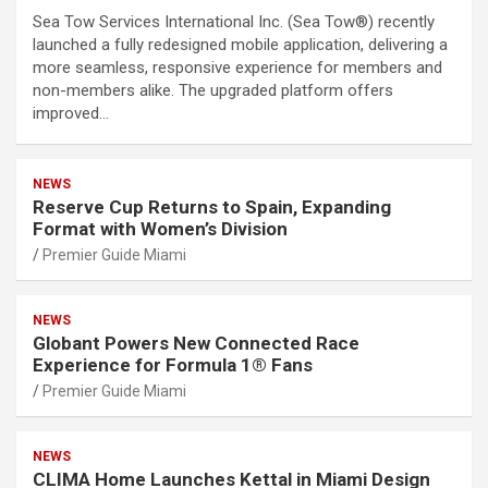
Sea Tow Services International Inc. (Sea Tow®) recently
launched a fully redesigned mobile application, delivering a
more seamless, responsive experience for members and
non-members alike. The upgraded platform offers
improved…
NEWS
Reserve Cup Returns to Spain, Expanding
Format with Women’s Division
Premier Guide Miami
NEWS
Globant Powers New Connected Race
Experience for Formula 1® Fans
Premier Guide Miami
NEWS
CLIMA Home Launches Kettal in Miami Design