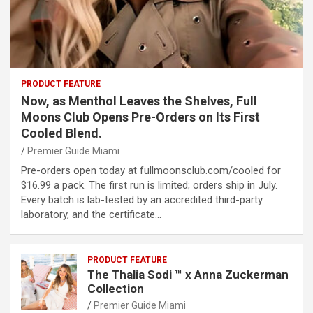
PRODUCT FEATURE
Now, as Menthol Leaves the Shelves, Full
Moons Club Opens Pre-Orders on Its First
Cooled Blend.
Premier Guide Miami
Pre-orders open today at fullmoonsclub.com/cooled for
$16.99 a pack. The first run is limited; orders ship in July.
Every batch is lab-tested by an accredited third-party
laboratory, and the certificate…
PRODUCT FEATURE
The Thalia Sodi ™ x Anna Zuckerman
Collection
Premier Guide Miami