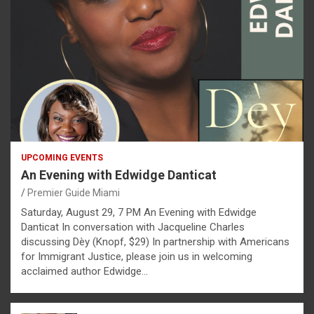
UPCOMING EVENTS
An Evening with Edwidge Danticat
Premier Guide Miami
Saturday, August 29, 7 PM An Evening with Edwidge
Danticat In conversation with Jacqueline Charles
discussing Dèy (Knopf, $29) In partnership with Americans
for Immigrant Justice, please join us in welcoming
acclaimed author Edwidge…