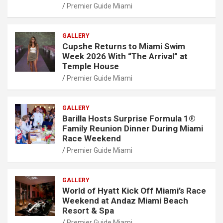
Premier Guide Miami
GALLERY
Cupshe Returns to Miami Swim
Week 2026 With “The Arrival” at
Temple House
Premier Guide Miami
GALLERY
Barilla Hosts Surprise Formula 1®
Family Reunion Dinner During Miami
Race Weekend
Premier Guide Miami
GALLERY
World of Hyatt Kick Off Miami’s Race
Weekend at Andaz Miami Beach
Resort & Spa
Premier Guide Miami