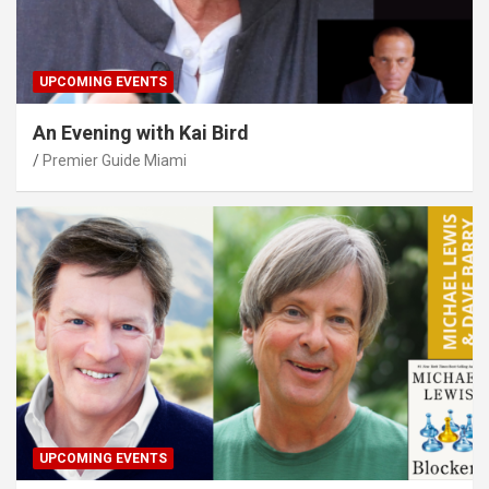
UPCOMING EVENTS
An Evening with Kai Bird
Premier Guide Miami
UPCOMING EVENTS