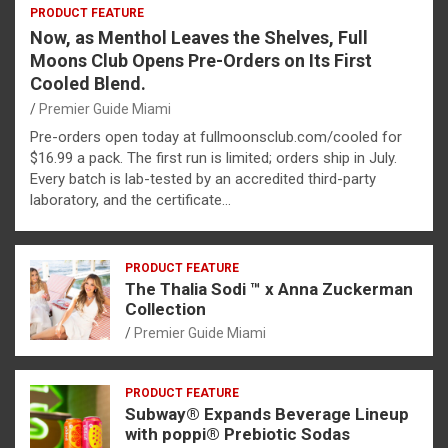
PRODUCT FEATURE
Now, as Menthol Leaves the Shelves, Full
Moons Club Opens Pre-Orders on Its First
Cooled Blend.
Premier Guide Miami
Pre-orders open today at fullmoonsclub.com/cooled for
$16.99 a pack. The first run is limited; orders ship in July.
Every batch is lab-tested by an accredited third-party
laboratory, and the certificate…
PRODUCT FEATURE
The Thalia Sodi ™ x Anna Zuckerman
Collection
Premier Guide Miami
PRODUCT FEATURE
Subway® Expands Beverage Lineup
with poppi® Prebiotic Sodas