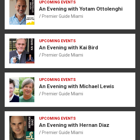
UPCOMING EVENTS
An Evening with Yotam Ottolenghi
Premier Guide Miami
UPCOMING EVENTS
An Evening with Kai Bird
Premier Guide Miami
UPCOMING EVENTS
An Evening with Michael Lewis
Premier Guide Miami
UPCOMING EVENTS
An Evening with Hernan Diaz
Premier Guide Miami