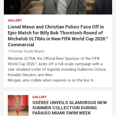
GALLERY
Lionel Messi and Christian Pulisic Face Off in
Epic Match for Billy Bob Thornton’s Round of
Michelob ULTRAs in New FIFA World Cup 2026™
Commercial
Premier Guide Miami
Michelob ULTRA, the Official Beer Sponsor of the FIFA
World Cup 2026™, kicks off a full-scale campaign with a
star-studded roster of legends including Guillermo Ochoa,
Ronaldo Nazário, and Alex
Morgan, who collide when superior is on the line In…
GALLERY
OSÉREE UNVEILS GLAMOROUS NEW
SUMMER COLLECTION DURING
PARAISO MIAMI SWIM WEEK