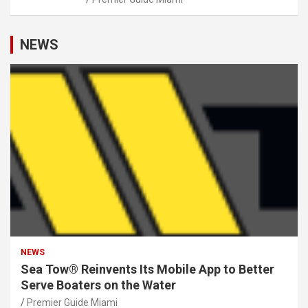
NEWS
NEWS
Sea Tow® Reinvents Its Mobile App to Better
Serve Boaters on the Water
Premier Guide Miami