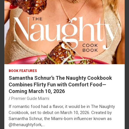
BOOK FEATURES
Samantha Schnur’s The Naughty Cookbook
Combines Flirty Fun with Comfort Food—
Coming March 10, 2026
Premier Guide Miami
If romantic food had a flavor, it would be in The Naughty
Cookbook, set to debut on March 10, 2026. Created by
Samantha Schnur, the Miami-born influencer known as
@thenaughtyfork,…