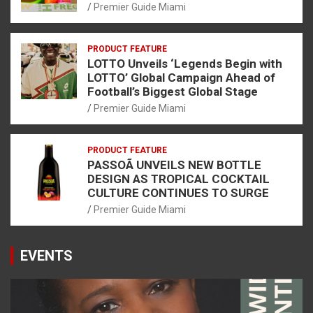
Premier Guide Miami
PRODUCT FEATURE
LOTTO Unveils ‘Legends Begin with
LOTTO’ Global Campaign Ahead of
Football’s Biggest Global Stage
Premier Guide Miami
PRODUCT FEATURE
PASSOÃ UNVEILS NEW BOTTLE
DESIGN AS TROPICAL COCKTAIL
CULTURE CONTINUES TO SURGE
Premier Guide Miami
EVENTS