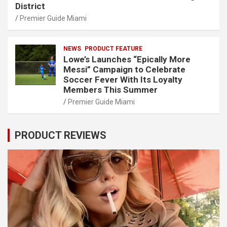
District
Premier Guide Miami
NEWS
PRODUCT FEATURE
Lowe’s Launches “Epically More
Messi” Campaign to Celebrate
Soccer Fever With Its Loyalty
Members This Summer
Premier Guide Miami
PRODUCT REVIEWS