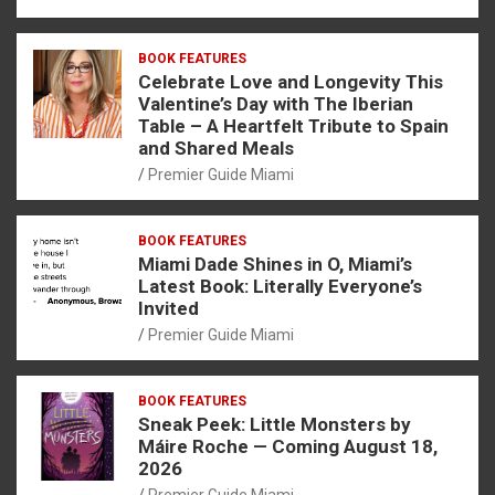
BOOK FEATURES
Celebrate Love and Longevity This
Valentine’s Day with The Iberian
Table – A Heartfelt Tribute to Spain
and Shared Meals
Premier Guide Miami
BOOK FEATURES
Miami Dade Shines in O, Miami’s
Latest Book: Literally Everyone’s
Invited
Premier Guide Miami
BOOK FEATURES
Sneak Peek: Little Monsters by
Máire Roche — Coming August 18,
2026
Premier Guide Miami