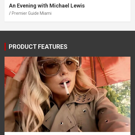
An Evening with Michael Lewis
Premier Guide Miami
PRODUCT FEATURES