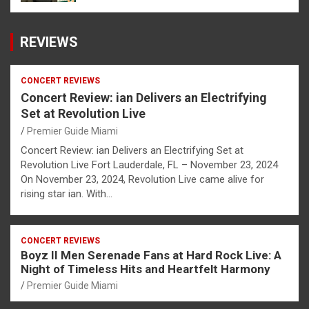
REVIEWS
CONCERT REVIEWS
Concert Review: ian Delivers an Electrifying
Set at Revolution Live
Premier Guide Miami
Concert Review: ian Delivers an Electrifying Set at
Revolution Live Fort Lauderdale, FL – November 23, 2024
On November 23, 2024, Revolution Live came alive for
rising star ian. With…
CONCERT REVIEWS
Boyz II Men Serenade Fans at Hard Rock Live: A
Night of Timeless Hits and Heartfelt Harmony
Premier Guide Miami