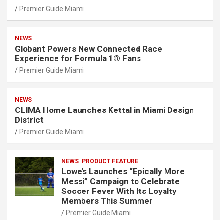
Premier Guide Miami
NEWS
Globant Powers New Connected Race
Experience for Formula 1® Fans
Premier Guide Miami
NEWS
CLIMA Home Launches Kettal in Miami Design
District
Premier Guide Miami
NEWS
PRODUCT FEATURE
Lowe’s Launches “Epically More
Messi” Campaign to Celebrate
Soccer Fever With Its Loyalty
Members This Summer
Premier Guide Miami