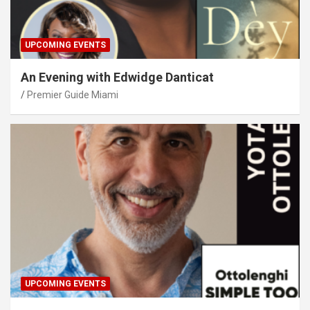
UPCOMING EVENTS
An Evening with Edwidge Danticat
Premier Guide Miami
UPCOMING EVENTS