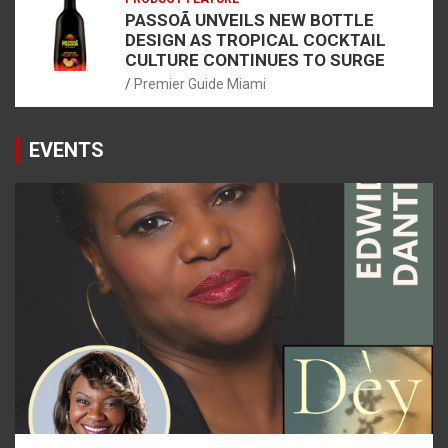
PASSOÃ UNVEILS NEW BOTTLE
DESIGN AS TROPICAL COCKTAIL
CULTURE CONTINUES TO SURGE
Premier Guide Miami
EVENTS