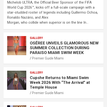
Michelob ULTRA, the Official Beer Sponsor of the FIFA
World Cup 2026™, kicks off a full-scale campaign with a
star-studded roster of legends including Guillermo Ochoa,
Ronaldo Nazário, and Alex
Morgan, who collide when superior is on the line In…
GALLERY
OSÉREE UNVEILS GLAMOROUS NEW
SUMMER COLLECTION DURING
PARAISO MIAMI SWIM WEEK
Premier Guide Miami
GALLERY
Cupshe Returns to Miami Swim
Week 2026 With “The Arrival” at
Temple House
Premier Guide Miami