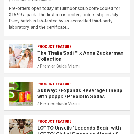
Premier Guide Miami
Pre-orders open today at fullmoonsclub.com/cooled for
$16.99 a pack. The first run is limited; orders ship in July.
Every batch is lab-tested by an accredited third-party
laboratory, and the certificate…
PRODUCT FEATURE
The Thalia Sodi ™ x Anna Zuckerman
Collection
Premier Guide Miami
PRODUCT FEATURE
Subway® Expands Beverage Lineup
with poppi® Prebiotic Sodas
Premier Guide Miami
PRODUCT FEATURE
LOTTO Unveils ‘Legends Begin with
LOTTO’ Global Campaign Ahead of