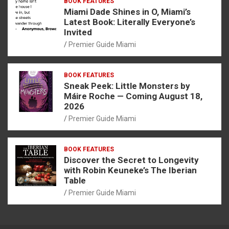
BOOK FEATURES
Miami Dade Shines in O, Miami’s
Latest Book: Literally Everyone’s
Invited
Premier Guide Miami
BOOK FEATURES
Sneak Peek: Little Monsters by
Máire Roche — Coming August 18,
2026
Premier Guide Miami
BOOK FEATURES
Discover the Secret to Longevity
with Robin Keuneke’s The Iberian
Table
Premier Guide Miami