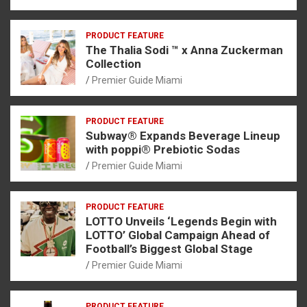
PRODUCT FEATURE
The Thalia Sodi ™ x Anna Zuckerman
Collection
Premier Guide Miami
PRODUCT FEATURE
Subway® Expands Beverage Lineup
with poppi® Prebiotic Sodas
Premier Guide Miami
PRODUCT FEATURE
LOTTO Unveils ‘Legends Begin with
LOTTO’ Global Campaign Ahead of
Football’s Biggest Global Stage
Premier Guide Miami
PRODUCT FEATURE