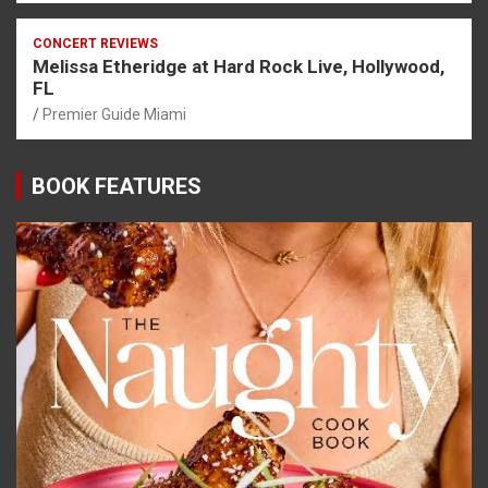
CONCERT REVIEWS
Melissa Etheridge at Hard Rock Live, Hollywood,
FL
Premier Guide Miami
BOOK FEATURES