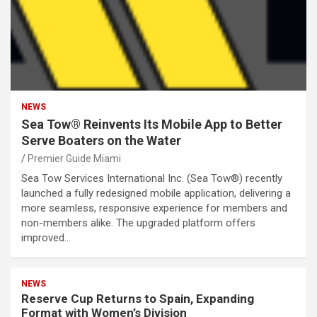
NEWS
Sea Tow® Reinvents Its Mobile App to Better
Serve Boaters on the Water
Premier Guide Miami
Sea Tow Services International Inc. (Sea Tow®) recently
launched a fully redesigned mobile application, delivering a
more seamless, responsive experience for members and
non-members alike. The upgraded platform offers
improved…
NEWS
Reserve Cup Returns to Spain, Expanding
Format with Women’s Division