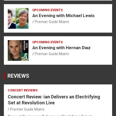
UPCOMING EVENTS
An Evening with Michael Lewis
Premier Guide Miami
UPCOMING EVENTS
An Evening with Hernan Diaz
Premier Guide Miami
REVIEWS
CONCERT REVIEWS
Concert Review: ian Delivers an Electrifying
Set at Revolution Live
Premier Guide Miami