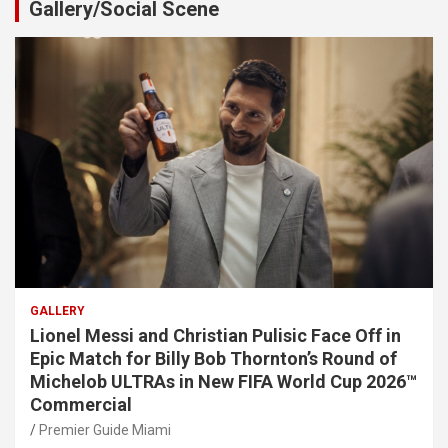
Gallery/Social Scene
GALLERY
Lionel Messi and Christian Pulisic Face Off in
Epic Match for Billy Bob Thornton’s Round of
Michelob ULTRAs in New FIFA World Cup 2026™
Commercial
Premier Guide Miami