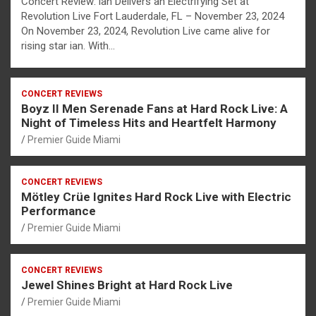
Concert Review: ian Delivers an Electrifying Set at
Revolution Live Fort Lauderdale, FL – November 23, 2024
On November 23, 2024, Revolution Live came alive for
rising star ian. With…
CONCERT REVIEWS
Boyz II Men Serenade Fans at Hard Rock Live: A
Night of Timeless Hits and Heartfelt Harmony
Premier Guide Miami
CONCERT REVIEWS
Mötley Crüe Ignites Hard Rock Live with Electric
Performance
Premier Guide Miami
CONCERT REVIEWS
Jewel Shines Bright at Hard Rock Live
Premier Guide Miami