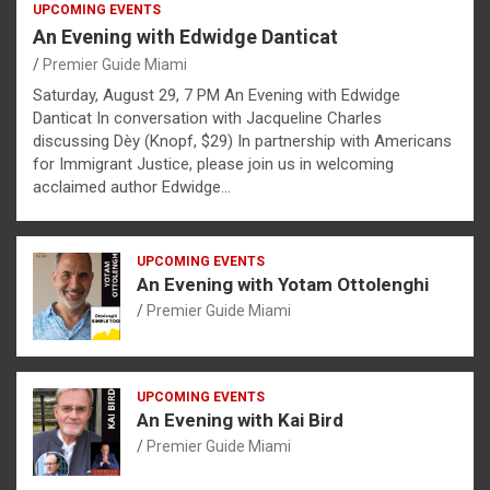
UPCOMING EVENTS
An Evening with Edwidge Danticat
Premier Guide Miami
Saturday, August 29, 7 PM An Evening with Edwidge
Danticat In conversation with Jacqueline Charles
discussing Dèy (Knopf, $29) In partnership with Americans
for Immigrant Justice, please join us in welcoming
acclaimed author Edwidge…
UPCOMING EVENTS
An Evening with Yotam Ottolenghi
Premier Guide Miami
UPCOMING EVENTS
An Evening with Kai Bird
Premier Guide Miami