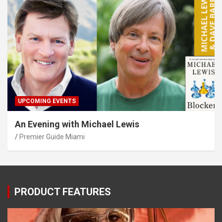
UPCOMING EVENTS
An Evening with Michael Lewis
Premier Guide Miami
PRODUCT FEATURES