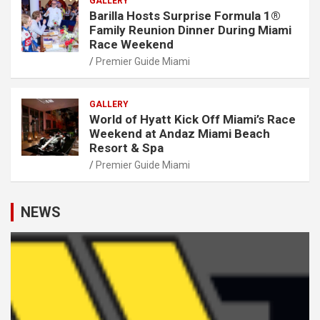
GALLERY
Barilla Hosts Surprise Formula 1®
Family Reunion Dinner During Miami
Race Weekend
Premier Guide Miami
GALLERY
World of Hyatt Kick Off Miami’s Race
Weekend at Andaz Miami Beach
Resort & Spa
Premier Guide Miami
NEWS