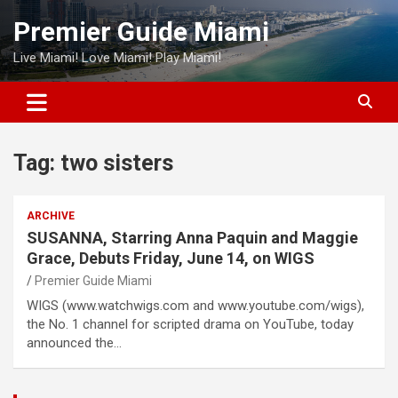
Skip
Premier Guide Miami
to
content
Live Miami! Love Miami! Play Miami!
Tag:
two sisters
ARCHIVE
SUSANNA, Starring Anna Paquin and Maggie
Grace, Debuts Friday, June 14, on WIGS
Premier Guide Miami
WIGS (www.watchwigs.com and www.youtube.com/wigs),
the No. 1 channel for scripted drama on YouTube, today
announced the…