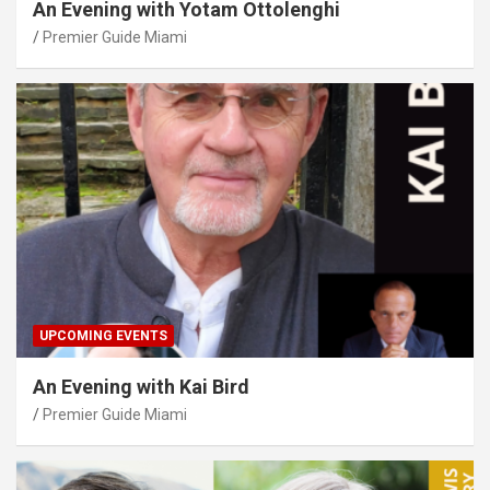
An Evening with Yotam Ottolenghi
Premier Guide Miami
UPCOMING EVENTS
An Evening with Kai Bird
Premier Guide Miami