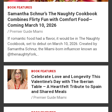
BOOK FEATURES
Samantha Schnur’s The Naughty Cookbook
Combines Flirty Fun with Comfort Food—
Coming March 10, 2026
Premier Guide Miami
If romantic food had a flavor, it would be in The Naughty
Cookbook, set to debut on March 10, 2026. Created by
Samantha Schnur, the Miami-born influencer known as
@thenaughtyfork,…
BOOK FEATURES
Celebrate Love and Longevity This
Valentine’s Day with The Iberian
Table – A Heartfelt Tribute to Spain
and Shared Meals
Premier Guide Miami