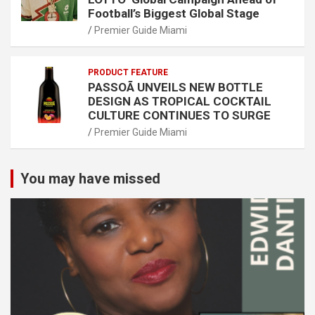
Football’s Biggest Global Stage
Premier Guide Miami
PRODUCT FEATURE
PASSOÃ UNVEILS NEW BOTTLE
DESIGN AS TROPICAL COCKTAIL
CULTURE CONTINUES TO SURGE
Premier Guide Miami
You may have missed