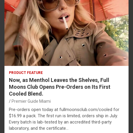
PRODUCT FEATURE
Now, as Menthol Leaves the Shelves, Full
Moons Club Opens Pre-Orders on Its First
Cooled Blend.
Premier Guide Miami
Pre-orders open today at fullmoonsclub.com/cooled for
$16.99 a pack. The first run is limited; orders ship in July.
Every batch is lab-tested by an accredited third-party
laboratory, and the certificate…