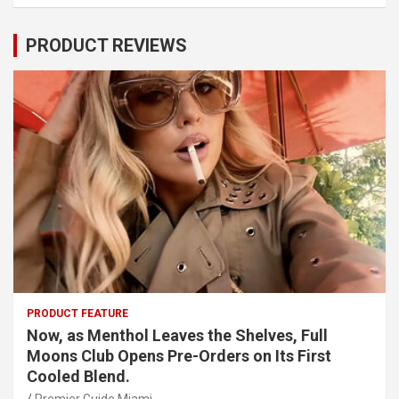
PRODUCT REVIEWS
PRODUCT FEATURE
Now, as Menthol Leaves the Shelves, Full
Moons Club Opens Pre-Orders on Its First
Cooled Blend.