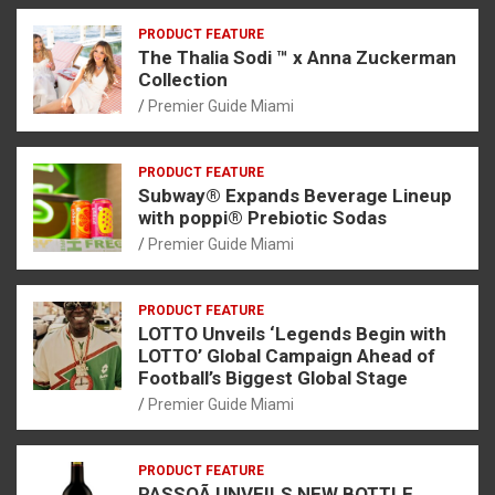
PRODUCT FEATURE
The Thalia Sodi ™ x Anna Zuckerman
Collection
Premier Guide Miami
PRODUCT FEATURE
Subway® Expands Beverage Lineup
with poppi® Prebiotic Sodas
Premier Guide Miami
PRODUCT FEATURE
LOTTO Unveils ‘Legends Begin with
LOTTO’ Global Campaign Ahead of
Football’s Biggest Global Stage
Premier Guide Miami
PRODUCT FEATURE
PASSOÃ UNVEILS NEW BOTTLE