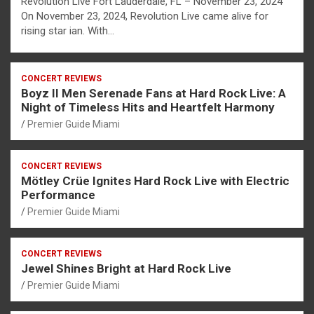
Revolution Live Fort Lauderdale, FL – November 23, 2024
On November 23, 2024, Revolution Live came alive for
rising star ian. With…
CONCERT REVIEWS
Boyz II Men Serenade Fans at Hard Rock Live: A
Night of Timeless Hits and Heartfelt Harmony
Premier Guide Miami
CONCERT REVIEWS
Mötley Crüe Ignites Hard Rock Live with Electric
Performance
Premier Guide Miami
CONCERT REVIEWS
Jewel Shines Bright at Hard Rock Live
Premier Guide Miami