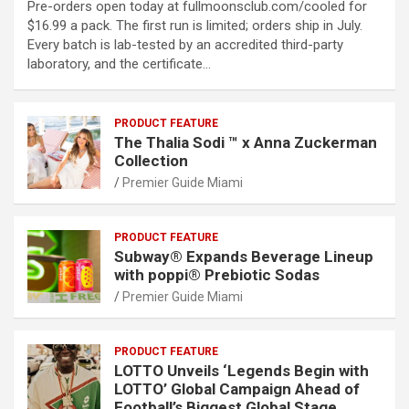
Pre-orders open today at fullmoonsclub.com/cooled for
$16.99 a pack. The first run is limited; orders ship in July.
Every batch is lab-tested by an accredited third-party
laboratory, and the certificate…
PRODUCT FEATURE
The Thalia Sodi ™ x Anna Zuckerman
Collection
Premier Guide Miami
PRODUCT FEATURE
Subway® Expands Beverage Lineup
with poppi® Prebiotic Sodas
Premier Guide Miami
PRODUCT FEATURE
LOTTO Unveils ‘Legends Begin with
LOTTO’ Global Campaign Ahead of
Football’s Biggest Global Stage