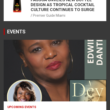
DESIGN AS TROPICAL COCKTAIL
CULTURE CONTINUES TO SURGE
Premier Guide Miami
EVENTS
UPCOMING EVENTS