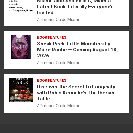
Miami Dade Shines in O, Miami’s
Latest Book: Literally Everyone’s
Invited
Premier Guide Miami
BOOK FEATURES
Sneak Peek: Little Monsters by
Máire Roche — Coming August 18,
2026
Premier Guide Miami
BOOK FEATURES
Discover the Secret to Longevity
with Robin Keuneke’s The Iberian
Table
Premier Guide Miami