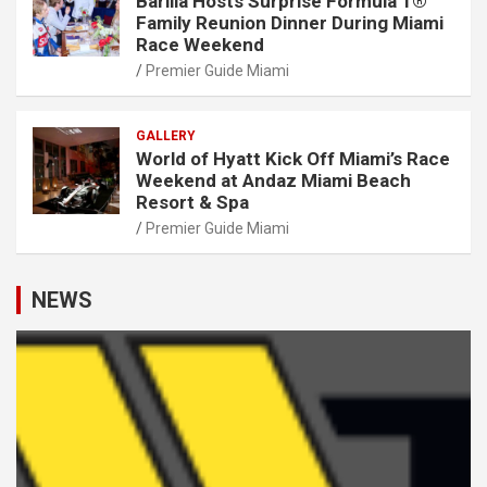
Barilla Hosts Surprise Formula 1®
Family Reunion Dinner During Miami
Race Weekend
Premier Guide Miami
GALLERY
World of Hyatt Kick Off Miami’s Race
Weekend at Andaz Miami Beach
Resort & Spa
Premier Guide Miami
NEWS