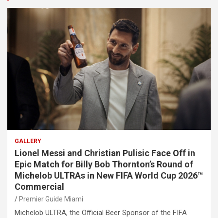
GALLERY
Lionel Messi and Christian Pulisic Face Off in
Epic Match for Billy Bob Thornton’s Round of
Michelob ULTRAs in New FIFA World Cup 2026™
Commercial
Premier Guide Miami
Michelob ULTRA, the Official Beer Sponsor of the FIFA