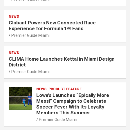
NEWS
Globant Powers New Connected Race
Experience for Formula 1® Fans
Premier Guide Miami
NEWS
CLIMA Home Launches Kettal in Miami Design
District
Premier Guide Miami
NEWS
PRODUCT FEATURE
Lowe’s Launches “Epically More
Messi” Campaign to Celebrate
Soccer Fever With Its Loyalty
Members This Summer
Premier Guide Miami