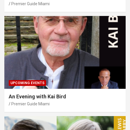
Premier Guide Miami
UPCOMING EVENTS
An Evening with Kai Bird
Premier Guide Miami