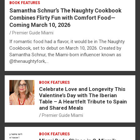
BOOK FEATURES
Samantha Schnur’s The Naughty Cookbook
Combines Flirty Fun with Comfort Food—
Coming March 10, 2026
Premier Guide Miami
If romantic food had a flavor, it would be in The Naughty
Cookbook, set to debut on March 10, 2026. Created by
Samantha Schnur, the Miami-born influencer known as
@thenaughtyfork,…
BOOK FEATURES
Celebrate Love and Longevity This
Valentine’s Day with The Iberian
Table – A Heartfelt Tribute to Spain
and Shared Meals
Premier Guide Miami
BOOK FEATURES