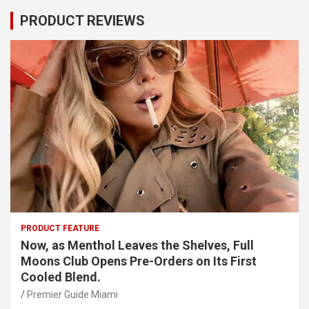
PRODUCT REVIEWS
PRODUCT FEATURE
Now, as Menthol Leaves the Shelves, Full
Moons Club Opens Pre-Orders on Its First
Cooled Blend.
Premier Guide Miami