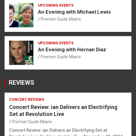
UPCOMING EVENTS
An Evening with Michael Lewis
Premier Guide Miami
UPCOMING EVENTS
An Evening with Hernan Diaz
Premier Guide Miami
REVIEWS
CONCERT REVIEWS
Concert Review: ian Delivers an Electrifying
Set at Revolution Live
Premier Guide Miami
Concert Review: ian Delivers an Electrifying Set at