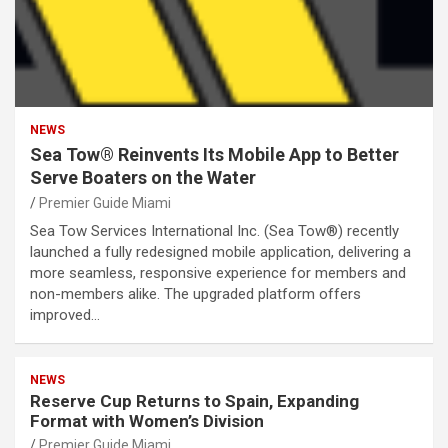
NEWS
Sea Tow® Reinvents Its Mobile App to Better
Serve Boaters on the Water
Premier Guide Miami
Sea Tow Services International Inc. (Sea Tow®) recently
launched a fully redesigned mobile application, delivering a
more seamless, responsive experience for members and
non-members alike. The upgraded platform offers
improved…
NEWS
Reserve Cup Returns to Spain, Expanding
Format with Women’s Division
Premier Guide Miami