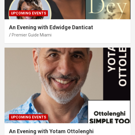
UPCOMING EVENTS
An Evening with Edwidge Danticat
Premier Guide Miami
UPCOMING EVENTS
An Evening with Yotam Ottolenghi