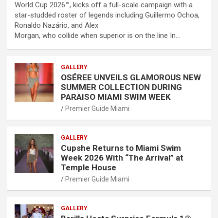
World Cup 2026™, kicks off a full-scale campaign with a
star-studded roster of legends including Guillermo Ochoa,
Ronaldo Nazário, and Alex
Morgan, who collide when superior is on the line In…
GALLERY
OSÉREE UNVEILS GLAMOROUS NEW
SUMMER COLLECTION DURING
PARAISO MIAMI SWIM WEEK
Premier Guide Miami
GALLERY
Cupshe Returns to Miami Swim
Week 2026 With “The Arrival” at
Temple House
Premier Guide Miami
GALLERY