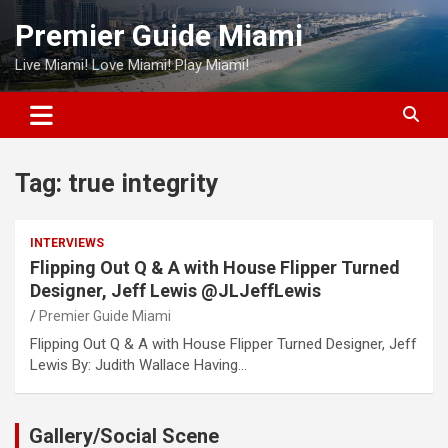
Skip
Premier Guide Miami
to
content
Live Miami! Love Miami! Play Miami!
Tag:
true integrity
INTERVIEWS
Flipping Out Q & A with House Flipper Turned
Designer, Jeff Lewis @JLJeffLewis
Premier Guide Miami
Flipping Out Q & A with House Flipper Turned Designer, Jeff
Lewis By: Judith Wallace Having…
Gallery/Social Scene