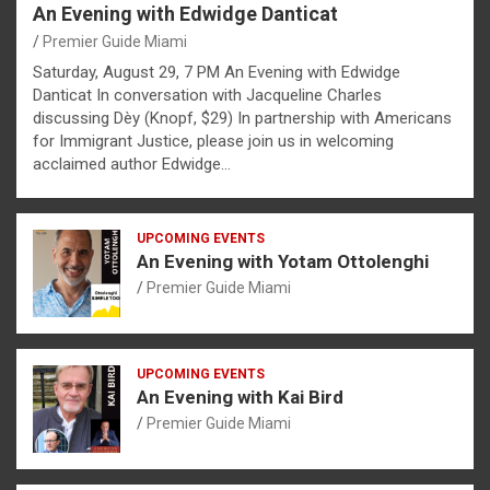
An Evening with Edwidge Danticat
Premier Guide Miami
Saturday, August 29, 7 PM An Evening with Edwidge
Danticat In conversation with Jacqueline Charles
discussing Dèy (Knopf, $29) In partnership with Americans
for Immigrant Justice, please join us in welcoming
acclaimed author Edwidge…
UPCOMING EVENTS
An Evening with Yotam Ottolenghi
Premier Guide Miami
UPCOMING EVENTS
An Evening with Kai Bird
Premier Guide Miami