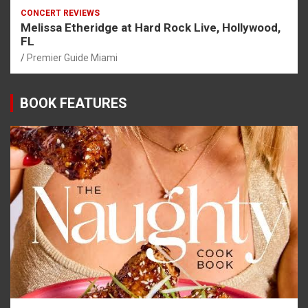
CONCERT REVIEWS
Melissa Etheridge at Hard Rock Live, Hollywood,
FL
Premier Guide Miami
BOOK FEATURES