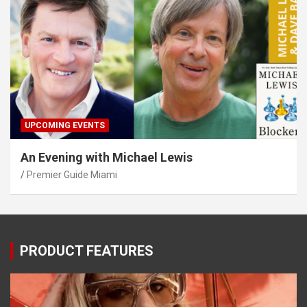
UPCOMING EVENTS
An Evening with Michael Lewis
Premier Guide Miami
PRODUCT FEATURES