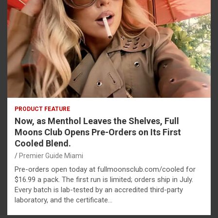
PRODUCT FEATURE
Now, as Menthol Leaves the Shelves, Full
Moons Club Opens Pre-Orders on Its First
Cooled Blend.
Premier Guide Miami
Pre-orders open today at fullmoonsclub.com/cooled for
$16.99 a pack. The first run is limited; orders ship in July.
Every batch is lab-tested by an accredited third-party
laboratory, and the certificate…