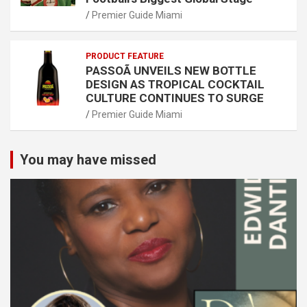
Premier Guide Miami
PRODUCT FEATURE
PASSOÃ UNVEILS NEW BOTTLE
DESIGN AS TROPICAL COCKTAIL
CULTURE CONTINUES TO SURGE
Premier Guide Miami
You may have missed