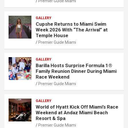
Premier Guide Miami
GALLERY
Cupshe Returns to Miami Swim
Week 2026 With “The Arrival” at
Temple House
Premier Guide Miami
GALLERY
Barilla Hosts Surprise Formula 1®
Family Reunion Dinner During Miami
Race Weekend
Premier Guide Miami
GALLERY
World of Hyatt Kick Off Miami’s Race
Weekend at Andaz Miami Beach
Resort & Spa
Premier Guide Miami