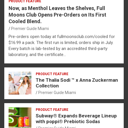
PRODUCT FEATURE
Now, as Menthol Leaves the Shelves, Full
Moons Club Opens Pre-Orders on Its First
Cooled Blend.
Premier Guide Miami
Pre-orders open today at fullmoonsclub.com/cooled for
$16.99 a pack. The first run is limited; orders ship in July.
Every batch is lab-tested by an accredited third-party
laboratory, and the certificate…
PRODUCT FEATURE
The Thalia Sodi ™ x Anna Zuckerman
Collection
Premier Guide Miami
PRODUCT FEATURE
Subway® Expands Beverage Lineup
with poppi® Prebiotic Sodas