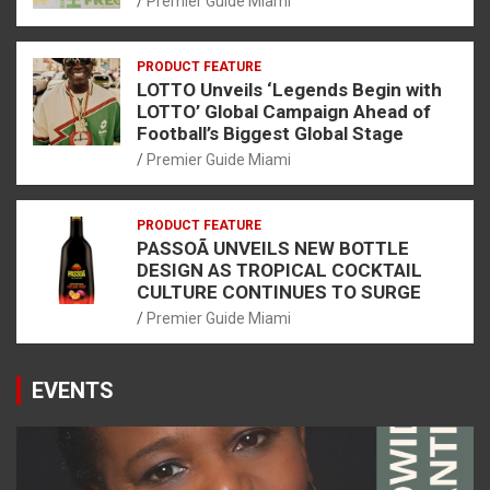
Premier Guide Miami
PRODUCT FEATURE
LOTTO Unveils ‘Legends Begin with
LOTTO’ Global Campaign Ahead of
Football’s Biggest Global Stage
Premier Guide Miami
PRODUCT FEATURE
PASSOÃ UNVEILS NEW BOTTLE
DESIGN AS TROPICAL COCKTAIL
CULTURE CONTINUES TO SURGE
Premier Guide Miami
EVENTS