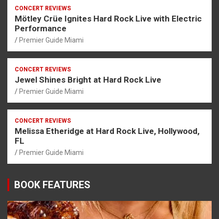
CONCERT REVIEWS
Mötley Crüe Ignites Hard Rock Live with Electric
Performance
Premier Guide Miami
CONCERT REVIEWS
Jewel Shines Bright at Hard Rock Live
Premier Guide Miami
CONCERT REVIEWS
Melissa Etheridge at Hard Rock Live, Hollywood,
FL
Premier Guide Miami
BOOK FEATURES