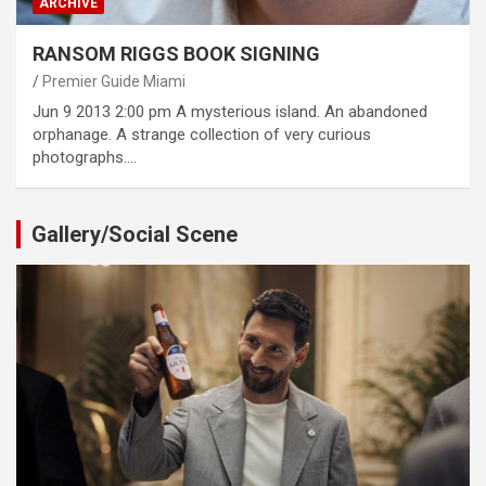
ARCHIVE
RANSOM RIGGS BOOK SIGNING
Premier Guide Miami
Jun 9 2013 2:00 pm A mysterious island. An abandoned
orphanage. A strange collection of very curious
photographs.…
Gallery/Social Scene