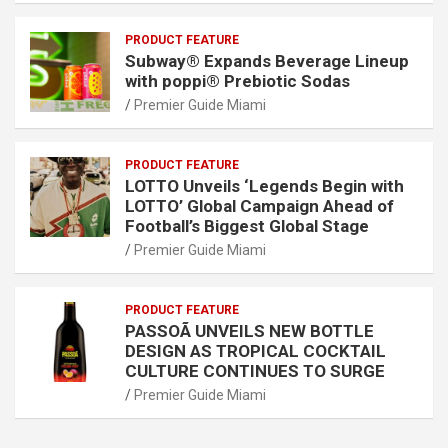
PRODUCT FEATURE
Subway® Expands Beverage Lineup
with poppi® Prebiotic Sodas
Premier Guide Miami
PRODUCT FEATURE
LOTTO Unveils ‘Legends Begin with
LOTTO’ Global Campaign Ahead of
Football’s Biggest Global Stage
Premier Guide Miami
PRODUCT FEATURE
PASSOÃ UNVEILS NEW BOTTLE
DESIGN AS TROPICAL COCKTAIL
CULTURE CONTINUES TO SURGE
Premier Guide Miami