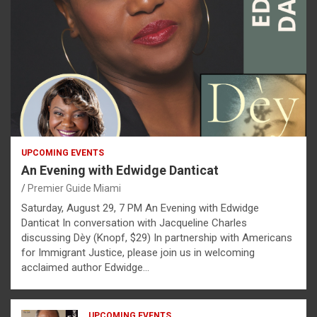
UPCOMING EVENTS
An Evening with Edwidge Danticat
Premier Guide Miami
Saturday, August 29, 7 PM An Evening with Edwidge
Danticat In conversation with Jacqueline Charles
discussing Dèy (Knopf, $29) In partnership with Americans
for Immigrant Justice, please join us in welcoming
acclaimed author Edwidge…
UPCOMING EVENTS