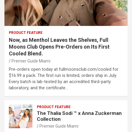
PRODUCT FEATURE
Now, as Menthol Leaves the Shelves, Full
Moons Club Opens Pre-Orders on Its First
Cooled Blend.
Premier Guide Miami
Pre-orders open today at fullmoonsclub.com/cooled for
$16.99 a pack. The first run is limited; orders ship in July.
Every batch is lab-tested by an accredited third-party
laboratory, and the certificate…
PRODUCT FEATURE
The Thalia Sodi ™ x Anna Zuckerman
Collection
Premier Guide Miami