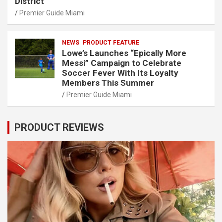
District
Premier Guide Miami
NEWS
PRODUCT FEATURE
Lowe’s Launches “Epically More
Messi” Campaign to Celebrate
Soccer Fever With Its Loyalty
Members This Summer
Premier Guide Miami
PRODUCT REVIEWS