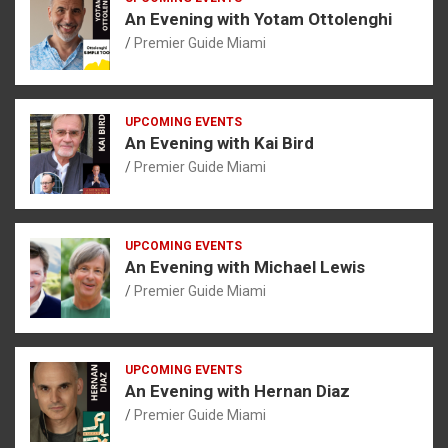
An Evening with Yotam Ottolenghi
Premier Guide Miami
UPCOMING EVENTS
An Evening with Kai Bird
Premier Guide Miami
UPCOMING EVENTS
An Evening with Michael Lewis
Premier Guide Miami
UPCOMING EVENTS
An Evening with Hernan Diaz
Premier Guide Miami