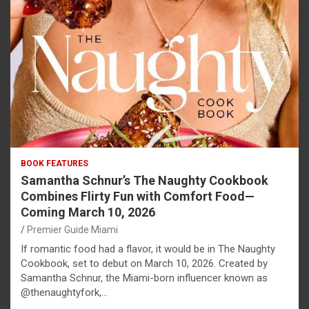
BOOK FEATURES
Samantha Schnur’s The Naughty Cookbook
Combines Flirty Fun with Comfort Food—
Coming March 10, 2026
Premier Guide Miami
If romantic food had a flavor, it would be in The Naughty
Cookbook, set to debut on March 10, 2026. Created by
Samantha Schnur, the Miami-born influencer known as
@thenaughtyfork,…