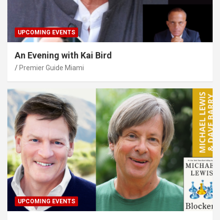
UPCOMING EVENTS
An Evening with Kai Bird
Premier Guide Miami
UPCOMING EVENTS