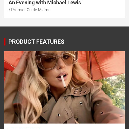
An Evening with Michael Lewis
Premier Guide Miami
PRODUCT FEATURES