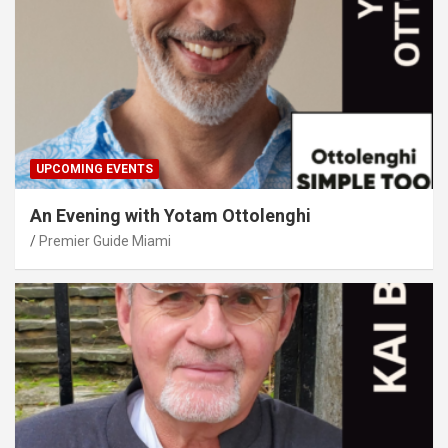
UPCOMING EVENTS
An Evening with Yotam Ottolenghi
Premier Guide Miami