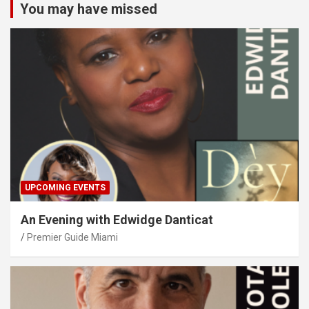
You may have missed
UPCOMING EVENTS
An Evening with Edwidge Danticat
Premier Guide Miami