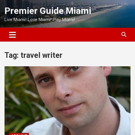
Skip
Premier Guide Miami
to
content
Live Miami! Love Miami! Play Miami!
Tag:
travel writer