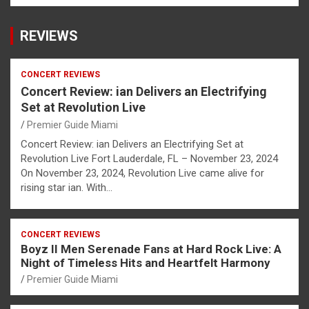
REVIEWS
CONCERT REVIEWS
Concert Review: ian Delivers an Electrifying
Set at Revolution Live
Premier Guide Miami
Concert Review: ian Delivers an Electrifying Set at
Revolution Live Fort Lauderdale, FL – November 23, 2024
On November 23, 2024, Revolution Live came alive for
rising star ian. With…
CONCERT REVIEWS
Boyz II Men Serenade Fans at Hard Rock Live: A
Night of Timeless Hits and Heartfelt Harmony
Premier Guide Miami