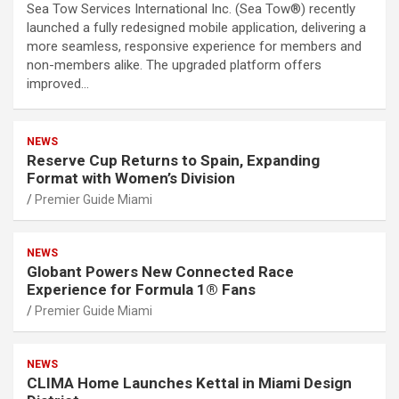
Sea Tow Services International Inc. (Sea Tow®) recently
launched a fully redesigned mobile application, delivering a
more seamless, responsive experience for members and
non-members alike. The upgraded platform offers
improved…
NEWS
Reserve Cup Returns to Spain, Expanding
Format with Women’s Division
Premier Guide Miami
NEWS
Globant Powers New Connected Race
Experience for Formula 1® Fans
Premier Guide Miami
NEWS
CLIMA Home Launches Kettal in Miami Design