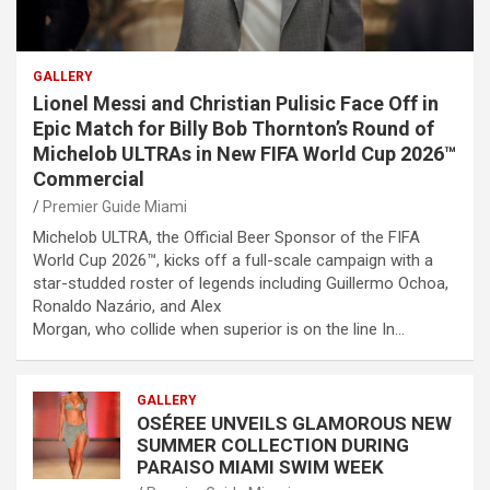
GALLERY
Lionel Messi and Christian Pulisic Face Off in
Epic Match for Billy Bob Thornton’s Round of
Michelob ULTRAs in New FIFA World Cup 2026™
Commercial
Premier Guide Miami
Michelob ULTRA, the Official Beer Sponsor of the FIFA
World Cup 2026™, kicks off a full-scale campaign with a
star-studded roster of legends including Guillermo Ochoa,
Ronaldo Nazário, and Alex
Morgan, who collide when superior is on the line In…
GALLERY
OSÉREE UNVEILS GLAMOROUS NEW
SUMMER COLLECTION DURING
PARAISO MIAMI SWIM WEEK