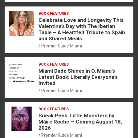
BOOK FEATURES
Celebrate Love and Longevity This
Valentine’s Day with The Iberian
Table – A Heartfelt Tribute to Spain
and Shared Meals
Premier Guide Miami
BOOK FEATURES
Miami Dade Shines in O, Miami’s
Latest Book: Literally Everyone’s
Invited
Premier Guide Miami
BOOK FEATURES
Sneak Peek: Little Monsters by
Máire Roche — Coming August 18,
2026
Premier Guide Miami