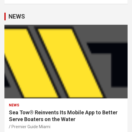
NEWS
NEWS
Sea Tow® Reinvents Its Mobile App to Better
Serve Boaters on the Water
Premier Guide Miami