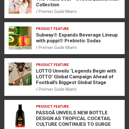
Collection
Premier Guide Miami
PRODUCT FEATURE
Subway® Expands Beverage Lineup
with poppi® Prebiotic Sodas
Premier Guide Miami
PRODUCT FEATURE
LOTTO Unveils ‘Legends Begin with
LOTTO’ Global Campaign Ahead of
Football’s Biggest Global Stage
Premier Guide Miami
PRODUCT FEATURE
PASSOÃ UNVEILS NEW BOTTLE
DESIGN AS TROPICAL COCKTAIL
CULTURE CONTINUES TO SURGE