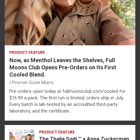
PRODUCT FEATURE
Now, as Menthol Leaves the Shelves, Full
Moons Club Opens Pre-Orders on Its First
Cooled Blend.
Premier Guide Miami
Pre-orders open today at fullmoonsclub.com/cooled for
$16.99 a pack. The first run is limited; orders ship in July.
Every batch is lab-tested by an accredited third-party
laboratory, and the certificate…
PRODUCT FEATURE
The Thalia Sodi ™ x Anna Zuckerman