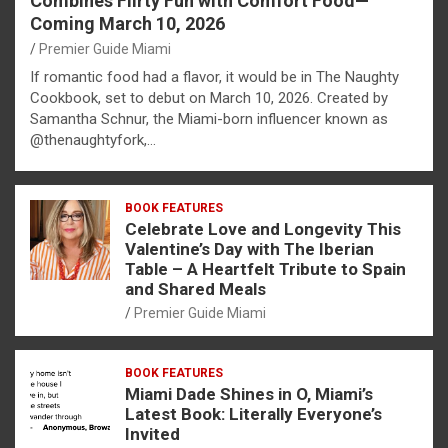
Combines Flirty Fun with Comfort Food—
Coming March 10, 2026
Premier Guide Miami
If romantic food had a flavor, it would be in The Naughty
Cookbook, set to debut on March 10, 2026. Created by
Samantha Schnur, the Miami-born influencer known as
@thenaughtyfork,…
BOOK FEATURES
Celebrate Love and Longevity This
Valentine’s Day with The Iberian
Table – A Heartfelt Tribute to Spain
and Shared Meals
Premier Guide Miami
BOOK FEATURES
Miami Dade Shines in O, Miami’s
Latest Book: Literally Everyone’s
Invited