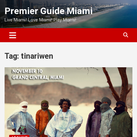
Skip
Premier Guide Miami
to
content
Live Miami! Love Miami! Play Miami!
Tag:
tinariwen