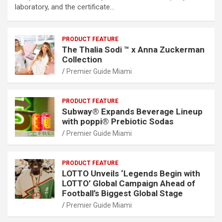
laboratory, and the certificate…
PRODUCT FEATURE
The Thalia Sodi ™ x Anna Zuckerman
Collection
Premier Guide Miami
PRODUCT FEATURE
Subway® Expands Beverage Lineup
with poppi® Prebiotic Sodas
Premier Guide Miami
PRODUCT FEATURE
LOTTO Unveils ‘Legends Begin with
LOTTO’ Global Campaign Ahead of
Football’s Biggest Global Stage
Premier Guide Miami