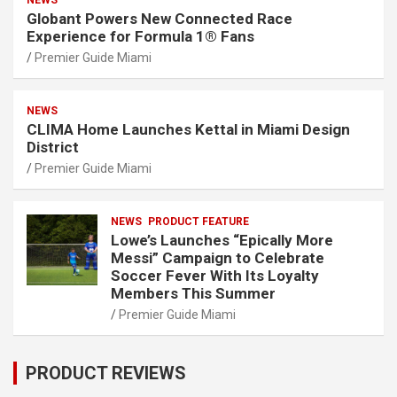
NEWS
Globant Powers New Connected Race
Experience for Formula 1® Fans
Premier Guide Miami
NEWS
CLIMA Home Launches Kettal in Miami Design
District
Premier Guide Miami
NEWS
PRODUCT FEATURE
Lowe’s Launches “Epically More
Messi” Campaign to Celebrate
Soccer Fever With Its Loyalty
Members This Summer
Premier Guide Miami
PRODUCT REVIEWS