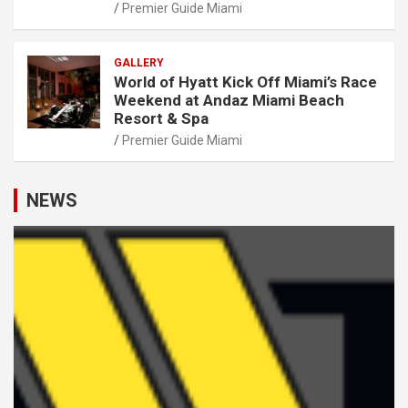
Premier Guide Miami
GALLERY
World of Hyatt Kick Off Miami’s Race
Weekend at Andaz Miami Beach
Resort & Spa
Premier Guide Miami
NEWS