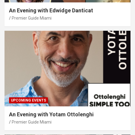
An Evening with Edwidge Danticat
Premier Guide Miami
UPCOMING EVENTS
An Evening with Yotam Ottolenghi
Premier Guide Miami