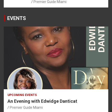
Premier Guide Miami
EVENTS
UPCOMING EVENTS
An Evening with Edwidge Danticat
Premier Guide Miami