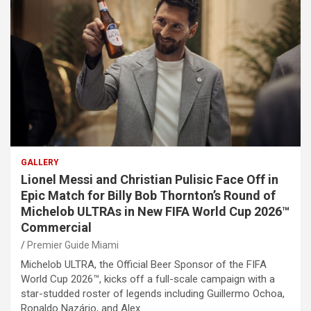
GALLERY
Lionel Messi and Christian Pulisic Face Off in
Epic Match for Billy Bob Thornton’s Round of
Michelob ULTRAs in New FIFA World Cup 2026™
Commercial
Premier Guide Miami
Michelob ULTRA, the Official Beer Sponsor of the FIFA
World Cup 2026™, kicks off a full-scale campaign with a
star-studded roster of legends including Guillermo Ochoa,
Ronaldo Nazário, and Alex