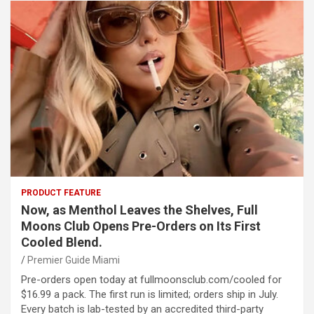
PRODUCT FEATURE
Now, as Menthol Leaves the Shelves, Full
Moons Club Opens Pre-Orders on Its First
Cooled Blend.
Premier Guide Miami
Pre-orders open today at fullmoonsclub.com/cooled for
$16.99 a pack. The first run is limited; orders ship in July.
Every batch is lab-tested by an accredited third-party