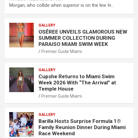
Morgan, who collide when superior is on the line In…
GALLERY
OSÉREE UNVEILS GLAMOROUS NEW
SUMMER COLLECTION DURING
PARAISO MIAMI SWIM WEEK
Premier Guide Miami
GALLERY
Cupshe Returns to Miami Swim
Week 2026 With “The Arrival” at
Temple House
Premier Guide Miami
GALLERY
Barilla Hosts Surprise Formula 1®
Family Reunion Dinner During Miami
Race Weekend