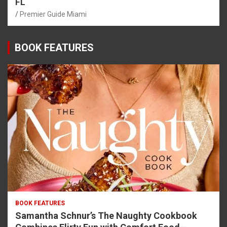
FL
Premier Guide Miami
BOOK FEATURES
BOOK FEATURES
Samantha Schnur’s The Naughty Cookbook