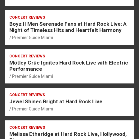
CONCERT REVIEWS
Boyz II Men Serenade Fans at Hard Rock Live: A
Night of Timeless Hits and Heartfelt Harmony
Premier Guide Miami
CONCERT REVIEWS
Mötley Crüe Ignites Hard Rock Live with Electric
Performance
Premier Guide Miami
CONCERT REVIEWS
Jewel Shines Bright at Hard Rock Live
Premier Guide Miami
CONCERT REVIEWS
Melissa Etheridge at Hard Rock Live, Hollywood,