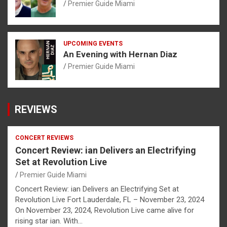
Premier Guide Miami
UPCOMING EVENTS
An Evening with Hernan Diaz
Premier Guide Miami
REVIEWS
CONCERT REVIEWS
Concert Review: ian Delivers an Electrifying
Set at Revolution Live
Premier Guide Miami
Concert Review: ian Delivers an Electrifying Set at
Revolution Live Fort Lauderdale, FL – November 23, 2024
On November 23, 2024, Revolution Live came alive for
rising star ian. With…