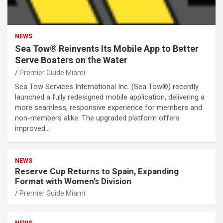
NEWS
Sea Tow® Reinvents Its Mobile App to Better
Serve Boaters on the Water
Premier Guide Miami
Sea Tow Services International Inc. (Sea Tow®) recently
launched a fully redesigned mobile application, delivering a
more seamless, responsive experience for members and
non-members alike. The upgraded platform offers
improved…
NEWS
Reserve Cup Returns to Spain, Expanding
Format with Women’s Division
Premier Guide Miami