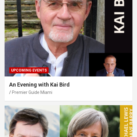
UPCOMING EVENTS
An Evening with Kai Bird
Premier Guide Miami