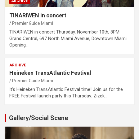
ARCHIVE
TINARIWEN in concert
Premier Guide Miami
TINARIWEN in concert Thursday, November 10th, 8PM
Grand Central, 697 North Miami Avenue, Downtown Miami
Opening…
ARCHIVE
Heineken TransAtlantic Festival
Premier Guide Miami
It’s Heineken TransAtlantic Festival time! Join us for the
FREE Festival launch party this Thursday: Zizek…
Gallery/Social Scene