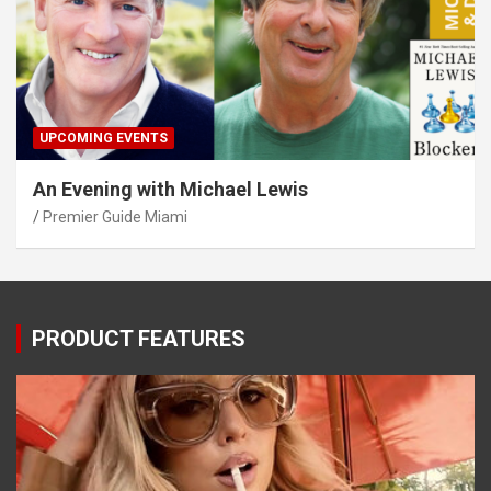
UPCOMING EVENTS
An Evening with Michael Lewis
Premier Guide Miami
PRODUCT FEATURES