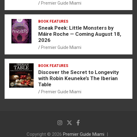
Premier Guide Miami
BOOK FEATURES
Sneak Peek: Little Monsters by
Máire Roche — Coming August 18,
2026
Premier Guide Miami
BOOK FEATURES
Discover the Secret to Longevity
with Robin Keuneke’s The Iberian
Table
Premier Guide Miami
Copyright © 2026
Premier Guide Miami