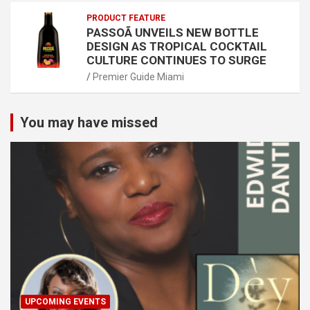
PRODUCT FEATURE
PASSOÃ UNVEILS NEW BOTTLE
DESIGN AS TROPICAL COCKTAIL
CULTURE CONTINUES TO SURGE
Premier Guide Miami
You may have missed
UPCOMING EVENTS