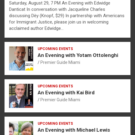
Saturday, August 29, 7 PM An Evening with Edwidge
Danticat In conversation with Jacqueline Charles
discussing Dèy (Knopf, $29) In partnership with Americans
for Immigrant Justice, please join us in welcoming
acclaimed author Edwidge…
UPCOMING EVENTS
An Evening with Yotam Ottolenghi
Premier Guide Miami
UPCOMING EVENTS
An Evening with Kai Bird
Premier Guide Miami
UPCOMING EVENTS
An Evening with Michael Lewis