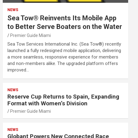
NEWS
Sea Tow® Reinvents Its Mobile App
to Better Serve Boaters on the Water
Premier Guide Miami
Sea Tow Services International Inc. (Sea Tow®) recently
launched a fully redesigned mobile application, delivering
a more seamless, responsive experience for members
and non-members alike. The upgraded platform offers
improved…
NEWS
Reserve Cup Returns to Spain, Expanding
Format with Women’s Division
Premier Guide Miami
NEWS
Globant Powers New Connected Race