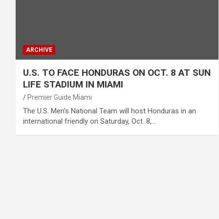
ARCHIVE
U.S. TO FACE HONDURAS ON OCT. 8 AT SUN
LIFE STADIUM IN MIAMI
Premier Guide Miami
The U.S. Men’s National Team will host Honduras in an
international friendly on Saturday, Oct. 8,…