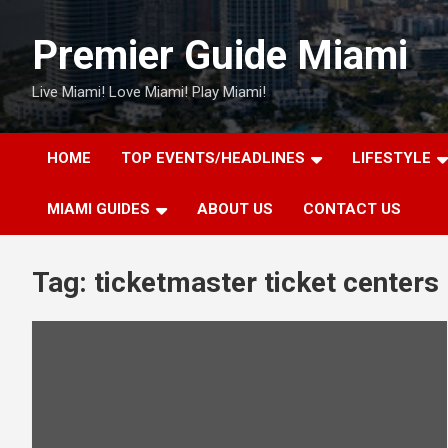
Skip
to
Premier Guide Miami
content
Live Miami! Love Miami! Play Miami!
HOME
TOP EVENTS/HEADLINES
LIFESTYLE
MIAMI GUIDES
ABOUT US
CONTACT US
Tag:
ticketmaster ticket centers