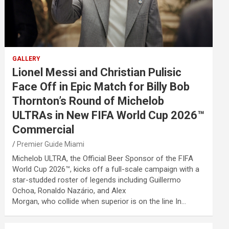
GALLERY
Lionel Messi and Christian Pulisic
Face Off in Epic Match for Billy Bob
Thornton’s Round of Michelob
ULTRAs in New FIFA World Cup 2026™
Commercial
Premier Guide Miami
Michelob ULTRA, the Official Beer Sponsor of the FIFA
World Cup 2026™, kicks off a full-scale campaign with a
star-studded roster of legends including Guillermo
Ochoa, Ronaldo Nazário, and Alex
Morgan, who collide when superior is on the line In…