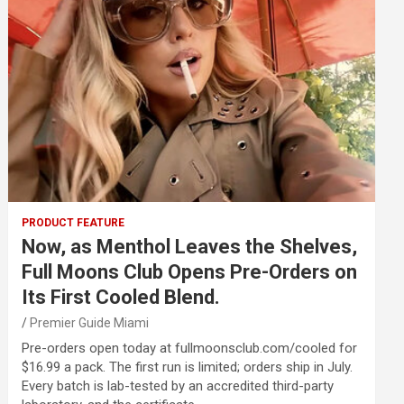
PRODUCT FEATURE
Now, as Menthol Leaves the Shelves,
Full Moons Club Opens Pre-Orders on
Its First Cooled Blend.
Premier Guide Miami
Pre-orders open today at fullmoonsclub.com/cooled for
$16.99 a pack. The first run is limited; orders ship in July.
Every batch is lab-tested by an accredited third-party