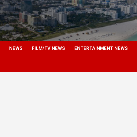
NEWS
FILM/TV NEWS
ENTERTAINMENT NEWS