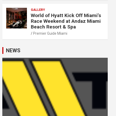
GALLERY
World of Hyatt Kick Off Miami’s
Race Weekend at Andaz Miami
Beach Resort & Spa
Premier Guide Miami
NEWS