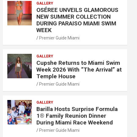
GALLERY
OSÉREE UNVEILS GLAMOROUS
NEW SUMMER COLLECTION
DURING PARAISO MIAMI SWIM
WEEK
Premier Guide Miami
GALLERY
Cupshe Returns to Miami Swim
Week 2026 With “The Arrival” at
Temple House
Premier Guide Miami
GALLERY
Barilla Hosts Surprise Formula
1® Family Reunion Dinner
During Miami Race Weekend
Premier Guide Miami