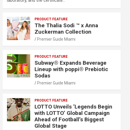
laboratory, and the certificate…
PRODUCT FEATURE
The Thalia Sodi ™ x Anna
Zuckerman Collection
Premier Guide Miami
PRODUCT FEATURE
Subway® Expands Beverage
Lineup with poppi® Prebiotic
Sodas
Premier Guide Miami
PRODUCT FEATURE
LOTTO Unveils ‘Legends Begin
with LOTTO’ Global Campaign
Ahead of Football’s Biggest
Global Stage