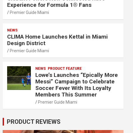
Experience for Formula 1® Fans
Premier Guide Miami
NEWS
CLIMA Home Launches Kettal in Miami
Design District
Premier Guide Miami
NEWS
PRODUCT FEATURE
Lowe’s Launches “Epically More
Messi” Campaign to Celebrate
Soccer Fever With Its Loyalty
Members This Summer
Premier Guide Miami
PRODUCT REVIEWS