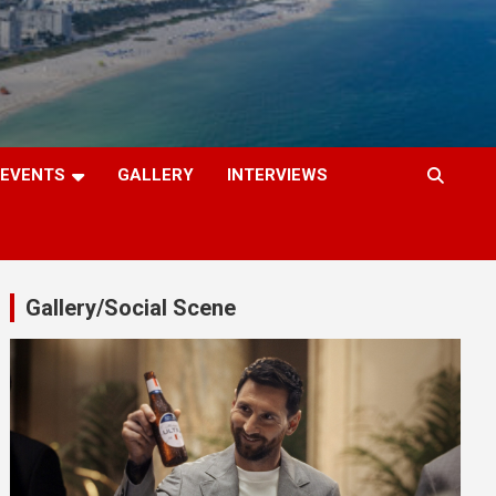
EVENTS
GALLERY
INTERVIEWS
Gallery/Social Scene