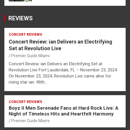
REVIEWS
CONCERT REVIEWS
Concert Review: ian Delivers an Electrifying
Set at Revolution Live
Premier Guide Miami
Concert Review: ian Delivers an Electrifying Set at
Revolution Live Fort Lauderdale, FL – November 23, 2024
On November 23, 2024, Revolution Live came alive for
rising star ian. With…
CONCERT REVIEWS
Boyz II Men Serenade Fans at Hard Rock Live: A
Night of Timeless Hits and Heartfelt Harmony
Premier Guide Miami