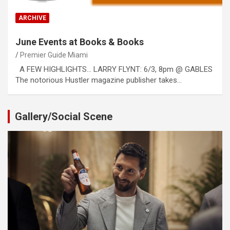
ARCHIVE
June Events at Books & Books
Premier Guide Miami
A FEW HIGHLIGHTS… LARRY FLYNT: 6/3, 8pm @ GABLES
The notorious Hustler magazine publisher takes…
Gallery/Social Scene