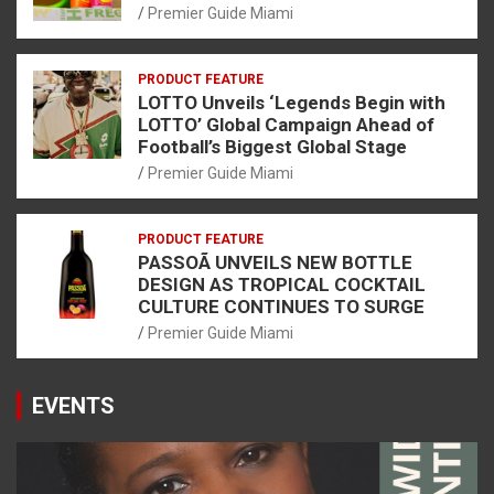
Premier Guide Miami
PRODUCT FEATURE
LOTTO Unveils ‘Legends Begin with
LOTTO’ Global Campaign Ahead of
Football’s Biggest Global Stage
Premier Guide Miami
PRODUCT FEATURE
PASSOÃ UNVEILS NEW BOTTLE
DESIGN AS TROPICAL COCKTAIL
CULTURE CONTINUES TO SURGE
Premier Guide Miami
EVENTS