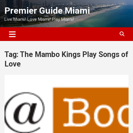
Skip
Premier Guide Miami
to
content
Live Miami! Love Miami! Play Miami!
Tag:
The Mambo Kings Play Songs of
Love