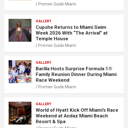
Premier Guide Miami
GALLERY
Cupshe Returns to Miami Swim
Week 2026 With “The Arrival” at
Temple House
Premier Guide Miami
GALLERY
Barilla Hosts Surprise Formula 1®
Family Reunion Dinner During Miami
Race Weekend
Premier Guide Miami
GALLERY
World of Hyatt Kick Off Miami’s Race
Weekend at Andaz Miami Beach
Resort & Spa