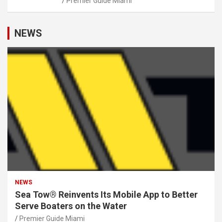
Premier Guide Miami
NEWS
NEWS
Sea Tow® Reinvents Its Mobile App to Better
Serve Boaters on the Water
Premier Guide Miami