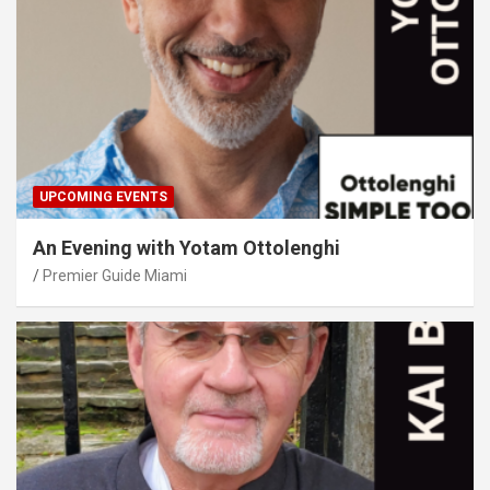
UPCOMING EVENTS
An Evening with Yotam Ottolenghi
Premier Guide Miami