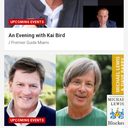
UPCOMING EVENTS
An Evening with Kai Bird
Premier Guide Miami
UPCOMING EVENTS