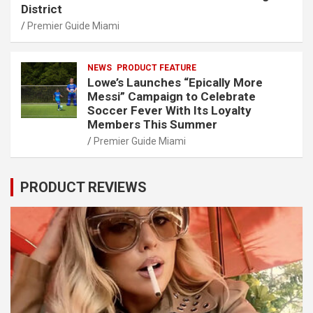
District
Premier Guide Miami
NEWS
PRODUCT FEATURE
Lowe’s Launches “Epically More
Messi” Campaign to Celebrate
Soccer Fever With Its Loyalty
Members This Summer
Premier Guide Miami
PRODUCT REVIEWS