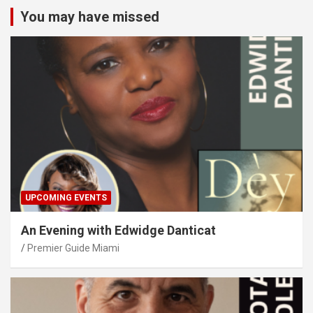
You may have missed
UPCOMING EVENTS
An Evening with Edwidge Danticat
Premier Guide Miami