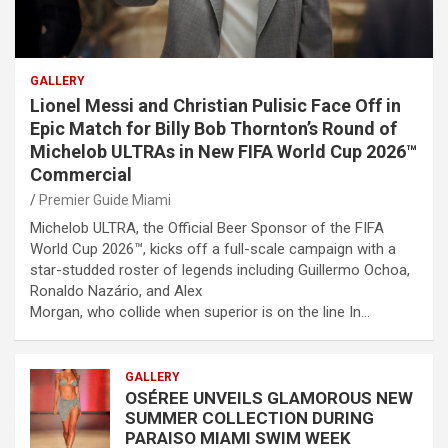
GALLERY
Lionel Messi and Christian Pulisic Face Off in
Epic Match for Billy Bob Thornton’s Round of
Michelob ULTRAs in New FIFA World Cup 2026™
Commercial
Premier Guide Miami
Michelob ULTRA, the Official Beer Sponsor of the FIFA
World Cup 2026™, kicks off a full-scale campaign with a
star-studded roster of legends including Guillermo Ochoa,
Ronaldo Nazário, and Alex
Morgan, who collide when superior is on the line In…
GALLERY
OSÉREE UNVEILS GLAMOROUS NEW
SUMMER COLLECTION DURING
PARAISO MIAMI SWIM WEEK