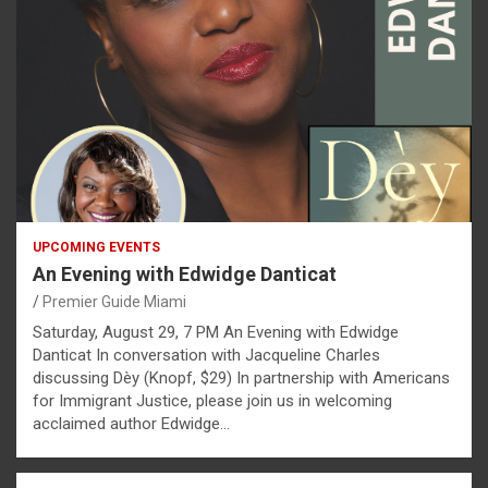
UPCOMING EVENTS
An Evening with Edwidge Danticat
Premier Guide Miami
Saturday, August 29, 7 PM An Evening with Edwidge
Danticat In conversation with Jacqueline Charles
discussing Dèy (Knopf, $29) In partnership with Americans
for Immigrant Justice, please join us in welcoming
acclaimed author Edwidge…