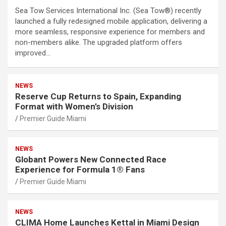
Sea Tow Services International Inc. (Sea Tow®) recently
launched a fully redesigned mobile application, delivering a
more seamless, responsive experience for members and
non-members alike. The upgraded platform offers
improved…
NEWS
Reserve Cup Returns to Spain, Expanding
Format with Women’s Division
Premier Guide Miami
NEWS
Globant Powers New Connected Race
Experience for Formula 1® Fans
Premier Guide Miami
NEWS
CLIMA Home Launches Kettal in Miami Design