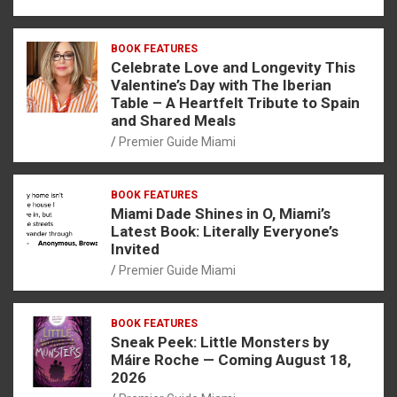
BOOK FEATURES
Celebrate Love and Longevity This
Valentine’s Day with The Iberian
Table – A Heartfelt Tribute to Spain
and Shared Meals
Premier Guide Miami
BOOK FEATURES
Miami Dade Shines in O, Miami’s
Latest Book: Literally Everyone’s
Invited
Premier Guide Miami
BOOK FEATURES
Sneak Peek: Little Monsters by
Máire Roche — Coming August 18,
2026