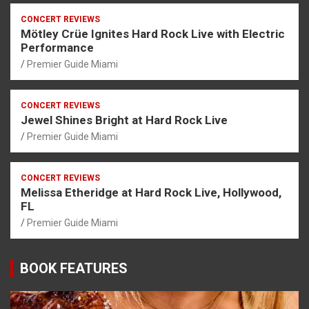
CONCERT REVIEWS
Mötley Crüe Ignites Hard Rock Live with Electric
Performance
Premier Guide Miami
CONCERT REVIEWS
Jewel Shines Bright at Hard Rock Live
Premier Guide Miami
CONCERT REVIEWS
Melissa Etheridge at Hard Rock Live, Hollywood,
FL
Premier Guide Miami
BOOK FEATURES