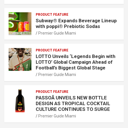
PRODUCT FEATURE
Subway® Expands Beverage Lineup
with poppi® Prebiotic Sodas
Premier Guide Miami
PRODUCT FEATURE
LOTTO Unveils ‘Legends Begin with
LOTTO’ Global Campaign Ahead of
Football’s Biggest Global Stage
Premier Guide Miami
PRODUCT FEATURE
PASSOÃ UNVEILS NEW BOTTLE
DESIGN AS TROPICAL COCKTAIL
CULTURE CONTINUES TO SURGE
Premier Guide Miami