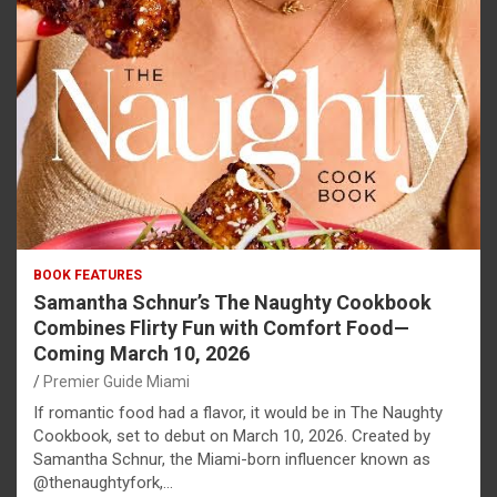
BOOK FEATURES
Samantha Schnur’s The Naughty Cookbook
Combines Flirty Fun with Comfort Food—
Coming March 10, 2026
Premier Guide Miami
If romantic food had a flavor, it would be in The Naughty
Cookbook, set to debut on March 10, 2026. Created by
Samantha Schnur, the Miami-born influencer known as
@thenaughtyfork,…