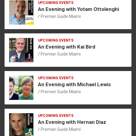
UPCOMING EVENTS
An Evening with Yotam Ottolenghi
Premier Guide Miami
UPCOMING EVENTS
An Evening with Kai Bird
Premier Guide Miami
UPCOMING EVENTS
An Evening with Michael Lewis
Premier Guide Miami
UPCOMING EVENTS
An Evening with Hernan Diaz
Premier Guide Miami