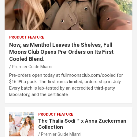
PRODUCT FEATURE
Now, as Menthol Leaves the Shelves, Full
Moons Club Opens Pre-Orders on Its First
Cooled Blend.
Premier Guide Miami
Pre-orders open today at fullmoonsclub.com/cooled for
$16.99 a pack. The first run is limited; orders ship in July.
Every batch is lab-tested by an accredited third-party
laboratory, and the certificate…
PRODUCT FEATURE
The Thalia Sodi ™ x Anna Zuckerman
Collection
Premier Guide Miami