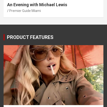
An Evening with Michael Lewis
Premier Guide Miami
PRODUCT FEATURES