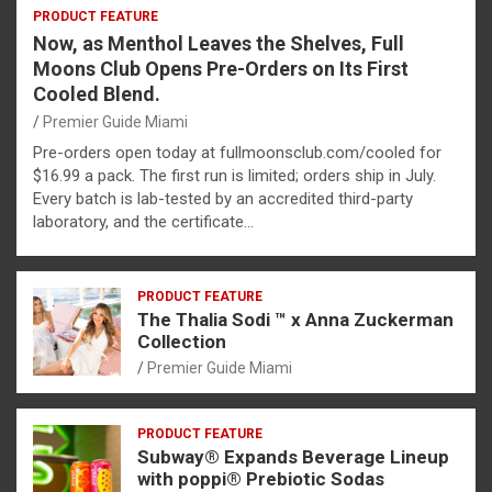
PRODUCT FEATURE
Now, as Menthol Leaves the Shelves, Full
Moons Club Opens Pre-Orders on Its First
Cooled Blend.
Premier Guide Miami
Pre-orders open today at fullmoonsclub.com/cooled for
$16.99 a pack. The first run is limited; orders ship in July.
Every batch is lab-tested by an accredited third-party
laboratory, and the certificate…
PRODUCT FEATURE
The Thalia Sodi ™ x Anna Zuckerman
Collection
Premier Guide Miami
PRODUCT FEATURE
Subway® Expands Beverage Lineup
with poppi® Prebiotic Sodas