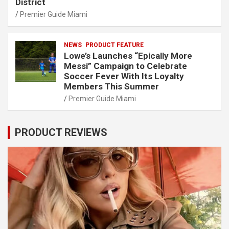
District
Premier Guide Miami
NEWS
PRODUCT FEATURE
Lowe’s Launches “Epically More
Messi” Campaign to Celebrate
Soccer Fever With Its Loyalty
Members This Summer
Premier Guide Miami
PRODUCT REVIEWS