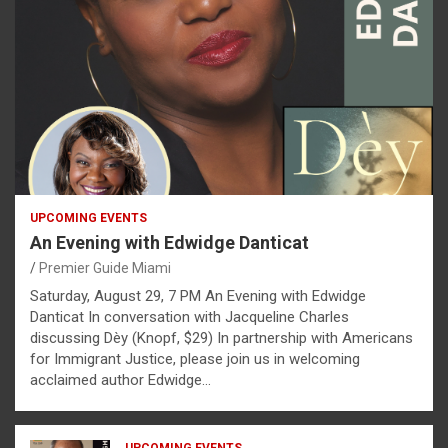
UPCOMING EVENTS
An Evening with Edwidge Danticat
Premier Guide Miami
Saturday, August 29, 7 PM An Evening with Edwidge
Danticat In conversation with Jacqueline Charles
discussing Dèy (Knopf, $29) In partnership with Americans
for Immigrant Justice, please join us in welcoming
acclaimed author Edwidge…
UPCOMING EVENTS