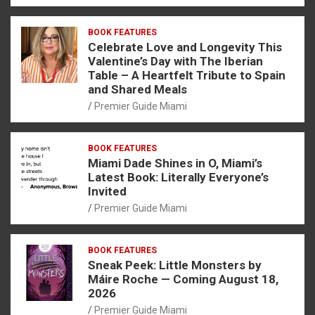
BOOK FEATURES
Celebrate Love and Longevity This
Valentine’s Day with The Iberian
Table – A Heartfelt Tribute to Spain
and Shared Meals
Premier Guide Miami
BOOK FEATURES
Miami Dade Shines in O, Miami’s
Latest Book: Literally Everyone’s
Invited
Premier Guide Miami
BOOK FEATURES
Sneak Peek: Little Monsters by
Máire Roche — Coming August 18,
2026
Premier Guide Miami