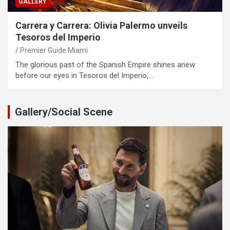
GALLERY
Carrera y Carrera: Olivia Palermo unveils
Tesoros del Imperio
Premier Guide Miami
The glorious past of the Spanish Empire shines anew
before our eyes in Tesoros del Imperio,…
Gallery/Social Scene