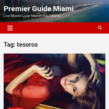
Skip
Premier Guide Miami
to
content
Live Miami! Love Miami! Play Miami!
Tag:
tesoros