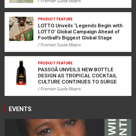
Premier Guide Miami
PRODUCT FEATURE
LOTTO Unveils ‘Legends Begin with
LOTTO’ Global Campaign Ahead of
Football’s Biggest Global Stage
Premier Guide Miami
PRODUCT FEATURE
PASSOÃ UNVEILS NEW BOTTLE
DESIGN AS TROPICAL COCKTAIL
CULTURE CONTINUES TO SURGE
Premier Guide Miami
EVENTS