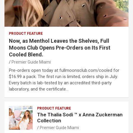
PRODUCT FEATURE
Now, as Menthol Leaves the Shelves, Full
Moons Club Opens Pre-Orders on Its First
Cooled Blend.
Premier Guide Miami
Pre-orders open today at fullmoonsclub.com/cooled for
$16.99 a pack. The first run is limited; orders ship in July.
Every batch is lab-tested by an accredited third-party
laboratory, and the certificate…
PRODUCT FEATURE
The Thalia Sodi ™ x Anna Zuckerman
Collection
Premier Guide Miami