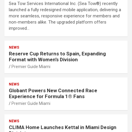
Sea Tow Services International Inc. (Sea Tow®) recently
launched a fully redesigned mobile application, delivering a
more seamless, responsive experience for members and
non-members alike. The upgraded platform offers
improved…
NEWS
Reserve Cup Returns to Spain, Expanding
Format with Women’s Division
Premier Guide Miami
NEWS
Globant Powers New Connected Race
Experience for Formula 1® Fans
Premier Guide Miami
NEWS
CLIMA Home Launches Kettal in Miami Design