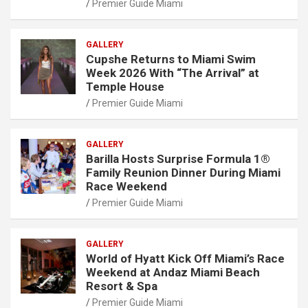
Premier Guide Miami
GALLERY
Cupshe Returns to Miami Swim
Week 2026 With “The Arrival” at
Temple House
Premier Guide Miami
GALLERY
Barilla Hosts Surprise Formula 1®
Family Reunion Dinner During Miami
Race Weekend
Premier Guide Miami
GALLERY
World of Hyatt Kick Off Miami’s Race
Weekend at Andaz Miami Beach
Resort & Spa
Premier Guide Miami