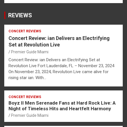
REVIEWS
CONCERT REVIEWS
Concert Review: ian Delivers an Electrifying
Set at Revolution Live
Premier Guide Miami
Concert Review: ian Delivers an Electrifying Set at
Revolution Live Fort Lauderdale, FL – November 23, 2024
On November 23, 2024, Revolution Live came alive for
rising star ian. With…
CONCERT REVIEWS
Boyz II Men Serenade Fans at Hard Rock Live: A
Night of Timeless Hits and Heartfelt Harmony
Premier Guide Miami