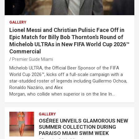
GALLERY
Lionel Messi and Christian Pulisic Face Off in
Epic Match for Billy Bob Thornton’s Round of
Michelob ULTRAs in New FIFA World Cup 2026™
Commercial
Premier Guide Miami
Michelob ULTRA, the Official Beer Sponsor of the FIFA
World Cup 2026™, kicks off a full-scale campaign with a
star-studded roster of legends including Guillermo Ochoa,
Ronaldo Nazário, and Alex
Morgan, who collide when superior is on the line In…
GALLERY
OSÉREE UNVEILS GLAMOROUS NEW
SUMMER COLLECTION DURING
PARAISO MIAMI SWIM WEEK