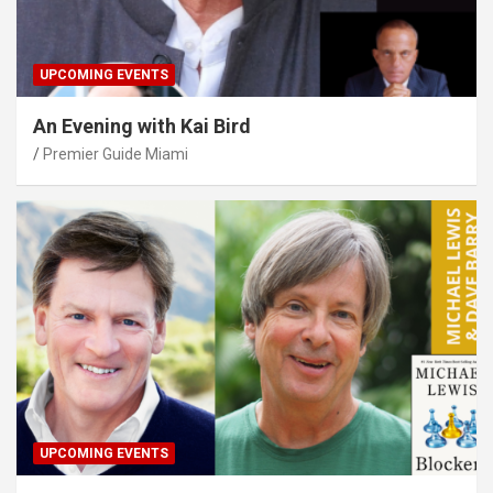
UPCOMING EVENTS
An Evening with Kai Bird
Premier Guide Miami
UPCOMING EVENTS