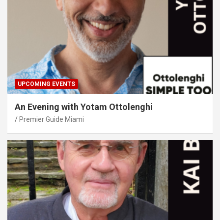
UPCOMING EVENTS
An Evening with Yotam Ottolenghi
Premier Guide Miami