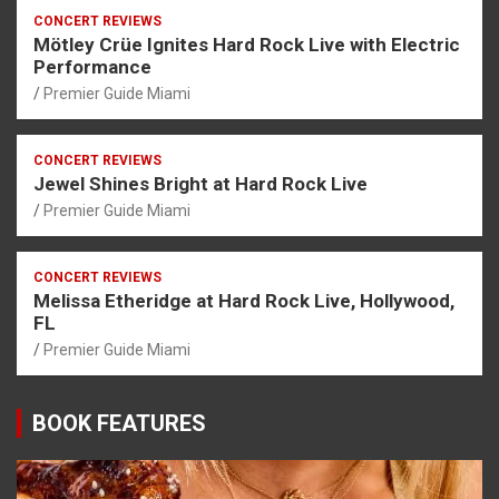
CONCERT REVIEWS
Mötley Crüe Ignites Hard Rock Live with Electric
Performance
Premier Guide Miami
CONCERT REVIEWS
Jewel Shines Bright at Hard Rock Live
Premier Guide Miami
CONCERT REVIEWS
Melissa Etheridge at Hard Rock Live, Hollywood,
FL
Premier Guide Miami
BOOK FEATURES