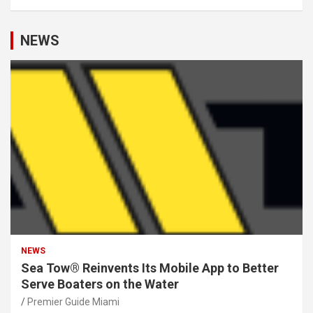
NEWS
NEWS
Sea Tow® Reinvents Its Mobile App to Better
Serve Boaters on the Water
Premier Guide Miami