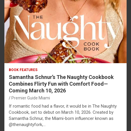
BOOK FEATURES
Samantha Schnur’s The Naughty Cookbook
Combines Flirty Fun with Comfort Food—
Coming March 10, 2026
Premier Guide Miami
If romantic food had a flavor, it would be in The Naughty
Cookbook, set to debut on March 10, 2026. Created by
Samantha Schnur, the Miami-born influencer known as
@thenaughtyfork,…