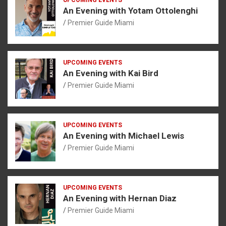
An Evening with Yotam Ottolenghi
Premier Guide Miami
UPCOMING EVENTS
An Evening with Kai Bird
Premier Guide Miami
UPCOMING EVENTS
An Evening with Michael Lewis
Premier Guide Miami
UPCOMING EVENTS
An Evening with Hernan Diaz
Premier Guide Miami