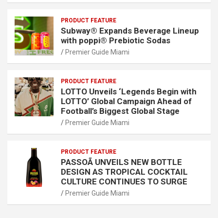
PRODUCT FEATURE
Subway® Expands Beverage Lineup
with poppi® Prebiotic Sodas
Premier Guide Miami
PRODUCT FEATURE
LOTTO Unveils ‘Legends Begin with
LOTTO’ Global Campaign Ahead of
Football’s Biggest Global Stage
Premier Guide Miami
PRODUCT FEATURE
PASSOÃ UNVEILS NEW BOTTLE
DESIGN AS TROPICAL COCKTAIL
CULTURE CONTINUES TO SURGE
Premier Guide Miami