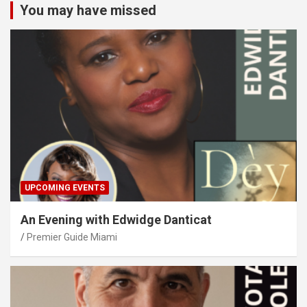
You may have missed
UPCOMING EVENTS
An Evening with Edwidge Danticat
Premier Guide Miami