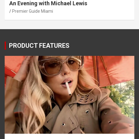
An Evening with Michael Lewis
Premier Guide Miami
PRODUCT FEATURES