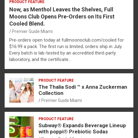
PRODUCT FEATURE
Now, as Menthol Leaves the Shelves, Full
Moons Club Opens Pre-Orders on Its First
Cooled Blend.
Premier Guide Miami
Pre-orders open today at fullmoonsclub.com/cooled for
$16.99 a pack. The first run is limited; orders ship in July.
Every batch is lab-tested by an accredited third-party
laboratory, and the certificate…
PRODUCT FEATURE
The Thalia Sodi ™ x Anna Zuckerman
Collection
Premier Guide Miami
PRODUCT FEATURE
Subway® Expands Beverage Lineup
with poppi® Prebiotic Sodas