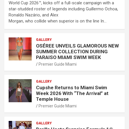
World Cup 2026™, kicks off a full-scale campaign with a
star-studded roster of legends including Guillermo Ochoa,
Ronaldo Nazário, and Alex
Morgan, who collide when superior is on the line In…
GALLERY
OSÉREE UNVEILS GLAMOROUS NEW
SUMMER COLLECTION DURING
PARAISO MIAMI SWIM WEEK
Premier Guide Miami
GALLERY
Cupshe Returns to Miami Swim
Week 2026 With “The Arrival” at
Temple House
Premier Guide Miami
GALLERY