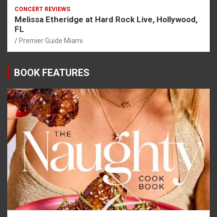
CONCERT REVIEWS
Melissa Etheridge at Hard Rock Live, Hollywood,
FL
Premier Guide Miami
BOOK FEATURES