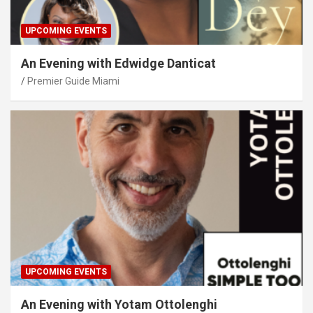
UPCOMING EVENTS
An Evening with Edwidge Danticat
Premier Guide Miami
UPCOMING EVENTS
An Evening with Yotam Ottolenghi