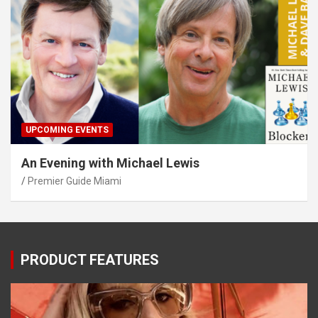
UPCOMING EVENTS
An Evening with Michael Lewis
Premier Guide Miami
PRODUCT FEATURES