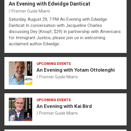
An Evening with Edwidge Danticat
Premier Guide Miami
Saturday, August 29, 7 PM An Evening with Edwidge
Danticat In conversation with Jacqueline Charles
discussing Dèy (Knopf, $29) In partnership with Americans
for Immigrant Justice, please join us in welcoming
acclaimed author Edwidge…
UPCOMING EVENTS
An Evening with Yotam Ottolenghi
Premier Guide Miami
UPCOMING EVENTS
An Evening with Kai Bird
Premier Guide Miami