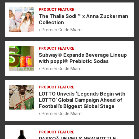
PRODUCT FEATURE
The Thalia Sodi ™ x Anna Zuckerman
Collection
Premier Guide Miami
PRODUCT FEATURE
Subway® Expands Beverage Lineup
with poppi® Prebiotic Sodas
Premier Guide Miami
PRODUCT FEATURE
LOTTO Unveils ‘Legends Begin with
LOTTO’ Global Campaign Ahead of
Football’s Biggest Global Stage
Premier Guide Miami
PRODUCT FEATURE
PASSOÃ UNVEILS NEW BOTTLE