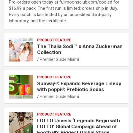
Pre-orders open today at fullmoonsclub.com/cooled for
$16.99 a pack. The first run is limited; orders ship in July.
Every batch is lab-tested by an accredited third-party
laboratory, and the certificate…
PRODUCT FEATURE
The Thalia Sodi ™ x Anna Zuckerman
Collection
Premier Guide Miami
PRODUCT FEATURE
Subway® Expands Beverage Lineup
with poppi® Prebiotic Sodas
Premier Guide Miami
PRODUCT FEATURE
LOTTO Unveils ‘Legends Begin with
LOTTO’ Global Campaign Ahead of
Football’s Biggest Global Stage