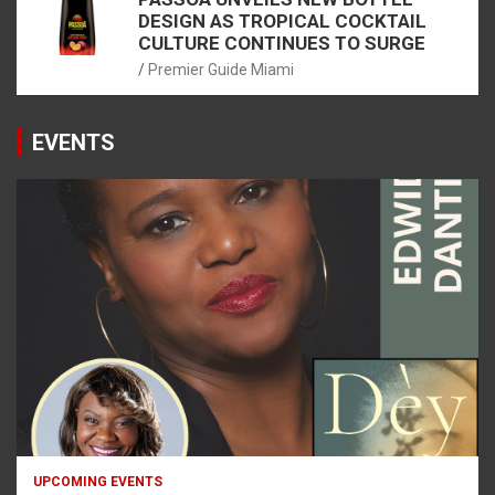
DESIGN AS TROPICAL COCKTAIL
CULTURE CONTINUES TO SURGE
Premier Guide Miami
EVENTS
UPCOMING EVENTS