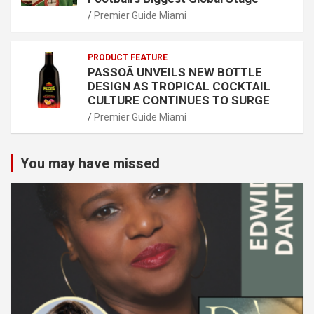
Premier Guide Miami
PRODUCT FEATURE
PASSOÃ UNVEILS NEW BOTTLE
DESIGN AS TROPICAL COCKTAIL
CULTURE CONTINUES TO SURGE
Premier Guide Miami
You may have missed