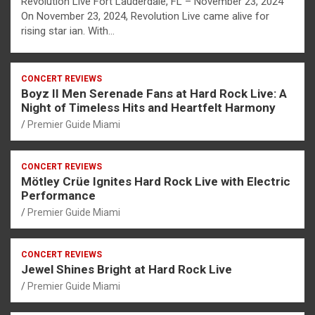
Revolution Live Fort Lauderdale, FL – November 23, 2024
On November 23, 2024, Revolution Live came alive for
rising star ian. With…
CONCERT REVIEWS
Boyz II Men Serenade Fans at Hard Rock Live: A
Night of Timeless Hits and Heartfelt Harmony
Premier Guide Miami
CONCERT REVIEWS
Mötley Crüe Ignites Hard Rock Live with Electric
Performance
Premier Guide Miami
CONCERT REVIEWS
Jewel Shines Bright at Hard Rock Live
Premier Guide Miami