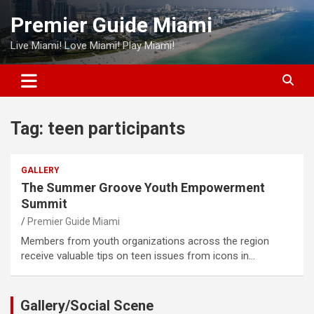
Skip
Premier Guide Miami
to
content
Live Miami! Love Miami! Play Miami!
Tag:
teen participants
GALLERY
The Summer Groove Youth Empowerment
Summit
Premier Guide Miami
Members from youth organizations across the region
receive valuable tips on teen issues from icons in…
Gallery/Social Scene