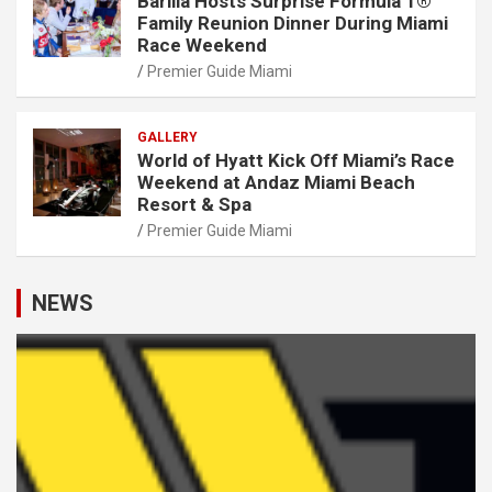
Barilla Hosts Surprise Formula 1®
Family Reunion Dinner During Miami
Race Weekend
Premier Guide Miami
GALLERY
World of Hyatt Kick Off Miami’s Race
Weekend at Andaz Miami Beach
Resort & Spa
Premier Guide Miami
NEWS