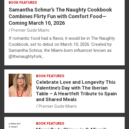
BOOK FEATURES
Samantha Schnur’s The Naughty Cookbook
Combines Flirty Fun with Comfort Food—
Coming March 10, 2026
Premier Guide Miami
If romantic food had a flavor, it would be in The Naughty
Cookbook, set to debut on March 10, 2026. Created by
Samantha Schnur, the Miami-born influencer known as
@thenaughtyfork,…
BOOK FEATURES
Celebrate Love and Longevity This
Valentine’s Day with The Iberian
Table – A Heartfelt Tribute to Spain
and Shared Meals
Premier Guide Miami
BOOK FEATURES