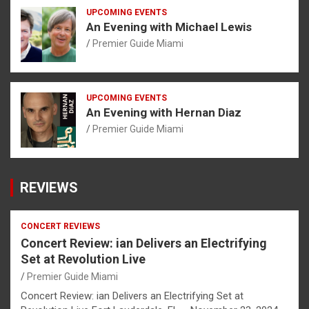
UPCOMING EVENTS
An Evening with Michael Lewis
Premier Guide Miami
UPCOMING EVENTS
An Evening with Hernan Diaz
Premier Guide Miami
REVIEWS
CONCERT REVIEWS
Concert Review: ian Delivers an Electrifying
Set at Revolution Live
Premier Guide Miami
Concert Review: ian Delivers an Electrifying Set at