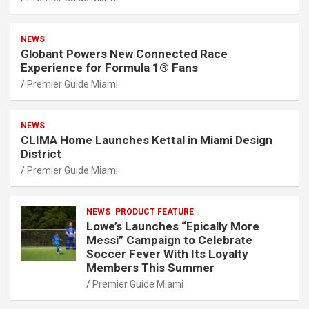
NEWS
Globant Powers New Connected Race
Experience for Formula 1® Fans
Premier Guide Miami
NEWS
CLIMA Home Launches Kettal in Miami Design
District
Premier Guide Miami
NEWS
PRODUCT FEATURE
Lowe’s Launches “Epically More
Messi” Campaign to Celebrate
Soccer Fever With Its Loyalty
Members This Summer
Premier Guide Miami