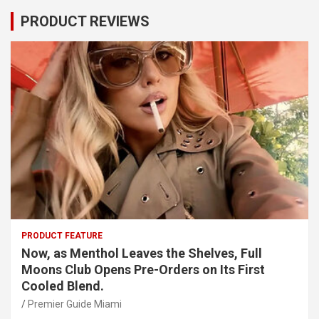
PRODUCT REVIEWS
PRODUCT FEATURE
Now, as Menthol Leaves the Shelves, Full
Moons Club Opens Pre-Orders on Its First
Cooled Blend.
Premier Guide Miami