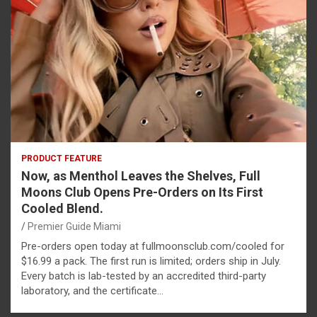
PRODUCT FEATURE
Now, as Menthol Leaves the Shelves, Full
Moons Club Opens Pre-Orders on Its First
Cooled Blend.
Premier Guide Miami
Pre-orders open today at fullmoonsclub.com/cooled for
$16.99 a pack. The first run is limited; orders ship in July.
Every batch is lab-tested by an accredited third-party
laboratory, and the certificate…