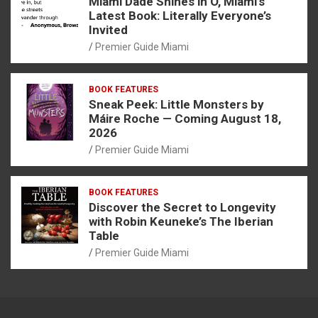
Miami Dade Shines in O, Miami’s
Latest Book: Literally Everyone’s
Invited
Premier Guide Miami
BOOK FEATURES
Sneak Peek: Little Monsters by
Máire Roche — Coming August 18,
2026
Premier Guide Miami
BOOK FEATURES
Discover the Secret to Longevity
with Robin Keuneke’s The Iberian
Table
Premier Guide Miami