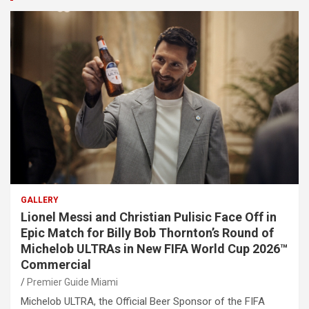
GALLERY
Lionel Messi and Christian Pulisic Face Off in
Epic Match for Billy Bob Thornton’s Round of
Michelob ULTRAs in New FIFA World Cup 2026™
Commercial
Premier Guide Miami
Michelob ULTRA, the Official Beer Sponsor of the FIFA