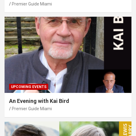
Premier Guide Miami
UPCOMING EVENTS
An Evening with Kai Bird
Premier Guide Miami