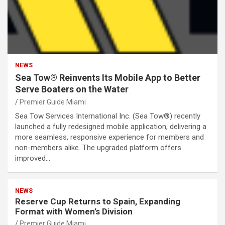
NEWS
Sea Tow® Reinvents Its Mobile App to Better
Serve Boaters on the Water
Premier Guide Miami
Sea Tow Services International Inc. (Sea Tow®) recently
launched a fully redesigned mobile application, delivering a
more seamless, responsive experience for members and
non-members alike. The upgraded platform offers
improved…
NEWS
Reserve Cup Returns to Spain, Expanding
Format with Women’s Division
Premier Guide Miami