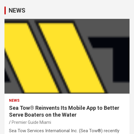
NEWS
NEWS
Sea Tow® Reinvents Its Mobile App to Better
Serve Boaters on the Water
Premier Guide Miami
Sea Tow Services International Inc. (Sea Tow®) recently