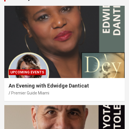
UPCOMING EVENTS
An Evening with Edwidge Danticat
Premier Guide Miami