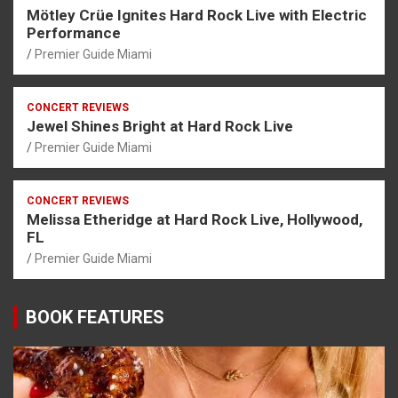
Mötley Crüe Ignites Hard Rock Live with Electric
Performance
Premier Guide Miami
CONCERT REVIEWS
Jewel Shines Bright at Hard Rock Live
Premier Guide Miami
CONCERT REVIEWS
Melissa Etheridge at Hard Rock Live, Hollywood,
FL
Premier Guide Miami
BOOK FEATURES