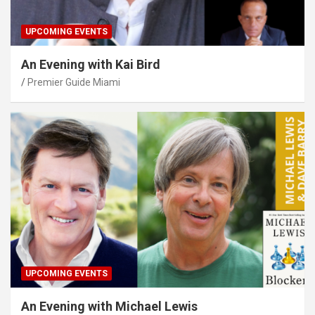
UPCOMING EVENTS
An Evening with Kai Bird
Premier Guide Miami
UPCOMING EVENTS
An Evening with Michael Lewis