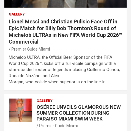
GALLERY
Lionel Messi and Christian Pulisic Face Off in
Epic Match for Billy Bob Thornton’s Round of
Michelob ULTRAs in New FIFA World Cup 2026™
Commercial
Premier Guide Miami
Michelob ULTRA, the Official Beer Sponsor of the FIFA
World Cup 2026™, kicks off a full-scale campaign with a
star-studded roster of legends including Guillermo Ochoa,
Ronaldo Nazário, and Alex
Morgan, who collide when superior is on the line In…
GALLERY
OSÉREE UNVEILS GLAMOROUS NEW
SUMMER COLLECTION DURING
PARAISO MIAMI SWIM WEEK
Premier Guide Miami