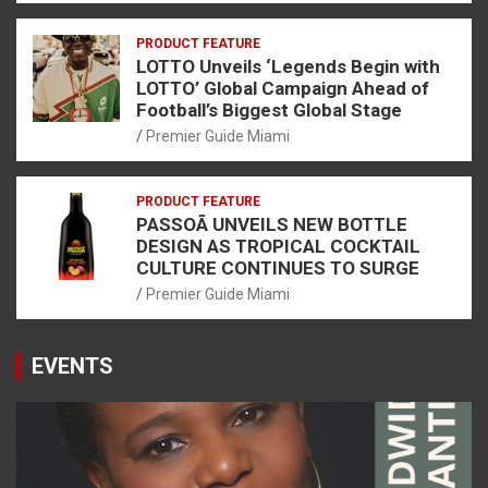
PRODUCT FEATURE
LOTTO Unveils ‘Legends Begin with
LOTTO’ Global Campaign Ahead of
Football’s Biggest Global Stage
Premier Guide Miami
PRODUCT FEATURE
PASSOÃ UNVEILS NEW BOTTLE
DESIGN AS TROPICAL COCKTAIL
CULTURE CONTINUES TO SURGE
Premier Guide Miami
EVENTS