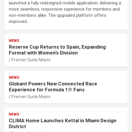
launched a fully redesigned mobile application, delivering a
more seamless, responsive experience for members and
non-members alike. The upgraded platform offers
improved…
NEWS
Reserve Cup Returns to Spain, Expanding
Format with Women’s Division
Premier Guide Miami
NEWS
Globant Powers New Connected Race
Experience for Formula 1® Fans
Premier Guide Miami
NEWS
CLIMA Home Launches Kettal in Miami Design
District