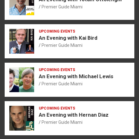
Premier Guide Miami
UPCOMING EVENTS
An Evening with Kai Bird
Premier Guide Miami
UPCOMING EVENTS
An Evening with Michael Lewis
Premier Guide Miami
UPCOMING EVENTS
An Evening with Hernan Diaz
Premier Guide Miami