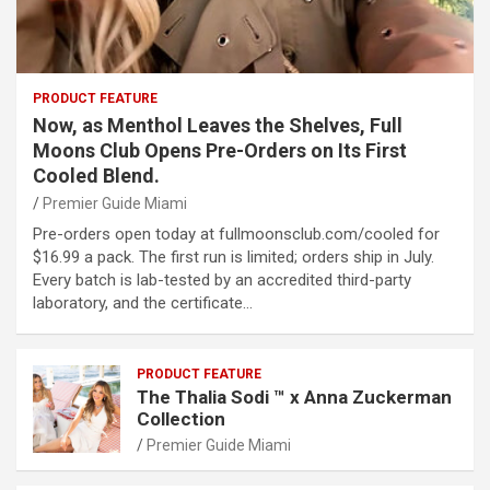
PRODUCT FEATURE
Now, as Menthol Leaves the Shelves, Full
Moons Club Opens Pre-Orders on Its First
Cooled Blend.
Premier Guide Miami
Pre-orders open today at fullmoonsclub.com/cooled for
$16.99 a pack. The first run is limited; orders ship in July.
Every batch is lab-tested by an accredited third-party
laboratory, and the certificate…
PRODUCT FEATURE
The Thalia Sodi ™ x Anna Zuckerman
Collection
Premier Guide Miami