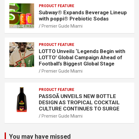
PRODUCT FEATURE
Subway® Expands Beverage Lineup
with poppi® Prebiotic Sodas
Premier Guide Miami
PRODUCT FEATURE
LOTTO Unveils ‘Legends Begin with
LOTTO’ Global Campaign Ahead of
Football’s Biggest Global Stage
Premier Guide Miami
PRODUCT FEATURE
PASSOÃ UNVEILS NEW BOTTLE
DESIGN AS TROPICAL COCKTAIL
CULTURE CONTINUES TO SURGE
Premier Guide Miami
You may have missed