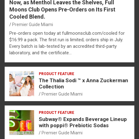
Now, as Menthol Leaves the Shelves, Full
Moons Club Opens Pre-Orders on Its First
Cooled Blend.
Premier Guide Miami
Pre-orders open today at fullmoonsclub.com/cooled for
$16.99 a pack. The first run is limited; orders ship in July.
Every batch is lab-tested by an accredited third-party
laboratory, and the certificate…
PRODUCT FEATURE
The Thalia Sodi ™ x Anna Zuckerman
Collection
Premier Guide Miami
PRODUCT FEATURE
Subway® Expands Beverage Lineup
with poppi® Prebiotic Sodas
Premier Guide Miami