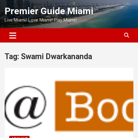
Skip
Premier Guide Miami
to
content
Live Miami! Love Miami! Play Miami!
Tag:
Swami Dwarkananda