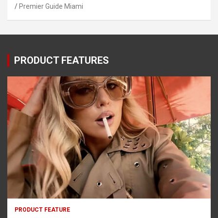
Premier Guide Miami
PRODUCT FEATURES
PRODUCT FEATURE