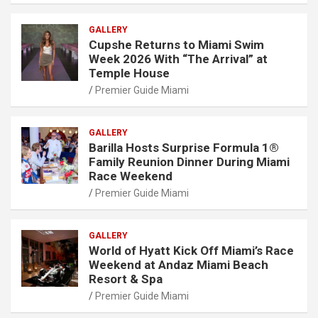
GALLERY
Cupshe Returns to Miami Swim
Week 2026 With “The Arrival” at
Temple House
Premier Guide Miami
GALLERY
Barilla Hosts Surprise Formula 1®
Family Reunion Dinner During Miami
Race Weekend
Premier Guide Miami
GALLERY
World of Hyatt Kick Off Miami’s Race
Weekend at Andaz Miami Beach
Resort & Spa
Premier Guide Miami