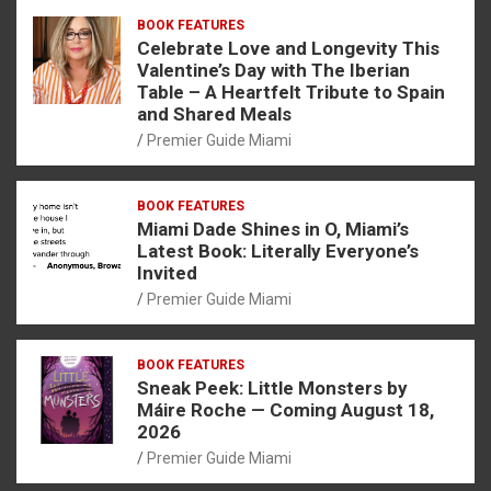
BOOK FEATURES
Celebrate Love and Longevity This
Valentine’s Day with The Iberian
Table – A Heartfelt Tribute to Spain
and Shared Meals
Premier Guide Miami
BOOK FEATURES
Miami Dade Shines in O, Miami’s
Latest Book: Literally Everyone’s
Invited
Premier Guide Miami
BOOK FEATURES
Sneak Peek: Little Monsters by
Máire Roche — Coming August 18,
2026
Premier Guide Miami