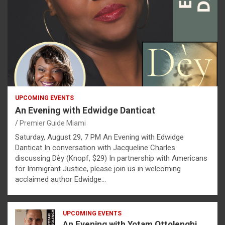
UPCOMING EVENTS
An Evening with Edwidge Danticat
Premier Guide Miami
Saturday, August 29, 7 PM An Evening with Edwidge
Danticat In conversation with Jacqueline Charles
discussing Dèy (Knopf, $29) In partnership with Americans
for Immigrant Justice, please join us in welcoming
acclaimed author Edwidge…
UPCOMING EVENTS
An Evening with Yotam Ottolenghi