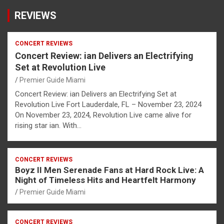
REVIEWS
CONCERT REVIEWS
Concert Review: ian Delivers an Electrifying
Set at Revolution Live
Premier Guide Miami
Concert Review: ian Delivers an Electrifying Set at
Revolution Live Fort Lauderdale, FL – November 23, 2024
On November 23, 2024, Revolution Live came alive for
rising star ian. With…
CONCERT REVIEWS
Boyz II Men Serenade Fans at Hard Rock Live: A
Night of Timeless Hits and Heartfelt Harmony
Premier Guide Miami
CONCERT REVIEWS