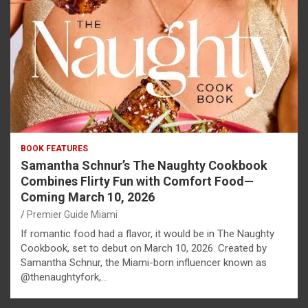
BOOK FEATURES
Samantha Schnur’s The Naughty Cookbook
Combines Flirty Fun with Comfort Food—
Coming March 10, 2026
Premier Guide Miami
If romantic food had a flavor, it would be in The Naughty
Cookbook, set to debut on March 10, 2026. Created by
Samantha Schnur, the Miami-born influencer known as
@thenaughtyfork,…