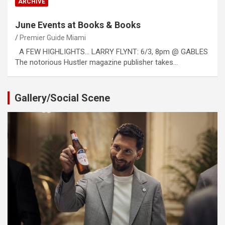
ARCHIVE
June Events at Books & Books
Premier Guide Miami
A FEW HIGHLIGHTS… LARRY FLYNT: 6/3, 8pm @ GABLES
The notorious Hustler magazine publisher takes…
Gallery/Social Scene