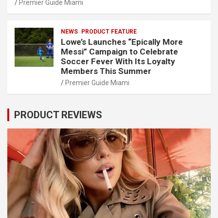
Premier Guide Miami
NEWS
PRODUCT FEATURE
Lowe’s Launches “Epically More
Messi” Campaign to Celebrate
Soccer Fever With Its Loyalty
Members This Summer
Premier Guide Miami
PRODUCT REVIEWS