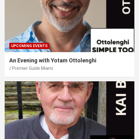
UPCOMING EVENTS
An Evening with Yotam Ottolenghi
Premier Guide Miami