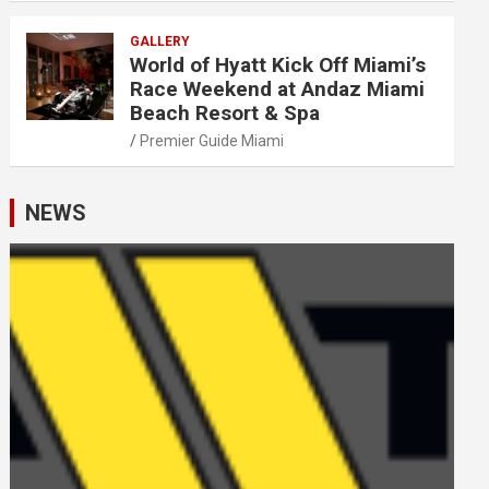
GALLERY
World of Hyatt Kick Off Miami’s
Race Weekend at Andaz Miami
Beach Resort & Spa
Premier Guide Miami
NEWS