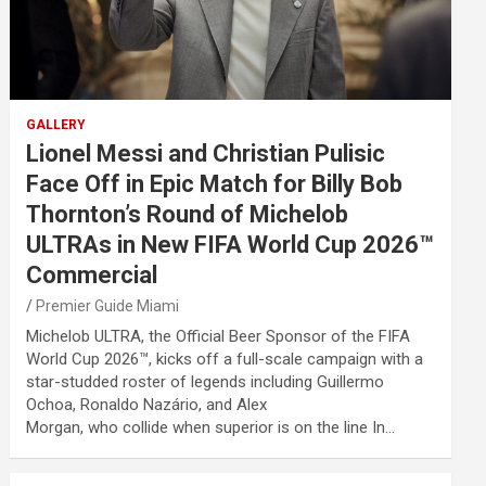
GALLERY
Lionel Messi and Christian Pulisic
Face Off in Epic Match for Billy Bob
Thornton’s Round of Michelob
ULTRAs in New FIFA World Cup 2026™
Commercial
Premier Guide Miami
Michelob ULTRA, the Official Beer Sponsor of the FIFA
World Cup 2026™, kicks off a full-scale campaign with a
star-studded roster of legends including Guillermo
Ochoa, Ronaldo Nazário, and Alex
Morgan, who collide when superior is on the line In…