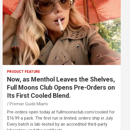
PRODUCT FEATURE
Now, as Menthol Leaves the Shelves,
Full Moons Club Opens Pre-Orders on
Its First Cooled Blend.
Premier Guide Miami
Pre-orders open today at fullmoonsclub.com/cooled for
$16.99 a pack. The first run is limited; orders ship in July.
Every batch is lab-tested by an accredited third-party