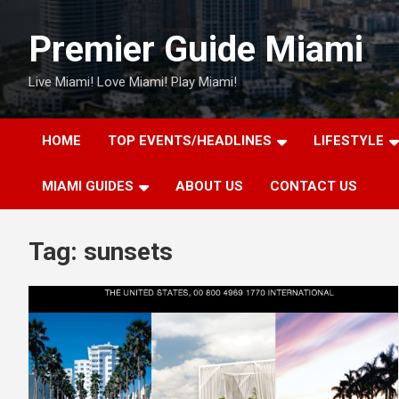
Skip
to
Premier Guide Miami
content
Live Miami! Love Miami! Play Miami!
HOME
TOP EVENTS/HEADLINES
LIFESTYLE
MIAMI GUIDES
ABOUT US
CONTACT US
Tag:
sunsets