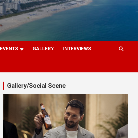
EVENTS
GALLERY
INTERVIEWS
Gallery/Social Scene