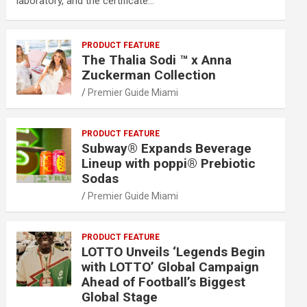
laboratory, and the certificate…
PRODUCT FEATURE
The Thalia Sodi ™ x Anna
Zuckerman Collection
Premier Guide Miami
PRODUCT FEATURE
Subway® Expands Beverage
Lineup with poppi® Prebiotic
Sodas
Premier Guide Miami
PRODUCT FEATURE
LOTTO Unveils ‘Legends Begin
with LOTTO’ Global Campaign
Ahead of Football’s Biggest
Global Stage