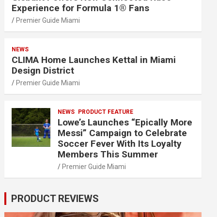
Experience for Formula 1® Fans
Premier Guide Miami
NEWS
CLIMA Home Launches Kettal in Miami
Design District
Premier Guide Miami
NEWS
PRODUCT FEATURE
Lowe’s Launches “Epically More
Messi” Campaign to Celebrate
Soccer Fever With Its Loyalty
Members This Summer
Premier Guide Miami
PRODUCT REVIEWS