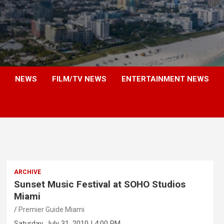
NEWS
FILM/TV NEWS
ENTERTAINMENT NEWS
ARCHIVE
Sunset Music Festival at SOHO Studios
Miami
Premier Guide Miami
Saturday, July 31, 2010 | 4:00 PM