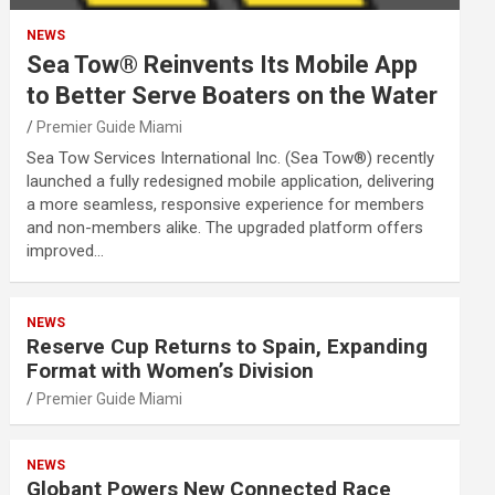
NEWS
Sea Tow® Reinvents Its Mobile App
to Better Serve Boaters on the Water
Premier Guide Miami
Sea Tow Services International Inc. (Sea Tow®) recently
launched a fully redesigned mobile application, delivering
a more seamless, responsive experience for members
and non-members alike. The upgraded platform offers
improved…
NEWS
Reserve Cup Returns to Spain, Expanding
Format with Women’s Division
Premier Guide Miami
NEWS
Globant Powers New Connected Race