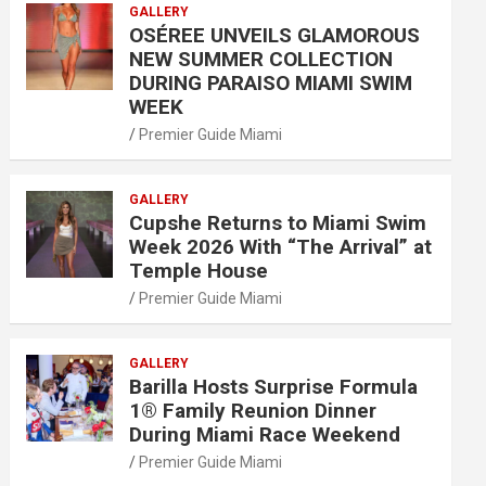
GALLERY
OSÉREE UNVEILS GLAMOROUS
NEW SUMMER COLLECTION
DURING PARAISO MIAMI SWIM
WEEK
Premier Guide Miami
GALLERY
Cupshe Returns to Miami Swim
Week 2026 With “The Arrival” at
Temple House
Premier Guide Miami
GALLERY
Barilla Hosts Surprise Formula
1® Family Reunion Dinner
During Miami Race Weekend
Premier Guide Miami