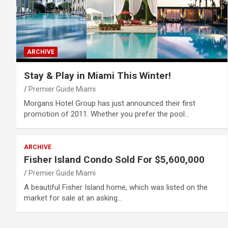
ARCHIVE
Stay & Play in Miami This Winter!
Premier Guide Miami
Morgans Hotel Group has just announced their first
promotion of 2011. Whether you prefer the pool…
ARCHIVE
Fisher Island Condo Sold For $5,600,000
Premier Guide Miami
A beautiful Fisher Island home, which was listed on the
market for sale at an asking…