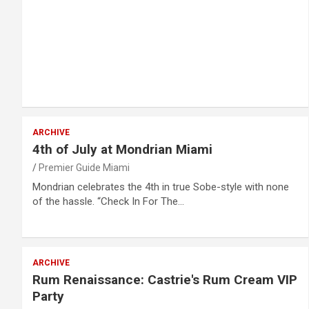
ARCHIVE
4th of July at Mondrian Miami
Premier Guide Miami
Mondrian celebrates the 4th in true Sobe-style with none
of the hassle. “Check In For The…
ARCHIVE
Rum Renaissance: Castrie's Rum Cream VIP
Party