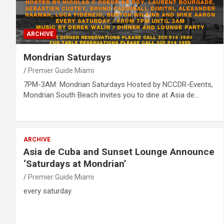
ARCHIVE
Mondrian Saturdays
Premier Guide Miami
7PM-3AM: Mondrian Saturdays Hosted by NCCDR-Events,
Mondrian South Beach invites you to dine at Asia de…
ARCHIVE
Asia de Cuba and Sunset Lounge Announce
‘Saturdays at Mondrian’
Premier Guide Miami
every saturday