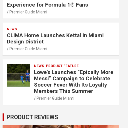
Experience for Formula 1® Fans
Premier Guide Miami
NEWS
CLIMA Home Launches Kettal in Miami
Design District
Premier Guide Miami
NEWS
PRODUCT FEATURE
Lowe’s Launches “Epically More
Messi” Campaign to Celebrate
Soccer Fever With Its Loyalty
Members This Summer
Premier Guide Miami
PRODUCT REVIEWS