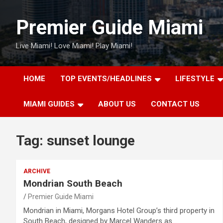
Skip
to
Premier Guide Miami
content
Live Miami! Love Miami! Play Miami!
HOME
TOP EVENTS/HEADLINES
LIFESTYLE
MIAMI GUIDES
ABOUT US
CONTACT US
Tag:
sunset lounge
ARCHIVE
Mondrian South Beach
Premier Guide Miami
Mondrian in Miami, Morgans Hotel Group’s third property in
South Beach, designed by Marcel Wanders as…