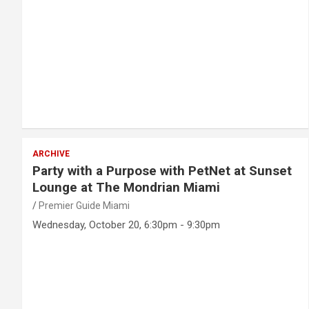
ARCHIVE
Party with a Purpose with PetNet at Sunset
Lounge at The Mondrian Miami
Premier Guide Miami
Wednesday, October 20, 6:30pm - 9:30pm