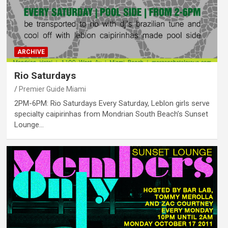
ARCHIVE
Rio Saturdays
Premier Guide Miami
2PM-6PM: Rio Saturdays Every Saturday, Leblon girls serve
specialty caipirinhas from Mondrian South Beach’s Sunset
Lounge…