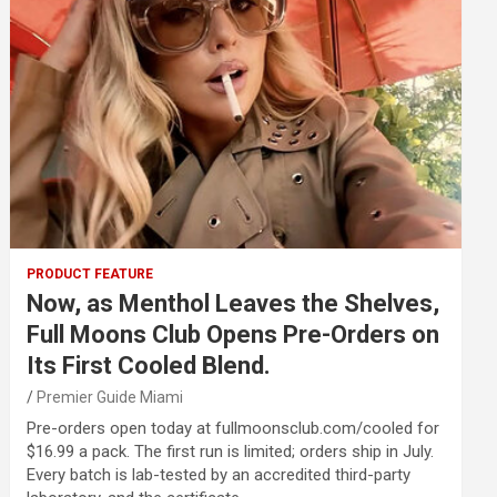
PRODUCT FEATURE
Now, as Menthol Leaves the Shelves,
Full Moons Club Opens Pre-Orders on
Its First Cooled Blend.
Premier Guide Miami
Pre-orders open today at fullmoonsclub.com/cooled for
$16.99 a pack. The first run is limited; orders ship in July.
Every batch is lab-tested by an accredited third-party