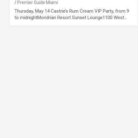
Premier Guide Miami
Thursday, May 14 Castrie’s Rum Cream VIP Party, from 9
to midnightMondrian Resort Sunset Lounge1100 West…