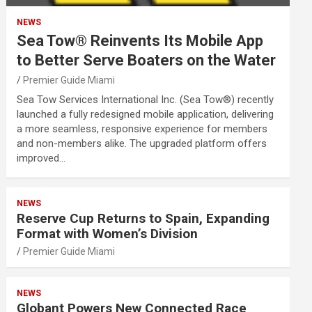
NEWS
Sea Tow® Reinvents Its Mobile App
to Better Serve Boaters on the Water
Premier Guide Miami
Sea Tow Services International Inc. (Sea Tow®) recently
launched a fully redesigned mobile application, delivering
a more seamless, responsive experience for members
and non-members alike. The upgraded platform offers
improved…
NEWS
Reserve Cup Returns to Spain, Expanding
Format with Women’s Division
Premier Guide Miami
NEWS
Globant Powers New Connected Race