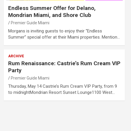
Endless Summer Offer for Delano,
Mondrian Miami, and Shore Club
Premier Guide Miami
Morgans is inviting guests to enjoy their “Endless
Summer” special offer at their Miami properties. Mention…
ARCHIVE
Rum Renaissance: Castrie’s Rum Cream VIP
Party
Premier Guide Miami
Thursday, May 14 Castrie’s Rum Cream VIP Party, from 9
to midnightMondrian Resort Sunset Lounge1100 West…