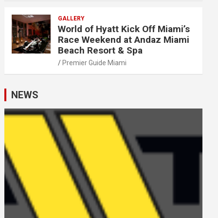
GALLERY
World of Hyatt Kick Off Miami’s
Race Weekend at Andaz Miami
Beach Resort & Spa
Premier Guide Miami
NEWS