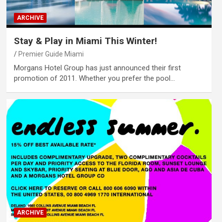
ARCHIVE
Stay & Play in Miami This Winter!
Premier Guide Miami
Morgans Hotel Group has just announced their first
promotion of 2011. Whether you prefer the pool…
ARCHIVE