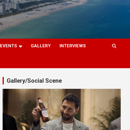
EVENTS
GALLERY
INTERVIEWS
Gallery/Social Scene