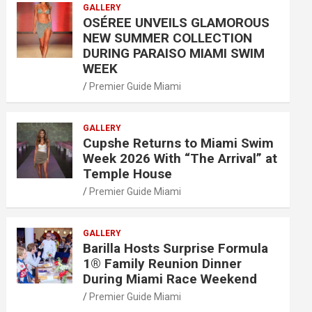
GALLERY
OSÉREE UNVEILS GLAMOROUS
NEW SUMMER COLLECTION
DURING PARAISO MIAMI SWIM
WEEK
Premier Guide Miami
GALLERY
Cupshe Returns to Miami Swim
Week 2026 With “The Arrival” at
Temple House
Premier Guide Miami
GALLERY
Barilla Hosts Surprise Formula
1® Family Reunion Dinner
During Miami Race Weekend
Premier Guide Miami