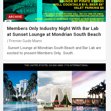
ARCHIVE
Members Only Industry Night With Bar Lab
at Sunset Lounge at Mondrian South Beach
Premier Guide Miami
Sunset Lounge at Mondrian South Beach and Bar Lab are
excited to present Members Only, South…