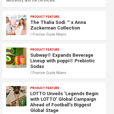
laboratory, and the certificate…
PRODUCT FEATURE
The Thalia Sodi ™ x Anna
Zuckerman Collection
Premier Guide Miami
PRODUCT FEATURE
Subway® Expands Beverage
Lineup with poppi® Prebiotic
Sodas
Premier Guide Miami
PRODUCT FEATURE
LOTTO Unveils ‘Legends Begin
with LOTTO’ Global Campaign
Ahead of Football’s Biggest
Global Stage