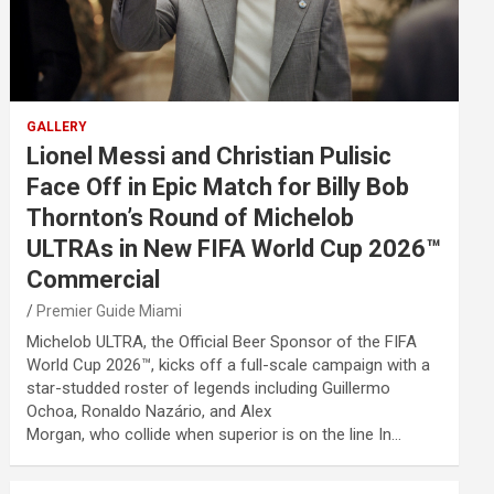
GALLERY
Lionel Messi and Christian Pulisic
Face Off in Epic Match for Billy Bob
Thornton’s Round of Michelob
ULTRAs in New FIFA World Cup 2026™
Commercial
Premier Guide Miami
Michelob ULTRA, the Official Beer Sponsor of the FIFA
World Cup 2026™, kicks off a full-scale campaign with a
star-studded roster of legends including Guillermo
Ochoa, Ronaldo Nazário, and Alex
Morgan, who collide when superior is on the line In…