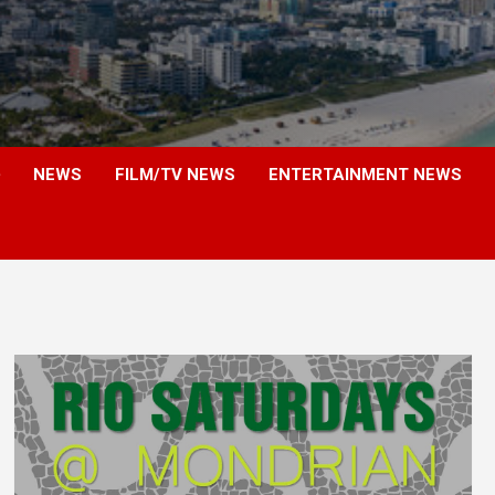
NEWS
FILM/TV NEWS
ENTERTAINMENT NEWS