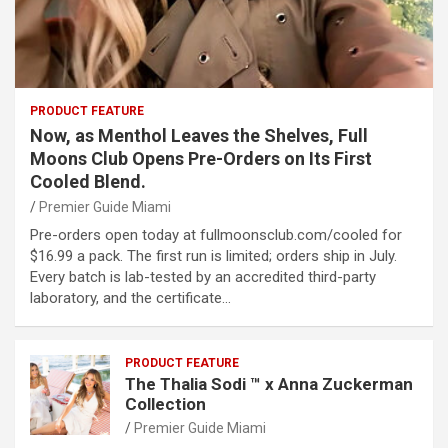
PRODUCT FEATURE
Now, as Menthol Leaves the Shelves, Full
Moons Club Opens Pre-Orders on Its First
Cooled Blend.
Premier Guide Miami
Pre-orders open today at fullmoonsclub.com/cooled for
$16.99 a pack. The first run is limited; orders ship in July.
Every batch is lab-tested by an accredited third-party
laboratory, and the certificate…
PRODUCT FEATURE
The Thalia Sodi ™ x Anna Zuckerman
Collection
Premier Guide Miami