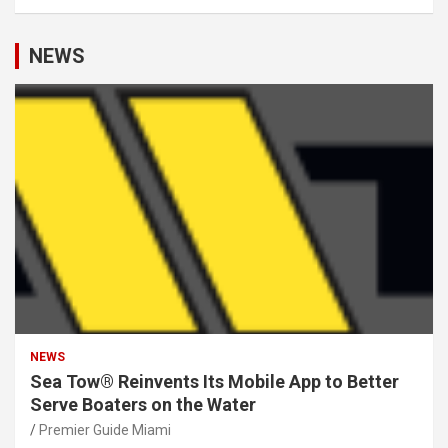
NEWS
NEWS
Sea Tow® Reinvents Its Mobile App to Better
Serve Boaters on the Water
Premier Guide Miami