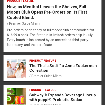
PRODUCT FEATURE
Now, as Menthol Leaves the Shelves, Full
Moons Club Opens Pre-Orders on Its First
Cooled Blend.
Premier Guide Miami
Pre-orders open today at fullmoonsclub.com/cooled for
$16.99 a pack. The first run is limited; orders ship in July.
Every batch is lab-tested by an accredited third-party
laboratory, and the certificate…
PRODUCT FEATURE
The Thalia Sodi ™ x Anna Zuckerman
Collection
Premier Guide Miami
PRODUCT FEATURE
Subway® Expands Beverage Lineup
with poppi® Prebiotic Sodas