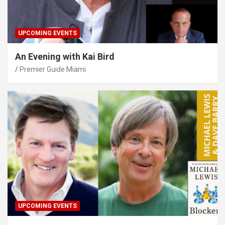
UPCOMING EVENTS
An Evening with Kai Bird
Premier Guide Miami
UPCOMING EVENTS