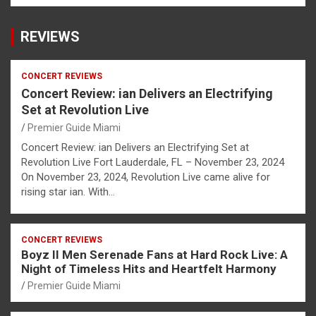
REVIEWS
CONCERT REVIEWS
Concert Review: ian Delivers an Electrifying
Set at Revolution Live
Premier Guide Miami
Concert Review: ian Delivers an Electrifying Set at
Revolution Live Fort Lauderdale, FL – November 23, 2024
On November 23, 2024, Revolution Live came alive for
rising star ian. With…
CONCERT REVIEWS
Boyz II Men Serenade Fans at Hard Rock Live: A
Night of Timeless Hits and Heartfelt Harmony
Premier Guide Miami