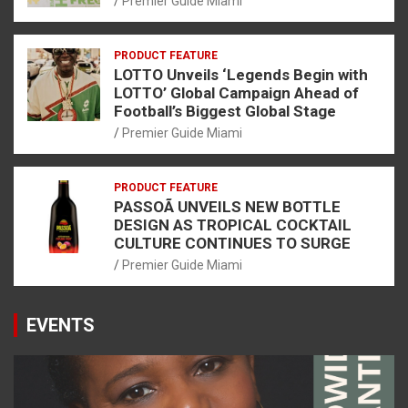
Premier Guide Miami
PRODUCT FEATURE
LOTTO Unveils ‘Legends Begin with
LOTTO’ Global Campaign Ahead of
Football’s Biggest Global Stage
Premier Guide Miami
PRODUCT FEATURE
PASSOÃ UNVEILS NEW BOTTLE
DESIGN AS TROPICAL COCKTAIL
CULTURE CONTINUES TO SURGE
Premier Guide Miami
EVENTS