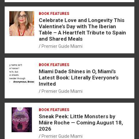
BOOK FEATURES
Celebrate Love and Longevity This
Valentine’s Day with The Iberian
Table – A Heartfelt Tribute to Spain
and Shared Meals
Premier Guide Miami
BOOK FEATURES
Miami Dade Shines in O, Miami’s
Latest Book: Literally Everyone’s
Invited
Premier Guide Miami
BOOK FEATURES
Sneak Peek: Little Monsters by
Máire Roche — Coming August 18,
2026
Premier Guide Miami