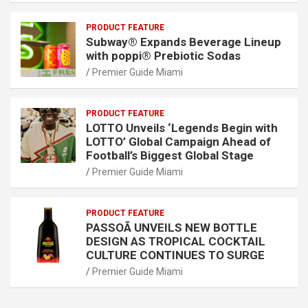
PRODUCT FEATURE
Subway® Expands Beverage Lineup
with poppi® Prebiotic Sodas
Premier Guide Miami
PRODUCT FEATURE
LOTTO Unveils ‘Legends Begin with
LOTTO’ Global Campaign Ahead of
Football’s Biggest Global Stage
Premier Guide Miami
PRODUCT FEATURE
PASSOÃ UNVEILS NEW BOTTLE
DESIGN AS TROPICAL COCKTAIL
CULTURE CONTINUES TO SURGE
Premier Guide Miami