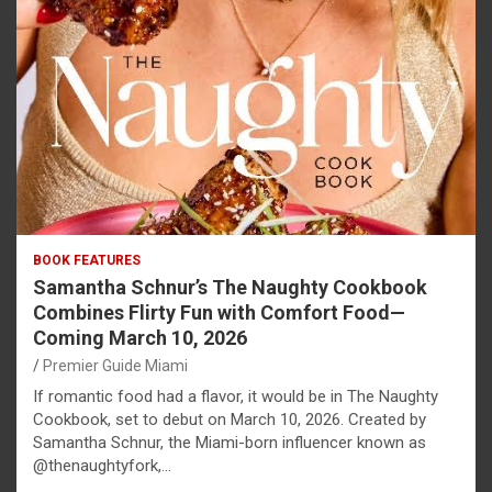
BOOK FEATURES
Samantha Schnur’s The Naughty Cookbook
Combines Flirty Fun with Comfort Food—
Coming March 10, 2026
Premier Guide Miami
If romantic food had a flavor, it would be in The Naughty
Cookbook, set to debut on March 10, 2026. Created by
Samantha Schnur, the Miami-born influencer known as
@thenaughtyfork,…