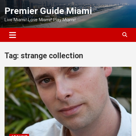
Skip
Premier Guide Miami
to
content
Live Miami! Love Miami! Play Miami!
Tag:
strange collection