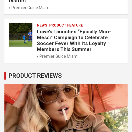
District
Premier Guide Miami
NEWS
PRODUCT FEATURE
Lowe’s Launches “Epically More
Messi” Campaign to Celebrate
Soccer Fever With Its Loyalty
Members This Summer
Premier Guide Miami
PRODUCT REVIEWS