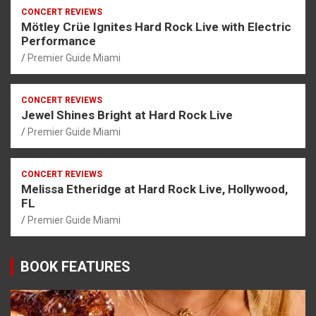
CONCERT REVIEWS
Mötley Crüe Ignites Hard Rock Live with Electric
Performance
Premier Guide Miami
CONCERT REVIEWS
Jewel Shines Bright at Hard Rock Live
Premier Guide Miami
CONCERT REVIEWS
Melissa Etheridge at Hard Rock Live, Hollywood,
FL
Premier Guide Miami
BOOK FEATURES