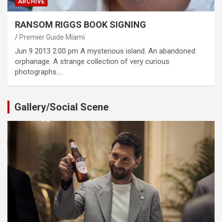
ARCHIVE
RANSOM RIGGS BOOK SIGNING
Premier Guide Miami
Jun 9 2013 2:00 pm A mysterious island. An abandoned
orphanage. A strange collection of very curious
photographs.…
Gallery/Social Scene