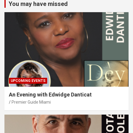
You may have missed
UPCOMING EVENTS
An Evening with Edwidge Danticat
Premier Guide Miami