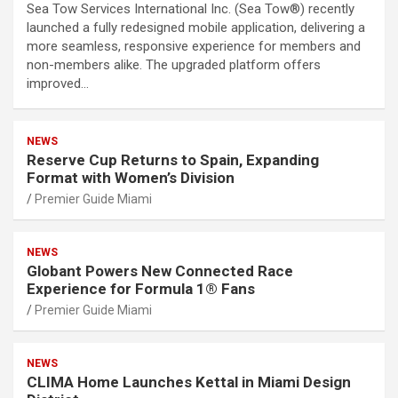
Sea Tow Services International Inc. (Sea Tow®) recently
launched a fully redesigned mobile application, delivering a
more seamless, responsive experience for members and
non-members alike. The upgraded platform offers
improved…
NEWS
Reserve Cup Returns to Spain, Expanding
Format with Women’s Division
Premier Guide Miami
NEWS
Globant Powers New Connected Race
Experience for Formula 1® Fans
Premier Guide Miami
NEWS
CLIMA Home Launches Kettal in Miami Design