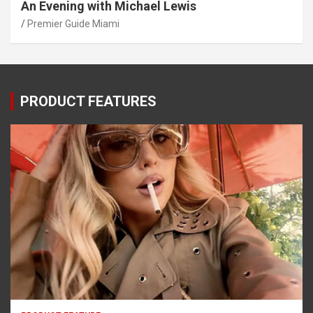
An Evening with Michael Lewis
Premier Guide Miami
PRODUCT FEATURES