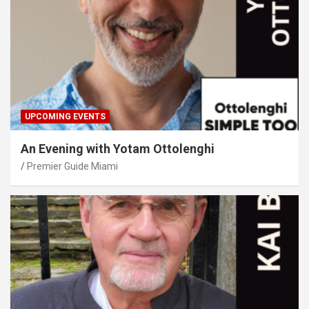
UPCOMING EVENTS
An Evening with Yotam Ottolenghi
Premier Guide Miami