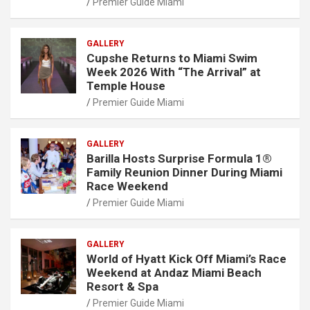
Premier Guide Miami
GALLERY
Cupshe Returns to Miami Swim
Week 2026 With “The Arrival” at
Temple House
Premier Guide Miami
GALLERY
Barilla Hosts Surprise Formula 1®
Family Reunion Dinner During Miami
Race Weekend
Premier Guide Miami
GALLERY
World of Hyatt Kick Off Miami’s Race
Weekend at Andaz Miami Beach
Resort & Spa
Premier Guide Miami