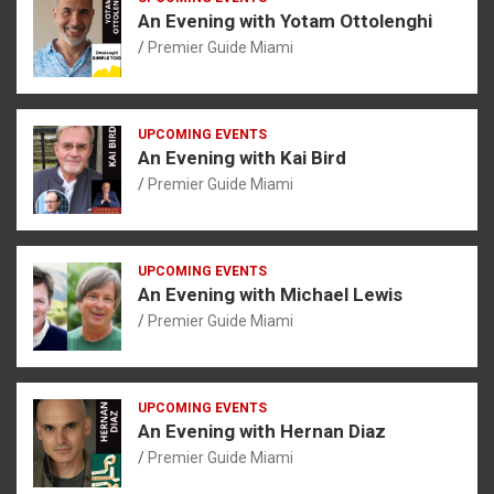
An Evening with Yotam Ottolenghi
Premier Guide Miami
UPCOMING EVENTS
An Evening with Kai Bird
Premier Guide Miami
UPCOMING EVENTS
An Evening with Michael Lewis
Premier Guide Miami
UPCOMING EVENTS
An Evening with Hernan Diaz
Premier Guide Miami