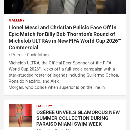
GALLERY
Lionel Messi and Christian Pulisic Face Off in
Epic Match for Billy Bob Thornton’s Round of
Michelob ULTRAs in New FIFA World Cup 2026™
Commercial
Premier Guide Miami
Michelob ULTRA, the Official Beer Sponsor of the FIFA
World Cup 2026™, kicks off a full-scale campaign with a
star-studded roster of legends including Guillermo Ochoa,
Ronaldo Nazário, and Alex
Morgan, who collide when superior is on the line In…
GALLERY
OSÉREE UNVEILS GLAMOROUS NEW
SUMMER COLLECTION DURING
PARAISO MIAMI SWIM WEEK