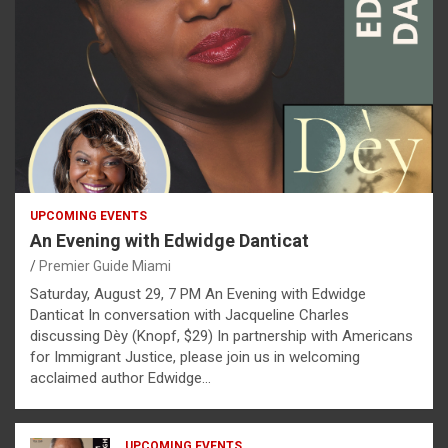
UPCOMING EVENTS
An Evening with Edwidge Danticat
Premier Guide Miami
Saturday, August 29, 7 PM An Evening with Edwidge
Danticat In conversation with Jacqueline Charles
discussing Dèy (Knopf, $29) In partnership with Americans
for Immigrant Justice, please join us in welcoming
acclaimed author Edwidge…
UPCOMING EVENTS