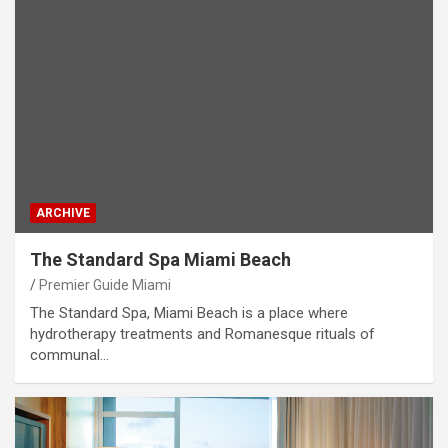
ARCHIVE
The Standard Spa Miami Beach
Premier Guide Miami
The Standard Spa, Miami Beach is a place where
hydrotherapy treatments and Romanesque rituals of
communal…