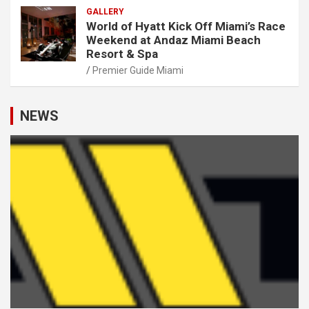
GALLERY
World of Hyatt Kick Off Miami’s Race
Weekend at Andaz Miami Beach
Resort & Spa
Premier Guide Miami
NEWS