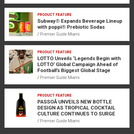
PRODUCT FEATURE
Subway® Expands Beverage Lineup
with poppi® Prebiotic Sodas
Premier Guide Miami
PRODUCT FEATURE
LOTTO Unveils ‘Legends Begin with
LOTTO’ Global Campaign Ahead of
Football’s Biggest Global Stage
Premier Guide Miami
PRODUCT FEATURE
PASSOÃ UNVEILS NEW BOTTLE
DESIGN AS TROPICAL COCKTAIL
CULTURE CONTINUES TO SURGE
Premier Guide Miami