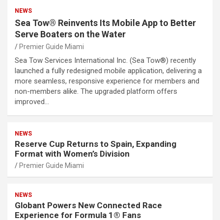
NEWS
Sea Tow® Reinvents Its Mobile App to Better
Serve Boaters on the Water
Premier Guide Miami
Sea Tow Services International Inc. (Sea Tow®) recently
launched a fully redesigned mobile application, delivering a
more seamless, responsive experience for members and
non-members alike. The upgraded platform offers
improved…
NEWS
Reserve Cup Returns to Spain, Expanding
Format with Women’s Division
Premier Guide Miami
NEWS
Globant Powers New Connected Race
Experience for Formula 1® Fans