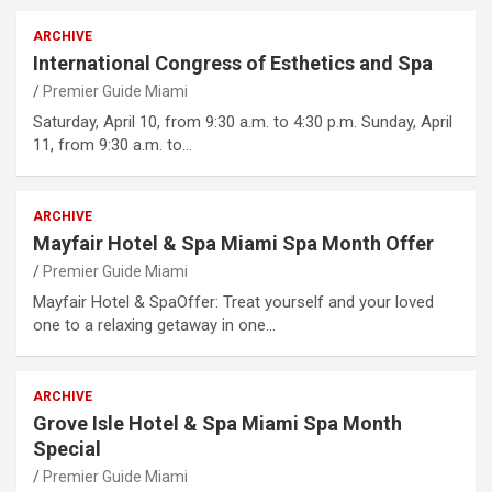
ARCHIVE
International Congress of Esthetics and Spa
Premier Guide Miami
Saturday, April 10, from 9:30 a.m. to 4:30 p.m. Sunday, April
11, from 9:30 a.m. to…
ARCHIVE
Mayfair Hotel & Spa Miami Spa Month Offer
Premier Guide Miami
Mayfair Hotel & SpaOffer: Treat yourself and your loved
one to a relaxing getaway in one…
ARCHIVE
Grove Isle Hotel & Spa Miami Spa Month
Special
Premier Guide Miami