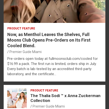
PRODUCT FEATURE
Now, as Menthol Leaves the Shelves, Full
Moons Club Opens Pre-Orders on Its First
Cooled Blend.
Premier Guide Miami
Pre-orders open today at fullmoonsclub.com/cooled for
$16.99 a pack. The first run is limited; orders ship in July.
Every batch is lab-tested by an accredited third-party
laboratory, and the certificate…
PRODUCT FEATURE
The Thalia Sodi ™ x Anna Zuckerman
Collection
Premier Guide Miami