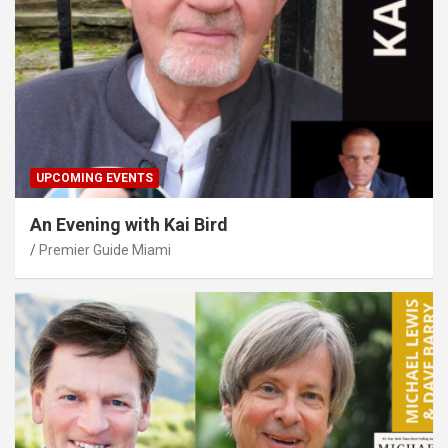
UPCOMING EVENTS
An Evening with Kai Bird
Premier Guide Miami