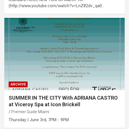
(http://www.youtube.com/watch?v=LnZ82dv_qa0…
ARCHIVE
SUMMER IN THE CITY With ADRIANA CASTRO
at Viceroy Spa at Icon Brickell
Premier Guide Miami
Thursday | June 3rd, 7PM - 9PM