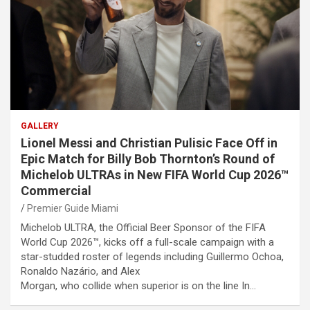
GALLERY
Lionel Messi and Christian Pulisic Face Off in
Epic Match for Billy Bob Thornton’s Round of
Michelob ULTRAs in New FIFA World Cup 2026™
Commercial
Premier Guide Miami
Michelob ULTRA, the Official Beer Sponsor of the FIFA
World Cup 2026™, kicks off a full-scale campaign with a
star-studded roster of legends including Guillermo Ochoa,
Ronaldo Nazário, and Alex
Morgan, who collide when superior is on the line In…