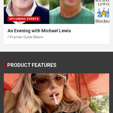
UPCOMING EVENTS
An Evening with Michael Lewis
Premier Guide Miami
PRODUCT FEATURES