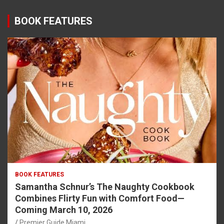
BOOK FEATURES
BOOK FEATURES
Samantha Schnur’s The Naughty Cookbook
Combines Flirty Fun with Comfort Food—
Coming March 10, 2026
Premier Guide Miami