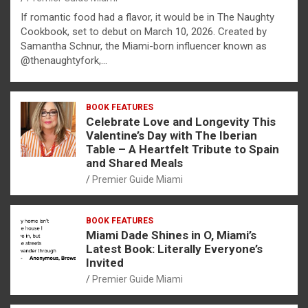
If romantic food had a flavor, it would be in The Naughty
Cookbook, set to debut on March 10, 2026. Created by
Samantha Schnur, the Miami-born influencer known as
@thenaughtyfork,…
BOOK FEATURES
Celebrate Love and Longevity This
Valentine’s Day with The Iberian
Table – A Heartfelt Tribute to Spain
and Shared Meals
Premier Guide Miami
BOOK FEATURES
Miami Dade Shines in O, Miami’s
Latest Book: Literally Everyone’s
Invited
Premier Guide Miami