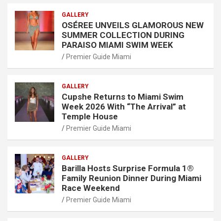
GALLERY
OSÉREE UNVEILS GLAMOROUS NEW
SUMMER COLLECTION DURING
PARAISO MIAMI SWIM WEEK
Premier Guide Miami
GALLERY
Cupshe Returns to Miami Swim
Week 2026 With “The Arrival” at
Temple House
Premier Guide Miami
GALLERY
Barilla Hosts Surprise Formula 1®
Family Reunion Dinner During Miami
Race Weekend
Premier Guide Miami