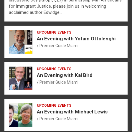
discussing Dèy (Knopf, $29) In partnership with Americans
for Immigrant Justice, please join us in welcoming
acclaimed author Edwidge…
UPCOMING EVENTS
An Evening with Yotam Ottolenghi
Premier Guide Miami
UPCOMING EVENTS
An Evening with Kai Bird
Premier Guide Miami
UPCOMING EVENTS
An Evening with Michael Lewis
Premier Guide Miami