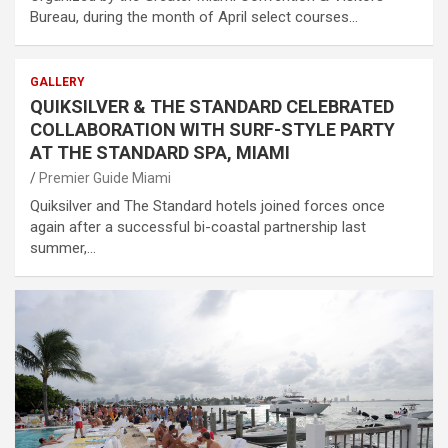
Bureau, during the month of April select courses…
GALLERY
QUIKSILVER & THE STANDARD CELEBRATED
COLLABORATION WITH SURF-STYLE PARTY
AT THE STANDARD SPA, MIAMI
Premier Guide Miami
Quiksilver and The Standard hotels joined forces once
again after a successful bi-coastal partnership last
summer,…