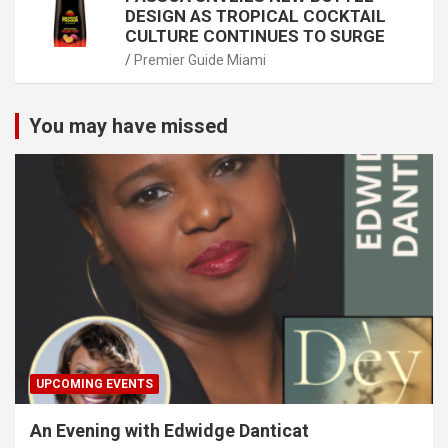
DESIGN AS TROPICAL COCKTAIL
CULTURE CONTINUES TO SURGE
Premier Guide Miami
You may have missed
UPCOMING EVENTS
An Evening with Edwidge Danticat