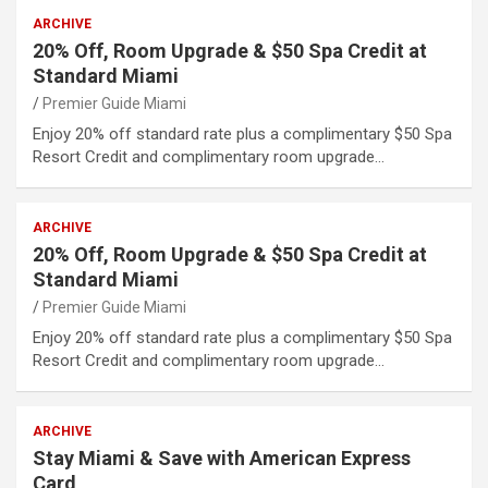
ARCHIVE
20% Off, Room Upgrade & $50 Spa Credit at
Standard Miami
Premier Guide Miami
Enjoy 20% off standard rate plus a complimentary $50 Spa
Resort Credit and complimentary room upgrade…
ARCHIVE
20% Off, Room Upgrade & $50 Spa Credit at
Standard Miami
Premier Guide Miami
Enjoy 20% off standard rate plus a complimentary $50 Spa
Resort Credit and complimentary room upgrade…
ARCHIVE
Stay Miami & Save with American Express
Card