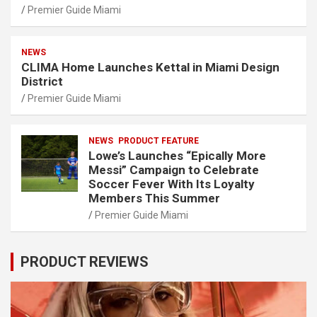
Premier Guide Miami
NEWS
CLIMA Home Launches Kettal in Miami Design
District
Premier Guide Miami
NEWS
PRODUCT FEATURE
Lowe’s Launches “Epically More
Messi” Campaign to Celebrate
Soccer Fever With Its Loyalty
Members This Summer
Premier Guide Miami
PRODUCT REVIEWS