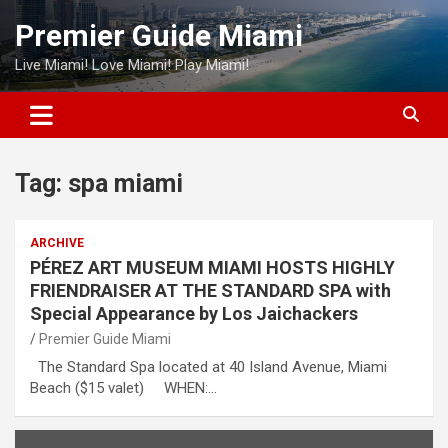
Skip
Premier Guide Miami
to
content
Live Miami! Love Miami! Play Miami!
Tag:
spa miami
ARCHIVE
PÉREZ ART MUSEUM MIAMI HOSTS HIGHLY
FRIENDRAISER AT THE STANDARD SPA with
Special Appearance by Los Jaichackers
Premier Guide Miami
The Standard Spa located at 40 Island Avenue, Miami
Beach ($15 valet) WHEN:…