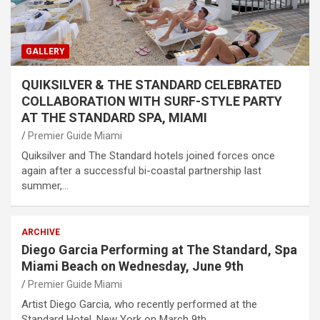
GALLERY
QUIKSILVER & THE STANDARD CELEBRATED
COLLABORATION WITH SURF-STYLE PARTY
AT THE STANDARD SPA, MIAMI
Premier Guide Miami
Quiksilver and The Standard hotels joined forces once
again after a successful bi-coastal partnership last
summer,…
ARCHIVE
Diego Garcia Performing at The Standard, Spa
Miami Beach on Wednesday, June 9th
Premier Guide Miami
Artist Diego Garcia, who recently performed at the
Standard Hotel, New York on March 9th