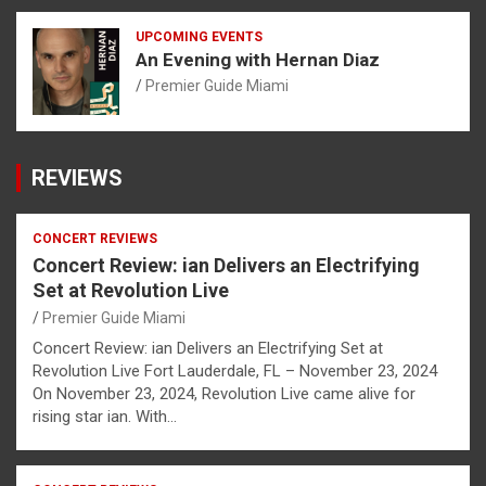
UPCOMING EVENTS
An Evening with Hernan Diaz
Premier Guide Miami
REVIEWS
CONCERT REVIEWS
Concert Review: ian Delivers an Electrifying
Set at Revolution Live
Premier Guide Miami
Concert Review: ian Delivers an Electrifying Set at
Revolution Live Fort Lauderdale, FL – November 23, 2024
On November 23, 2024, Revolution Live came alive for
rising star ian. With…