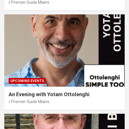
Premier Guide Miami
UPCOMING EVENTS
An Evening with Yotam Ottolenghi
Premier Guide Miami