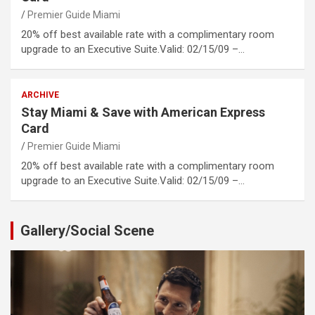
Premier Guide Miami
20% off best available rate with a complimentary room
upgrade to an Executive Suite.Valid: 02/15/09 –…
ARCHIVE
Stay Miami & Save with American Express
Card
Premier Guide Miami
20% off best available rate with a complimentary room
upgrade to an Executive Suite.Valid: 02/15/09 –…
Gallery/Social Scene