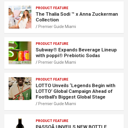
PRODUCT FEATURE
The Thalia Sodi ™ x Anna Zuckerman
Collection
Premier Guide Miami
PRODUCT FEATURE
Subway® Expands Beverage Lineup
with poppi® Prebiotic Sodas
Premier Guide Miami
PRODUCT FEATURE
LOTTO Unveils ‘Legends Begin with
LOTTO’ Global Campaign Ahead of
Football’s Biggest Global Stage
Premier Guide Miami
PRODUCT FEATURE
PASSOÃ UNVEILS NEW BOTTLE