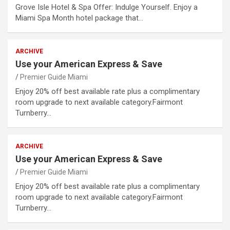
Grove Isle Hotel & Spa Offer: Indulge Yourself. Enjoy a
Miami Spa Month hotel package that…
ARCHIVE
Use your American Express & Save
Premier Guide Miami
Enjoy 20% off best available rate plus a complimentary
room upgrade to next available category.Fairmont
Turnberry…
ARCHIVE
Use your American Express & Save
Premier Guide Miami
Enjoy 20% off best available rate plus a complimentary
room upgrade to next available category.Fairmont
Turnberry…