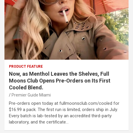
PRODUCT FEATURE
Now, as Menthol Leaves the Shelves, Full
Moons Club Opens Pre-Orders on Its First
Cooled Blend.
Premier Guide Miami
Pre-orders open today at fullmoonsclub.com/cooled for
$16.99 a pack. The first run is limited; orders ship in July.
Every batch is lab-tested by an accredited third-party
laboratory, and the certificate…