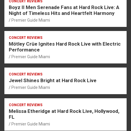
CONCERT REVIEWS
Boyz II Men Serenade Fans at Hard Rock Live: A
Night of Timeless Hits and Heartfelt Harmony
Premier Guide Miami
CONCERT REVIEWS
Mötley Crüe Ignites Hard Rock Live with Electric
Performance
Premier Guide Miami
CONCERT REVIEWS
Jewel Shines Bright at Hard Rock Live
Premier Guide Miami
CONCERT REVIEWS
Melissa Etheridge at Hard Rock Live, Hollywood,
FL
Premier Guide Miami