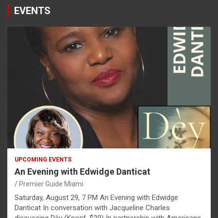
EVENTS
UPCOMING EVENTS
An Evening with Edwidge Danticat
Premier Guide Miami
Saturday, August 29, 7 PM An Evening with Edwidge
Danticat In conversation with Jacqueline Charles