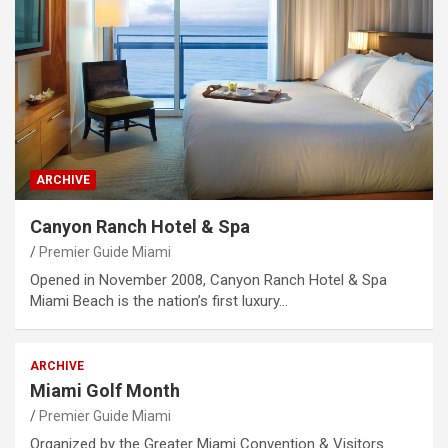
ARCHIVE
Canyon Ranch Hotel & Spa
Premier Guide Miami
Opened in November 2008, Canyon Ranch Hotel & Spa
Miami Beach is the nation’s first luxury…
ARCHIVE
Miami Golf Month
Premier Guide Miami
Organized by the Greater Miami Convention & Visitors