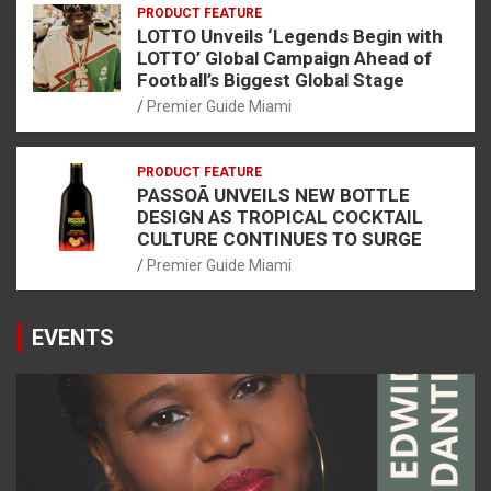
PRODUCT FEATURE
LOTTO Unveils ‘Legends Begin with
LOTTO’ Global Campaign Ahead of
Football’s Biggest Global Stage
Premier Guide Miami
PRODUCT FEATURE
PASSOÃ UNVEILS NEW BOTTLE
DESIGN AS TROPICAL COCKTAIL
CULTURE CONTINUES TO SURGE
Premier Guide Miami
EVENTS