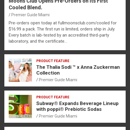
Moons Club Opens Pre-Orders on Its First
Cooled Blend.
Premier Guide Miami
Pre-orders open today at fullmoonsclub.com/cooled for
$16.99 a pack. The first run is limited; orders ship in July.
Every batch is lab-tested by an accredited third-party
laboratory, and the certificate…
PRODUCT FEATURE
The Thalia Sodi ™ x Anna Zuckerman
Collection
Premier Guide Miami
PRODUCT FEATURE
Subway® Expands Beverage Lineup
with poppi® Prebiotic Sodas
Premier Guide Miami