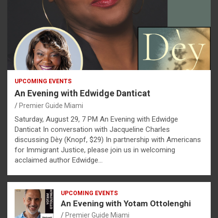
UPCOMING EVENTS
An Evening with Edwidge Danticat
Premier Guide Miami
Saturday, August 29, 7 PM An Evening with Edwidge
Danticat In conversation with Jacqueline Charles
discussing Dèy (Knopf, $29) In partnership with Americans
for Immigrant Justice, please join us in welcoming
acclaimed author Edwidge…
UPCOMING EVENTS
An Evening with Yotam Ottolenghi
Premier Guide Miami