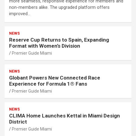
more seamless, responsive experience for members and
non-members alike. The upgraded platform offers
improved…
NEWS
Reserve Cup Returns to Spain, Expanding
Format with Women’s Division
Premier Guide Miami
NEWS
Globant Powers New Connected Race
Experience for Formula 1® Fans
Premier Guide Miami
NEWS
CLIMA Home Launches Kettal in Miami Design
District
Premier Guide Miami