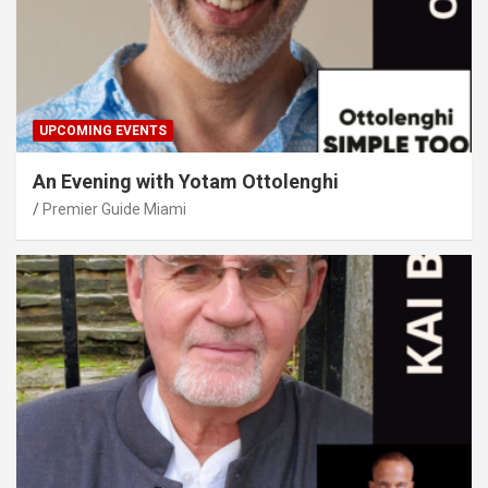
UPCOMING EVENTS
An Evening with Yotam Ottolenghi
Premier Guide Miami