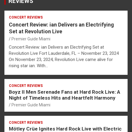
REVIEWS
CONCERT REVIEWS
Concert Review: ian Delivers an Electrifying
Set at Revolution Live
Premier Guide Miami
Concert Review: ian Delivers an Electrifying Set at
Revolution Live Fort Lauderdale, FL – November 23, 2024
On November 23, 2024, Revolution Live came alive for
rising star ian. With…
CONCERT REVIEWS
Boyz II Men Serenade Fans at Hard Rock Live: A
Night of Timeless Hits and Heartfelt Harmony
Premier Guide Miami
CONCERT REVIEWS
Mötley Crüe Ignites Hard Rock Live with Electric