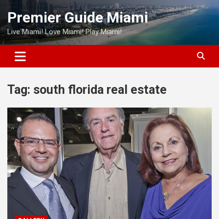
Skip
Premier Guide Miami
to
content
Live Miami! Love Miami! Play Miami!
Tag:
south florida real estate