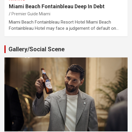
Miami Beach Fontainbleau Deep In Debt
Premier Guide Miami
Miami Beach Fontainbleau Resort Hotel Miami Beach
Fontainbleau Hotel may face a judgement of default on…
Gallery/Social Scene