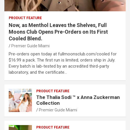
PRODUCT FEATURE
Now, as Menthol Leaves the Shelves, Full
Moons Club Opens Pre-Orders on Its First
Cooled Blend.
Premier Guide Miami
Pre-orders open today at fullmoonsclub.com/cooled for
$16.99 a pack. The first run is limited; orders ship in July.
Every batch is lab-tested by an accredited third-party
laboratory, and the certificate…
PRODUCT FEATURE
The Thalia Sodi ™ x Anna Zuckerman
Collection
Premier Guide Miami
PRODUCT FEATURE