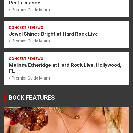
Performance
Premier Guide Miami
CONCERT REVIEWS
Jewel Shines Bright at Hard Rock Live
Premier Guide Miami
CONCERT REVIEWS
Melissa Etheridge at Hard Rock Live, Hollywood,
FL
Premier Guide Miami
BOOK FEATURES