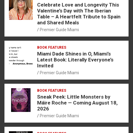
Celebrate Love and Longevity This
Valentine’s Day with The Iberian
Table – A Heartfelt Tribute to Spain
and Shared Meals
Premier Guide Miami
BOOK FEATURES
Miami Dade Shines in O, Miami’s
Latest Book: Literally Everyone’s
Invited
Premier Guide Miami
BOOK FEATURES
Sneak Peek: Little Monsters by
Máire Roche — Coming August 18,
2026
Premier Guide Miami