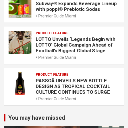
Subway® Expands Beverage Lineup
with poppi® Prebiotic Sodas
Premier Guide Miami
PRODUCT FEATURE
LOTTO Unveils ‘Legends Begin with
LOTTO’ Global Campaign Ahead of
Football’s Biggest Global Stage
Premier Guide Miami
PRODUCT FEATURE
PASSOÃ UNVEILS NEW BOTTLE
DESIGN AS TROPICAL COCKTAIL
CULTURE CONTINUES TO SURGE
Premier Guide Miami
You may have missed