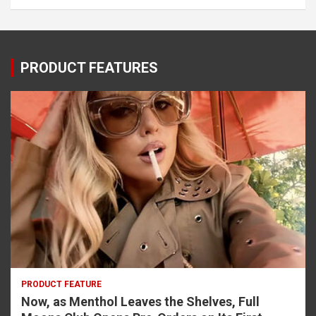
PRODUCT FEATURES
PRODUCT FEATURE
Now, as Menthol Leaves the Shelves, Full