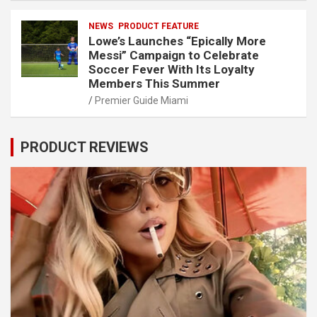
NEWS
PRODUCT FEATURE
Lowe’s Launches “Epically More
Messi” Campaign to Celebrate
Soccer Fever With Its Loyalty
Members This Summer
Premier Guide Miami
PRODUCT REVIEWS