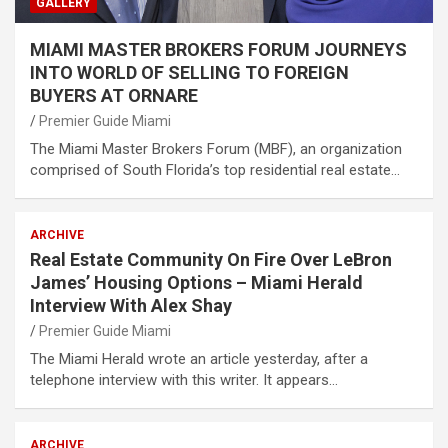
GALLERY
MIAMI MASTER BROKERS FORUM JOURNEYS
INTO WORLD OF SELLING TO FOREIGN
BUYERS AT ORNARE
Premier Guide Miami
The Miami Master Brokers Forum (MBF), an organization
comprised of South Florida’s top residential real estate…
ARCHIVE
Real Estate Community On Fire Over LeBron
James’ Housing Options – Miami Herald
Interview With Alex Shay
Premier Guide Miami
The Miami Herald wrote an article yesterday, after a
telephone interview with this writer. It appears…
ARCHIVE