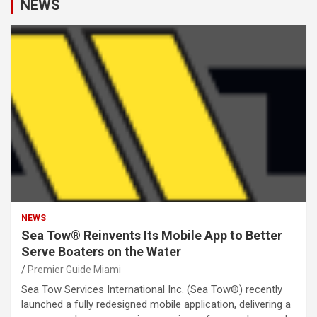
NEWS
NEWS
Sea Tow® Reinvents Its Mobile App to Better
Serve Boaters on the Water
Premier Guide Miami
Sea Tow Services International Inc. (Sea Tow®) recently
launched a fully redesigned mobile application, delivering a