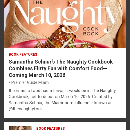
BOOK FEATURES
Samantha Schnur’s The Naughty Cookbook
Combines Flirty Fun with Comfort Food—
Coming March 10, 2026
Premier Guide Miami
If romantic food had a flavor, it would be in The Naughty
Cookbook, set to debut on March 10, 2026. Created by
Samantha Schnur, the Miami-born influencer known as
@thenaughtyfork,…
BOOK FEATURES