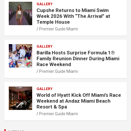
GALLERY
Cupshe Returns to Miami Swim
Week 2026 With “The Arrival” at
Temple House
Premier Guide Miami
GALLERY
Barilla Hosts Surprise Formula 1®
Family Reunion Dinner During Miami
Race Weekend
Premier Guide Miami
GALLERY
World of Hyatt Kick Off Miami’s Race
Weekend at Andaz Miami Beach
Resort & Spa
Premier Guide Miami