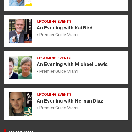
UPCOMING EVENTS
An Evening with Kai Bird
Premier Guide Miami
UPCOMING EVENTS
An Evening with Michael Lewis
Premier Guide Miami
UPCOMING EVENTS
An Evening with Hernan Diaz
Premier Guide Miami