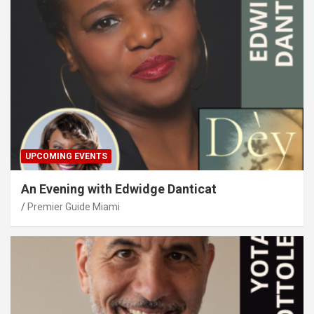
UPCOMING EVENTS
An Evening with Edwidge Danticat
Premier Guide Miami