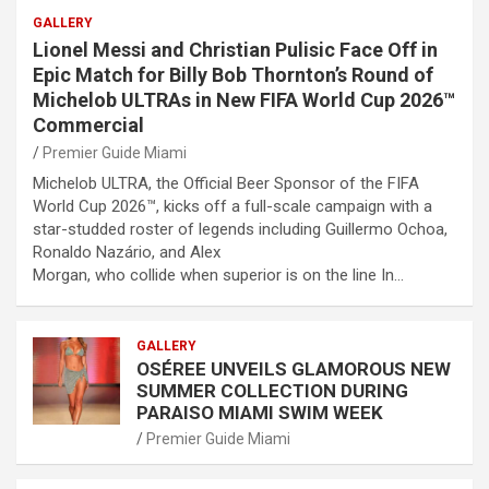
GALLERY
Lionel Messi and Christian Pulisic Face Off in
Epic Match for Billy Bob Thornton’s Round of
Michelob ULTRAs in New FIFA World Cup 2026™
Commercial
Premier Guide Miami
Michelob ULTRA, the Official Beer Sponsor of the FIFA
World Cup 2026™, kicks off a full-scale campaign with a
star-studded roster of legends including Guillermo Ochoa,
Ronaldo Nazário, and Alex
Morgan, who collide when superior is on the line In…
GALLERY
OSÉREE UNVEILS GLAMOROUS NEW
SUMMER COLLECTION DURING
PARAISO MIAMI SWIM WEEK
Premier Guide Miami