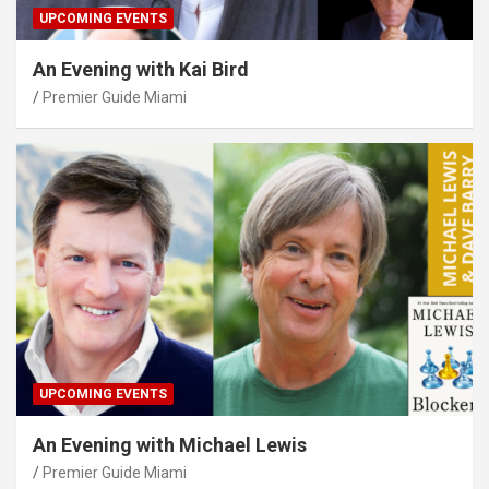
UPCOMING EVENTS
An Evening with Kai Bird
Premier Guide Miami
UPCOMING EVENTS
An Evening with Michael Lewis
Premier Guide Miami