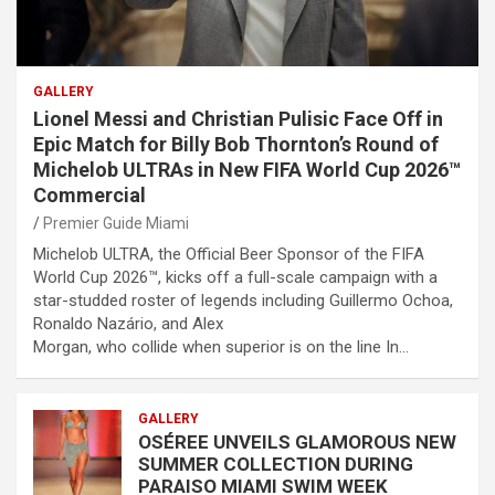
GALLERY
Lionel Messi and Christian Pulisic Face Off in
Epic Match for Billy Bob Thornton’s Round of
Michelob ULTRAs in New FIFA World Cup 2026™
Commercial
Premier Guide Miami
Michelob ULTRA, the Official Beer Sponsor of the FIFA
World Cup 2026™, kicks off a full-scale campaign with a
star-studded roster of legends including Guillermo Ochoa,
Ronaldo Nazário, and Alex
Morgan, who collide when superior is on the line In…
GALLERY
OSÉREE UNVEILS GLAMOROUS NEW
SUMMER COLLECTION DURING
PARAISO MIAMI SWIM WEEK