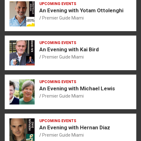
UPCOMING EVENTS
An Evening with Yotam Ottolenghi
Premier Guide Miami
UPCOMING EVENTS
An Evening with Kai Bird
Premier Guide Miami
UPCOMING EVENTS
An Evening with Michael Lewis
Premier Guide Miami
UPCOMING EVENTS
An Evening with Hernan Diaz
Premier Guide Miami