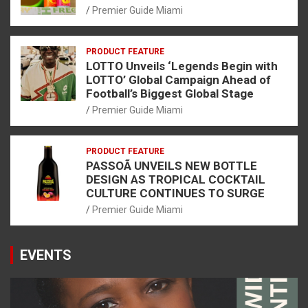
Premier Guide Miami
PRODUCT FEATURE
LOTTO Unveils ‘Legends Begin with
LOTTO’ Global Campaign Ahead of
Football’s Biggest Global Stage
Premier Guide Miami
PRODUCT FEATURE
PASSOÃ UNVEILS NEW BOTTLE
DESIGN AS TROPICAL COCKTAIL
CULTURE CONTINUES TO SURGE
Premier Guide Miami
EVENTS