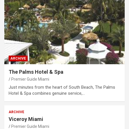
ARCHIVE
The Palms Hotel & Spa
Premier Guide Miami
Just minutes from the heart of South Beach, The Palms
Hotel & Spa combines genuine service,…
ARCHIVE
Viceroy Miami
Premier Guide Miami