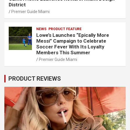
District
Premier Guide Miami
NEWS
PRODUCT FEATURE
Lowe’s Launches “Epically More
Messi” Campaign to Celebrate
Soccer Fever With Its Loyalty
Members This Summer
Premier Guide Miami
PRODUCT REVIEWS