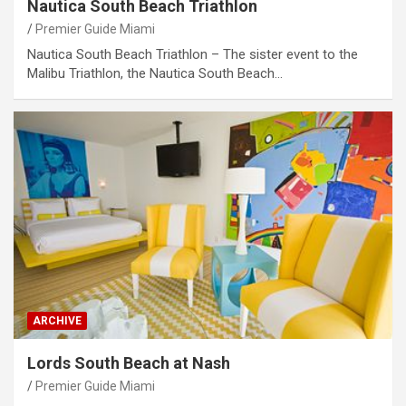
Nautica South Beach Triathlon
Premier Guide Miami
Nautica South Beach Triathlon – The sister event to the
Malibu Triathlon, the Nautica South Beach…
ARCHIVE
Lords South Beach at Nash
Premier Guide Miami