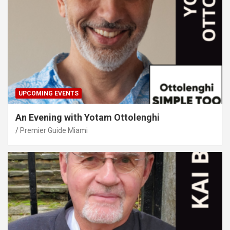
UPCOMING EVENTS
An Evening with Yotam Ottolenghi
Premier Guide Miami