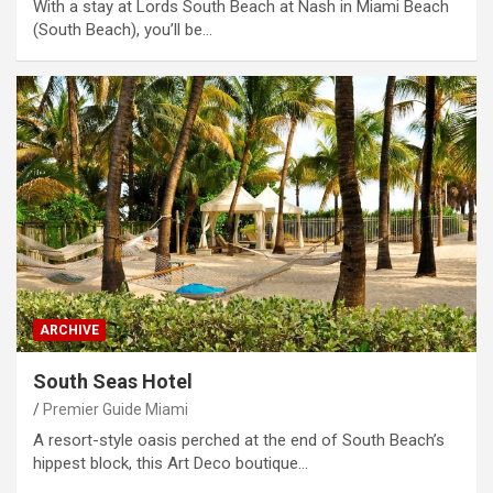
With a stay at Lords South Beach at Nash in Miami Beach
(South Beach), you’ll be…
ARCHIVE
South Seas Hotel
Premier Guide Miami
A resort-style oasis perched at the end of South Beach’s
hippest block, this Art Deco boutique…