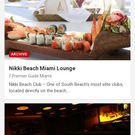
ARCHIVE
Nikki Beach Miami Lounge
Premier Guide Miami
Nikki Beach Club – One of South Beach’s most elite clubs,
located directly on the beach.…