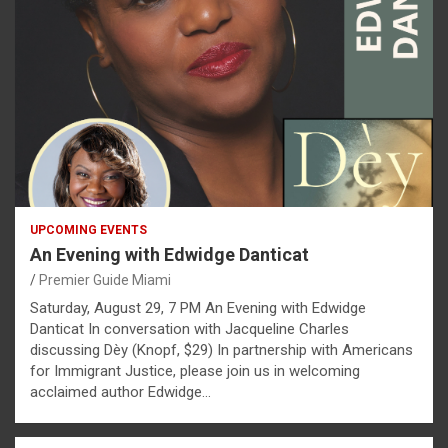
UPCOMING EVENTS
An Evening with Edwidge Danticat
Premier Guide Miami
Saturday, August 29, 7 PM An Evening with Edwidge
Danticat In conversation with Jacqueline Charles
discussing Dèy (Knopf, $29) In partnership with Americans
for Immigrant Justice, please join us in welcoming
acclaimed author Edwidge…