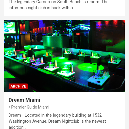
The legendary Cameo on South Beach is reborn. The
infamous night club is back with a…
ARCHIVE
Dream Miami
Premier Guide Miami
Dream– Located in the legendary building at 1532
Washington Avenue, Dream Nightclub is the newest
addition…