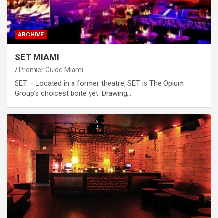
ARCHIVE
SET MIAMI
Premier Guide Miami
SET – Located in a former theatre, SET is The Opium
Group’s choicest boite yet. Drawing…