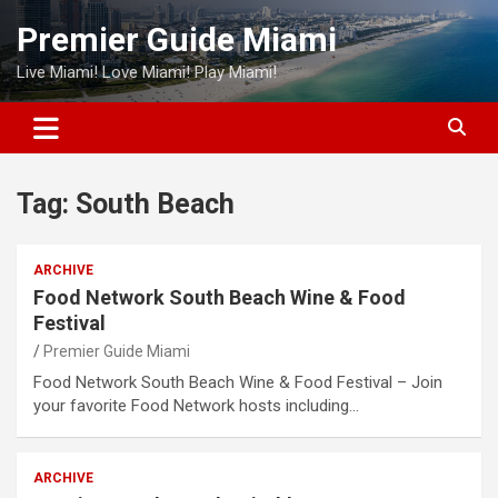
Skip
Premier Guide Miami
to
content
Live Miami! Love Miami! Play Miami!
Tag:
South Beach
ARCHIVE
Food Network South Beach Wine & Food
Festival
Premier Guide Miami
Food Network South Beach Wine & Food Festival – Join
your favorite Food Network hosts including…
ARCHIVE