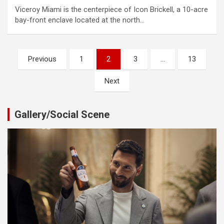
Viceroy Miami is the centerpiece of Icon Brickell, a 10-acre
bay-front enclave located at the north…
Posts
Previous
1
2
3
…
13
pagination
Next
Gallery/Social Scene