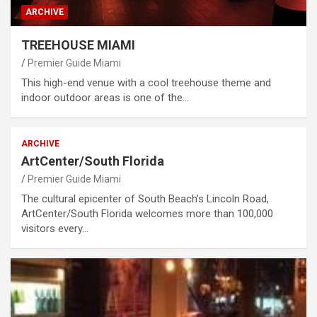
ARCHIVE
TREEHOUSE MIAMI
Premier Guide Miami
This high-end venue with a cool treehouse theme and
indoor outdoor areas is one of the…
ARCHIVE
ArtCenter/South Florida
Premier Guide Miami
The cultural epicenter of South Beach’s Lincoln Road,
ArtCenter/South Florida welcomes more than 100,000
visitors every…