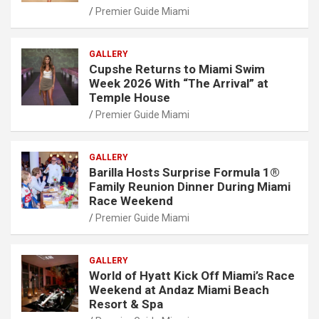
Premier Guide Miami
GALLERY
Cupshe Returns to Miami Swim
Week 2026 With “The Arrival” at
Temple House
Premier Guide Miami
GALLERY
Barilla Hosts Surprise Formula 1®
Family Reunion Dinner During Miami
Race Weekend
Premier Guide Miami
GALLERY
World of Hyatt Kick Off Miami’s Race
Weekend at Andaz Miami Beach
Resort & Spa