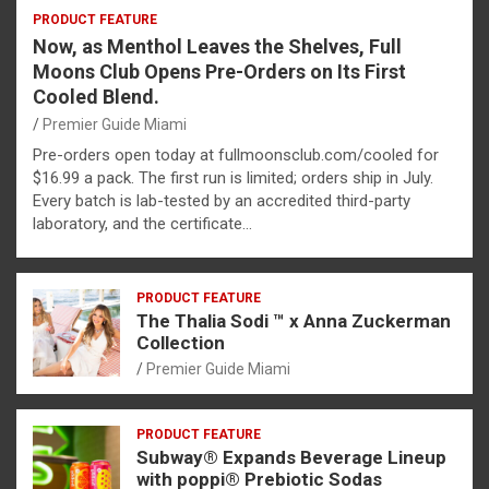
PRODUCT FEATURE
Now, as Menthol Leaves the Shelves, Full
Moons Club Opens Pre-Orders on Its First
Cooled Blend.
Premier Guide Miami
Pre-orders open today at fullmoonsclub.com/cooled for
$16.99 a pack. The first run is limited; orders ship in July.
Every batch is lab-tested by an accredited third-party
laboratory, and the certificate…
PRODUCT FEATURE
The Thalia Sodi ™ x Anna Zuckerman
Collection
Premier Guide Miami
PRODUCT FEATURE
Subway® Expands Beverage Lineup
with poppi® Prebiotic Sodas