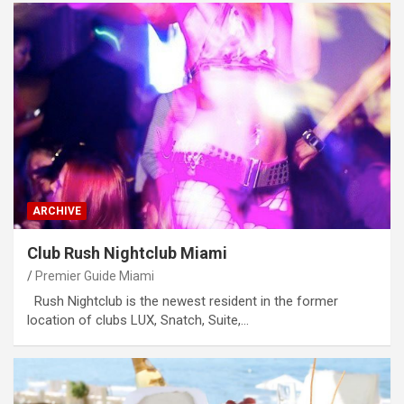
ARCHIVE
Club Rush Nightclub Miami
Premier Guide Miami
Rush Nightclub is the newest resident in the former
location of clubs LUX, Snatch, Suite,…