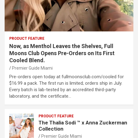
PRODUCT FEATURE
Now, as Menthol Leaves the Shelves, Full
Moons Club Opens Pre-Orders on Its First
Cooled Blend.
Premier Guide Miami
Pre-orders open today at fullmoonsclub.com/cooled for
$16.99 a pack. The first run is limited; orders ship in July.
Every batch is lab-tested by an accredited third-party
laboratory, and the certificate…
PRODUCT FEATURE
The Thalia Sodi ™ x Anna Zuckerman
Collection
Premier Guide Miami