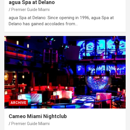
agua Spa at Delano
Premier Guide Miami
agua Spa at Delano: Since opening in 1996, agua Spa at
Delano has gained accolades from…
ARCHIVE
Cameo Miami Nightclub
Premier Guide Miami