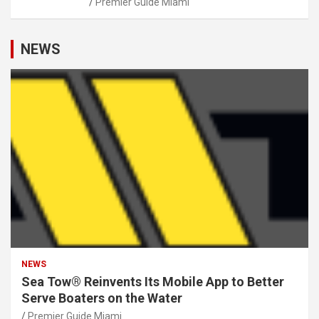
Premier Guide Miami
NEWS
NEWS
Sea Tow® Reinvents Its Mobile App to Better
Serve Boaters on the Water
Premier Guide Miami