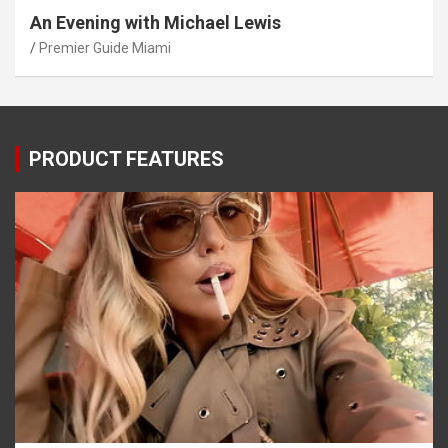
An Evening with Michael Lewis
Premier Guide Miami
PRODUCT FEATURES