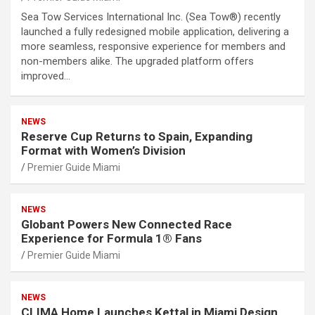
Sea Tow Services International Inc. (Sea Tow®) recently
launched a fully redesigned mobile application, delivering a
more seamless, responsive experience for members and
non-members alike. The upgraded platform offers
improved…
NEWS
Reserve Cup Returns to Spain, Expanding
Format with Women’s Division
Premier Guide Miami
NEWS
Globant Powers New Connected Race
Experience for Formula 1® Fans
Premier Guide Miami
NEWS
CLIMA Home Launches Kettal in Miami Design