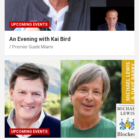
UPCOMING EVENTS
An Evening with Kai Bird
Premier Guide Miami
UPCOMING EVENTS