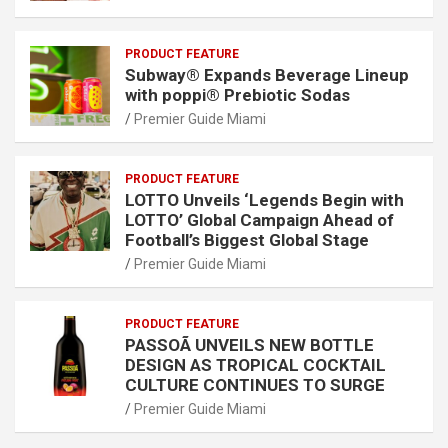
PRODUCT FEATURE
Subway® Expands Beverage Lineup
with poppi® Prebiotic Sodas
Premier Guide Miami
PRODUCT FEATURE
LOTTO Unveils ‘Legends Begin with
LOTTO’ Global Campaign Ahead of
Football’s Biggest Global Stage
Premier Guide Miami
PRODUCT FEATURE
PASSOÃ UNVEILS NEW BOTTLE
DESIGN AS TROPICAL COCKTAIL
CULTURE CONTINUES TO SURGE
Premier Guide Miami