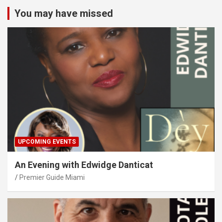
You may have missed
UPCOMING EVENTS
An Evening with Edwidge Danticat
Premier Guide Miami