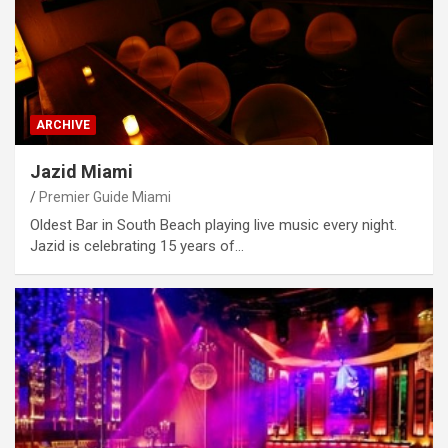
ARCHIVE
Jazid Miami
Premier Guide Miami
Oldest Bar in South Beach playing live music every night.
Jazid is celebrating 15 years of…