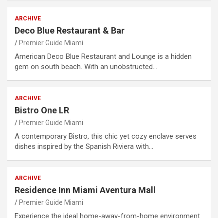
ARCHIVE
Deco Blue Restaurant & Bar
Premier Guide Miami
American Deco Blue Restaurant and Lounge is a hidden
gem on south beach. With an unobstructed…
ARCHIVE
Bistro One LR
Premier Guide Miami
A contemporary Bistro, this chic yet cozy enclave serves
dishes inspired by the Spanish Riviera with…
ARCHIVE
Residence Inn Miami Aventura Mall
Premier Guide Miami
Experience the ideal home-away-from-home environment