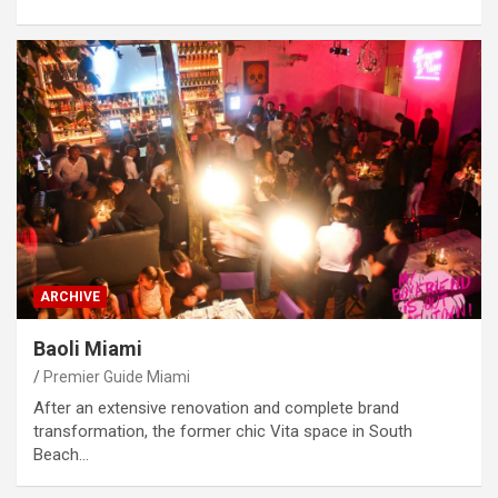
ARCHIVE
Baoli Miami
Premier Guide Miami
After an extensive renovation and complete brand
transformation, the former chic Vita space in South
Beach…