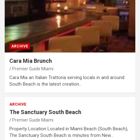
ARCHIVE
Cara Mia Brunch
Premier Guide Miami
Cara Mia an Italian Trattoria serving locals in and around
South Beach is the latest creation…
ARCHIVE
The Sanctuary South Beach
Premier Guide Miami
Property Location Located in Miami Beach (South Beach),
The Sanctuary South Beach is minutes from New…