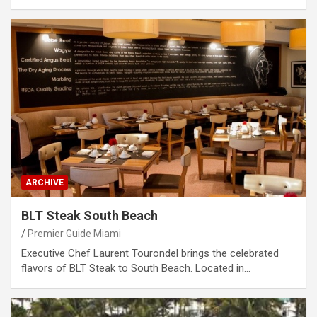
ARCHIVE
BLT Steak South Beach
Premier Guide Miami
Executive Chef Laurent Tourondel brings the celebrated
flavors of BLT Steak to South Beach. Located in…