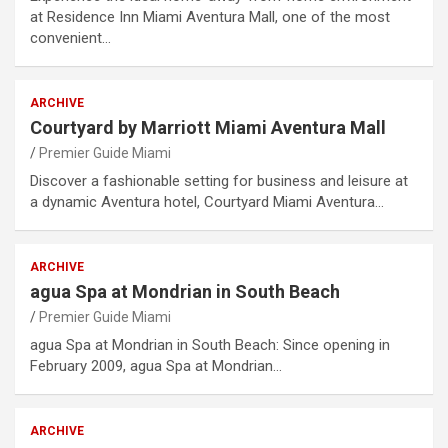
at Residence Inn Miami Aventura Mall, one of the most
convenient…
ARCHIVE
Courtyard by Marriott Miami Aventura Mall
Premier Guide Miami
Discover a fashionable setting for business and leisure at
a dynamic Aventura hotel, Courtyard Miami Aventura…
ARCHIVE
agua Spa at Mondrian in South Beach
Premier Guide Miami
agua Spa at Mondrian in South Beach: Since opening in
February 2009, agua Spa at Mondrian…
ARCHIVE