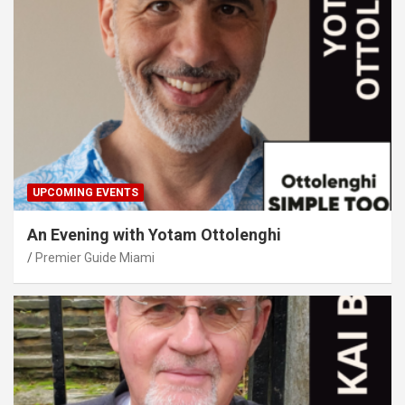
UPCOMING EVENTS
An Evening with Yotam Ottolenghi
Premier Guide Miami