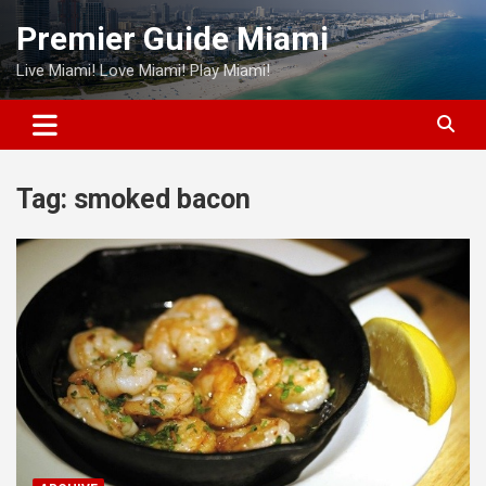
Skip
Premier Guide Miami
to
content
Live Miami! Love Miami! Play Miami!
Tag:
smoked bacon