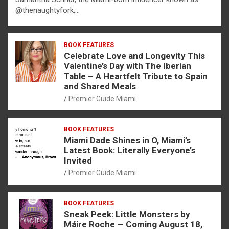
@thenaughtyfork,…
BOOK FEATURES
Celebrate Love and Longevity This
Valentine’s Day with The Iberian
Table – A Heartfelt Tribute to Spain
and Shared Meals
Premier Guide Miami
BOOK FEATURES
Miami Dade Shines in O, Miami’s
Latest Book: Literally Everyone’s
Invited
Premier Guide Miami
BOOK FEATURES
Sneak Peek: Little Monsters by
Máire Roche — Coming August 18,