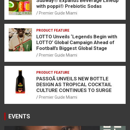
Subway® Expands Beverage Lineup
with poppi® Prebiotic Sodas
Premier Guide Miami
PRODUCT FEATURE
LOTTO Unveils ‘Legends Begin with
LOTTO’ Global Campaign Ahead of
Football’s Biggest Global Stage
Premier Guide Miami
PRODUCT FEATURE
PASSOÃ UNVEILS NEW BOTTLE
DESIGN AS TROPICAL COCKTAIL
CULTURE CONTINUES TO SURGE
Premier Guide Miami
EVENTS