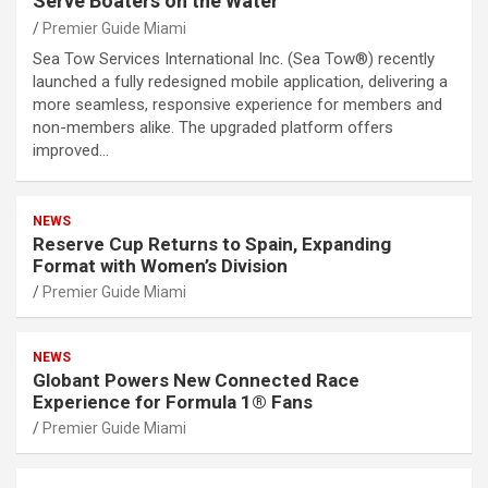
Serve Boaters on the Water
Premier Guide Miami
Sea Tow Services International Inc. (Sea Tow®) recently
launched a fully redesigned mobile application, delivering a
more seamless, responsive experience for members and
non-members alike. The upgraded platform offers
improved…
NEWS
Reserve Cup Returns to Spain, Expanding
Format with Women’s Division
Premier Guide Miami
NEWS
Globant Powers New Connected Race
Experience for Formula 1® Fans
Premier Guide Miami