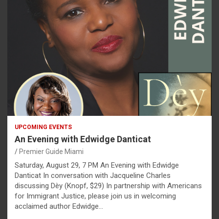
UPCOMING EVENTS
An Evening with Edwidge Danticat
Premier Guide Miami
Saturday, August 29, 7 PM An Evening with Edwidge
Danticat In conversation with Jacqueline Charles
discussing Dèy (Knopf, $29) In partnership with Americans
for Immigrant Justice, please join us in welcoming
acclaimed author Edwidge…