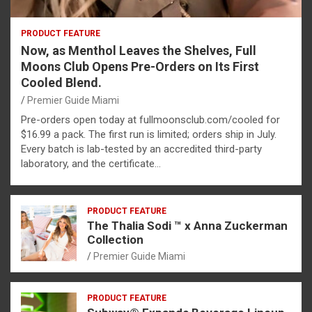
PRODUCT FEATURE
Now, as Menthol Leaves the Shelves, Full
Moons Club Opens Pre-Orders on Its First
Cooled Blend.
Premier Guide Miami
Pre-orders open today at fullmoonsclub.com/cooled for
$16.99 a pack. The first run is limited; orders ship in July.
Every batch is lab-tested by an accredited third-party
laboratory, and the certificate…
PRODUCT FEATURE
The Thalia Sodi ™ x Anna Zuckerman
Collection
Premier Guide Miami
PRODUCT FEATURE