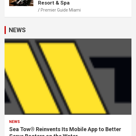
Resort & Spa
Premier Guide Miami
NEWS
NEWS
Sea Tow® Reinvents Its Mobile App to Better