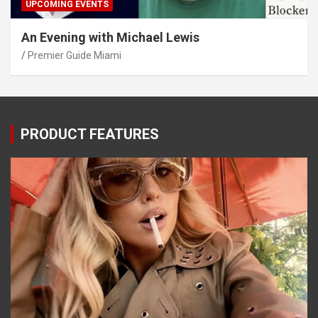
UPCOMING EVENTS
An Evening with Michael Lewis
Premier Guide Miami
PRODUCT FEATURES