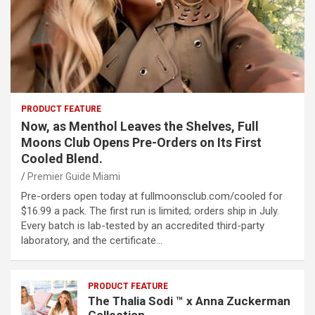
PRODUCT FEATURE
Now, as Menthol Leaves the Shelves, Full
Moons Club Opens Pre-Orders on Its First
Cooled Blend.
Premier Guide Miami
Pre-orders open today at fullmoonsclub.com/cooled for
$16.99 a pack. The first run is limited; orders ship in July.
Every batch is lab-tested by an accredited third-party
laboratory, and the certificate…
PRODUCT FEATURE
The Thalia Sodi ™ x Anna Zuckerman
Collection