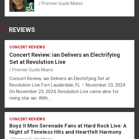
Premier Guide Miami
REVIEWS
CONCERT REVIEWS
Concert Review: ian Delivers an Electrifying
Set at Revolution Live
Premier Guide Miami
Concert Review: ian Delivers an Electrifying Set at
Revolution Live Fort Lauderdale, FL – November 23, 2024
On November 23, 2024, Revolution Live came alive for
rising star ian. With…
CONCERT REVIEWS
Boyz II Men Serenade Fans at Hard Rock Live: A
Night of Timeless Hits and Heartfelt Harmony