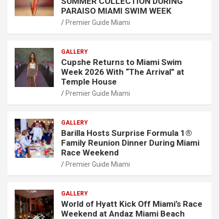
SUMMER COLLECTION DURING
PARAISO MIAMI SWIM WEEK
Premier Guide Miami
GALLERY
Cupshe Returns to Miami Swim
Week 2026 With “The Arrival” at
Temple House
Premier Guide Miami
GALLERY
Barilla Hosts Surprise Formula 1®
Family Reunion Dinner During Miami
Race Weekend
Premier Guide Miami
GALLERY
World of Hyatt Kick Off Miami’s Race
Weekend at Andaz Miami Beach