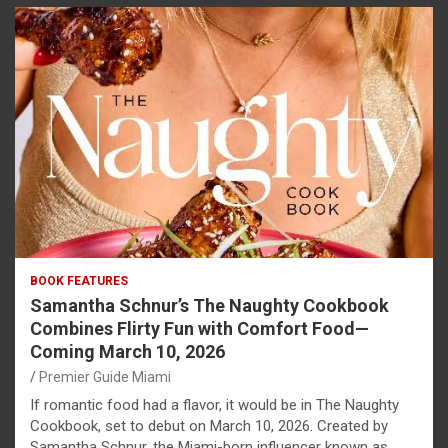
BOOK FEATURES
Samantha Schnur’s The Naughty Cookbook
Combines Flirty Fun with Comfort Food—
Coming March 10, 2026
Premier Guide Miami
If romantic food had a flavor, it would be in The Naughty
Cookbook, set to debut on March 10, 2026. Created by
Samantha Schnur, the Miami-born influencer known as