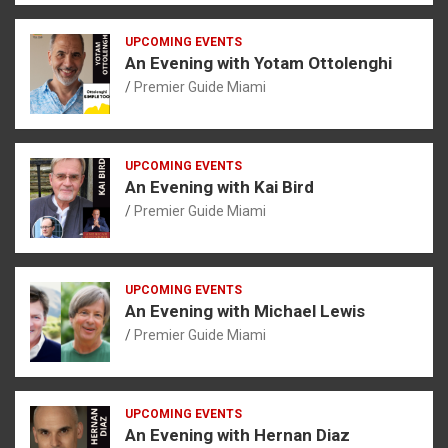
UPCOMING EVENTS
An Evening with Yotam Ottolenghi
Premier Guide Miami
UPCOMING EVENTS
An Evening with Kai Bird
Premier Guide Miami
UPCOMING EVENTS
An Evening with Michael Lewis
Premier Guide Miami
UPCOMING EVENTS
An Evening with Hernan Diaz