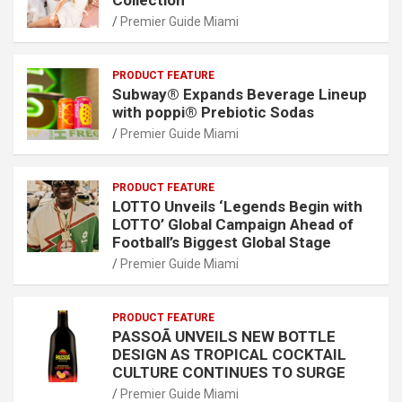
Premier Guide Miami
PRODUCT FEATURE
Subway® Expands Beverage Lineup
with poppi® Prebiotic Sodas
Premier Guide Miami
PRODUCT FEATURE
LOTTO Unveils ‘Legends Begin with
LOTTO’ Global Campaign Ahead of
Football’s Biggest Global Stage
Premier Guide Miami
PRODUCT FEATURE
PASSOÃ UNVEILS NEW BOTTLE
DESIGN AS TROPICAL COCKTAIL
CULTURE CONTINUES TO SURGE
Premier Guide Miami