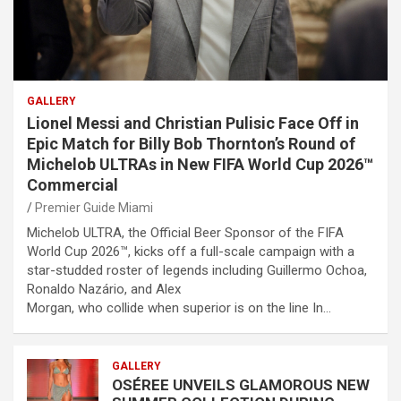
GALLERY
Lionel Messi and Christian Pulisic Face Off in
Epic Match for Billy Bob Thornton’s Round of
Michelob ULTRAs in New FIFA World Cup 2026™
Commercial
Premier Guide Miami
Michelob ULTRA, the Official Beer Sponsor of the FIFA
World Cup 2026™, kicks off a full-scale campaign with a
star-studded roster of legends including Guillermo Ochoa,
Ronaldo Nazário, and Alex
Morgan, who collide when superior is on the line In…
GALLERY
OSÉREE UNVEILS GLAMOROUS NEW