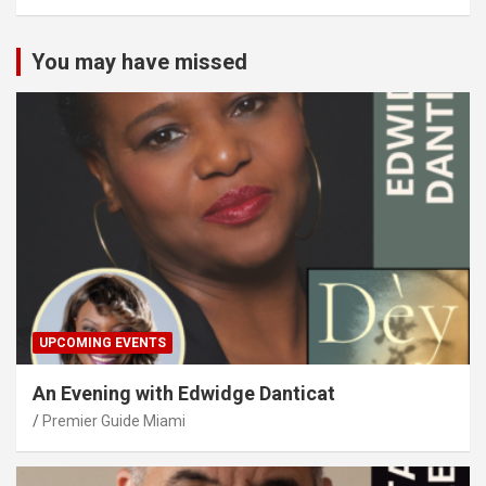
You may have missed
UPCOMING EVENTS
An Evening with Edwidge Danticat
Premier Guide Miami