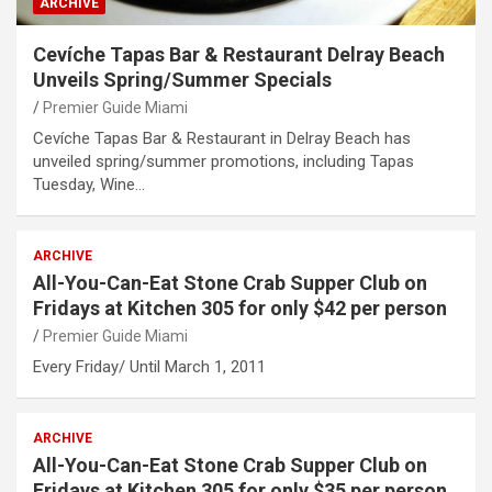
ARCHIVE
Cevíche Tapas Bar & Restaurant Delray Beach
Unveils Spring/Summer Specials
Premier Guide Miami
Cevíche Tapas Bar & Restaurant in Delray Beach has
unveiled spring/summer promotions, including Tapas
Tuesday, Wine…
ARCHIVE
All-You-Can-Eat Stone Crab Supper Club on
Fridays at Kitchen 305 for only $42 per person
Premier Guide Miami
Every Friday/ Until March 1, 2011
ARCHIVE
All-You-Can-Eat Stone Crab Supper Club on
Fridays at Kitchen 305 for only $35 per person