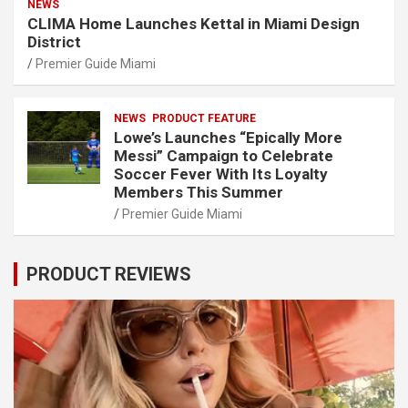
NEWS
CLIMA Home Launches Kettal in Miami Design
District
Premier Guide Miami
NEWS
PRODUCT FEATURE
Lowe’s Launches “Epically More
Messi” Campaign to Celebrate
Soccer Fever With Its Loyalty
Members This Summer
Premier Guide Miami
PRODUCT REVIEWS