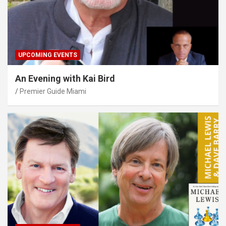
UPCOMING EVENTS
An Evening with Kai Bird
Premier Guide Miami