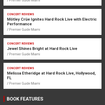
Premier Guide Miami
CONCERT REVIEWS
Mötley Crüe Ignites Hard Rock Live with Electric
Performance
Premier Guide Miami
CONCERT REVIEWS
Jewel Shines Bright at Hard Rock Live
Premier Guide Miami
CONCERT REVIEWS
Melissa Etheridge at Hard Rock Live, Hollywood,
FL
Premier Guide Miami
BOOK FEATURES