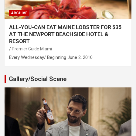
ARCHIVE
ALL-YOU-CAN EAT MAINE LOBSTER FOR $35
AT THE NEWPORT BEACHSIDE HOTEL &
RESORT
Premier Guide Miami
Every Wednesday/ Beginning June 2, 2010
Gallery/Social Scene