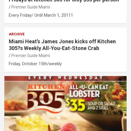
Premier Guide Miami
Every Friday/ Until March 1, 20111
ARCHIVE
Miami Heat’s James Jones kicks off Kitchen
305?s Weekly All-You-Eat-Stone Crab
Premier Guide Miami
Friday, October 15th/weekly