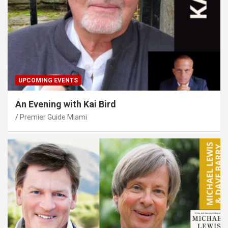
UPCOMING EVENTS
An Evening with Kai Bird
Premier Guide Miami