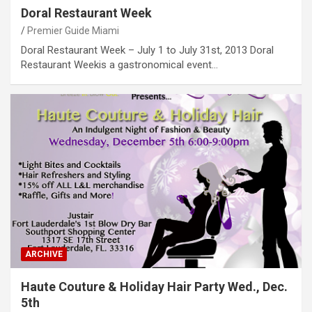
Doral Restaurant Week
Premier Guide Miami
Doral Restaurant Week – July 1 to July 31st, 2013 Doral
Restaurant Weekis a gastronomical event…
ARCHIVE
Haute Couture & Holiday Hair Party Wed., Dec.
5th