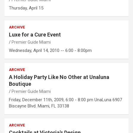
Thursday, April 15
ARCHIVE
Luxe for a Cure Event
Premier Guide Miami
Wednesday, April 14, 2010 -- 6:00 - 8:00pm
ARCHIVE
A Holiday Party Like No Other at Unaluna
Boutique
Premier Guide Miami
Friday, December 11th, 2009, 6:00 - 8:00 pm UnaLuna 6907
Biscayne Blvd. Miami, FL 33138
ARCHIVE
Cocktails at Victoria's Design