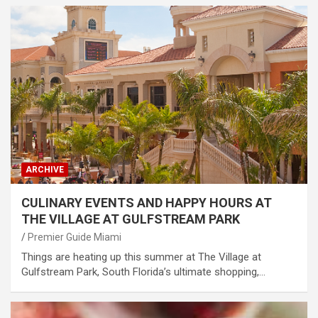
ARCHIVE
CULINARY EVENTS AND HAPPY HOURS AT
THE VILLAGE AT GULFSTREAM PARK
Premier Guide Miami
Things are heating up this summer at The Village at
Gulfstream Park, South Florida’s ultimate shopping,…