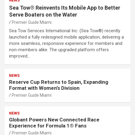
NEWS
Sea Tow® Reinvents Its Mobile App to Better
Serve Boaters on the Water
Premier Guide Miami
Sea Tow Services International Inc. (Sea Tow®) recently
launched a fully redesigned mobile application, delivering a
more seamless, responsive experience for members and
non-members alike. The upgraded platform offers
improved…
NEWS
Reserve Cup Returns to Spain, Expanding
Format with Women’s Division
Premier Guide Miami
NEWS
Globant Powers New Connected Race
Experience for Formula 1® Fans
Premier Guide Miami