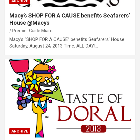
ARCHIVE
Macy’s SHOP FOR A CAUSE benefits Seafarers’
House @Macys
Premier Guide Miami
Macy’s “SHOP FOR A CAUSE” benefits Seafarers’ House
Saturday, August 24, 2013 Time: ALL DAY!…
ARCHIVE