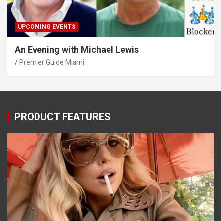
UPCOMING EVENTS
An Evening with Michael Lewis
Premier Guide Miami
PRODUCT FEATURES