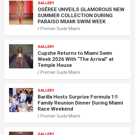
GALLERY
OSÉREE UNVEILS GLAMOROUS NEW
SUMMER COLLECTION DURING
PARAISO MIAMI SWIM WEEK
Premier Guide Miami
GALLERY
Cupshe Returns to Miami Swim
Week 2026 With “The Arrival” at
Temple House
Premier Guide Miami
GALLERY
Barilla Hosts Surprise Formula 1®
Family Reunion Dinner During Miami
Race Weekend
Premier Guide Miami
GALLERY