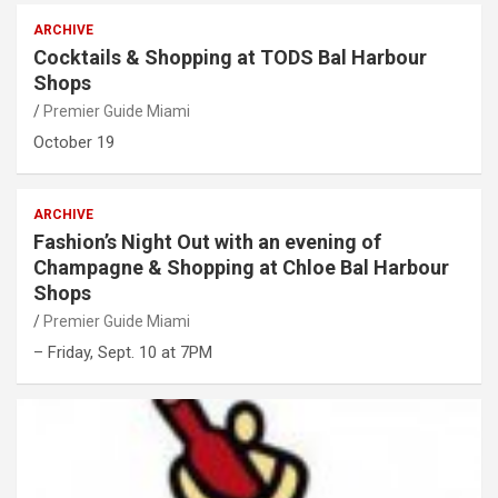
ARCHIVE
Cocktails & Shopping at TODS Bal Harbour
Shops
Premier Guide Miami
October 19
ARCHIVE
Fashion’s Night Out with an evening of
Champagne & Shopping at Chloe Bal Harbour
Shops
Premier Guide Miami
– Friday, Sept. 10 at 7PM