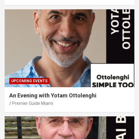
UPCOMING EVENTS
An Evening with Yotam Ottolenghi
Premier Guide Miami