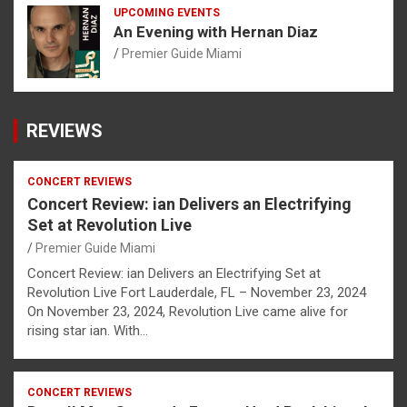
UPCOMING EVENTS
An Evening with Hernan Diaz
Premier Guide Miami
REVIEWS
CONCERT REVIEWS
Concert Review: ian Delivers an Electrifying
Set at Revolution Live
Premier Guide Miami
Concert Review: ian Delivers an Electrifying Set at
Revolution Live Fort Lauderdale, FL – November 23, 2024
On November 23, 2024, Revolution Live came alive for
rising star ian. With…
CONCERT REVIEWS