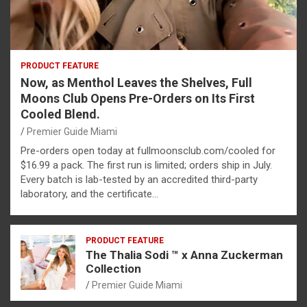
PRODUCT FEATURE
Now, as Menthol Leaves the Shelves, Full
Moons Club Opens Pre-Orders on Its First
Cooled Blend.
Premier Guide Miami
Pre-orders open today at fullmoonsclub.com/cooled for
$16.99 a pack. The first run is limited; orders ship in July.
Every batch is lab-tested by an accredited third-party
laboratory, and the certificate…
PRODUCT FEATURE
The Thalia Sodi ™ x Anna Zuckerman
Collection
Premier Guide Miami