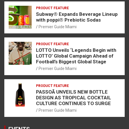
PRODUCT FEATURE
Subway® Expands Beverage Lineup
with poppi® Prebiotic Sodas
Premier Guide Miami
PRODUCT FEATURE
LOTTO Unveils ‘Legends Begin with
LOTTO’ Global Campaign Ahead of
Football’s Biggest Global Stage
Premier Guide Miami
PRODUCT FEATURE
PASSOÃ UNVEILS NEW BOTTLE
DESIGN AS TROPICAL COCKTAIL
CULTURE CONTINUES TO SURGE
Premier Guide Miami