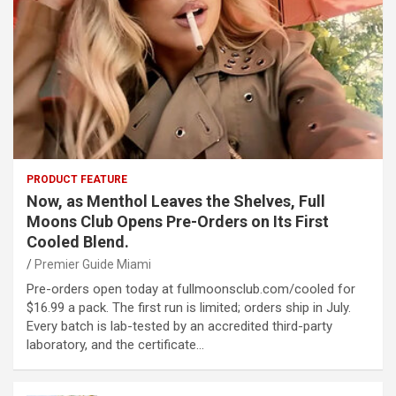
PRODUCT FEATURE
Now, as Menthol Leaves the Shelves, Full
Moons Club Opens Pre-Orders on Its First
Cooled Blend.
Premier Guide Miami
Pre-orders open today at fullmoonsclub.com/cooled for
$16.99 a pack. The first run is limited; orders ship in July.
Every batch is lab-tested by an accredited third-party
laboratory, and the certificate…