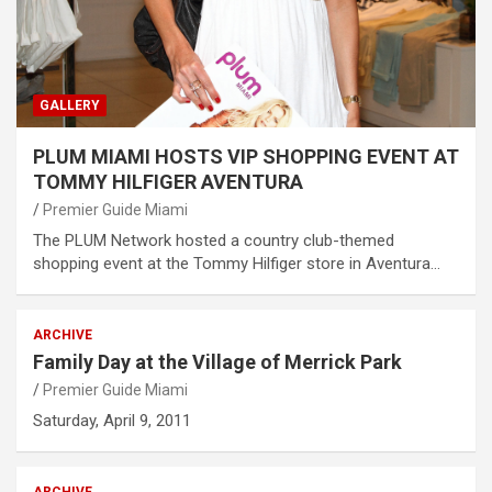
GALLERY
PLUM MIAMI HOSTS VIP SHOPPING EVENT AT
TOMMY HILFIGER AVENTURA
Premier Guide Miami
The PLUM Network hosted a country club-themed
shopping event at the Tommy Hilfiger store in Aventura…
ARCHIVE
Family Day at the Village of Merrick Park
Premier Guide Miami
Saturday, April 9, 2011
ARCHIVE