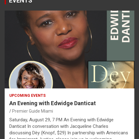
EVENTS
UPCOMING EVENTS
An Evening with Edwidge Danticat
Premier Guide Miami
Saturday, August 29, 7 PM An Evening with Edwidge
Danticat In conversation with Jacqueline Charles
discussing Dèy (Knopf, $29) In partnership with Americans