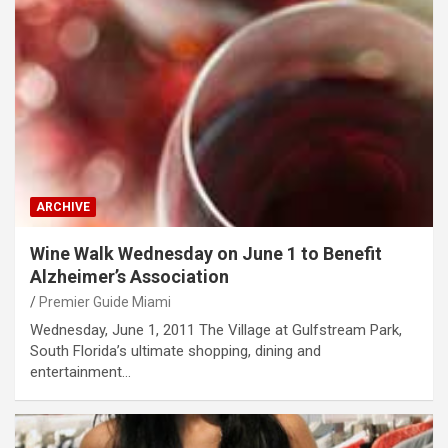
ARCHIVE
Wine Walk Wednesday on June 1 to Benefit
Alzheimer’s Association
Premier Guide Miami
Wednesday, June 1, 2011 The Village at Gulfstream Park,
South Florida’s ultimate shopping, dining and
entertainment…