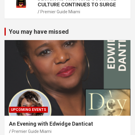
CULTURE CONTINUES TO SURGE
Premier Guide Miami
You may have missed
UPCOMING EVENTS
An Evening with Edwidge Danticat
Premier Guide Miami