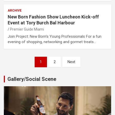
ARCHIVE
New Born Fashion Show Luncheon Kick-off
Event at Tory Burch Bal Harbour
Premier Guide Miami
Join Project: New Born's Young Professionals For a fun
evening of shopping, networking and gormet treats…
Posts
1
2
Next
pagination
Gallery/Social Scene