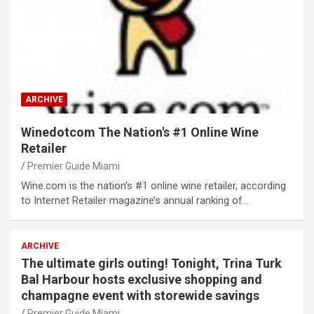
ARCHIVE
Winedotcom The Nation's #1 Online Wine
Retailer
Premier Guide Miami
Wine.com is the nation’s #1 online wine retailer, according
to Internet Retailer magazine’s annual ranking of…
ARCHIVE
The ultimate girls outing! Tonight, Trina Turk
Bal Harbour hosts exclusive shopping and
champagne event with storewide savings
Premier Guide Miami