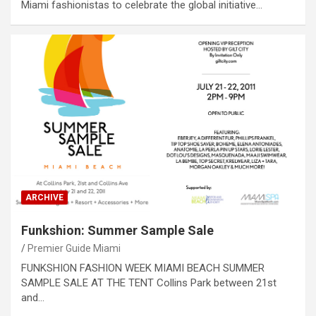
Miami fashionistas to celebrate the global initiative…
ARCHIVE
Funkshion: Summer Sample Sale
Premier Guide Miami
FUNKSHION FASHION WEEK MIAMI BEACH SUMMER
SAMPLE SALE AT THE TENT Collins Park between 21st
and…