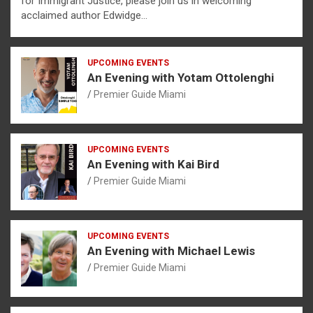
for Immigrant Justice, please join us in welcoming
acclaimed author Edwidge…
UPCOMING EVENTS
An Evening with Yotam Ottolenghi
Premier Guide Miami
UPCOMING EVENTS
An Evening with Kai Bird
Premier Guide Miami
UPCOMING EVENTS
An Evening with Michael Lewis
Premier Guide Miami