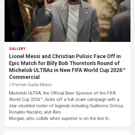
GALLERY
Lionel Messi and Christian Pulisic Face Off in
Epic Match for Billy Bob Thornton’s Round of
Michelob ULTRAs in New FIFA World Cup 2026™
Commercial
Premier Guide Miami
Michelob ULTRA, the Official Beer Sponsor of the FIFA
World Cup 2026™, kicks off a full-scale campaign with a
star-studded roster of legends including Guillermo Ochoa,
Ronaldo Nazário, and Alex
Morgan, who collide when superior is on the line In…