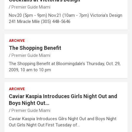
Premier Guide Miami
Nov.20 (5pm - 9pm) Nov.21 (10am - 7pm) Victoria's Design
241 Miracle Mile (305) 448-5646
ARCHIVE
The Shopping Benefit
Premier Guide Miami
The Shopping Benefit at Bloomingdale’s Thursday, Oct. 29,
2009, 10 am to 10 pm
ARCHIVE
Caviar Kaspia Introduces Girls Night Out and
Boys Night Out…
Premier Guide Miami
Caviar Kaspia Introduces Gilrs Night Out and Boys Night
Out Girls Night Out First Tuesday of…