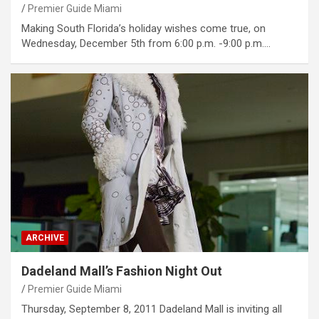
Premier Guide Miami
Making South Florida’s holiday wishes come true, on
Wednesday, December 5th from 6:00 p.m. -9:00 p.m.…
ARCHIVE
Dadeland Mall’s Fashion Night Out
Premier Guide Miami
Thursday, September 8, 2011 Dadeland Mall is inviting all