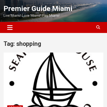
Skip
Premier Guide Miami
to
content
Live Miami! Love Miami! Play Miami!
Tag:
shopping