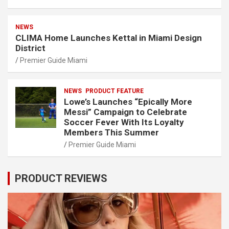
NEWS
CLIMA Home Launches Kettal in Miami Design
District
Premier Guide Miami
NEWS
PRODUCT FEATURE
Lowe’s Launches “Epically More
Messi” Campaign to Celebrate
Soccer Fever With Its Loyalty
Members This Summer
Premier Guide Miami
PRODUCT REVIEWS