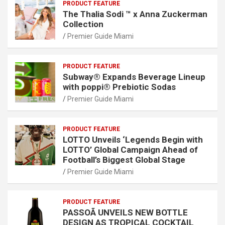
PRODUCT FEATURE
The Thalia Sodi ™ x Anna Zuckerman
Collection
Premier Guide Miami
PRODUCT FEATURE
Subway® Expands Beverage Lineup
with poppi® Prebiotic Sodas
Premier Guide Miami
PRODUCT FEATURE
LOTTO Unveils ‘Legends Begin with
LOTTO’ Global Campaign Ahead of
Football’s Biggest Global Stage
Premier Guide Miami
PRODUCT FEATURE
PASSOÃ UNVEILS NEW BOTTLE
DESIGN AS TROPICAL COCKTAIL