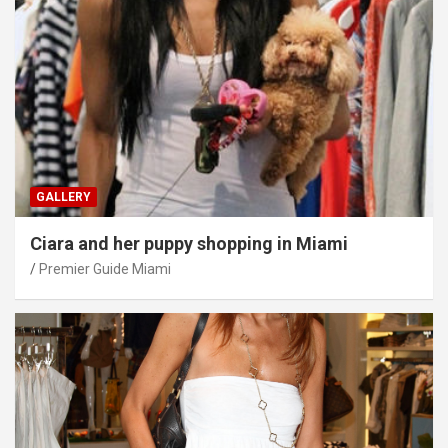
GALLERY
Ciara and her puppy shopping in Miami
Premier Guide Miami