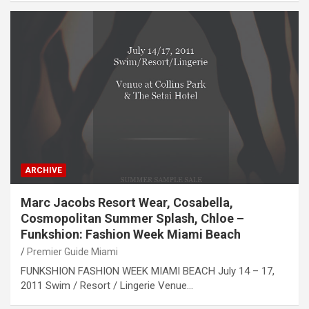
ARCHIVE
Marc Jacobs Resort Wear, Cosabella,
Cosmopolitan Summer Splash, Chloe –
Funkshion: Fashion Week Miami Beach
Premier Guide Miami
FUNKSHION FASHION WEEK MIAMI BEACH July 14 – 17,
2011 Swim / Resort / Lingerie Venue…