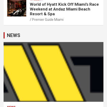
World of Hyatt Kick Off Miami’s Race
Weekend at Andaz Miami Beach
Resort & Spa
Premier Guide Miami
NEWS