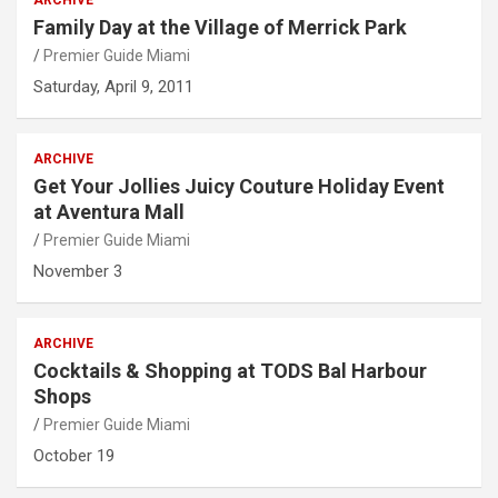
Family Day at the Village of Merrick Park
Premier Guide Miami
Saturday, April 9, 2011
ARCHIVE
Get Your Jollies Juicy Couture Holiday Event
at Aventura Mall
Premier Guide Miami
November 3
ARCHIVE
Cocktails & Shopping at TODS Bal Harbour
Shops
Premier Guide Miami
October 19