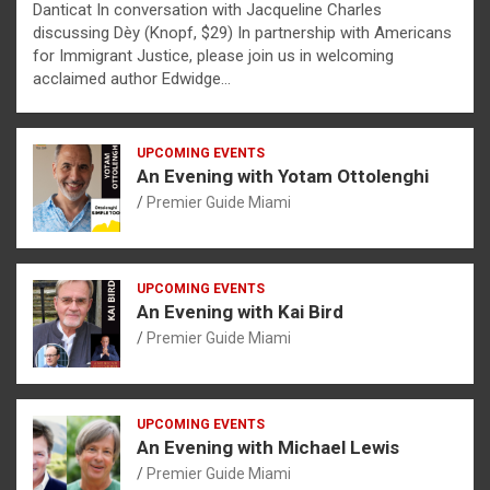
Danticat In conversation with Jacqueline Charles
discussing Dèy (Knopf, $29) In partnership with Americans
for Immigrant Justice, please join us in welcoming
acclaimed author Edwidge…
UPCOMING EVENTS
An Evening with Yotam Ottolenghi
Premier Guide Miami
UPCOMING EVENTS
An Evening with Kai Bird
Premier Guide Miami
UPCOMING EVENTS
An Evening with Michael Lewis
Premier Guide Miami