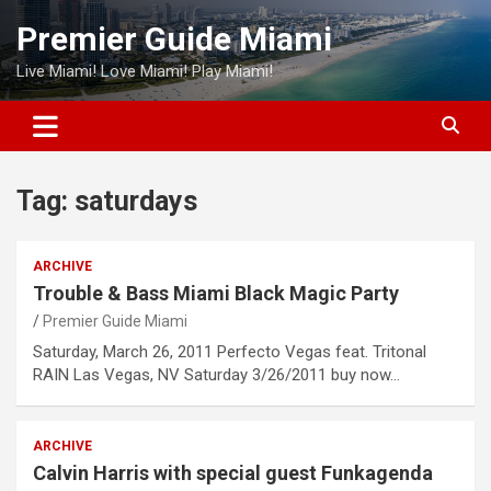
Skip
Premier Guide Miami
to
content
Live Miami! Love Miami! Play Miami!
Tag:
saturdays
ARCHIVE
Trouble & Bass Miami Black Magic Party
Premier Guide Miami
Saturday, March 26, 2011 Perfecto Vegas feat. Tritonal
RAIN Las Vegas, NV Saturday 3/26/2011 buy now…
ARCHIVE
Calvin Harris with special guest Funkagenda