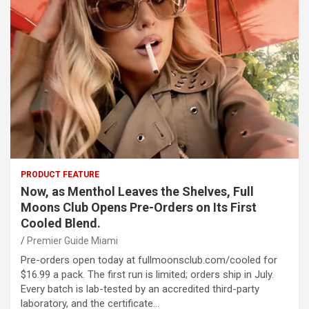
PRODUCT FEATURE
Now, as Menthol Leaves the Shelves, Full
Moons Club Opens Pre-Orders on Its First
Cooled Blend.
Premier Guide Miami
Pre-orders open today at fullmoonsclub.com/cooled for
$16.99 a pack. The first run is limited; orders ship in July.
Every batch is lab-tested by an accredited third-party
laboratory, and the certificate…