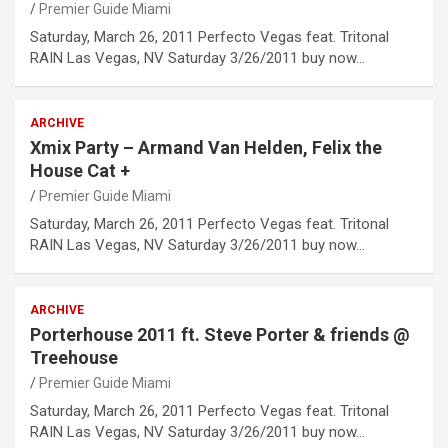
Premier Guide Miami
Saturday, March 26, 2011 Perfecto Vegas feat. Tritonal
RAIN Las Vegas, NV Saturday 3/26/2011 buy now…
ARCHIVE
Xmix Party – Armand Van Helden, Felix the
House Cat +
Premier Guide Miami
Saturday, March 26, 2011 Perfecto Vegas feat. Tritonal
RAIN Las Vegas, NV Saturday 3/26/2011 buy now…
ARCHIVE
Porterhouse 2011 ft. Steve Porter & friends @
Treehouse
Premier Guide Miami
Saturday, March 26, 2011 Perfecto Vegas feat. Tritonal
RAIN Las Vegas, NV Saturday 3/26/2011 buy now…