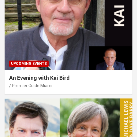
UPCOMING EVENTS
An Evening with Kai Bird
Premier Guide Miami