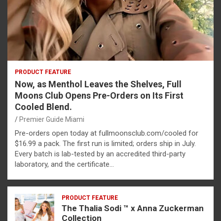
PRODUCT FEATURE
Now, as Menthol Leaves the Shelves, Full
Moons Club Opens Pre-Orders on Its First
Cooled Blend.
Premier Guide Miami
Pre-orders open today at fullmoonsclub.com/cooled for
$16.99 a pack. The first run is limited; orders ship in July.
Every batch is lab-tested by an accredited third-party
laboratory, and the certificate…
PRODUCT FEATURE
The Thalia Sodi ™ x Anna Zuckerman
Collection