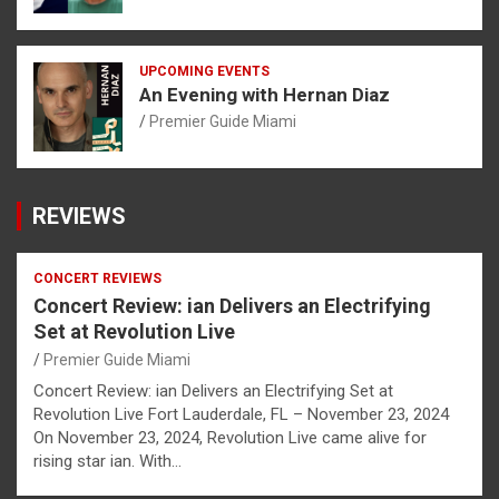
UPCOMING EVENTS
An Evening with Hernan Diaz
Premier Guide Miami
REVIEWS
CONCERT REVIEWS
Concert Review: ian Delivers an Electrifying
Set at Revolution Live
Premier Guide Miami
Concert Review: ian Delivers an Electrifying Set at
Revolution Live Fort Lauderdale, FL – November 23, 2024
On November 23, 2024, Revolution Live came alive for
rising star ian. With…