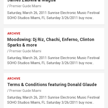
Premier Guide Miami
Saturday, March 26, 2011 Sunrise Electronic Music Festival
SOHO Studios Miami, FL Saturday 3/26/2011 buy now…
ARCHIVE
Moodswing: Dj Riz, Chachi, Enferno, Clinton
Sparks & more
Premier Guide Miami
Saturday, March 26, 2011 Sunrise Electronic Music Festival
SOHO Studios Miami, FL Saturday 3/26/2011 buy now…
ARCHIVE
Terms & Conditions featuring Donald Glaude
Premier Guide Miami
Saturday, March 26, 2011 Sunrise Electronic Music Festival
SOHO Studios Miami, FL Saturday 3/26/2011 buy now…