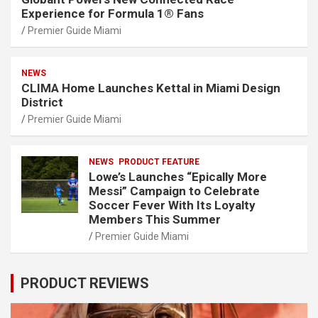
Experience for Formula 1® Fans
Premier Guide Miami
NEWS
CLIMA Home Launches Kettal in Miami Design
District
Premier Guide Miami
NEWS
PRODUCT FEATURE
Lowe’s Launches “Epically More
Messi” Campaign to Celebrate
Soccer Fever With Its Loyalty
Members This Summer
Premier Guide Miami
PRODUCT REVIEWS