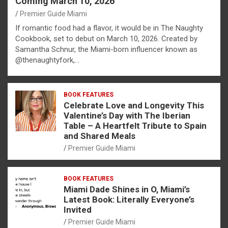
Coming March 10, 2026
Premier Guide Miami
If romantic food had a flavor, it would be in The Naughty
Cookbook, set to debut on March 10, 2026. Created by
Samantha Schnur, the Miami-born influencer known as
@thenaughtyfork,…
BOOK FEATURES
Celebrate Love and Longevity This
Valentine’s Day with The Iberian
Table – A Heartfelt Tribute to Spain
and Shared Meals
Premier Guide Miami
BOOK FEATURES
Miami Dade Shines in O, Miami’s
Latest Book: Literally Everyone’s
Invited
Premier Guide Miami