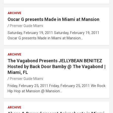
ARCHIVE
Oscar G presents Made in Miami at Mansion
Premier Guide Miami
Saturday, February 19, 2011 Saturday, February 19, 2011
Oscar G presents Made in Miami at Mansion…
ARCHIVE
The Vagabond Presents JELLYBEAN BENITEZ
Hosted by Back Door Bamby @ The Vagabond |
Miami, FL
Premier Guide Miami
Friday, February 25, 2011 Friday, February 25, 2011 We Rock
Hip Hop at Mansion @ Mansion…
ARCHIVE