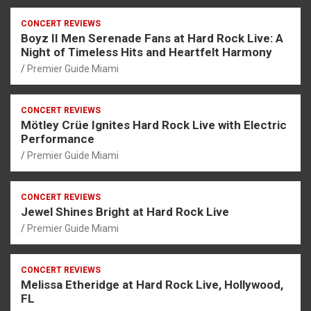
CONCERT REVIEWS
Boyz II Men Serenade Fans at Hard Rock Live: A
Night of Timeless Hits and Heartfelt Harmony
Premier Guide Miami
CONCERT REVIEWS
Mötley Crüe Ignites Hard Rock Live with Electric
Performance
Premier Guide Miami
CONCERT REVIEWS
Jewel Shines Bright at Hard Rock Live
Premier Guide Miami
CONCERT REVIEWS
Melissa Etheridge at Hard Rock Live, Hollywood,
FL