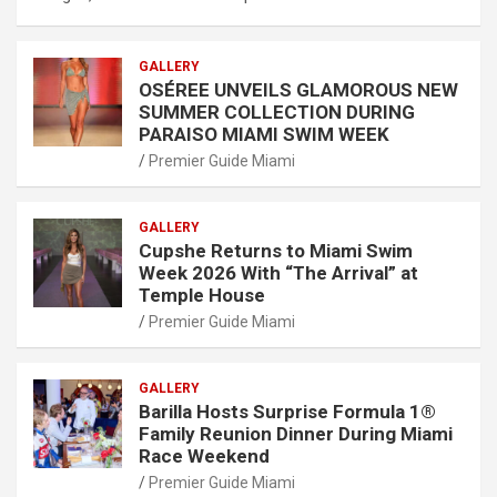
GALLERY
OSÉREE UNVEILS GLAMOROUS NEW
SUMMER COLLECTION DURING
PARAISO MIAMI SWIM WEEK
Premier Guide Miami
GALLERY
Cupshe Returns to Miami Swim
Week 2026 With “The Arrival” at
Temple House
Premier Guide Miami
GALLERY
Barilla Hosts Surprise Formula 1®
Family Reunion Dinner During Miami
Race Weekend
Premier Guide Miami