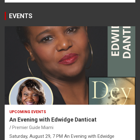
EVENTS
UPCOMING EVENTS
An Evening with Edwidge Danticat
Premier Guide Miami
Saturday, August 29, 7 PM An Evening with Edwidge