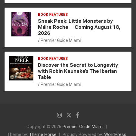
BOOK FEATURES
Sneak Peek: Little Monsters by
Máire Roche — Coming August 18,
2026
Premier Guide Miami
BOOK FEATURES
Discover the Secret to Longevity
with Robin Keuneke’s The Iberian
Table
Premier Guide Miami
Copyright © 2026
Premier Guide Miami
Theme by:
Theme Horse
Proudly Powered by:
WordPress