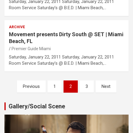
Saturday, January 22, 2011 Saturday, January 22, 2011
Room Service Saturday’s @ B.E.D. | Miami Beach,…
ARCHIVE
Movement presents Dirty South @ SET | Miami
Beach, FL
Premier Guide Miami
Saturday, January 22, 2011 Saturday, January 22, 2011
Room Service Saturday’s @ B.E.D. | Miami Beach,…
Posts
Previous
1
2
3
Next
pagination
Gallery/Social Scene