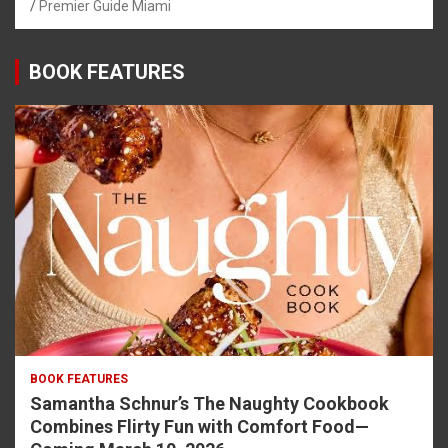
Premier Guide Miami
BOOK FEATURES
BOOK FEATURES
Samantha Schnur’s The Naughty Cookbook
Combines Flirty Fun with Comfort Food—