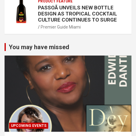
PRODUCT FEATURE
PASSOÃ UNVEILS NEW BOTTLE
DESIGN AS TROPICAL COCKTAIL
CULTURE CONTINUES TO SURGE
Premier Guide Miami
You may have missed
UPCOMING EVENTS