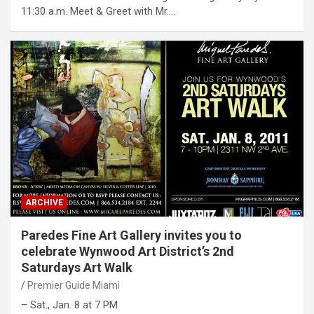
11:30 a.m. Meet & Greet with Mr.…
ARCHIVE
Paredes Fine Art Gallery invites you to
celebrate Wynwood Art District’s 2nd
Saturdays Art Walk
Premier Guide Miami
– Sat., Jan. 8 at 7 PM