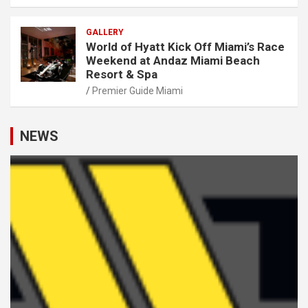
GALLERY
World of Hyatt Kick Off Miami’s Race
Weekend at Andaz Miami Beach
Resort & Spa
Premier Guide Miami
NEWS