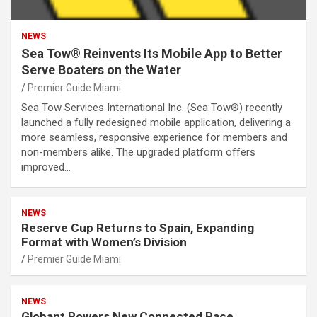
NEWS
Sea Tow® Reinvents Its Mobile App to Better
Serve Boaters on the Water
Premier Guide Miami
Sea Tow Services International Inc. (Sea Tow®) recently
launched a fully redesigned mobile application, delivering a
more seamless, responsive experience for members and
non-members alike. The upgraded platform offers
improved…
NEWS
Reserve Cup Returns to Spain, Expanding
Format with Women’s Division
Premier Guide Miami
NEWS
Globant Powers New Connected Race