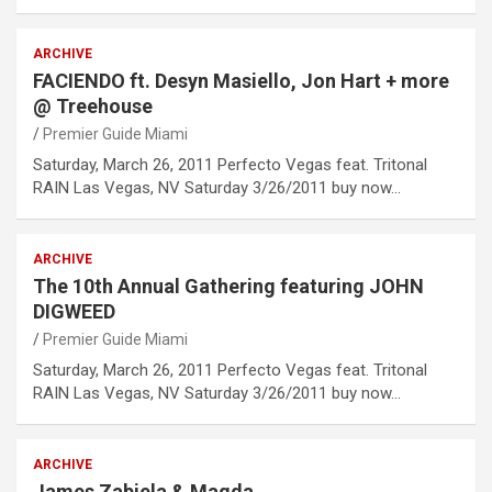
ARCHIVE
FACIENDO ft. Desyn Masiello, Jon Hart + more
@ Treehouse
Premier Guide Miami
Saturday, March 26, 2011 Perfecto Vegas feat. Tritonal
RAIN Las Vegas, NV Saturday 3/26/2011 buy now…
ARCHIVE
The 10th Annual Gathering featuring JOHN
DIGWEED
Premier Guide Miami
Saturday, March 26, 2011 Perfecto Vegas feat. Tritonal
RAIN Las Vegas, NV Saturday 3/26/2011 buy now…
ARCHIVE
James Zabiela & Magda