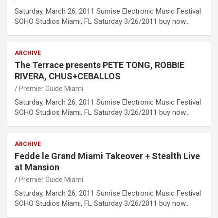
Saturday, March 26, 2011 Sunrise Electronic Music Festival
SOHO Studios Miami, FL Saturday 3/26/2011 buy now…
ARCHIVE
The Terrace presents PETE TONG, ROBBIE
RIVERA, CHUS+CEBALLOS
Premier Guide Miami
Saturday, March 26, 2011 Sunrise Electronic Music Festival
SOHO Studios Miami, FL Saturday 3/26/2011 buy now…
ARCHIVE
Fedde le Grand Miami Takeover + Stealth Live
at Mansion
Premier Guide Miami
Saturday, March 26, 2011 Sunrise Electronic Music Festival
SOHO Studios Miami, FL Saturday 3/26/2011 buy now…