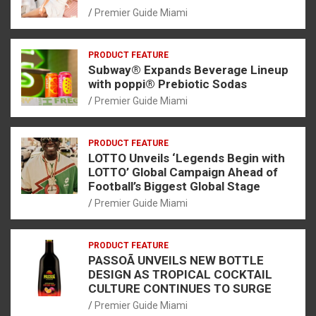
Premier Guide Miami
PRODUCT FEATURE
Subway® Expands Beverage Lineup
with poppi® Prebiotic Sodas
Premier Guide Miami
PRODUCT FEATURE
LOTTO Unveils ‘Legends Begin with
LOTTO’ Global Campaign Ahead of
Football’s Biggest Global Stage
Premier Guide Miami
PRODUCT FEATURE
PASSOÃ UNVEILS NEW BOTTLE
DESIGN AS TROPICAL COCKTAIL
CULTURE CONTINUES TO SURGE
Premier Guide Miami