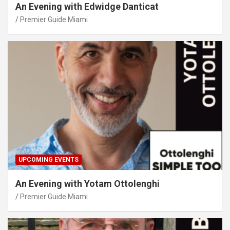
An Evening with Edwidge Danticat
Premier Guide Miami
UPCOMING EVENTS
An Evening with Yotam Ottolenghi
Premier Guide Miami