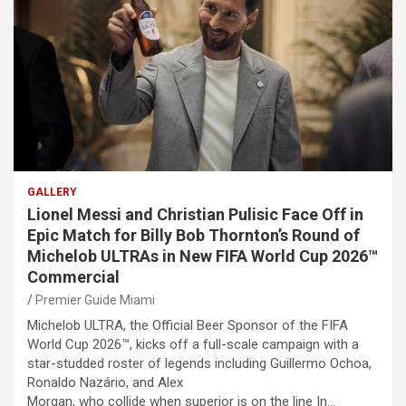
GALLERY
Lionel Messi and Christian Pulisic Face Off in
Epic Match for Billy Bob Thornton’s Round of
Michelob ULTRAs in New FIFA World Cup 2026™
Commercial
Premier Guide Miami
Michelob ULTRA, the Official Beer Sponsor of the FIFA
World Cup 2026™, kicks off a full-scale campaign with a
star-studded roster of legends including Guillermo Ochoa,
Ronaldo Nazário, and Alex
Morgan, who collide when superior is on the line In…