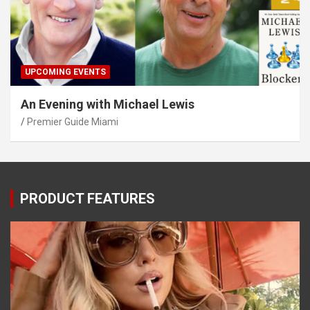
UPCOMING EVENTS
An Evening with Michael Lewis
Premier Guide Miami
PRODUCT FEATURES