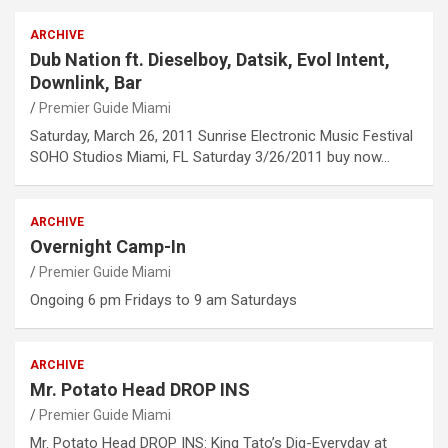
ARCHIVE
Dub Nation ft. Dieselboy, Datsik, Evol Intent,
Downlink, Bar
Premier Guide Miami
Saturday, March 26, 2011 Sunrise Electronic Music Festival
SOHO Studios Miami, FL Saturday 3/26/2011 buy now…
ARCHIVE
Overnight Camp-In
Premier Guide Miami
Ongoing 6 pm Fridays to 9 am Saturdays
ARCHIVE
Mr. Potato Head DROP INS
Premier Guide Miami
Mr. Potato Head DROP INS: King Tato’s Dig-Everyday at