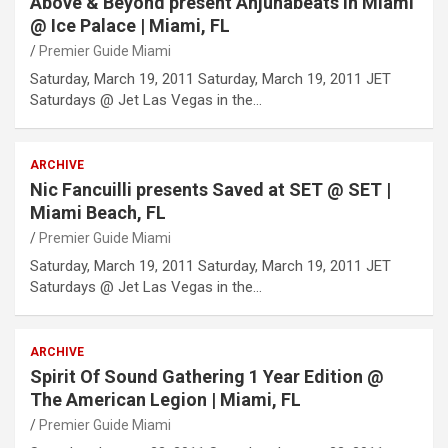
Above & Beyond present Anjunabeats in Miami
@ Ice Palace | Miami, FL
Premier Guide Miami
Saturday, March 19, 2011 Saturday, March 19, 2011 JET
Saturdays @ Jet Las Vegas in the…
ARCHIVE
Nic Fancuilli presents Saved at SET @ SET |
Miami Beach, FL
Premier Guide Miami
Saturday, March 19, 2011 Saturday, March 19, 2011 JET
Saturdays @ Jet Las Vegas in the…
ARCHIVE
Spirit Of Sound Gathering 1 Year Edition @
The American Legion | Miami, FL
Premier Guide Miami