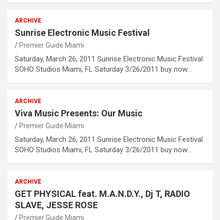
ARCHIVE
Sunrise Electronic Music Festival
Premier Guide Miami
Saturday, March 26, 2011 Sunrise Electronic Music Festival
SOHO Studios Miami, FL Saturday 3/26/2011 buy now…
ARCHIVE
Viva Music Presents: Our Music
Premier Guide Miami
Saturday, March 26, 2011 Sunrise Electronic Music Festival
SOHO Studios Miami, FL Saturday 3/26/2011 buy now…
ARCHIVE
GET PHYSICAL feat. M.A.N.D.Y., Dj T, RADIO
SLAVE, JESSE ROSE
Premier Guide Miami