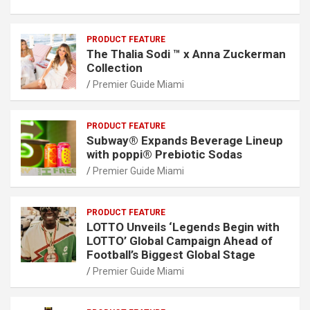
PRODUCT FEATURE
The Thalia Sodi ™ x Anna Zuckerman
Collection
Premier Guide Miami
PRODUCT FEATURE
Subway® Expands Beverage Lineup
with poppi® Prebiotic Sodas
Premier Guide Miami
PRODUCT FEATURE
LOTTO Unveils ‘Legends Begin with
LOTTO’ Global Campaign Ahead of
Football’s Biggest Global Stage
Premier Guide Miami