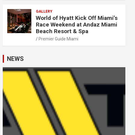
GALLERY
World of Hyatt Kick Off Miami’s
Race Weekend at Andaz Miami
Beach Resort & Spa
Premier Guide Miami
NEWS