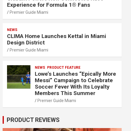
Experience for Formula 1® Fans
Premier Guide Miami
NEWS
CLIMA Home Launches Kettal in Miami
Design District
Premier Guide Miami
NEWS
PRODUCT FEATURE
Lowe’s Launches “Epically More
Messi” Campaign to Celebrate
Soccer Fever With Its Loyalty
Members This Summer
Premier Guide Miami
PRODUCT REVIEWS