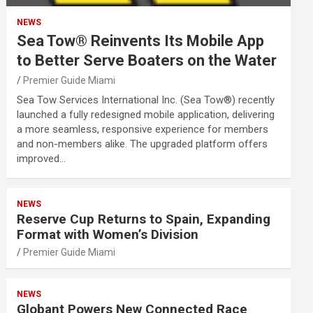
NEWS
Sea Tow® Reinvents Its Mobile App
to Better Serve Boaters on the Water
Premier Guide Miami
Sea Tow Services International Inc. (Sea Tow®) recently
launched a fully redesigned mobile application, delivering
a more seamless, responsive experience for members
and non-members alike. The upgraded platform offers
improved…
NEWS
Reserve Cup Returns to Spain, Expanding
Format with Women’s Division
Premier Guide Miami
NEWS
Globant Powers New Connected Race