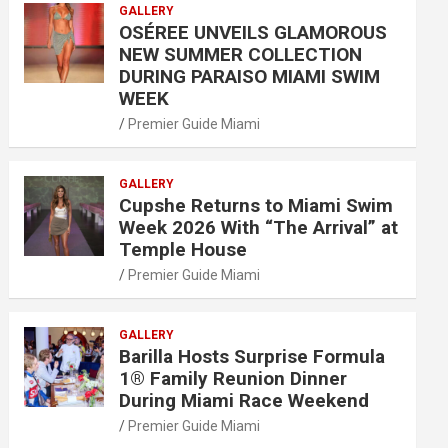
GALLERY
OSÉREE UNVEILS GLAMOROUS
NEW SUMMER COLLECTION
DURING PARAISO MIAMI SWIM
WEEK
Premier Guide Miami
GALLERY
Cupshe Returns to Miami Swim
Week 2026 With “The Arrival” at
Temple House
Premier Guide Miami
GALLERY
Barilla Hosts Surprise Formula
1® Family Reunion Dinner
During Miami Race Weekend
Premier Guide Miami