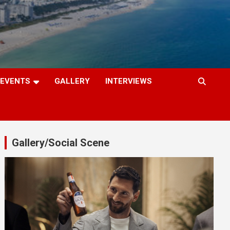
EVENTS
GALLERY
INTERVIEWS
Gallery/Social Scene