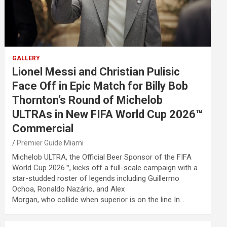
GALLERY
Lionel Messi and Christian Pulisic
Face Off in Epic Match for Billy Bob
Thornton’s Round of Michelob
ULTRAs in New FIFA World Cup 2026™
Commercial
Premier Guide Miami
Michelob ULTRA, the Official Beer Sponsor of the FIFA
World Cup 2026™, kicks off a full-scale campaign with a
star-studded roster of legends including Guillermo
Ochoa, Ronaldo Nazário, and Alex
Morgan, who collide when superior is on the line In…