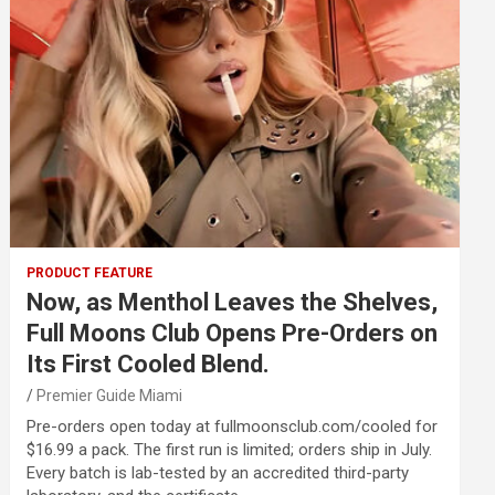
PRODUCT FEATURE
Now, as Menthol Leaves the Shelves,
Full Moons Club Opens Pre-Orders on
Its First Cooled Blend.
Premier Guide Miami
Pre-orders open today at fullmoonsclub.com/cooled for
$16.99 a pack. The first run is limited; orders ship in July.
Every batch is lab-tested by an accredited third-party