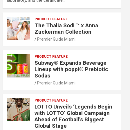
laboratory, and the certificate…
PRODUCT FEATURE
The Thalia Sodi ™ x Anna
Zuckerman Collection
Premier Guide Miami
PRODUCT FEATURE
Subway® Expands Beverage
Lineup with poppi® Prebiotic
Sodas
Premier Guide Miami
PRODUCT FEATURE
LOTTO Unveils ‘Legends Begin
with LOTTO’ Global Campaign
Ahead of Football’s Biggest
Global Stage