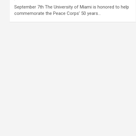
September 7th The University of Miami is honored to help
commemorate the Peace Corps’ 50 years…