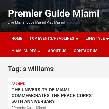
Skip
to
Premier Guide Miami
content
Live Miami! Love Miami! Play Miami!
HOME
TOP EVENTS/HEADLINES
LIFESTYLE
MIAMI GUIDES
ABOUT US
CONTACT US
Tag:
s williams
ARCHIVE
THE UNIVERSITY OF MIAMI
COMMEMORATES THE PEACE CORPS’
50TH ANNIVERSARY
Premier Guide Miami