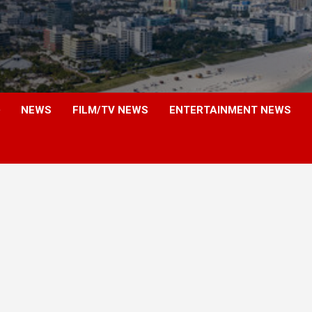
NEWS
FILM/TV NEWS
ENTERTAINMENT NEWS