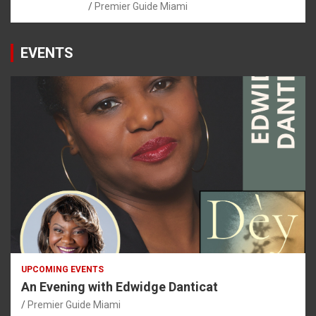
Premier Guide Miami
EVENTS
UPCOMING EVENTS
An Evening with Edwidge Danticat
Premier Guide Miami