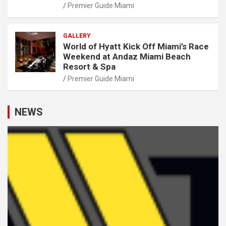
Premier Guide Miami
GALLERY
World of Hyatt Kick Off Miami’s Race
Weekend at Andaz Miami Beach
Resort & Spa
Premier Guide Miami
NEWS