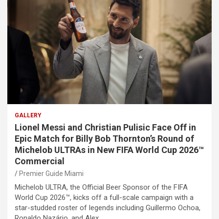
GALLERY
Lionel Messi and Christian Pulisic Face Off in
Epic Match for Billy Bob Thornton’s Round of
Michelob ULTRAs in New FIFA World Cup 2026™
Commercial
Premier Guide Miami
Michelob ULTRA, the Official Beer Sponsor of the FIFA
World Cup 2026™, kicks off a full-scale campaign with a
star-studded roster of legends including Guillermo Ochoa,
Ronaldo Nazário, and Alex