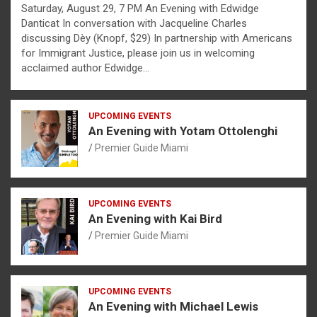
Saturday, August 29, 7 PM An Evening with Edwidge
Danticat In conversation with Jacqueline Charles
discussing Dèy (Knopf, $29) In partnership with Americans
for Immigrant Justice, please join us in welcoming
acclaimed author Edwidge…
UPCOMING EVENTS
An Evening with Yotam Ottolenghi
Premier Guide Miami
UPCOMING EVENTS
An Evening with Kai Bird
Premier Guide Miami
UPCOMING EVENTS
An Evening with Michael Lewis