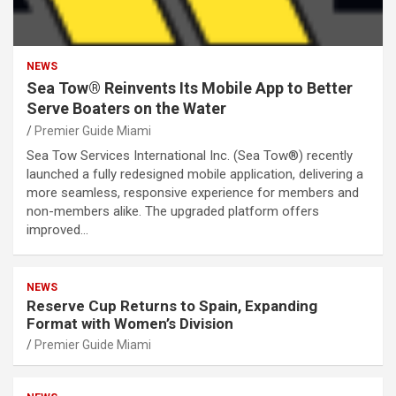
NEWS
Sea Tow® Reinvents Its Mobile App to Better
Serve Boaters on the Water
Premier Guide Miami
Sea Tow Services International Inc. (Sea Tow®) recently
launched a fully redesigned mobile application, delivering a
more seamless, responsive experience for members and
non-members alike. The upgraded platform offers
improved…
NEWS
Reserve Cup Returns to Spain, Expanding
Format with Women’s Division
Premier Guide Miami