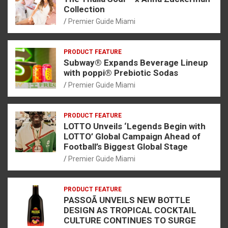
Collection
Premier Guide Miami
PRODUCT FEATURE
Subway® Expands Beverage Lineup
with poppi® Prebiotic Sodas
Premier Guide Miami
PRODUCT FEATURE
LOTTO Unveils ‘Legends Begin with
LOTTO’ Global Campaign Ahead of
Football’s Biggest Global Stage
Premier Guide Miami
PRODUCT FEATURE
PASSOÃ UNVEILS NEW BOTTLE
DESIGN AS TROPICAL COCKTAIL
CULTURE CONTINUES TO SURGE