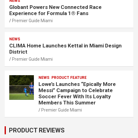
NEWS
Globant Powers New Connected Race
Experience for Formula 1® Fans
Premier Guide Miami
NEWS
CLIMA Home Launches Kettal in Miami Design
District
Premier Guide Miami
NEWS
PRODUCT FEATURE
Lowe’s Launches “Epically More
Messi” Campaign to Celebrate
Soccer Fever With Its Loyalty
Members This Summer
Premier Guide Miami
PRODUCT REVIEWS