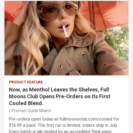
PRODUCT FEATURE
Now, as Menthol Leaves the Shelves, Full
Moons Club Opens Pre-Orders on Its First
Cooled Blend.
Premier Guide Miami
Pre-orders open today at fullmoonsclub.com/cooled for
$16.99 a pack. The first run is limited; orders ship in July.
Every batch is lab-tested by an accredited third-party