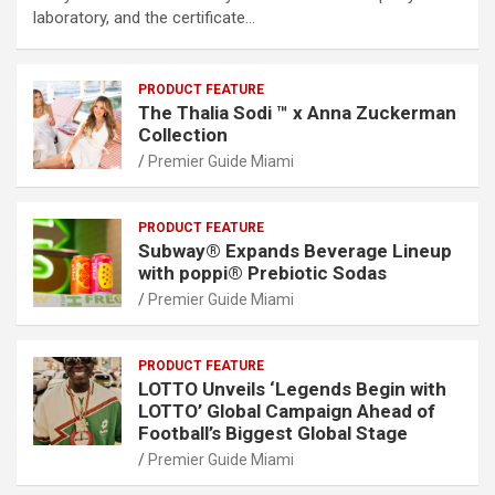
laboratory, and the certificate…
PRODUCT FEATURE
The Thalia Sodi ™ x Anna Zuckerman
Collection
Premier Guide Miami
PRODUCT FEATURE
Subway® Expands Beverage Lineup
with poppi® Prebiotic Sodas
Premier Guide Miami
PRODUCT FEATURE
LOTTO Unveils ‘Legends Begin with
LOTTO’ Global Campaign Ahead of
Football’s Biggest Global Stage
Premier Guide Miami