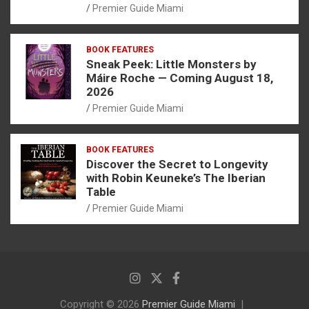
Premier Guide Miami
BOOK FEATURES
Sneak Peek: Little Monsters by
Máire Roche — Coming August 18,
2026
Premier Guide Miami
BOOK FEATURES
Discover the Secret to Longevity
with Robin Keuneke’s The Iberian
Table
Premier Guide Miami
Copyright © 2026
Premier Guide Miami