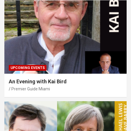
UPCOMING EVENTS
An Evening with Kai Bird
Premier Guide Miami