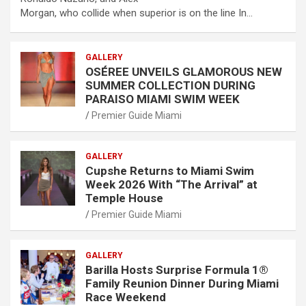
Morgan, who collide when superior is on the line In…
GALLERY
OSÉREE UNVEILS GLAMOROUS NEW
SUMMER COLLECTION DURING
PARAISO MIAMI SWIM WEEK
Premier Guide Miami
GALLERY
Cupshe Returns to Miami Swim
Week 2026 With “The Arrival” at
Temple House
Premier Guide Miami
GALLERY
Barilla Hosts Surprise Formula 1®
Family Reunion Dinner During Miami
Race Weekend