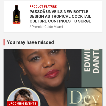
PRODUCT FEATURE
PASSOÃ UNVEILS NEW BOTTLE
DESIGN AS TROPICAL COCKTAIL
CULTURE CONTINUES TO SURGE
Premier Guide Miami
You may have missed
UPCOMING EVENTS