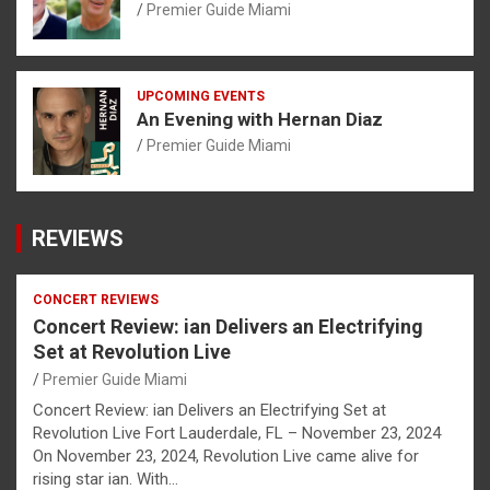
Premier Guide Miami
UPCOMING EVENTS
An Evening with Hernan Diaz
Premier Guide Miami
REVIEWS
CONCERT REVIEWS
Concert Review: ian Delivers an Electrifying
Set at Revolution Live
Premier Guide Miami
Concert Review: ian Delivers an Electrifying Set at
Revolution Live Fort Lauderdale, FL – November 23, 2024
On November 23, 2024, Revolution Live came alive for
rising star ian. With…