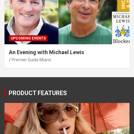
UPCOMING EVENTS
An Evening with Michael Lewis
Premier Guide Miami
PRODUCT FEATURES