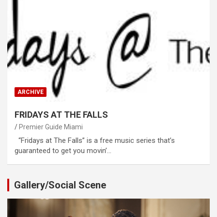
ARCHIVE
FRIDAYS AT THE FALLS
Premier Guide Miami
“Fridays at The Falls” is a free music series that’s
guaranteed to get you movin’…
Gallery/Social Scene