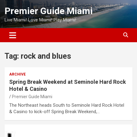
Skip
Premier Guide Miami
to
content
Live Miami! Love Miami! Play Miami!
Tag:
rock and blues
ARCHIVE
Spring Break Weekend at Seminole Hard Rock
Hotel & Casino
Premier Guide Miami
The Northeast heads South to Seminole Hard Rock Hotel
& Casino to kick-off Spring Break Weekend,…