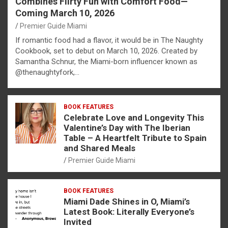
Combines Flirty Fun with Comfort Food—
Coming March 10, 2026
Premier Guide Miami
If romantic food had a flavor, it would be in The Naughty
Cookbook, set to debut on March 10, 2026. Created by
Samantha Schnur, the Miami-born influencer known as
@thenaughtyfork,…
BOOK FEATURES
Celebrate Love and Longevity This
Valentine’s Day with The Iberian
Table – A Heartfelt Tribute to Spain
and Shared Meals
Premier Guide Miami
BOOK FEATURES
Miami Dade Shines in O, Miami’s
Latest Book: Literally Everyone’s
Invited