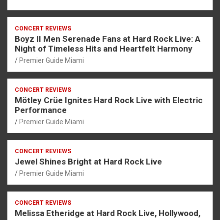
CONCERT REVIEWS
Boyz II Men Serenade Fans at Hard Rock Live: A
Night of Timeless Hits and Heartfelt Harmony
Premier Guide Miami
CONCERT REVIEWS
Mötley Crüe Ignites Hard Rock Live with Electric
Performance
Premier Guide Miami
CONCERT REVIEWS
Jewel Shines Bright at Hard Rock Live
Premier Guide Miami
CONCERT REVIEWS
Melissa Etheridge at Hard Rock Live, Hollywood,