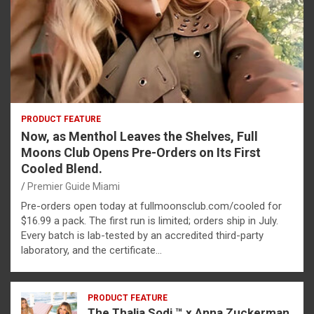
PRODUCT FEATURE
Now, as Menthol Leaves the Shelves, Full
Moons Club Opens Pre-Orders on Its First
Cooled Blend.
Premier Guide Miami
Pre-orders open today at fullmoonsclub.com/cooled for
$16.99 a pack. The first run is limited; orders ship in July.
Every batch is lab-tested by an accredited third-party
laboratory, and the certificate…
PRODUCT FEATURE
The Thalia Sodi ™ x Anna Zuckerman