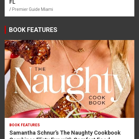
FL
Premier Guide Miami
BOOK FEATURES
BOOK FEATURES
Samantha Schnur’s The Naughty Cookbook