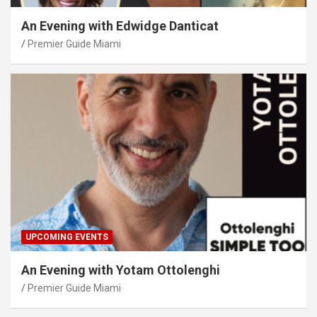
An Evening with Edwidge Danticat
Premier Guide Miami
UPCOMING EVENTS
An Evening with Yotam Ottolenghi
Premier Guide Miami