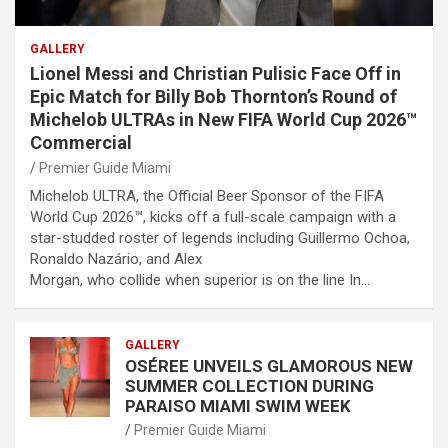
GALLERY
Lionel Messi and Christian Pulisic Face Off in
Epic Match for Billy Bob Thornton’s Round of
Michelob ULTRAs in New FIFA World Cup 2026™
Commercial
Premier Guide Miami
Michelob ULTRA, the Official Beer Sponsor of the FIFA
World Cup 2026™, kicks off a full-scale campaign with a
star-studded roster of legends including Guillermo Ochoa,
Ronaldo Nazário, and Alex
Morgan, who collide when superior is on the line In…
GALLERY
OSÉREE UNVEILS GLAMOROUS NEW
SUMMER COLLECTION DURING
PARAISO MIAMI SWIM WEEK
Premier Guide Miami