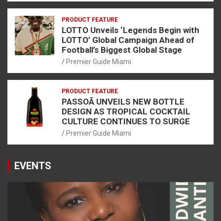
PRODUCT FEATURE
LOTTO Unveils ‘Legends Begin with
LOTTO’ Global Campaign Ahead of
Football’s Biggest Global Stage
Premier Guide Miami
PRODUCT FEATURE
PASSOÃ UNVEILS NEW BOTTLE
DESIGN AS TROPICAL COCKTAIL
CULTURE CONTINUES TO SURGE
Premier Guide Miami
EVENTS