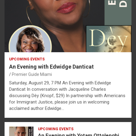
UPCOMING EVENTS
An Evening with Edwidge Danticat
Premier Guide Miami
Saturday, August 29, 7 PM An Evening with Edwidge
Danticat In conversation with Jacqueline Charles
discussing Dèy (Knopf, $29) In partnership with Americans
for Immigrant Justice, please join us in welcoming
acclaimed author Edwidge…
UPCOMING EVENTS
An Evening with Yotam Ottolenghi