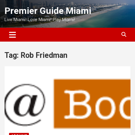
Skip
Premier Guide Miami
to
content
Live Miami! Love Miami! Play Miami!
Tag:
Rob Friedman