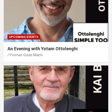
UPCOMING EVENTS
An Evening with Yotam Ottolenghi
Premier Guide Miami