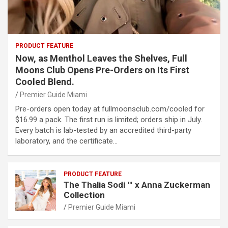
PRODUCT FEATURE
Now, as Menthol Leaves the Shelves, Full
Moons Club Opens Pre-Orders on Its First
Cooled Blend.
Premier Guide Miami
Pre-orders open today at fullmoonsclub.com/cooled for
$16.99 a pack. The first run is limited; orders ship in July.
Every batch is lab-tested by an accredited third-party
laboratory, and the certificate…
PRODUCT FEATURE
The Thalia Sodi ™ x Anna Zuckerman
Collection
Premier Guide Miami