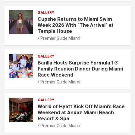
GALLERY
Cupshe Returns to Miami Swim
Week 2026 With “The Arrival” at
Temple House
Premier Guide Miami
GALLERY
Barilla Hosts Surprise Formula 1®
Family Reunion Dinner During Miami
Race Weekend
Premier Guide Miami
GALLERY
World of Hyatt Kick Off Miami’s Race
Weekend at Andaz Miami Beach
Resort & Spa
Premier Guide Miami