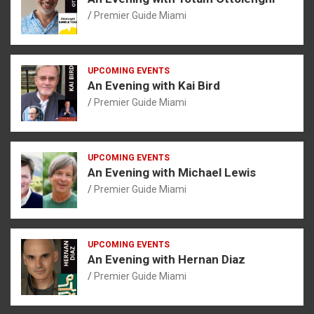
Premier Guide Miami
UPCOMING EVENTS
An Evening with Kai Bird
Premier Guide Miami
UPCOMING EVENTS
An Evening with Michael Lewis
Premier Guide Miami
UPCOMING EVENTS
An Evening with Hernan Diaz
Premier Guide Miami