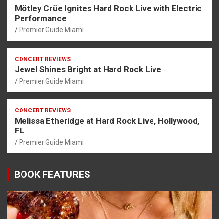
Mötley Crüe Ignites Hard Rock Live with Electric
Performance
Premier Guide Miami
CONCERT REVIEWS
Jewel Shines Bright at Hard Rock Live
Premier Guide Miami
CONCERT REVIEWS
Melissa Etheridge at Hard Rock Live, Hollywood,
FL
Premier Guide Miami
BOOK FEATURES