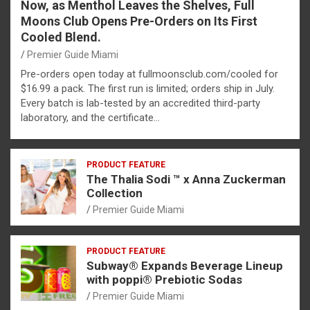
Now, as Menthol Leaves the Shelves, Full
Moons Club Opens Pre-Orders on Its First
Cooled Blend.
Premier Guide Miami
Pre-orders open today at fullmoonsclub.com/cooled for
$16.99 a pack. The first run is limited; orders ship in July.
Every batch is lab-tested by an accredited third-party
laboratory, and the certificate…
PRODUCT FEATURE
The Thalia Sodi ™ x Anna Zuckerman
Collection
Premier Guide Miami
PRODUCT FEATURE
Subway® Expands Beverage Lineup
with poppi® Prebiotic Sodas
Premier Guide Miami