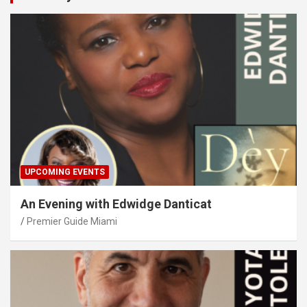
UPCOMING EVENTS
An Evening with Edwidge Danticat
Premier Guide Miami