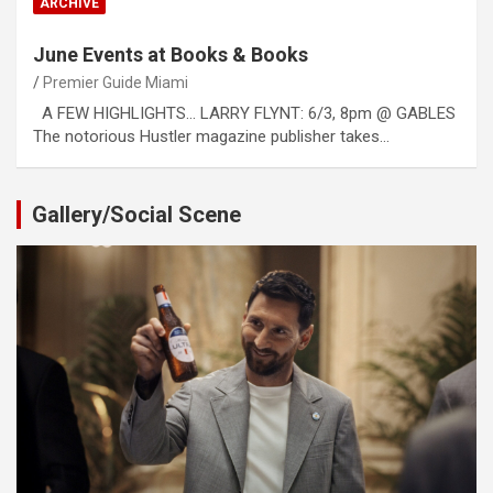
ARCHIVE
June Events at Books & Books
Premier Guide Miami
A FEW HIGHLIGHTS… LARRY FLYNT: 6/3, 8pm @ GABLES
The notorious Hustler magazine publisher takes…
Gallery/Social Scene