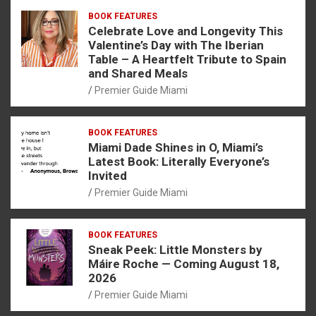
BOOK FEATURES
Celebrate Love and Longevity This
Valentine’s Day with The Iberian
Table – A Heartfelt Tribute to Spain
and Shared Meals
Premier Guide Miami
BOOK FEATURES
Miami Dade Shines in O, Miami’s
Latest Book: Literally Everyone’s
Invited
Premier Guide Miami
BOOK FEATURES
Sneak Peek: Little Monsters by
Máire Roche — Coming August 18,
2026
Premier Guide Miami