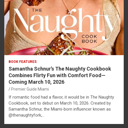
BOOK FEATURES
Samantha Schnur’s The Naughty Cookbook
Combines Flirty Fun with Comfort Food—
Coming March 10, 2026
Premier Guide Miami
If romantic food had a flavor, it would be in The Naughty
Cookbook, set to debut on March 10, 2026. Created by
Samantha Schnur, the Miami-born influencer known as
@thenaughtyfork,…