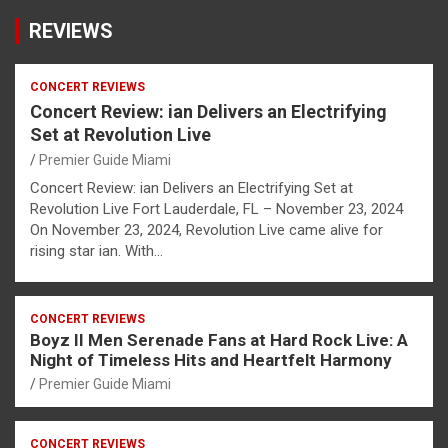
REVIEWS
CONCERT REVIEWS
Concert Review: ian Delivers an Electrifying
Set at Revolution Live
Premier Guide Miami
Concert Review: ian Delivers an Electrifying Set at
Revolution Live Fort Lauderdale, FL – November 23, 2024
On November 23, 2024, Revolution Live came alive for
rising star ian. With…
CONCERT REVIEWS
Boyz II Men Serenade Fans at Hard Rock Live: A
Night of Timeless Hits and Heartfelt Harmony
Premier Guide Miami
CONCERT REVIEWS