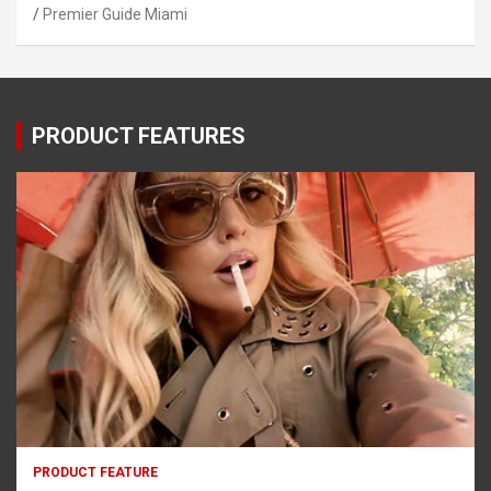
Premier Guide Miami
PRODUCT FEATURES
PRODUCT FEATURE