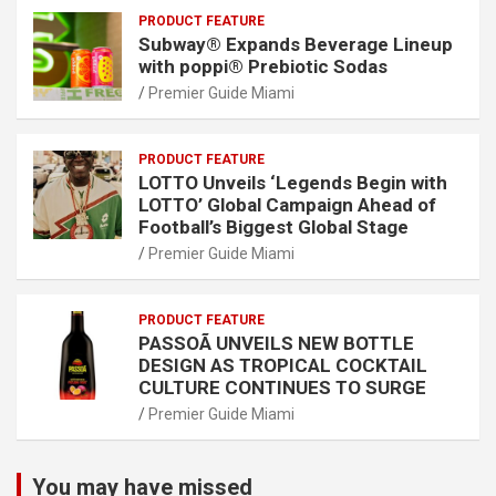
PRODUCT FEATURE
Subway® Expands Beverage Lineup
with poppi® Prebiotic Sodas
Premier Guide Miami
PRODUCT FEATURE
LOTTO Unveils ‘Legends Begin with
LOTTO’ Global Campaign Ahead of
Football’s Biggest Global Stage
Premier Guide Miami
PRODUCT FEATURE
PASSOÃ UNVEILS NEW BOTTLE
DESIGN AS TROPICAL COCKTAIL
CULTURE CONTINUES TO SURGE
Premier Guide Miami
You may have missed