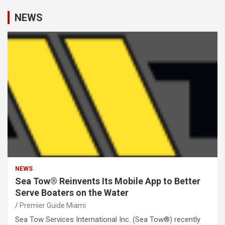
NEWS
NEWS
Sea Tow® Reinvents Its Mobile App to Better
Serve Boaters on the Water
Premier Guide Miami
Sea Tow Services International Inc. (Sea Tow®) recently