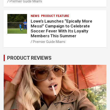
Premier Guide Miami
NEWS
PRODUCT FEATURE
Lowe’s Launches “Epically More
Messi” Campaign to Celebrate
Soccer Fever With Its Loyalty
Members This Summer
Premier Guide Miami
PRODUCT REVIEWS