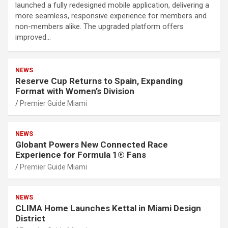
launched a fully redesigned mobile application, delivering a
more seamless, responsive experience for members and
non-members alike. The upgraded platform offers
improved…
NEWS
Reserve Cup Returns to Spain, Expanding
Format with Women’s Division
Premier Guide Miami
NEWS
Globant Powers New Connected Race
Experience for Formula 1® Fans
Premier Guide Miami
NEWS
CLIMA Home Launches Kettal in Miami Design
District