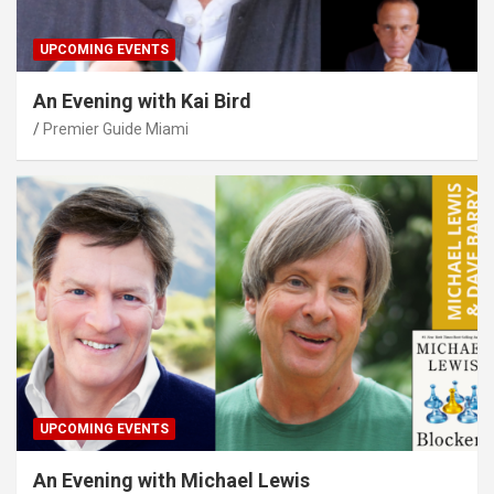
UPCOMING EVENTS
An Evening with Kai Bird
Premier Guide Miami
UPCOMING EVENTS
An Evening with Michael Lewis