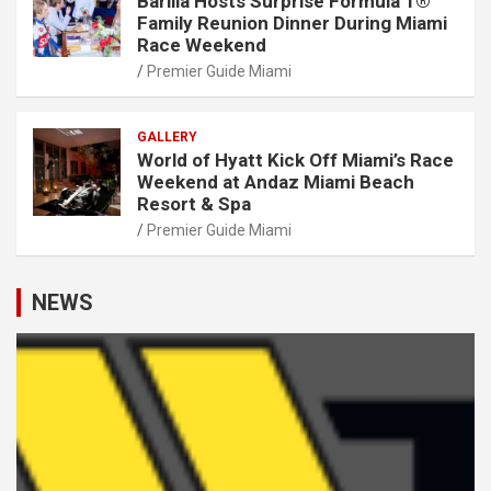
Barilla Hosts Surprise Formula 1®
Family Reunion Dinner During Miami
Race Weekend
Premier Guide Miami
GALLERY
World of Hyatt Kick Off Miami’s Race
Weekend at Andaz Miami Beach
Resort & Spa
Premier Guide Miami
NEWS