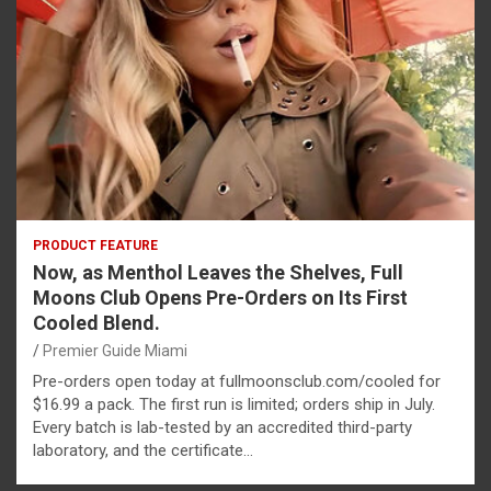
PRODUCT FEATURE
Now, as Menthol Leaves the Shelves, Full
Moons Club Opens Pre-Orders on Its First
Cooled Blend.
Premier Guide Miami
Pre-orders open today at fullmoonsclub.com/cooled for
$16.99 a pack. The first run is limited; orders ship in July.
Every batch is lab-tested by an accredited third-party
laboratory, and the certificate…