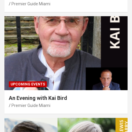
Premier Guide Miami
UPCOMING EVENTS
An Evening with Kai Bird
Premier Guide Miami