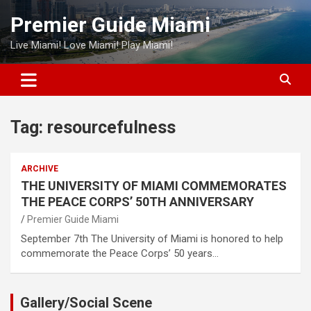
Skip
Premier Guide Miami
to
content
Live Miami! Love Miami! Play Miami!
Tag:
resourcefulness
ARCHIVE
THE UNIVERSITY OF MIAMI COMMEMORATES
THE PEACE CORPS’ 50TH ANNIVERSARY
Premier Guide Miami
September 7th The University of Miami is honored to help
commemorate the Peace Corps’ 50 years…
Gallery/Social Scene