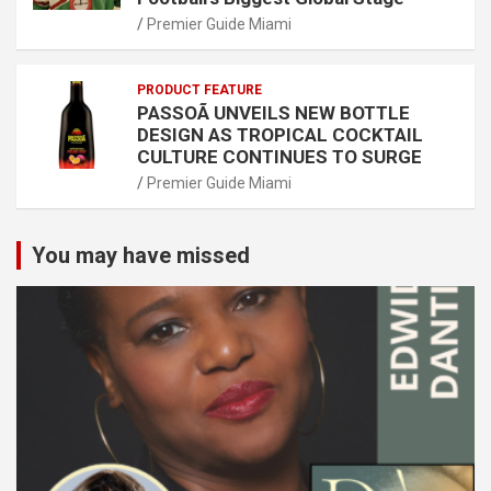
Premier Guide Miami
PRODUCT FEATURE
PASSOÃ UNVEILS NEW BOTTLE
DESIGN AS TROPICAL COCKTAIL
CULTURE CONTINUES TO SURGE
Premier Guide Miami
You may have missed