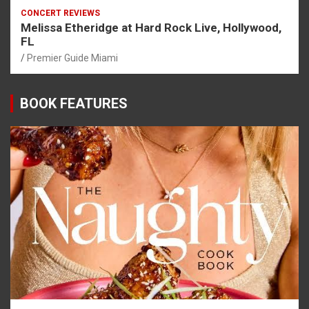
CONCERT REVIEWS
Melissa Etheridge at Hard Rock Live, Hollywood,
FL
Premier Guide Miami
BOOK FEATURES