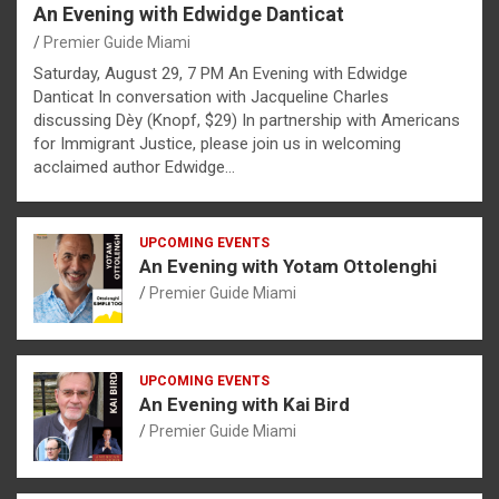
An Evening with Edwidge Danticat
Premier Guide Miami
Saturday, August 29, 7 PM An Evening with Edwidge
Danticat In conversation with Jacqueline Charles
discussing Dèy (Knopf, $29) In partnership with Americans
for Immigrant Justice, please join us in welcoming
acclaimed author Edwidge…
UPCOMING EVENTS
An Evening with Yotam Ottolenghi
Premier Guide Miami
UPCOMING EVENTS
An Evening with Kai Bird
Premier Guide Miami