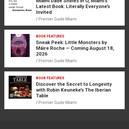
Miami Dade Shines in O, Miami’s
Latest Book: Literally Everyone’s
Invited
Premier Guide Miami
BOOK FEATURES
Sneak Peek: Little Monsters by
Máire Roche — Coming August 18,
2026
Premier Guide Miami
BOOK FEATURES
Discover the Secret to Longevity
with Robin Keuneke’s The Iberian
Table
Premier Guide Miami