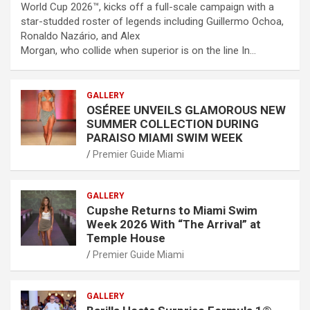
World Cup 2026™, kicks off a full-scale campaign with a
star-studded roster of legends including Guillermo Ochoa,
Ronaldo Nazário, and Alex
Morgan, who collide when superior is on the line In…
GALLERY
OSÉREE UNVEILS GLAMOROUS NEW
SUMMER COLLECTION DURING
PARAISO MIAMI SWIM WEEK
Premier Guide Miami
GALLERY
Cupshe Returns to Miami Swim
Week 2026 With “The Arrival” at
Temple House
Premier Guide Miami
GALLERY