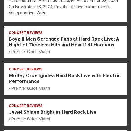
Revolution Live Fort Lauderdale, FL – November 23, 2024
On November 23, 2024, Revolution Live came alive for
rising star ian. With…
CONCERT REVIEWS
Boyz II Men Serenade Fans at Hard Rock Live: A
Night of Timeless Hits and Heartfelt Harmony
Premier Guide Miami
CONCERT REVIEWS
Mötley Crüe Ignites Hard Rock Live with Electric
Performance
Premier Guide Miami
CONCERT REVIEWS
Jewel Shines Bright at Hard Rock Live
Premier Guide Miami