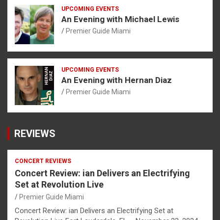
UPCOMING EVENTS
An Evening with Michael Lewis
Premier Guide Miami
UPCOMING EVENTS
An Evening with Hernan Diaz
Premier Guide Miami
REVIEWS
CONCERT REVIEWS
Concert Review: ian Delivers an Electrifying
Set at Revolution Live
Premier Guide Miami
Concert Review: ian Delivers an Electrifying Set at