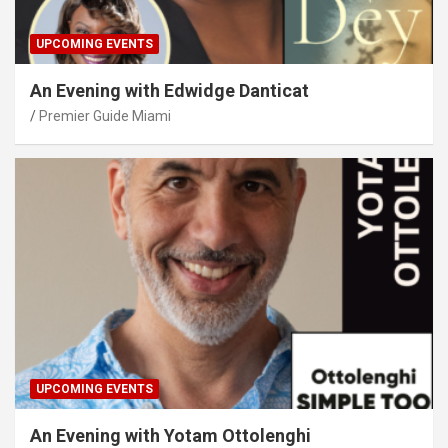
UPCOMING EVENTS
An Evening with Edwidge Danticat
Premier Guide Miami
UPCOMING EVENTS
An Evening with Yotam Ottolenghi