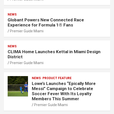
NEWS
Globant Powers New Connected Race
Experience for Formula 1® Fans
Premier Guide Miami
NEWS
CLIMA Home Launches Kettal in Miami Design
District
Premier Guide Miami
NEWS
PRODUCT FEATURE
Lowe’s Launches “Epically More
Messi” Campaign to Celebrate
Soccer Fever With Its Loyalty
Members This Summer
Premier Guide Miami