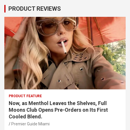
PRODUCT REVIEWS
PRODUCT FEATURE
Now, as Menthol Leaves the Shelves, Full
Moons Club Opens Pre-Orders on Its First
Cooled Blend.
Premier Guide Miami