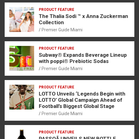
PRODUCT FEATURE
The Thalia Sodi ™ x Anna Zuckerman
Collection
Premier Guide Miami
PRODUCT FEATURE
Subway® Expands Beverage Lineup
with poppi® Prebiotic Sodas
Premier Guide Miami
PRODUCT FEATURE
LOTTO Unveils ‘Legends Begin with
LOTTO’ Global Campaign Ahead of
Football’s Biggest Global Stage
Premier Guide Miami
PRODUCT FEATURE
PASSOÃ UNVEILS NEW BOTTLE