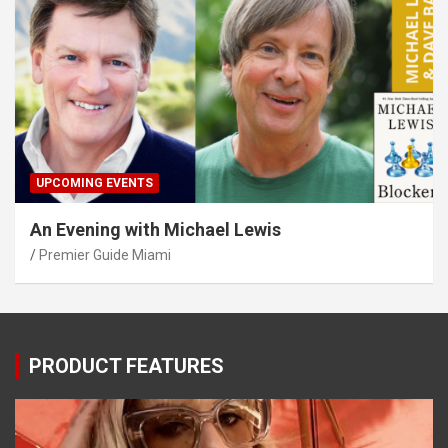
UPCOMING EVENTS
An Evening with Michael Lewis
Premier Guide Miami
PRODUCT FEATURES