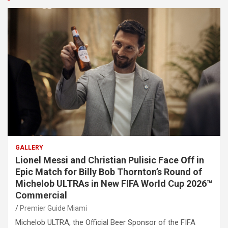
GALLERY
Lionel Messi and Christian Pulisic Face Off in
Epic Match for Billy Bob Thornton’s Round of
Michelob ULTRAs in New FIFA World Cup 2026™
Commercial
Premier Guide Miami
Michelob ULTRA, the Official Beer Sponsor of the FIFA