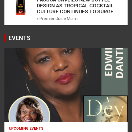
DESIGN AS TROPICAL COCKTAIL
CULTURE CONTINUES TO SURGE
Premier Guide Miami
EVENTS
UPCOMING EVENTS