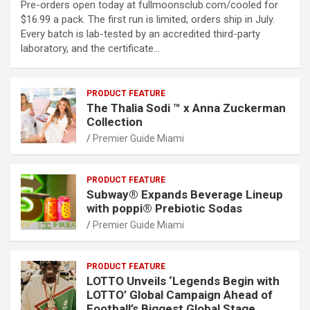
Pre-orders open today at fullmoonsclub.com/cooled for
$16.99 a pack. The first run is limited; orders ship in July.
Every batch is lab-tested by an accredited third-party
laboratory, and the certificate…
PRODUCT FEATURE
The Thalia Sodi ™ x Anna Zuckerman
Collection
Premier Guide Miami
PRODUCT FEATURE
Subway® Expands Beverage Lineup
with poppi® Prebiotic Sodas
Premier Guide Miami
PRODUCT FEATURE
LOTTO Unveils ‘Legends Begin with
LOTTO’ Global Campaign Ahead of
Football’s Biggest Global Stage