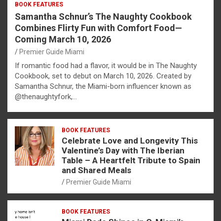
BOOK FEATURES
Samantha Schnur’s The Naughty Cookbook
Combines Flirty Fun with Comfort Food—
Coming March 10, 2026
Premier Guide Miami
If romantic food had a flavor, it would be in The Naughty
Cookbook, set to debut on March 10, 2026. Created by
Samantha Schnur, the Miami-born influencer known as
@thenaughtyfork,…
BOOK FEATURES
Celebrate Love and Longevity This
Valentine’s Day with The Iberian
Table – A Heartfelt Tribute to Spain
and Shared Meals
Premier Guide Miami
BOOK FEATURES