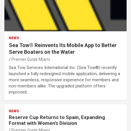
NEWS
Sea Tow® Reinvents Its Mobile App to Better
Serve Boaters on the Water
Premier Guide Miami
Sea Tow Services International Inc. (Sea Tow®) recently
launched a fully redesigned mobile application, delivering a
more seamless, responsive experience for members and
non-members alike. The upgraded platform offers
improved…
NEWS
Reserve Cup Returns to Spain, Expanding
Format with Women’s Division
Premier Guide Miami