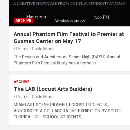
ARCHIVE
Annual Phantom Film Festival to Premier at
Gusman Center on May 17
Premier Guide Miami
The Design and Architecture Senior High (DASH) Annual
Phantom Film Festival finally has a home in…
ARCHIVE
The LAB (Locust Arts Builders)
Premier Guide Miami
MIAMI ART SCENE PIONEER, LOCUST PROJECTS,
ANNOUNCES A COLLABORATIVE EXHIBITION BY SOUTH
FLORIDA HIGH SCHOOL STUDENTS…