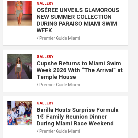
GALLERY
OSÉREE UNVEILS GLAMOROUS
NEW SUMMER COLLECTION
DURING PARAISO MIAMI SWIM
WEEK
Premier Guide Miami
GALLERY
Cupshe Returns to Miami Swim
Week 2026 With “The Arrival” at
Temple House
Premier Guide Miami
GALLERY
Barilla Hosts Surprise Formula
1® Family Reunion Dinner
During Miami Race Weekend
Premier Guide Miami