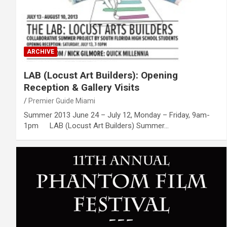
ARCHIVE
LAB (Locust Art Builders): Opening
Reception & Gallery Visits
Premier Guide Miami
Summer 2013 June 24 – July 12, Monday – Friday, 9am-
1pm LAB (Locust Art Builders) Summer…