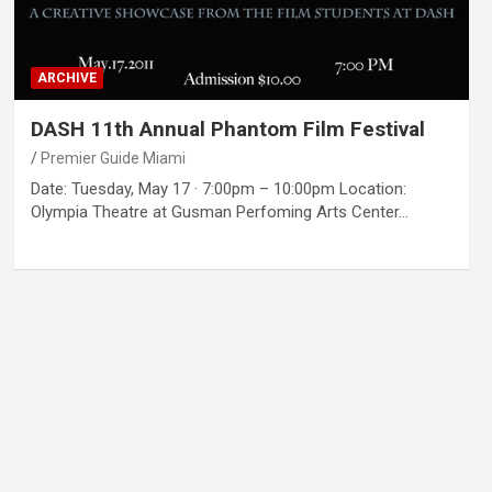
ARCHIVE
DASH 11th Annual Phantom Film Festival
Premier Guide Miami
Date: Tuesday, May 17 · 7:00pm – 10:00pm Location:
Olympia Theatre at Gusman Perfoming Arts Center…