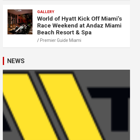
GALLERY
World of Hyatt Kick Off Miami’s
Race Weekend at Andaz Miami
Beach Resort & Spa
Premier Guide Miami
NEWS