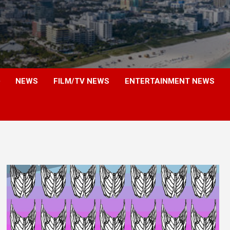
NEWS
FILM/TV NEWS
ENTERTAINMENT NEWS