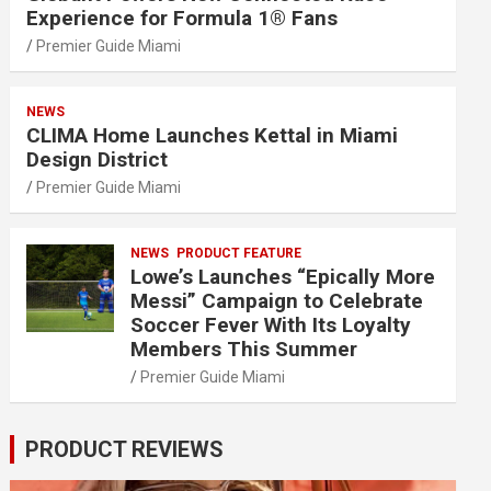
Experience for Formula 1® Fans
Premier Guide Miami
NEWS
CLIMA Home Launches Kettal in Miami
Design District
Premier Guide Miami
NEWS
PRODUCT FEATURE
Lowe’s Launches “Epically More
Messi” Campaign to Celebrate
Soccer Fever With Its Loyalty
Members This Summer
Premier Guide Miami
PRODUCT REVIEWS