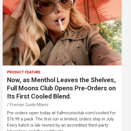
PRODUCT FEATURE
Now, as Menthol Leaves the Shelves,
Full Moons Club Opens Pre-Orders on
Its First Cooled Blend.
Premier Guide Miami
Pre-orders open today at fullmoonsclub.com/cooled for
$16.99 a pack. The first run is limited; orders ship in July.
Every batch is lab-tested by an accredited third-party