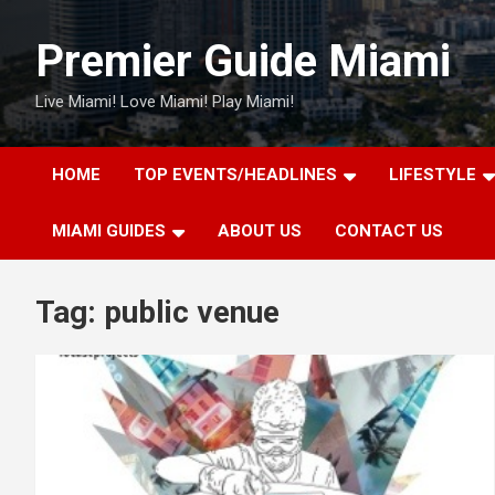
Skip
to
Premier Guide Miami
content
Live Miami! Love Miami! Play Miami!
HOME
TOP EVENTS/HEADLINES
LIFESTYLE
MIAMI GUIDES
ABOUT US
CONTACT US
Tag:
public venue