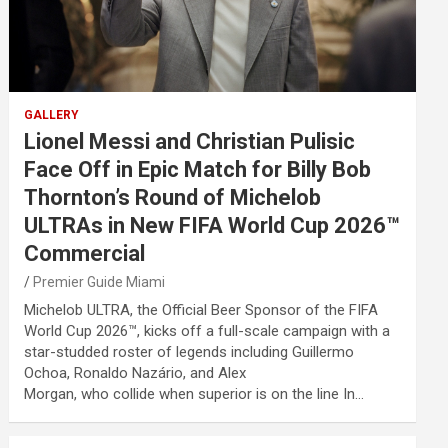
GALLERY
Lionel Messi and Christian Pulisic
Face Off in Epic Match for Billy Bob
Thornton’s Round of Michelob
ULTRAs in New FIFA World Cup 2026™
Commercial
Premier Guide Miami
Michelob ULTRA, the Official Beer Sponsor of the FIFA
World Cup 2026™, kicks off a full-scale campaign with a
star-studded roster of legends including Guillermo
Ochoa, Ronaldo Nazário, and Alex
Morgan, who collide when superior is on the line In…