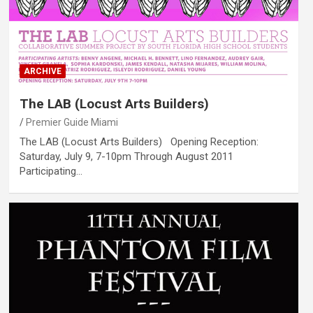
ARCHIVE
The LAB (Locust Arts Builders)
Premier Guide Miami
The LAB (Locust Arts Builders) Opening Reception:
Saturday, July 9, 7-10pm Through August 2011
Participating…