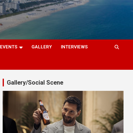
EVENTS
GALLERY
INTERVIEWS
Gallery/Social Scene