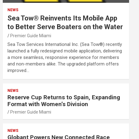
NEWS
Sea Tow® Reinvents Its Mobile App
to Better Serve Boaters on the Water
Premier Guide Miami
Sea Tow Services International Inc. (Sea Tow®) recently
launched a fully redesigned mobile application, delivering
a more seamless, responsive experience for members
and non-members alike. The upgraded platform offers
improved…
NEWS
Reserve Cup Returns to Spain, Expanding
Format with Women’s Division
Premier Guide Miami
NEWS
Globant Powers New Connected Race