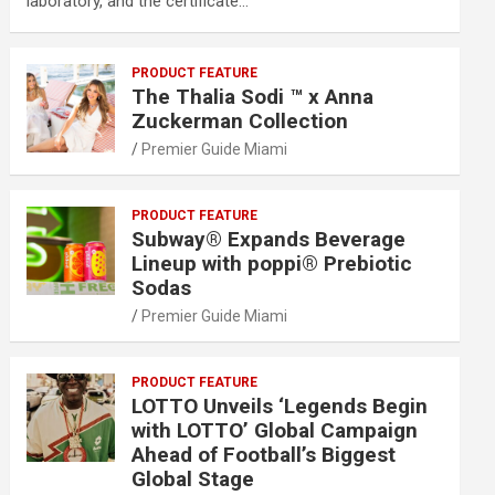
laboratory, and the certificate…
PRODUCT FEATURE
The Thalia Sodi ™ x Anna
Zuckerman Collection
Premier Guide Miami
PRODUCT FEATURE
Subway® Expands Beverage
Lineup with poppi® Prebiotic
Sodas
Premier Guide Miami
PRODUCT FEATURE
LOTTO Unveils ‘Legends Begin
with LOTTO’ Global Campaign
Ahead of Football’s Biggest
Global Stage