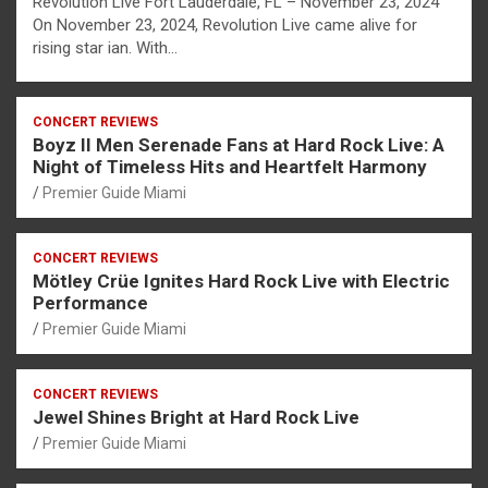
Revolution Live Fort Lauderdale, FL – November 23, 2024
On November 23, 2024, Revolution Live came alive for
rising star ian. With…
CONCERT REVIEWS
Boyz II Men Serenade Fans at Hard Rock Live: A
Night of Timeless Hits and Heartfelt Harmony
Premier Guide Miami
CONCERT REVIEWS
Mötley Crüe Ignites Hard Rock Live with Electric
Performance
Premier Guide Miami
CONCERT REVIEWS
Jewel Shines Bright at Hard Rock Live
Premier Guide Miami