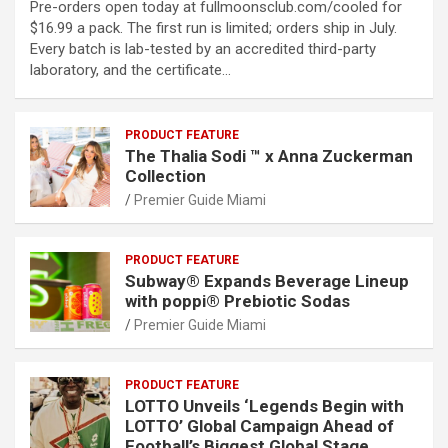
Pre-orders open today at fullmoonsclub.com/cooled for
$16.99 a pack. The first run is limited; orders ship in July.
Every batch is lab-tested by an accredited third-party
laboratory, and the certificate…
PRODUCT FEATURE
The Thalia Sodi ™ x Anna Zuckerman
Collection
Premier Guide Miami
PRODUCT FEATURE
Subway® Expands Beverage Lineup
with poppi® Prebiotic Sodas
Premier Guide Miami
PRODUCT FEATURE
LOTTO Unveils ‘Legends Begin with
LOTTO’ Global Campaign Ahead of
Football’s Biggest Global Stage