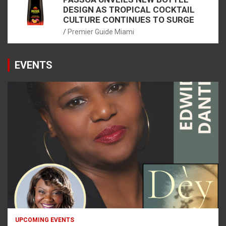
DESIGN AS TROPICAL COCKTAIL
CULTURE CONTINUES TO SURGE
Premier Guide Miami
EVENTS
UPCOMING EVENTS