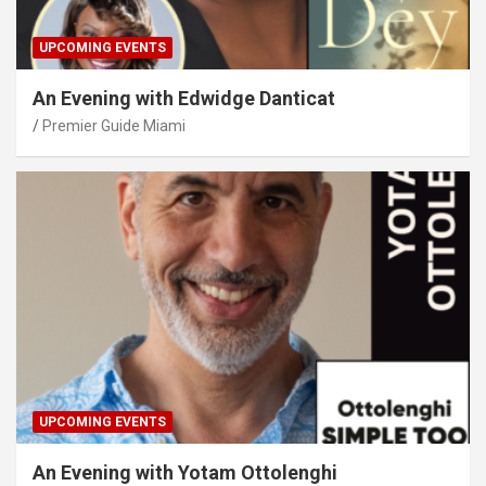
UPCOMING EVENTS
An Evening with Edwidge Danticat
Premier Guide Miami
UPCOMING EVENTS
An Evening with Yotam Ottolenghi