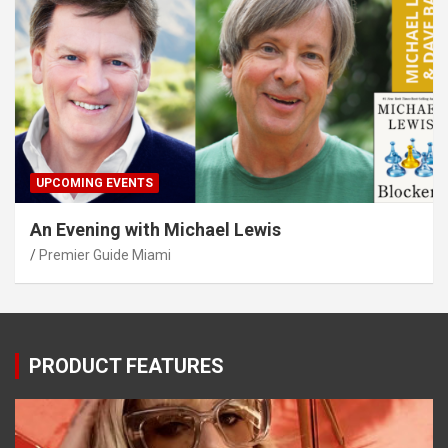
UPCOMING EVENTS
An Evening with Michael Lewis
Premier Guide Miami
PRODUCT FEATURES