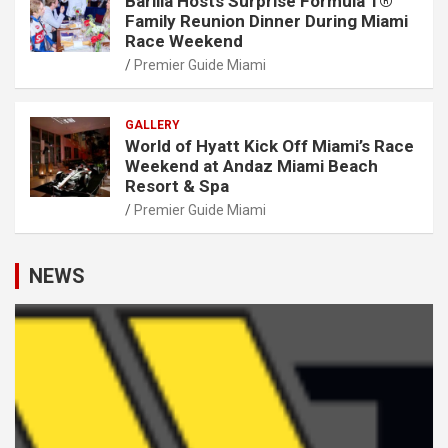
Barilla Hosts Surprise Formula 1®
Family Reunion Dinner During Miami
Race Weekend
Premier Guide Miami
GALLERY
World of Hyatt Kick Off Miami’s Race
Weekend at Andaz Miami Beach
Resort & Spa
Premier Guide Miami
NEWS