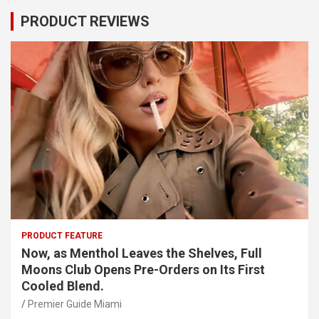
PRODUCT REVIEWS
PRODUCT FEATURE
Now, as Menthol Leaves the Shelves, Full
Moons Club Opens Pre-Orders on Its First
Cooled Blend.
Premier Guide Miami