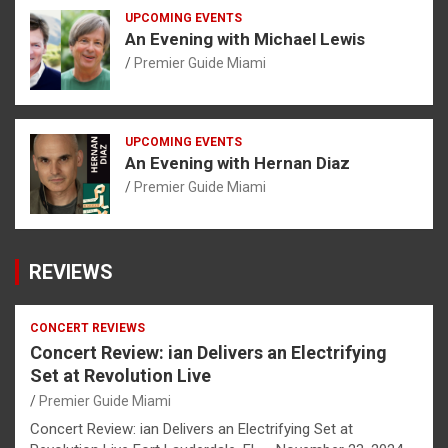
UPCOMING EVENTS
An Evening with Michael Lewis
Premier Guide Miami
UPCOMING EVENTS
An Evening with Hernan Diaz
Premier Guide Miami
REVIEWS
CONCERT REVIEWS
Concert Review: ian Delivers an Electrifying
Set at Revolution Live
Premier Guide Miami
Concert Review: ian Delivers an Electrifying Set at