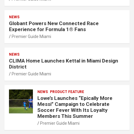
NEWS
Globant Powers New Connected Race
Experience for Formula 1® Fans
Premier Guide Miami
NEWS
CLIMA Home Launches Kettal in Miami Design
District
Premier Guide Miami
NEWS
PRODUCT FEATURE
Lowe’s Launches “Epically More
Messi” Campaign to Celebrate
Soccer Fever With Its Loyalty
Members This Summer
Premier Guide Miami