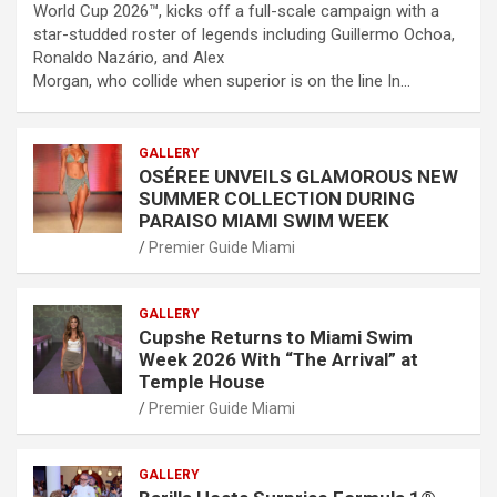
World Cup 2026™, kicks off a full-scale campaign with a
star-studded roster of legends including Guillermo Ochoa,
Ronaldo Nazário, and Alex
Morgan, who collide when superior is on the line In…
GALLERY
OSÉREE UNVEILS GLAMOROUS NEW
SUMMER COLLECTION DURING
PARAISO MIAMI SWIM WEEK
Premier Guide Miami
GALLERY
Cupshe Returns to Miami Swim
Week 2026 With “The Arrival” at
Temple House
Premier Guide Miami
GALLERY