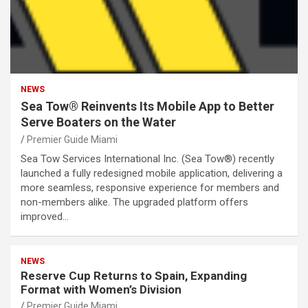
NEWS
Sea Tow® Reinvents Its Mobile App to Better
Serve Boaters on the Water
Premier Guide Miami
Sea Tow Services International Inc. (Sea Tow®) recently
launched a fully redesigned mobile application, delivering a
more seamless, responsive experience for members and
non-members alike. The upgraded platform offers
improved…
NEWS
Reserve Cup Returns to Spain, Expanding
Format with Women’s Division
Premier Guide Miami