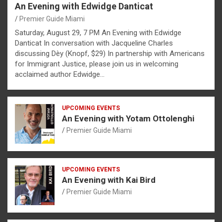
An Evening with Edwidge Danticat
Premier Guide Miami
Saturday, August 29, 7 PM An Evening with Edwidge
Danticat In conversation with Jacqueline Charles
discussing Dèy (Knopf, $29) In partnership with Americans
for Immigrant Justice, please join us in welcoming
acclaimed author Edwidge…
UPCOMING EVENTS
An Evening with Yotam Ottolenghi
Premier Guide Miami
UPCOMING EVENTS
An Evening with Kai Bird
Premier Guide Miami