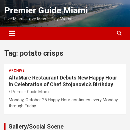
Skip
Premier Guide Miami
to
content
Live Miami! Love Miami! Play Miami!
Tag:
potato crisps
ARCHIVE
AltaMare Restaurant Debuts New Happy Hour
in Celebration of Chef Stojanovic’s Birthday
Premier Guide Miami
Monday, October 25 Happy Hour continues every Monday
through Friday
Gallery/Social Scene