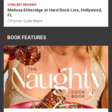
CONCERT REVIEWS
Melissa Etheridge at Hard Rock Live, Hollywood,
FL
Premier Guide Miami
BOOK FEATURES