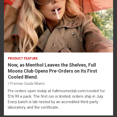
PRODUCT FEATURE
Now, as Menthol Leaves the Shelves, Full
Moons Club Opens Pre-Orders on Its First
Cooled Blend.
Premier Guide Miami
Pre-orders open today at fullmoonsclub.com/cooled for
$16.99 a pack. The first run is limited; orders ship in July.
Every batch is lab-tested by an accredited third-party
laboratory, and the certificate…