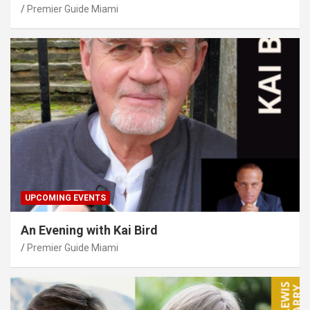
Premier Guide Miami
UPCOMING EVENTS
An Evening with Kai Bird
Premier Guide Miami