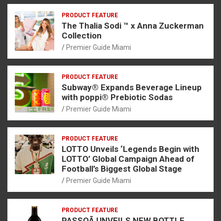
PRODUCT FEATURE
The Thalia Sodi ™ x Anna Zuckerman
Collection
Premier Guide Miami
PRODUCT FEATURE
Subway® Expands Beverage Lineup
with poppi® Prebiotic Sodas
Premier Guide Miami
PRODUCT FEATURE
LOTTO Unveils ‘Legends Begin with
LOTTO’ Global Campaign Ahead of
Football’s Biggest Global Stage
Premier Guide Miami
PRODUCT FEATURE
PASSOÃ UNVEILS NEW BOTTLE