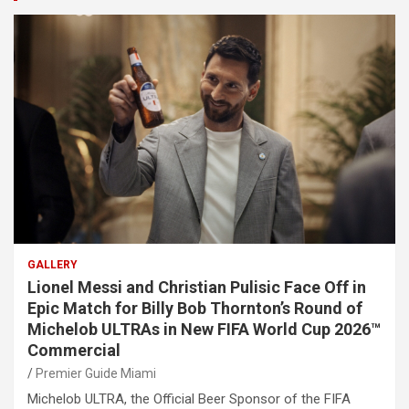
GALLERY
Lionel Messi and Christian Pulisic Face Off in
Epic Match for Billy Bob Thornton’s Round of
Michelob ULTRAs in New FIFA World Cup 2026™
Commercial
Premier Guide Miami
Michelob ULTRA, the Official Beer Sponsor of the FIFA