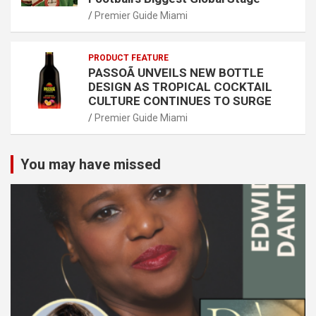
Premier Guide Miami
PRODUCT FEATURE
PASSOÃ UNVEILS NEW BOTTLE
DESIGN AS TROPICAL COCKTAIL
CULTURE CONTINUES TO SURGE
Premier Guide Miami
You may have missed