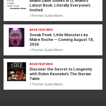
Miami Dade Shines in O, Miami’s
Latest Book: Literally Everyone’s
Invited
Premier Guide Miami
BOOK FEATURES
Sneak Peek: Little Monsters by
Máire Roche — Coming August 18,
2026
Premier Guide Miami
BOOK FEATURES
Discover the Secret to Longevity
with Robin Keuneke’s The Iberian
Table
Premier Guide Miami