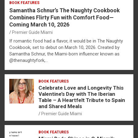
BOOK FEATURES
Samantha Schnur’s The Naughty Cookbook
Combines Flirty Fun with Comfort Food—
Coming March 10, 2026
Premier Guide Miami
If romantic food had a flavor, it would be in The Naughty
Cookbook, set to debut on March 10, 2026. Created by
Samantha Schnur, the Miami-born influencer known as
@thenaughtyfork,…
BOOK FEATURES
Celebrate Love and Longevity This
Valentine’s Day with The Iberian
Table – A Heartfelt Tribute to Spain
and Shared Meals
Premier Guide Miami
BOOK FEATURES