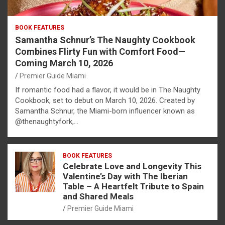
BOOK FEATURES
Samantha Schnur’s The Naughty Cookbook
Combines Flirty Fun with Comfort Food—
Coming March 10, 2026
Premier Guide Miami
If romantic food had a flavor, it would be in The Naughty
Cookbook, set to debut on March 10, 2026. Created by
Samantha Schnur, the Miami-born influencer known as
@thenaughtyfork,…
BOOK FEATURES
Celebrate Love and Longevity This
Valentine’s Day with The Iberian
Table – A Heartfelt Tribute to Spain
and Shared Meals
Premier Guide Miami