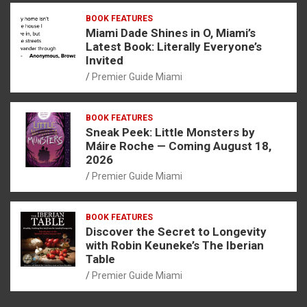
BOOK FEATURES
Miami Dade Shines in O, Miami’s
Latest Book: Literally Everyone’s
Invited
Premier Guide Miami
BOOK FEATURES
Sneak Peek: Little Monsters by
Máire Roche — Coming August 18,
2026
Premier Guide Miami
BOOK FEATURES
Discover the Secret to Longevity
with Robin Keuneke’s The Iberian
Table
Premier Guide Miami