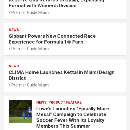
Format with Women’s Division
Premier Guide Miami
NEWS
Globant Powers New Connected Race
Experience for Formula 1® Fans
Premier Guide Miami
NEWS
CLIMA Home Launches Kettal in Miami Design
District
Premier Guide Miami
NEWS
PRODUCT FEATURE
Lowe’s Launches “Epically More
Messi” Campaign to Celebrate
Soccer Fever With Its Loyalty
Members This Summer