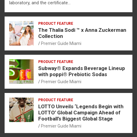
laboratory, and the certificate…
PRODUCT FEATURE
The Thalia Sodi ™ x Anna Zuckerman
Collection
Premier Guide Miami
PRODUCT FEATURE
Subway® Expands Beverage Lineup
with poppi® Prebiotic Sodas
Premier Guide Miami
PRODUCT FEATURE
LOTTO Unveils ‘Legends Begin with
LOTTO’ Global Campaign Ahead of
Football’s Biggest Global Stage
Premier Guide Miami