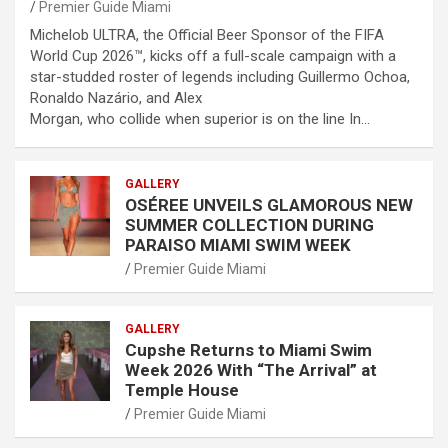
Premier Guide Miami
Michelob ULTRA, the Official Beer Sponsor of the FIFA
World Cup 2026™, kicks off a full-scale campaign with a
star-studded roster of legends including Guillermo Ochoa,
Ronaldo Nazário, and Alex
Morgan, who collide when superior is on the line In…
GALLERY
OSÉREE UNVEILS GLAMOROUS NEW
SUMMER COLLECTION DURING
PARAISO MIAMI SWIM WEEK
Premier Guide Miami
GALLERY
Cupshe Returns to Miami Swim
Week 2026 With “The Arrival” at
Temple House
Premier Guide Miami