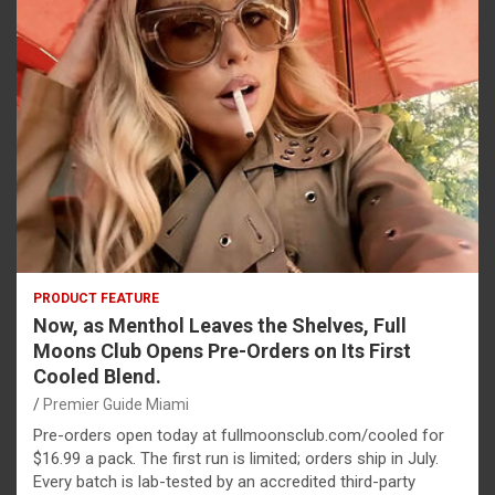
PRODUCT FEATURE
Now, as Menthol Leaves the Shelves, Full
Moons Club Opens Pre-Orders on Its First
Cooled Blend.
Premier Guide Miami
Pre-orders open today at fullmoonsclub.com/cooled for
$16.99 a pack. The first run is limited; orders ship in July.
Every batch is lab-tested by an accredited third-party