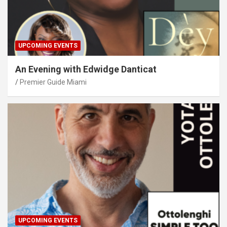
UPCOMING EVENTS
An Evening with Edwidge Danticat
Premier Guide Miami
UPCOMING EVENTS