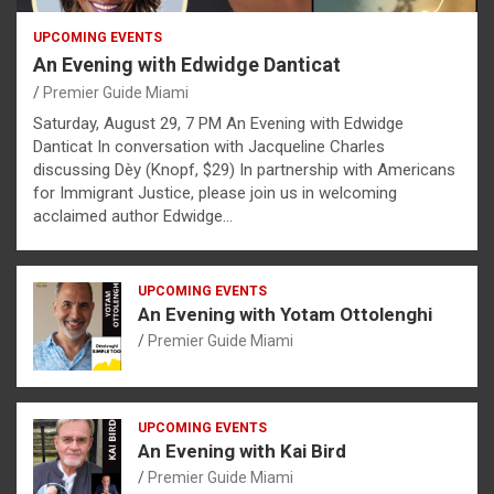
UPCOMING EVENTS
An Evening with Edwidge Danticat
Premier Guide Miami
Saturday, August 29, 7 PM An Evening with Edwidge
Danticat In conversation with Jacqueline Charles
discussing Dèy (Knopf, $29) In partnership with Americans
for Immigrant Justice, please join us in welcoming
acclaimed author Edwidge…
UPCOMING EVENTS
An Evening with Yotam Ottolenghi
Premier Guide Miami
UPCOMING EVENTS
An Evening with Kai Bird
Premier Guide Miami