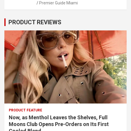
Premier Guide Miami
PRODUCT REVIEWS
PRODUCT FEATURE
Now, as Menthol Leaves the Shelves, Full
Moons Club Opens Pre-Orders on Its First
Cooled Blend.