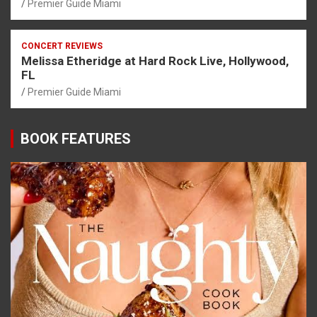
Premier Guide Miami
CONCERT REVIEWS
Melissa Etheridge at Hard Rock Live, Hollywood,
FL
Premier Guide Miami
BOOK FEATURES