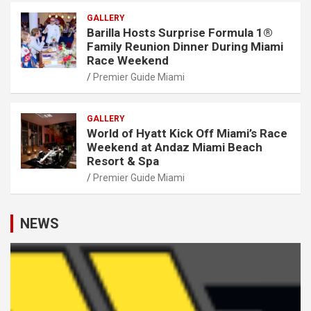
GALLERY
Barilla Hosts Surprise Formula 1®
Family Reunion Dinner During Miami
Race Weekend
Premier Guide Miami
GALLERY
World of Hyatt Kick Off Miami’s Race
Weekend at Andaz Miami Beach
Resort & Spa
Premier Guide Miami
NEWS