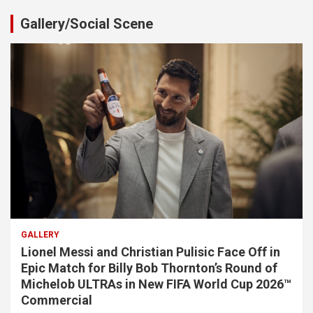
Gallery/Social Scene
GALLERY
Lionel Messi and Christian Pulisic Face Off in
Epic Match for Billy Bob Thornton’s Round of
Michelob ULTRAs in New FIFA World Cup 2026™
Commercial