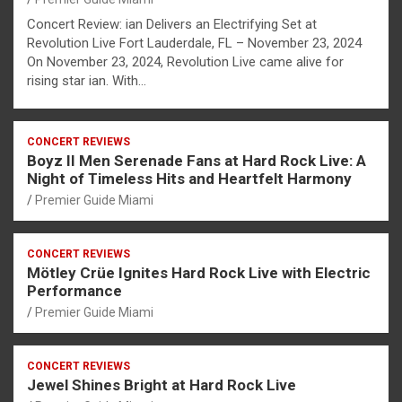
Concert Review: ian Delivers an Electrifying Set at
Revolution Live Fort Lauderdale, FL – November 23, 2024
On November 23, 2024, Revolution Live came alive for
rising star ian. With…
CONCERT REVIEWS
Boyz II Men Serenade Fans at Hard Rock Live: A
Night of Timeless Hits and Heartfelt Harmony
Premier Guide Miami
CONCERT REVIEWS
Mötley Crüe Ignites Hard Rock Live with Electric
Performance
Premier Guide Miami
CONCERT REVIEWS
Jewel Shines Bright at Hard Rock Live