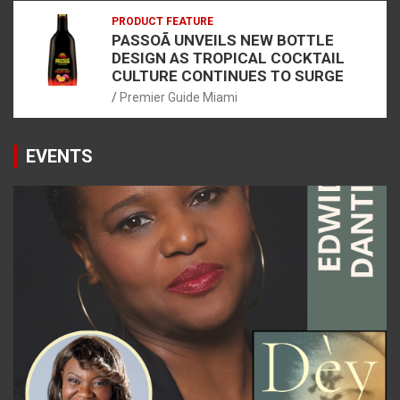
PRODUCT FEATURE
PASSOÃ UNVEILS NEW BOTTLE
DESIGN AS TROPICAL COCKTAIL
CULTURE CONTINUES TO SURGE
Premier Guide Miami
EVENTS