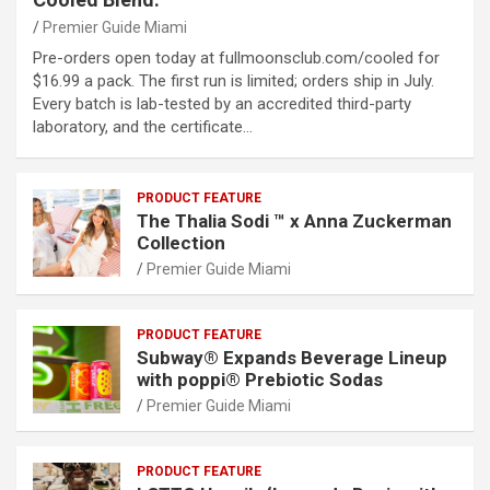
Premier Guide Miami
Pre-orders open today at fullmoonsclub.com/cooled for
$16.99 a pack. The first run is limited; orders ship in July.
Every batch is lab-tested by an accredited third-party
laboratory, and the certificate…
PRODUCT FEATURE
The Thalia Sodi ™ x Anna Zuckerman
Collection
Premier Guide Miami
PRODUCT FEATURE
Subway® Expands Beverage Lineup
with poppi® Prebiotic Sodas
Premier Guide Miami
PRODUCT FEATURE