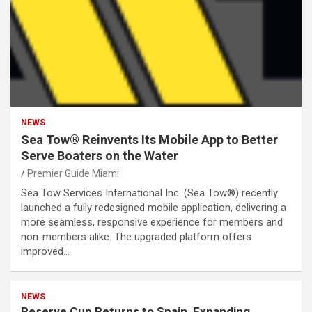
NEWS
Sea Tow® Reinvents Its Mobile App to Better
Serve Boaters on the Water
Premier Guide Miami
Sea Tow Services International Inc. (Sea Tow®) recently
launched a fully redesigned mobile application, delivering a
more seamless, responsive experience for members and
non-members alike. The upgraded platform offers
improved…
NEWS
Reserve Cup Returns to Spain, Expanding