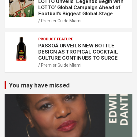
LOTTO Unveils ‘Legends Begin with
LOTTO’ Global Campaign Ahead of
Football’s Biggest Global Stage
Premier Guide Miami
PRODUCT FEATURE
PASSOÃ UNVEILS NEW BOTTLE
DESIGN AS TROPICAL COCKTAIL
CULTURE CONTINUES TO SURGE
Premier Guide Miami
You may have missed