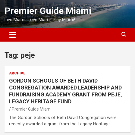
Skip
Premier Guide Miami
to
content
Live Miami! Love Miami! Play Miami!
Tag:
peje
ARCHIVE
GORDON SCHOOLS OF BETH DAVID
CONGREGATION AWARDED LEADERSHIP AND
FUNDRAISING ACADEMY GRANT FROM PEJE,
LEGACY HERITAGE FUND
Premier Guide Miami
The Gordon Schools of Beth David Congregation were
recently awarded a grant from the Legacy Heritage…