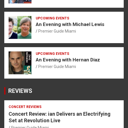
UPCOMING EVENTS
An Evening with Michael Lewis
Premier Guide Miami
UPCOMING EVENTS
An Evening with Hernan Diaz
Premier Guide Miami
REVIEWS
CONCERT REVIEWS
Concert Review: ian Delivers an Electrifying
Set at Revolution Live
Premier Guide Miami