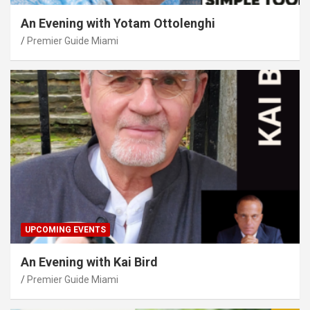
An Evening with Yotam Ottolenghi
Premier Guide Miami
UPCOMING EVENTS
An Evening with Kai Bird
Premier Guide Miami