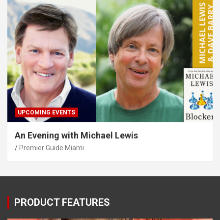
UPCOMING EVENTS
An Evening with Michael Lewis
Premier Guide Miami
PRODUCT FEATURES