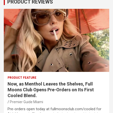
PRODUCT REVIEWS
PRODUCT FEATURE
Now, as Menthol Leaves the Shelves, Full
Moons Club Opens Pre-Orders on Its First
Cooled Blend.
Premier Guide Miami
Pre-orders open today at fullmoonsclub.com/cooled for