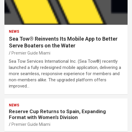
NEWS
Sea Tow® Reinvents Its Mobile App to Better
Serve Boaters on the Water
Premier Guide Miami
Sea Tow Services International Inc. (Sea Tow®) recently
launched a fully redesigned mobile application, delivering a
more seamless, responsive experience for members and
non-members alike. The upgraded platform offers
improved…
NEWS
Reserve Cup Returns to Spain, Expanding
Format with Women’s Division
Premier Guide Miami