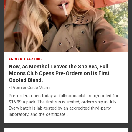
PRODUCT FEATURE
Now, as Menthol Leaves the Shelves, Full
Moons Club Opens Pre-Orders on Its First
Cooled Blend.
Premier Guide Miami
Pre-orders open today at fullmoonsclub.com/cooled for
$16.99 a pack. The first run is limited; orders ship in July.
Every batch is lab-tested by an accredited third-party
laboratory, and the certificate…