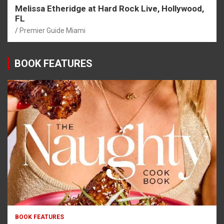
Melissa Etheridge at Hard Rock Live, Hollywood,
FL
Premier Guide Miami
BOOK FEATURES
BOOK FEATURES