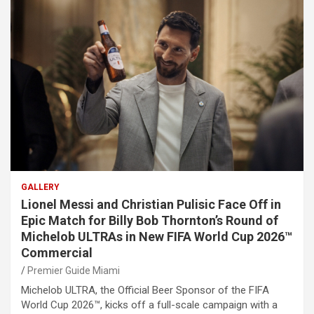
GALLERY
Lionel Messi and Christian Pulisic Face Off in
Epic Match for Billy Bob Thornton’s Round of
Michelob ULTRAs in New FIFA World Cup 2026™
Commercial
Premier Guide Miami
Michelob ULTRA, the Official Beer Sponsor of the FIFA
World Cup 2026™, kicks off a full-scale campaign with a