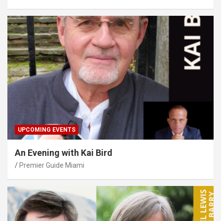
UPCOMING EVENTS
An Evening with Kai Bird
Premier Guide Miami