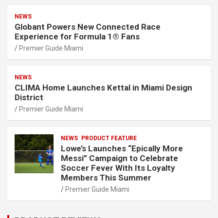
NEWS
Globant Powers New Connected Race
Experience for Formula 1® Fans
Premier Guide Miami
NEWS
CLIMA Home Launches Kettal in Miami Design
District
Premier Guide Miami
NEWS
PRODUCT FEATURE
Lowe’s Launches “Epically More
Messi” Campaign to Celebrate
Soccer Fever With Its Loyalty
Members This Summer
Premier Guide Miami