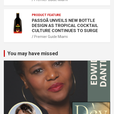
PRODUCT FEATURE
PASSOÃ UNVEILS NEW BOTTLE
DESIGN AS TROPICAL COCKTAIL
CULTURE CONTINUES TO SURGE
Premier Guide Miami
You may have missed