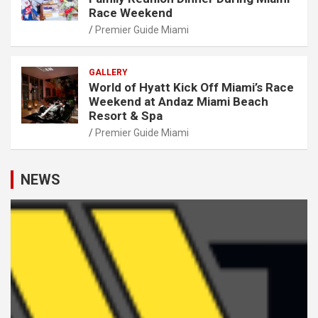
Race Weekend
Premier Guide Miami
GALLERY
World of Hyatt Kick Off Miami’s Race
Weekend at Andaz Miami Beach
Resort & Spa
Premier Guide Miami
NEWS