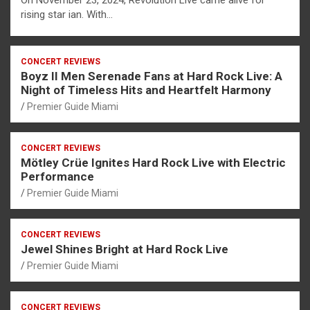
On November 23, 2024, Revolution Live came alive for
rising star ian. With…
CONCERT REVIEWS
Boyz II Men Serenade Fans at Hard Rock Live: A
Night of Timeless Hits and Heartfelt Harmony
Premier Guide Miami
CONCERT REVIEWS
Mötley Crüe Ignites Hard Rock Live with Electric
Performance
Premier Guide Miami
CONCERT REVIEWS
Jewel Shines Bright at Hard Rock Live
Premier Guide Miami
CONCERT REVIEWS