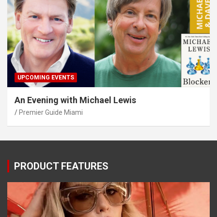
UPCOMING EVENTS
An Evening with Michael Lewis
Premier Guide Miami
PRODUCT FEATURES