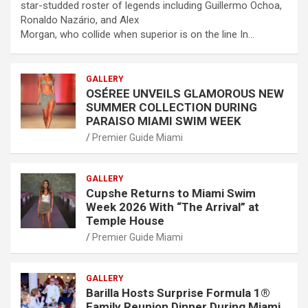
star-studded roster of legends including Guillermo Ochoa,
Ronaldo Nazário, and Alex
Morgan, who collide when superior is on the line In…
GALLERY
OSÉREE UNVEILS GLAMOROUS NEW
SUMMER COLLECTION DURING
PARAISO MIAMI SWIM WEEK
Premier Guide Miami
GALLERY
Cupshe Returns to Miami Swim
Week 2026 With “The Arrival” at
Temple House
Premier Guide Miami
GALLERY
Barilla Hosts Surprise Formula 1®
Family Reunion Dinner During Miami