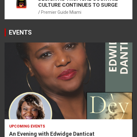
CULTURE CONTINUES TO SURGE
Premier Guide Miami
EVENTS
UPCOMING EVENTS
An Evening with Edwidge Danticat