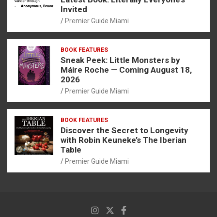
Invited
Premier Guide Miami
BOOK FEATURES
Sneak Peek: Little Monsters by
Máire Roche — Coming August 18,
2026
Premier Guide Miami
BOOK FEATURES
Discover the Secret to Longevity
with Robin Keuneke’s The Iberian
Table
Premier Guide Miami