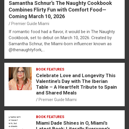
Samantha Schnur’s The Naughty Cookbook
Combines Flirty Fun with Comfort Food—
Coming March 10, 2026
Premier Guide Miami
If romantic food had a flavor, it would be in The Naughty
Cookbook, set to debut on March 10, 2026. Created by
Samantha Schnur, the Miami-born influencer known as
@thenaughtyfork,…
BOOK FEATURES
Celebrate Love and Longevity This
Valentine’s Day with The Iberian
Table – A Heartfelt Tribute to Spain
and Shared Meals
Premier Guide Miami
BOOK FEATURES
Miami Dade Shines in O, Miami’s
Latest Book: Literally Everyone’s