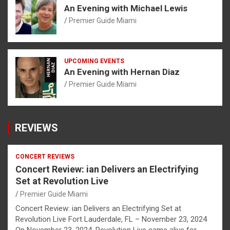
An Evening with Michael Lewis
Premier Guide Miami
UPCOMING EVENTS
An Evening with Hernan Diaz
Premier Guide Miami
REVIEWS
CONCERT REVIEWS
Concert Review: ian Delivers an Electrifying
Set at Revolution Live
Premier Guide Miami
Concert Review: ian Delivers an Electrifying Set at
Revolution Live Fort Lauderdale, FL – November 23, 2024