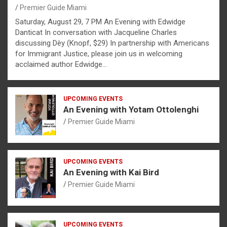
Premier Guide Miami
Saturday, August 29, 7 PM An Evening with Edwidge
Danticat In conversation with Jacqueline Charles
discussing Dèy (Knopf, $29) In partnership with Americans
for Immigrant Justice, please join us in welcoming
acclaimed author Edwidge…
UPCOMING EVENTS
An Evening with Yotam Ottolenghi
Premier Guide Miami
UPCOMING EVENTS
An Evening with Kai Bird
Premier Guide Miami
UPCOMING EVENTS