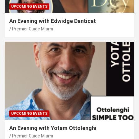
UPCOMING EVENTS
An Evening with Edwidge Danticat
Premier Guide Miami
UPCOMING EVENTS
An Evening with Yotam Ottolenghi
Premier Guide Miami