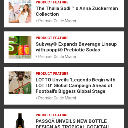
PRODUCT FEATURE
The Thalia Sodi ™ x Anna Zuckerman
Collection
Premier Guide Miami
PRODUCT FEATURE
Subway® Expands Beverage Lineup
with poppi® Prebiotic Sodas
Premier Guide Miami
PRODUCT FEATURE
LOTTO Unveils ‘Legends Begin with
LOTTO’ Global Campaign Ahead of
Football’s Biggest Global Stage
Premier Guide Miami
PRODUCT FEATURE
PASSOÃ UNVEILS NEW BOTTLE
DESIGN AS TROPICAL COCKTAIL