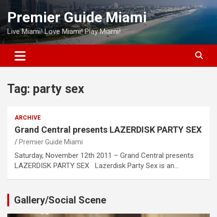
Skip
Premier Guide Miami
to
content
Live Miami! Love Miami! Play Miami!
Tag:
party sex
ARCHIVE
Grand Central presents LAZERDISK PARTY SEX
Premier Guide Miami
Saturday, November 12th 2011 – Grand Central presents
LAZERDISK PARTY SEX Lazerdisk Party Sex is an…
Gallery/Social Scene