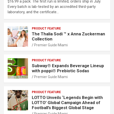
$16.99 a pack. The first run is limited; orders ship in July.
Every batch is lab-tested by an accredited third-party
laboratory, and the certificate…
PRODUCT FEATURE
The Thalia Sodi ™ x Anna Zuckerman
Collection
Premier Guide Miami
PRODUCT FEATURE
Subway® Expands Beverage Lineup
with poppi® Prebiotic Sodas
Premier Guide Miami
PRODUCT FEATURE
LOTTO Unveils ‘Legends Begin with
LOTTO’ Global Campaign Ahead of
Football’s Biggest Global Stage
Premier Guide Miami