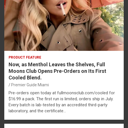
PRODUCT FEATURE
Now, as Menthol Leaves the Shelves, Full
Moons Club Opens Pre-Orders on Its First
Cooled Blend.
Premier Guide Miami
Pre-orders open today at fullmoonsclub.com/cooled for
$16.99 a pack. The first run is limited; orders ship in July.
Every batch is lab-tested by an accredited third-party
laboratory, and the certificate…