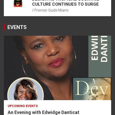
CULTURE CONTINUES TO SURGE
Premier Guide Miami
EVENTS
UPCOMING EVENTS
An Evening with Edwidge Danticat