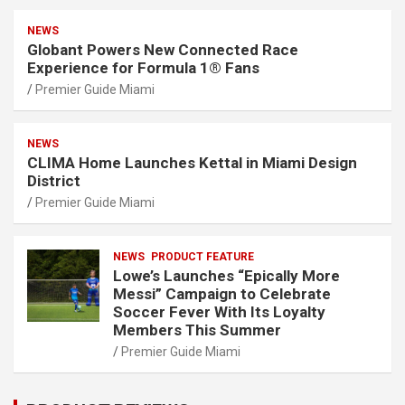
NEWS
Globant Powers New Connected Race
Experience for Formula 1® Fans
Premier Guide Miami
NEWS
CLIMA Home Launches Kettal in Miami Design
District
Premier Guide Miami
NEWS
PRODUCT FEATURE
Lowe’s Launches “Epically More
Messi” Campaign to Celebrate
Soccer Fever With Its Loyalty
Members This Summer
Premier Guide Miami