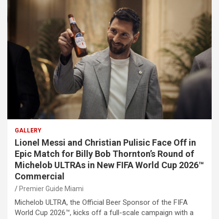
GALLERY
Lionel Messi and Christian Pulisic Face Off in
Epic Match for Billy Bob Thornton’s Round of
Michelob ULTRAs in New FIFA World Cup 2026™
Commercial
Premier Guide Miami
Michelob ULTRA, the Official Beer Sponsor of the FIFA
World Cup 2026™, kicks off a full-scale campaign with a