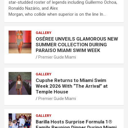
star-studded roster of legends including Guillermo Ochoa,
Ronaldo Nazário, and Alex
Morgan, who collide when superior is on the line In…
GALLERY
OSÉREE UNVEILS GLAMOROUS NEW
SUMMER COLLECTION DURING
PARAISO MIAMI SWIM WEEK
Premier Guide Miami
GALLERY
Cupshe Returns to Miami Swim
Week 2026 With “The Arrival” at
Temple House
Premier Guide Miami
GALLERY
Barilla Hosts Surprise Formula 1®
Family Reunion Dinner During Miami