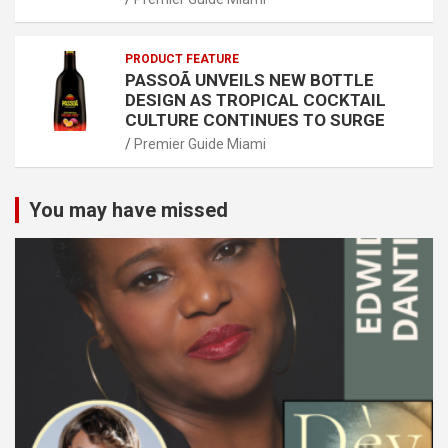
PRODUCT FEATURE
PASSOÃ UNVEILS NEW BOTTLE
DESIGN AS TROPICAL COCKTAIL
CULTURE CONTINUES TO SURGE
Premier Guide Miami
You may have missed