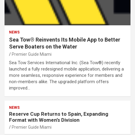
NEWS
Sea Tow® Reinvents Its Mobile App to Better
Serve Boaters on the Water
Premier Guide Miami
Sea Tow Services International Inc. (Sea Tow®) recently
launched a fully redesigned mobile application, delivering a
more seamless, responsive experience for members and
non-members alike. The upgraded platform offers
improved…
NEWS
Reserve Cup Returns to Spain, Expanding
Format with Women’s Division
Premier Guide Miami