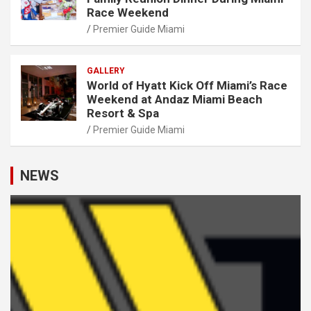
Race Weekend
Premier Guide Miami
GALLERY
World of Hyatt Kick Off Miami’s Race
Weekend at Andaz Miami Beach
Resort & Spa
Premier Guide Miami
NEWS