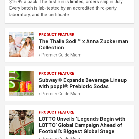
$16.99 a pack. The first run is limited; orders ship in July.
Every batch is lab-tested by an accredited third-party
laboratory, and the certificate…
PRODUCT FEATURE
The Thalia Sodi ™ x Anna Zuckerman
Collection
Premier Guide Miami
PRODUCT FEATURE
Subway® Expands Beverage Lineup
with poppi® Prebiotic Sodas
Premier Guide Miami
PRODUCT FEATURE
LOTTO Unveils ‘Legends Begin with
LOTTO’ Global Campaign Ahead of
Football’s Biggest Global Stage
Premier Guide Miami