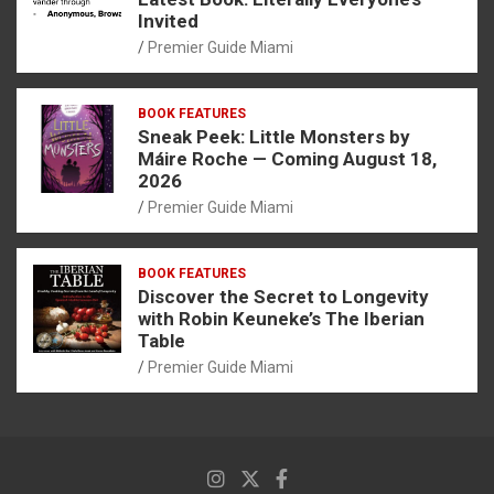
Invited
Premier Guide Miami
BOOK FEATURES
Sneak Peek: Little Monsters by
Máire Roche — Coming August 18,
2026
Premier Guide Miami
BOOK FEATURES
Discover the Secret to Longevity
with Robin Keuneke’s The Iberian
Table
Premier Guide Miami