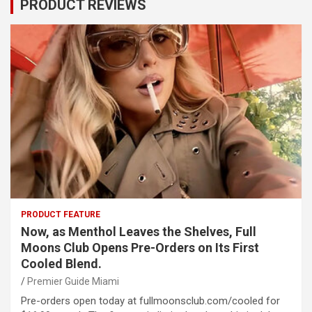
PRODUCT REVIEWS
PRODUCT FEATURE
Now, as Menthol Leaves the Shelves, Full
Moons Club Opens Pre-Orders on Its First
Cooled Blend.
Premier Guide Miami
Pre-orders open today at fullmoonsclub.com/cooled for