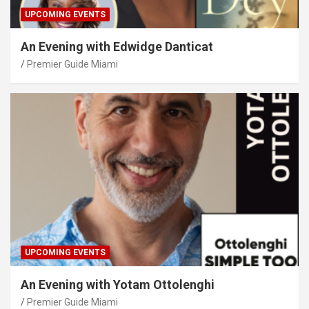
UPCOMING EVENTS
An Evening with Edwidge Danticat
Premier Guide Miami
UPCOMING EVENTS
An Evening with Yotam Ottolenghi
Premier Guide Miami