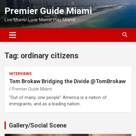
Skip
Premier Guide Miami
to
content
Live Miami! Love Miami! Play Miami!
Tag:
ordinary citizens
INTERVIEWS
Tom Brokaw Bridging the Divide @TomBrokaw
Premier Guide Miami
“Out of many; one people” America is a nation of
immigrants, and as a leading nation…
Gallery/Social Scene