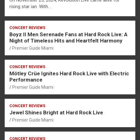
On November 23, 2024, Revolution Live came alive for
rising star ian. With…
CONCERT REVIEWS
Boyz II Men Serenade Fans at Hard Rock Live: A
Night of Timeless Hits and Heartfelt Harmony
Premier Guide Miami
CONCERT REVIEWS
Mötley Crüe Ignites Hard Rock Live with Electric
Performance
Premier Guide Miami
CONCERT REVIEWS
Jewel Shines Bright at Hard Rock Live
Premier Guide Miami
CONCERT REVIEWS