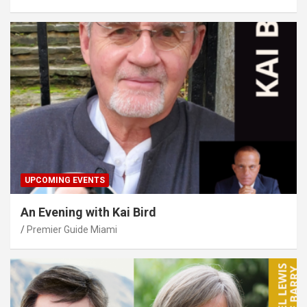
UPCOMING EVENTS
An Evening with Kai Bird
Premier Guide Miami