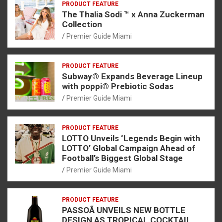
PRODUCT FEATURE
The Thalia Sodi ™ x Anna Zuckerman
Collection
Premier Guide Miami
PRODUCT FEATURE
Subway® Expands Beverage Lineup
with poppi® Prebiotic Sodas
Premier Guide Miami
PRODUCT FEATURE
LOTTO Unveils ‘Legends Begin with
LOTTO’ Global Campaign Ahead of
Football’s Biggest Global Stage
Premier Guide Miami
PRODUCT FEATURE
PASSOÃ UNVEILS NEW BOTTLE
DESIGN AS TROPICAL COCKTAIL