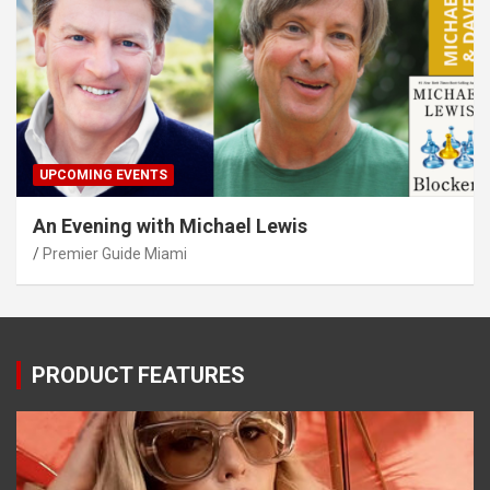
UPCOMING EVENTS
An Evening with Michael Lewis
Premier Guide Miami
PRODUCT FEATURES