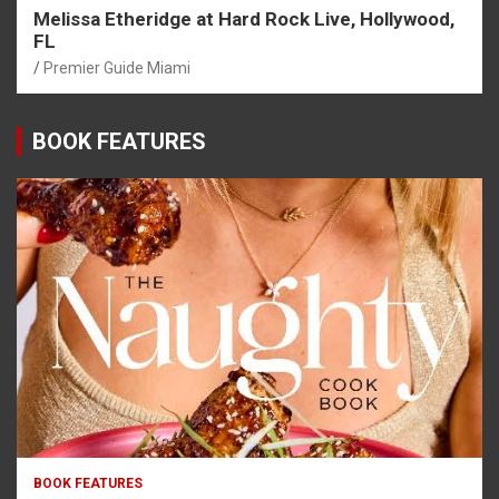
Melissa Etheridge at Hard Rock Live, Hollywood,
FL
Premier Guide Miami
BOOK FEATURES
BOOK FEATURES