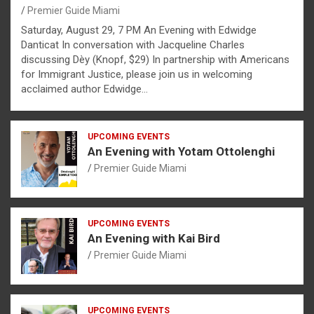
Premier Guide Miami
Saturday, August 29, 7 PM An Evening with Edwidge
Danticat In conversation with Jacqueline Charles
discussing Dèy (Knopf, $29) In partnership with Americans
for Immigrant Justice, please join us in welcoming
acclaimed author Edwidge…
UPCOMING EVENTS
An Evening with Yotam Ottolenghi
Premier Guide Miami
UPCOMING EVENTS
An Evening with Kai Bird
Premier Guide Miami
UPCOMING EVENTS