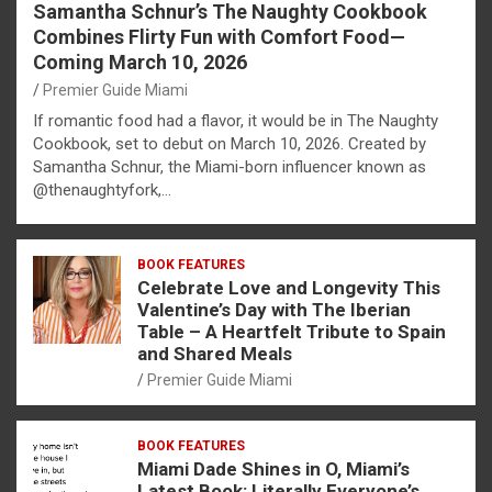
Samantha Schnur’s The Naughty Cookbook
Combines Flirty Fun with Comfort Food—
Coming March 10, 2026
Premier Guide Miami
If romantic food had a flavor, it would be in The Naughty
Cookbook, set to debut on March 10, 2026. Created by
Samantha Schnur, the Miami-born influencer known as
@thenaughtyfork,…
BOOK FEATURES
Celebrate Love and Longevity This
Valentine’s Day with The Iberian
Table – A Heartfelt Tribute to Spain
and Shared Meals
Premier Guide Miami
BOOK FEATURES
Miami Dade Shines in O, Miami’s
Latest Book: Literally Everyone’s