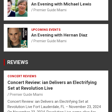
An Evening with Michael Lewis
Premier Guide Miami
UPCOMING EVENTS
An Evening with Hernan Diaz
Premier Guide Miami
REVIEWS
CONCERT REVIEWS
Concert Review: ian Delivers an Electrifying
Set at Revolution Live
Premier Guide Miami
Concert Review: ian Delivers an Electrifying Set at
Revolution Live Fort Lauderdale, FL – November 23, 2024