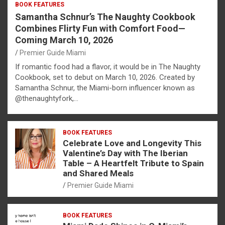
BOOK FEATURES
Samantha Schnur’s The Naughty Cookbook
Combines Flirty Fun with Comfort Food—
Coming March 10, 2026
Premier Guide Miami
If romantic food had a flavor, it would be in The Naughty
Cookbook, set to debut on March 10, 2026. Created by
Samantha Schnur, the Miami-born influencer known as
@thenaughtyfork,…
BOOK FEATURES
Celebrate Love and Longevity This
Valentine’s Day with The Iberian
Table – A Heartfelt Tribute to Spain
and Shared Meals
Premier Guide Miami
BOOK FEATURES