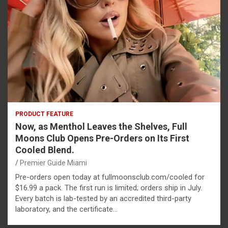
PRODUCT FEATURE
Now, as Menthol Leaves the Shelves, Full
Moons Club Opens Pre-Orders on Its First
Cooled Blend.
Premier Guide Miami
Pre-orders open today at fullmoonsclub.com/cooled for
$16.99 a pack. The first run is limited; orders ship in July.
Every batch is lab-tested by an accredited third-party
laboratory, and the certificate…