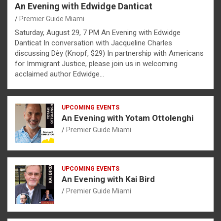
An Evening with Edwidge Danticat
Premier Guide Miami
Saturday, August 29, 7 PM An Evening with Edwidge
Danticat In conversation with Jacqueline Charles
discussing Dèy (Knopf, $29) In partnership with Americans
for Immigrant Justice, please join us in welcoming
acclaimed author Edwidge…
UPCOMING EVENTS
An Evening with Yotam Ottolenghi
Premier Guide Miami
UPCOMING EVENTS
An Evening with Kai Bird
Premier Guide Miami