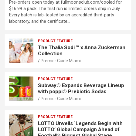
Pre-orders open today at fullmoonsclub.com/cooled for
$16.99 a pack. The first run is limited; orders ship in July.
Every batch is lab-tested by an accredited third-party
laboratory, and the certificate…
PRODUCT FEATURE
The Thalia Sodi ™ x Anna Zuckerman
Collection
Premier Guide Miami
PRODUCT FEATURE
Subway® Expands Beverage Lineup
with poppi® Prebiotic Sodas
Premier Guide Miami
PRODUCT FEATURE
LOTTO Unveils ‘Legends Begin with
LOTTO’ Global Campaign Ahead of
Football’s Biggest Global Stage