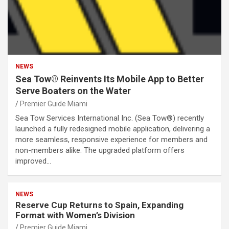
NEWS
Sea Tow® Reinvents Its Mobile App to Better
Serve Boaters on the Water
Premier Guide Miami
Sea Tow Services International Inc. (Sea Tow®) recently
launched a fully redesigned mobile application, delivering a
more seamless, responsive experience for members and
non-members alike. The upgraded platform offers
improved…
NEWS
Reserve Cup Returns to Spain, Expanding
Format with Women’s Division
Premier Guide Miami