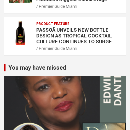
Premier Guide Miami
PRODUCT FEATURE
PASSOÃ UNVEILS NEW BOTTLE
DESIGN AS TROPICAL COCKTAIL
CULTURE CONTINUES TO SURGE
Premier Guide Miami
You may have missed