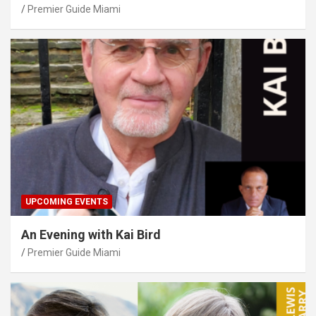
Premier Guide Miami
UPCOMING EVENTS
An Evening with Kai Bird
Premier Guide Miami