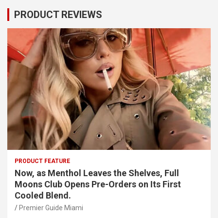
PRODUCT REVIEWS
PRODUCT FEATURE
Now, as Menthol Leaves the Shelves, Full
Moons Club Opens Pre-Orders on Its First
Cooled Blend.
Premier Guide Miami