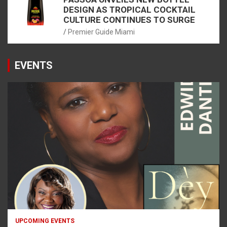
DESIGN AS TROPICAL COCKTAIL
CULTURE CONTINUES TO SURGE
Premier Guide Miami
EVENTS
UPCOMING EVENTS