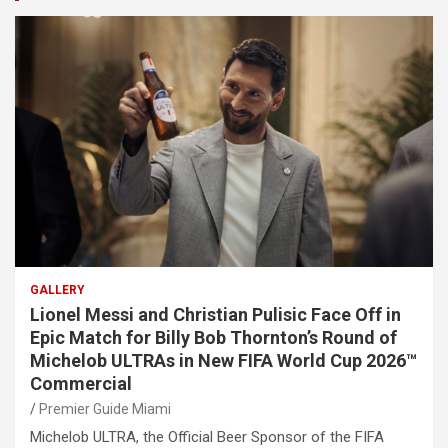
GALLERY
Lionel Messi and Christian Pulisic Face Off in
Epic Match for Billy Bob Thornton’s Round of
Michelob ULTRAs in New FIFA World Cup 2026™
Commercial
Premier Guide Miami
Michelob ULTRA, the Official Beer Sponsor of the FIFA