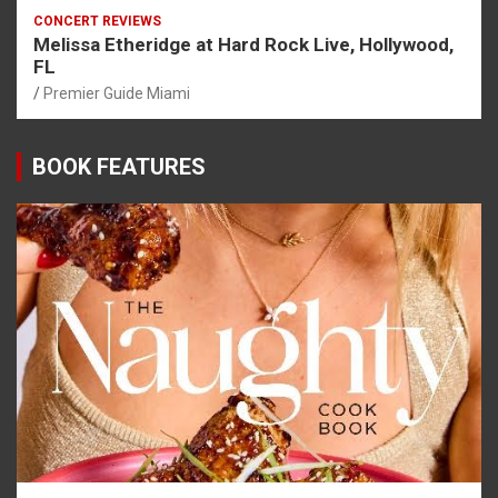
CONCERT REVIEWS
Melissa Etheridge at Hard Rock Live, Hollywood,
FL
Premier Guide Miami
BOOK FEATURES