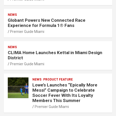
NEWS
Globant Powers New Connected Race
Experience for Formula 1® Fans
Premier Guide Miami
NEWS
CLIMA Home Launches Kettal in Miami Design
District
Premier Guide Miami
NEWS
PRODUCT FEATURE
Lowe’s Launches “Epically More
Messi” Campaign to Celebrate
Soccer Fever With Its Loyalty
Members This Summer
Premier Guide Miami