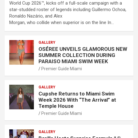
World Cup 2026™, kicks off a full-scale campaign with a
star-studded roster of legends including Guillermo Ochoa,
Ronaldo Nazário, and Alex
Morgan, who collide when superior is on the line In…
GALLERY
OSÉREE UNVEILS GLAMOROUS NEW
SUMMER COLLECTION DURING
PARAISO MIAMI SWIM WEEK
Premier Guide Miami
GALLERY
Cupshe Returns to Miami Swim
Week 2026 With “The Arrival” at
Temple House
Premier Guide Miami
GALLERY