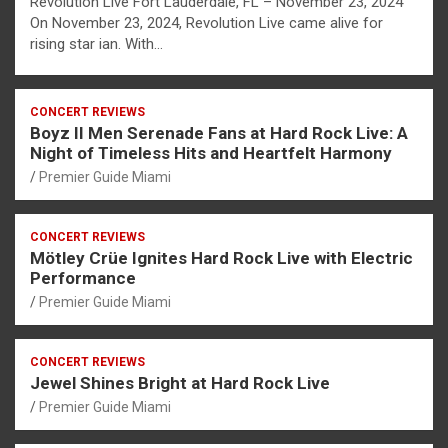
Revolution Live Fort Lauderdale, FL – November 23, 2024
On November 23, 2024, Revolution Live came alive for
rising star ian. With…
CONCERT REVIEWS
Boyz II Men Serenade Fans at Hard Rock Live: A
Night of Timeless Hits and Heartfelt Harmony
Premier Guide Miami
CONCERT REVIEWS
Mötley Crüe Ignites Hard Rock Live with Electric
Performance
Premier Guide Miami
CONCERT REVIEWS
Jewel Shines Bright at Hard Rock Live
Premier Guide Miami