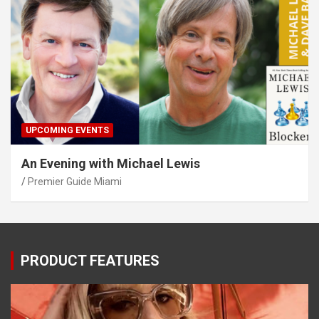
UPCOMING EVENTS
An Evening with Michael Lewis
Premier Guide Miami
PRODUCT FEATURES