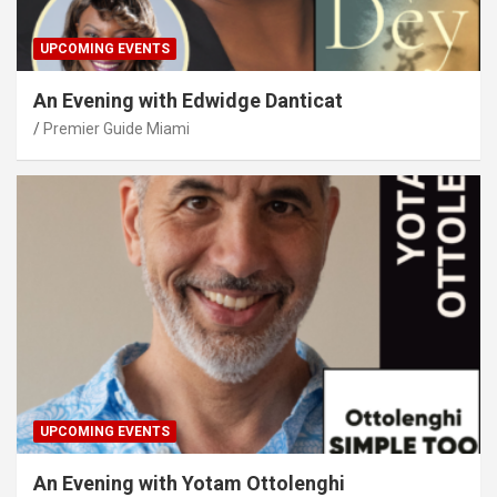
UPCOMING EVENTS
An Evening with Edwidge Danticat
Premier Guide Miami
UPCOMING EVENTS
An Evening with Yotam Ottolenghi