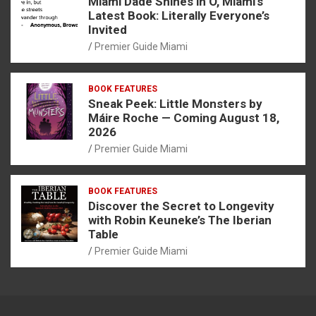
Miami Dade Shines in O, Miami’s
Latest Book: Literally Everyone’s
Invited
Premier Guide Miami
BOOK FEATURES
Sneak Peek: Little Monsters by
Máire Roche — Coming August 18,
2026
Premier Guide Miami
BOOK FEATURES
Discover the Secret to Longevity
with Robin Keuneke’s The Iberian
Table
Premier Guide Miami