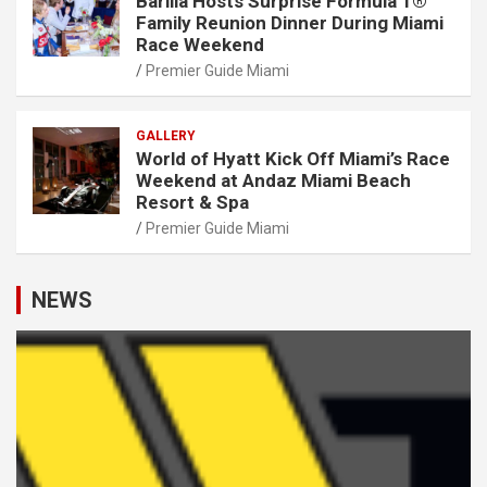
Barilla Hosts Surprise Formula 1®
Family Reunion Dinner During Miami
Race Weekend
Premier Guide Miami
GALLERY
World of Hyatt Kick Off Miami’s Race
Weekend at Andaz Miami Beach
Resort & Spa
Premier Guide Miami
NEWS