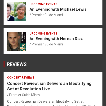
UPCOMING EVENTS
An Evening with Michael Lewis
Premier Guide Miami
UPCOMING EVENTS
An Evening with Hernan Diaz
Premier Guide Miami
REVIEWS
CONCERT REVIEWS
Concert Review: ian Delivers an Electrifying
Set at Revolution Live
Premier Guide Miami
Concert Review: ian Delivers an Electrifying Set at