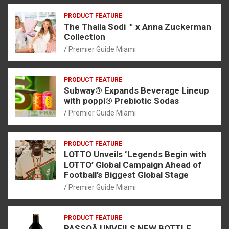
PRODUCT FEATURE
The Thalia Sodi ™ x Anna Zuckerman
Collection
Premier Guide Miami
PRODUCT FEATURE
Subway® Expands Beverage Lineup
with poppi® Prebiotic Sodas
Premier Guide Miami
PRODUCT FEATURE
LOTTO Unveils ‘Legends Begin with
LOTTO’ Global Campaign Ahead of
Football’s Biggest Global Stage
Premier Guide Miami
PRODUCT FEATURE
PASSOÃ UNVEILS NEW BOTTLE