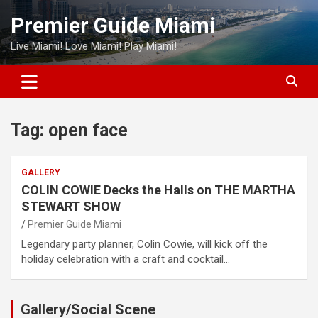
Skip
Premier Guide Miami
to
content
Live Miami! Love Miami! Play Miami!
Tag:
open face
GALLERY
COLIN COWIE Decks the Halls on THE MARTHA
STEWART SHOW
Premier Guide Miami
Legendary party planner, Colin Cowie, will kick off the
holiday celebration with a craft and cocktail…
Gallery/Social Scene