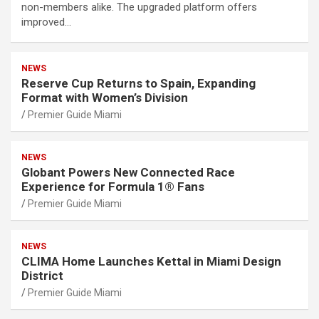
non-members alike. The upgraded platform offers
improved…
NEWS
Reserve Cup Returns to Spain, Expanding
Format with Women’s Division
Premier Guide Miami
NEWS
Globant Powers New Connected Race
Experience for Formula 1® Fans
Premier Guide Miami
NEWS
CLIMA Home Launches Kettal in Miami Design
District
Premier Guide Miami