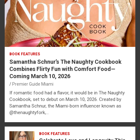
BOOK FEATURES
Samantha Schnur’s The Naughty Cookbook
Combines Flirty Fun with Comfort Food—
Coming March 10, 2026
Premier Guide Miami
If romantic food had a flavor, it would be in The Naughty
Cookbook, set to debut on March 10, 2026. Created by
Samantha Schnur, the Miami-born influencer known as
@thenaughtyfork,…
BOOK FEATURES