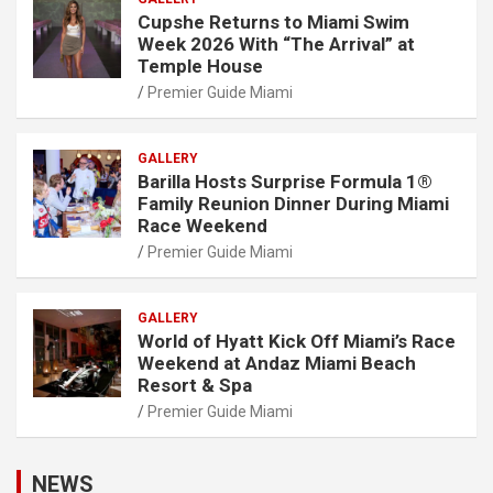
Cupshe Returns to Miami Swim
Week 2026 With “The Arrival” at
Temple House
Premier Guide Miami
GALLERY
Barilla Hosts Surprise Formula 1®
Family Reunion Dinner During Miami
Race Weekend
Premier Guide Miami
GALLERY
World of Hyatt Kick Off Miami’s Race
Weekend at Andaz Miami Beach
Resort & Spa
Premier Guide Miami
NEWS