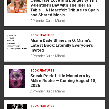
Celebrate Love and Longevity This
Valentine’s Day with The Iberian
Table – A Heartfelt Tribute to Spain
and Shared Meals
Premier Guide Miami
BOOK FEATURES
Miami Dade Shines in O, Miami’s
Latest Book: Literally Everyone’s
Invited
Premier Guide Miami
BOOK FEATURES
Sneak Peek: Little Monsters by
Máire Roche — Coming August 18,
2026
Premier Guide Miami
BOOK FEATURES