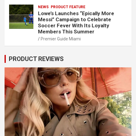
NEWS
PRODUCT FEATURE
Lowe’s Launches “Epically More
Messi” Campaign to Celebrate
Soccer Fever With Its Loyalty
Members This Summer
Premier Guide Miami
PRODUCT REVIEWS