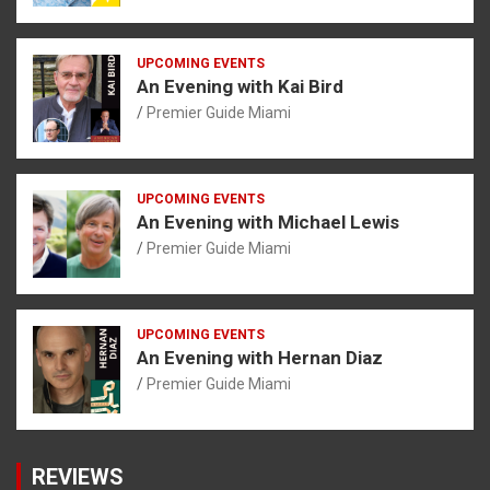
UPCOMING EVENTS
An Evening with Kai Bird
Premier Guide Miami
UPCOMING EVENTS
An Evening with Michael Lewis
Premier Guide Miami
UPCOMING EVENTS
An Evening with Hernan Diaz
Premier Guide Miami
REVIEWS