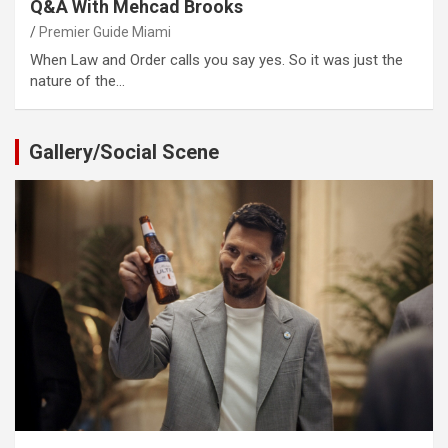
Q&A With Mehcad Brooks
Premier Guide Miami
When Law and Order calls you say yes. So it was just the
nature of the…
Gallery/Social Scene