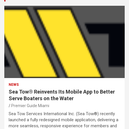
NEWS
Sea Tow® Reinvents Its Mobile App to Better
Serve Boaters on the Water
Premier Guide Miami
Sea Tow Services International Inc. (Sea Tow®) recently
launched a fully redesigned mobile application, delivering a
more seamless, responsive experience for members and