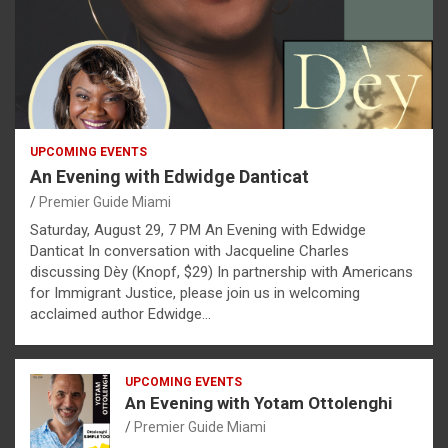
UPCOMING EVENTS
An Evening with Edwidge Danticat
Premier Guide Miami
Saturday, August 29, 7 PM An Evening with Edwidge
Danticat In conversation with Jacqueline Charles
discussing Dèy (Knopf, $29) In partnership with Americans
for Immigrant Justice, please join us in welcoming
acclaimed author Edwidge…
UPCOMING EVENTS
An Evening with Yotam Ottolenghi
Premier Guide Miami