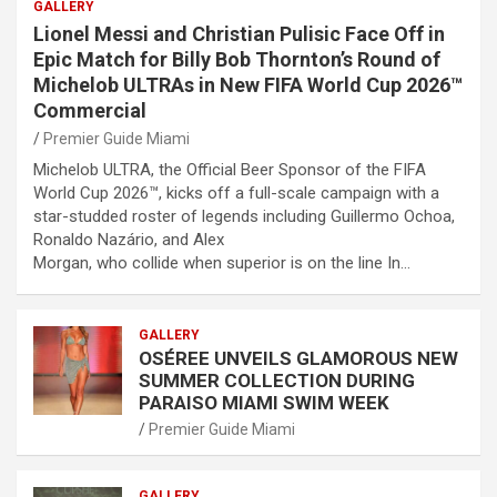
GALLERY
Lionel Messi and Christian Pulisic Face Off in
Epic Match for Billy Bob Thornton’s Round of
Michelob ULTRAs in New FIFA World Cup 2026™
Commercial
Premier Guide Miami
Michelob ULTRA, the Official Beer Sponsor of the FIFA
World Cup 2026™, kicks off a full-scale campaign with a
star-studded roster of legends including Guillermo Ochoa,
Ronaldo Nazário, and Alex
Morgan, who collide when superior is on the line In…
GALLERY
OSÉREE UNVEILS GLAMOROUS NEW
SUMMER COLLECTION DURING
PARAISO MIAMI SWIM WEEK
Premier Guide Miami
GALLERY