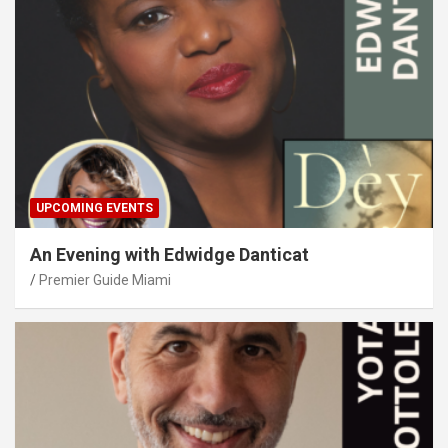
UPCOMING EVENTS
An Evening with Edwidge Danticat
Premier Guide Miami