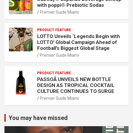
with poppi® Prebiotic Sodas
Premier Guide Miami
PRODUCT FEATURE
LOTTO Unveils ‘Legends Begin with
LOTTO’ Global Campaign Ahead of
Football’s Biggest Global Stage
Premier Guide Miami
PRODUCT FEATURE
PASSOÃ UNVEILS NEW BOTTLE
DESIGN AS TROPICAL COCKTAIL
CULTURE CONTINUES TO SURGE
Premier Guide Miami
You may have missed