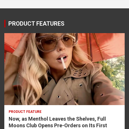
PRODUCT FEATURES
PRODUCT FEATURE
Now, as Menthol Leaves the Shelves, Full
Moons Club Opens Pre-Orders on Its First