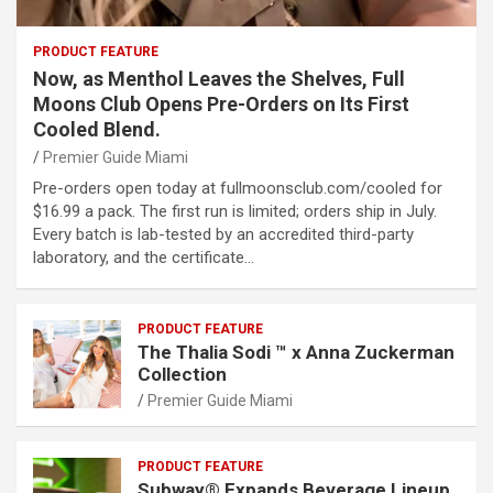
PRODUCT FEATURE
Now, as Menthol Leaves the Shelves, Full
Moons Club Opens Pre-Orders on Its First
Cooled Blend.
Premier Guide Miami
Pre-orders open today at fullmoonsclub.com/cooled for
$16.99 a pack. The first run is limited; orders ship in July.
Every batch is lab-tested by an accredited third-party
laboratory, and the certificate…
PRODUCT FEATURE
The Thalia Sodi ™ x Anna Zuckerman
Collection
Premier Guide Miami
PRODUCT FEATURE
Subway® Expands Beverage Lineup