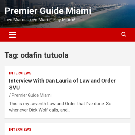
Skip
Premier Guide Miami
to
content
Live Miami! Love Miami! Play Miami!
Tag:
odafin tutuola
INTERVIEWS
Interview With Dan Lauria of Law and Order
SVU
Premier Guide Miami
This is my seventh Law and Order that I’ve done. So
whenever Dick Wolf calls, and…
INTERVIEWS