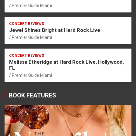
Premier Guide Miami
CONCERT REVIEWS
Jewel Shines Bright at Hard Rock Live
Premier Guide Miami
CONCERT REVIEWS
Melissa Etheridge at Hard Rock Live, Hollywood,
FL
Premier Guide Miami
BOOK FEATURES