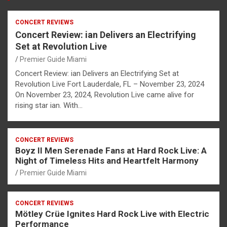
CONCERT REVIEWS
Concert Review: ian Delivers an Electrifying
Set at Revolution Live
Premier Guide Miami
Concert Review: ian Delivers an Electrifying Set at
Revolution Live Fort Lauderdale, FL – November 23, 2024
On November 23, 2024, Revolution Live came alive for
rising star ian. With…
CONCERT REVIEWS
Boyz II Men Serenade Fans at Hard Rock Live: A
Night of Timeless Hits and Heartfelt Harmony
Premier Guide Miami
CONCERT REVIEWS
Mötley Crüe Ignites Hard Rock Live with Electric
Performance