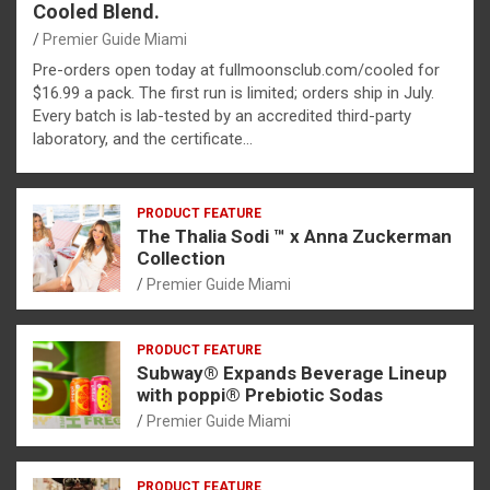
Cooled Blend.
Premier Guide Miami
Pre-orders open today at fullmoonsclub.com/cooled for
$16.99 a pack. The first run is limited; orders ship in July.
Every batch is lab-tested by an accredited third-party
laboratory, and the certificate…
PRODUCT FEATURE
The Thalia Sodi ™ x Anna Zuckerman
Collection
Premier Guide Miami
PRODUCT FEATURE
Subway® Expands Beverage Lineup
with poppi® Prebiotic Sodas
Premier Guide Miami
PRODUCT FEATURE