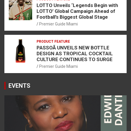
LOTTO Unveils ‘Legends Begin with
LOTTO’ Global Campaign Ahead of
Football’s Biggest Global Stage
Premier Guide Miami
PRODUCT FEATURE
PASSOÃ UNVEILS NEW BOTTLE
DESIGN AS TROPICAL COCKTAIL
CULTURE CONTINUES TO SURGE
Premier Guide Miami
EVENTS