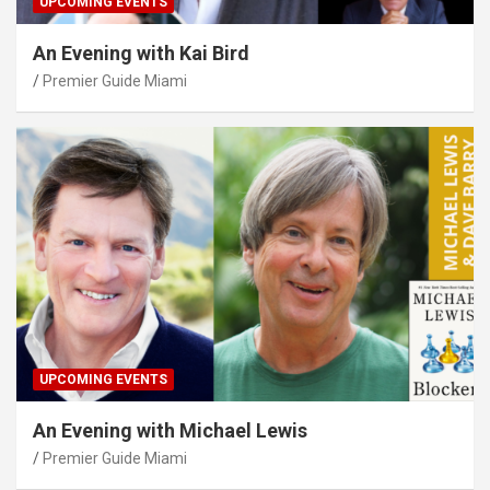
UPCOMING EVENTS
An Evening with Kai Bird
Premier Guide Miami
UPCOMING EVENTS
An Evening with Michael Lewis
Premier Guide Miami