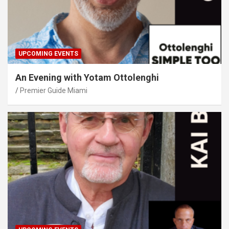
UPCOMING EVENTS
An Evening with Yotam Ottolenghi
Premier Guide Miami