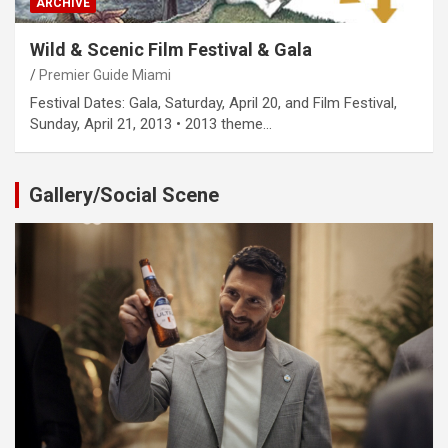
ARCHIVE
Wild & Scenic Film Festival & Gala
Premier Guide Miami
Festival Dates: Gala, Saturday, April 20, and Film Festival,
Sunday, April 21, 2013 • 2013 theme…
Gallery/Social Scene