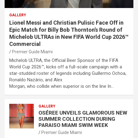
GALLERY
Lionel Messi and Christian Pulisic Face Off in
Epic Match for Billy Bob Thornton’s Round of
Michelob ULTRAs in New FIFA World Cup 2026™
Commercial
Premier Guide Miami
Michelob ULTRA, the Official Beer Sponsor of the FIFA
World Cup 2026™, kicks off a full-scale campaign with a
star-studded roster of legends including Guillermo Ochoa,
Ronaldo Nazário, and Alex
Morgan, who collide when superior is on the line In…
GALLERY
OSÉREE UNVEILS GLAMOROUS NEW
SUMMER COLLECTION DURING
PARAISO MIAMI SWIM WEEK
Premier Guide Miami