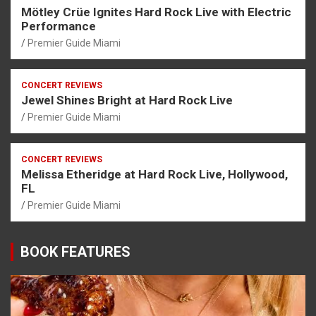
Mötley Crüe Ignites Hard Rock Live with Electric
Performance
Premier Guide Miami
CONCERT REVIEWS
Jewel Shines Bright at Hard Rock Live
Premier Guide Miami
CONCERT REVIEWS
Melissa Etheridge at Hard Rock Live, Hollywood,
FL
Premier Guide Miami
BOOK FEATURES