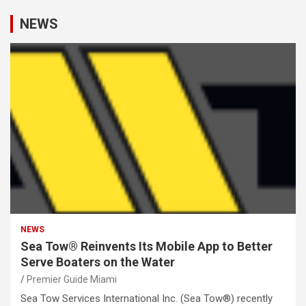
NEWS
NEWS
Sea Tow® Reinvents Its Mobile App to Better
Serve Boaters on the Water
Premier Guide Miami
Sea Tow Services International Inc. (Sea Tow®) recently