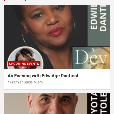
UPCOMING EVENTS
An Evening with Edwidge Danticat
Premier Guide Miami