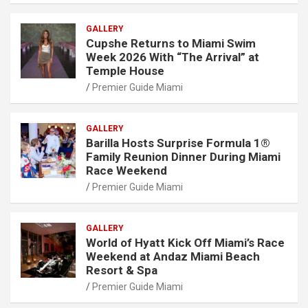
GALLERY
Cupshe Returns to Miami Swim
Week 2026 With “The Arrival” at
Temple House
Premier Guide Miami
GALLERY
Barilla Hosts Surprise Formula 1®
Family Reunion Dinner During Miami
Race Weekend
Premier Guide Miami
GALLERY
World of Hyatt Kick Off Miami’s Race
Weekend at Andaz Miami Beach
Resort & Spa
Premier Guide Miami