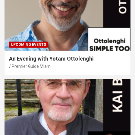
UPCOMING EVENTS
An Evening with Yotam Ottolenghi
Premier Guide Miami