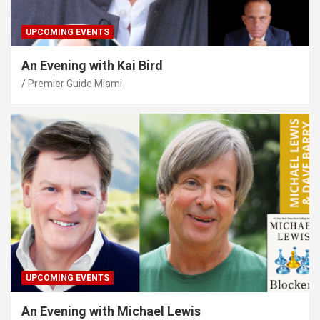
UPCOMING EVENTS
An Evening with Kai Bird
Premier Guide Miami
UPCOMING EVENTS
An Evening with Michael Lewis