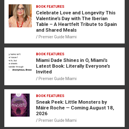
BOOK FEATURES
Celebrate Love and Longevity This
Valentine’s Day with The Iberian
Table – A Heartfelt Tribute to Spain
and Shared Meals
Premier Guide Miami
BOOK FEATURES
Miami Dade Shines in O, Miami’s
Latest Book: Literally Everyone’s
Invited
Premier Guide Miami
BOOK FEATURES
Sneak Peek: Little Monsters by
Máire Roche — Coming August 18,
2026
Premier Guide Miami