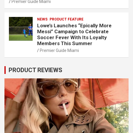
Premier Guide Miami
NEWS
PRODUCT FEATURE
Lowe’s Launches “Epically More
Messi” Campaign to Celebrate
Soccer Fever With Its Loyalty
Members This Summer
Premier Guide Miami
PRODUCT REVIEWS