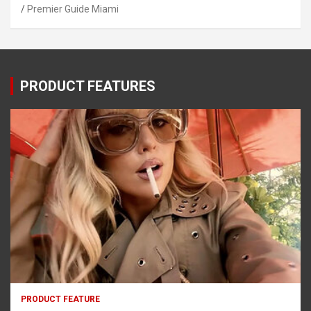
Premier Guide Miami
PRODUCT FEATURES
PRODUCT FEATURE