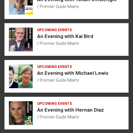
Premier Guide Miami
UPCOMING EVENTS
An Evening with Kai Bird
Premier Guide Miami
UPCOMING EVENTS
An Evening with Michael Lewis
Premier Guide Miami
UPCOMING EVENTS
An Evening with Hernan Diaz
Premier Guide Miami