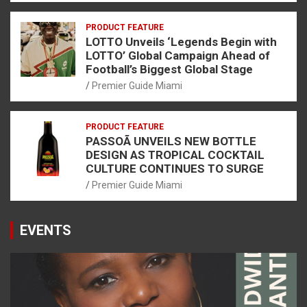
PRODUCT FEATURE
LOTTO Unveils ‘Legends Begin with
LOTTO’ Global Campaign Ahead of
Football’s Biggest Global Stage
Premier Guide Miami
PRODUCT FEATURE
PASSOÃ UNVEILS NEW BOTTLE
DESIGN AS TROPICAL COCKTAIL
CULTURE CONTINUES TO SURGE
Premier Guide Miami
EVENTS