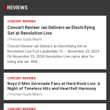
REVIEWS
CONCERT REVIEWS
Concert Review: ian Delivers an Electrifying
Set at Revolution Live
Premier Guide Miami
Concert Review: ian Delivers an Electrifying Set at
Revolution Live Fort Lauderdale, FL – November 23, 2024
On November 23, 2024, Revolution Live came alive for
rising star ian. With…
CONCERT REVIEWS
Boyz II Men Serenade Fans at Hard Rock Live: A
Night of Timeless Hits and Heartfelt Harmony
Premier Guide Miami
CONCERT REVIEWS