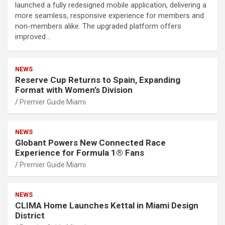
launched a fully redesigned mobile application, delivering a
more seamless, responsive experience for members and
non-members alike. The upgraded platform offers
improved…
NEWS
Reserve Cup Returns to Spain, Expanding
Format with Women’s Division
Premier Guide Miami
NEWS
Globant Powers New Connected Race
Experience for Formula 1® Fans
Premier Guide Miami
NEWS
CLIMA Home Launches Kettal in Miami Design
District