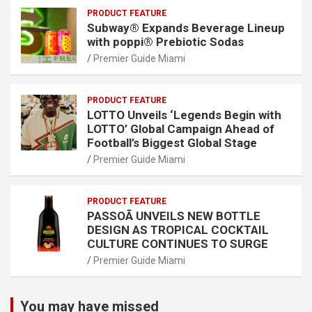
PRODUCT FEATURE
Subway® Expands Beverage Lineup
with poppi® Prebiotic Sodas
Premier Guide Miami
PRODUCT FEATURE
LOTTO Unveils ‘Legends Begin with
LOTTO’ Global Campaign Ahead of
Football’s Biggest Global Stage
Premier Guide Miami
PRODUCT FEATURE
PASSOÃ UNVEILS NEW BOTTLE
DESIGN AS TROPICAL COCKTAIL
CULTURE CONTINUES TO SURGE
Premier Guide Miami
You may have missed