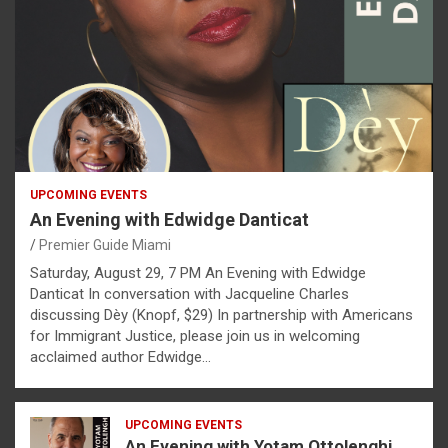
UPCOMING EVENTS
An Evening with Edwidge Danticat
Premier Guide Miami
Saturday, August 29, 7 PM An Evening with Edwidge
Danticat In conversation with Jacqueline Charles
discussing Dèy (Knopf, $29) In partnership with Americans
for Immigrant Justice, please join us in welcoming
acclaimed author Edwidge…
UPCOMING EVENTS
An Evening with Yotam Ottolenghi