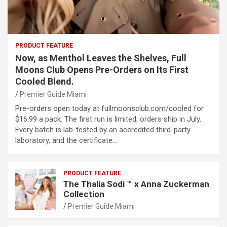
PRODUCT FEATURE
Now, as Menthol Leaves the Shelves, Full
Moons Club Opens Pre-Orders on Its First
Cooled Blend.
Premier Guide Miami
Pre-orders open today at fullmoonsclub.com/cooled for
$16.99 a pack. The first run is limited; orders ship in July.
Every batch is lab-tested by an accredited third-party
laboratory, and the certificate…
PRODUCT FEATURE
The Thalia Sodi ™ x Anna Zuckerman
Collection
Premier Guide Miami