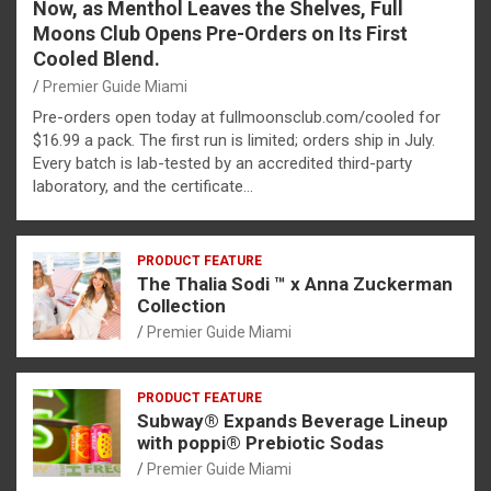
Now, as Menthol Leaves the Shelves, Full
Moons Club Opens Pre-Orders on Its First
Cooled Blend.
Premier Guide Miami
Pre-orders open today at fullmoonsclub.com/cooled for
$16.99 a pack. The first run is limited; orders ship in July.
Every batch is lab-tested by an accredited third-party
laboratory, and the certificate…
PRODUCT FEATURE
The Thalia Sodi ™ x Anna Zuckerman
Collection
Premier Guide Miami
PRODUCT FEATURE
Subway® Expands Beverage Lineup
with poppi® Prebiotic Sodas
Premier Guide Miami