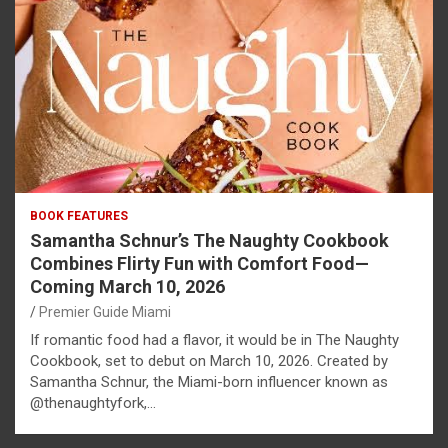
BOOK FEATURES
Samantha Schnur’s The Naughty Cookbook
Combines Flirty Fun with Comfort Food—
Coming March 10, 2026
Premier Guide Miami
If romantic food had a flavor, it would be in The Naughty
Cookbook, set to debut on March 10, 2026. Created by
Samantha Schnur, the Miami-born influencer known as
@thenaughtyfork,…