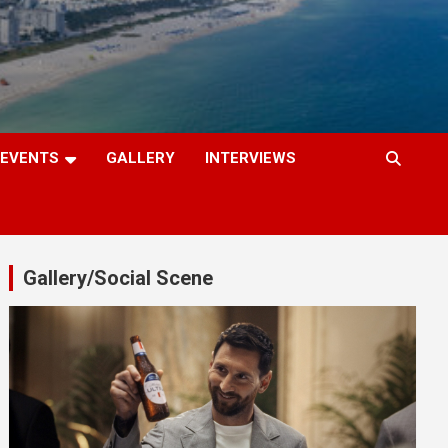
EVENTS
GALLERY
INTERVIEWS
Gallery/Social Scene