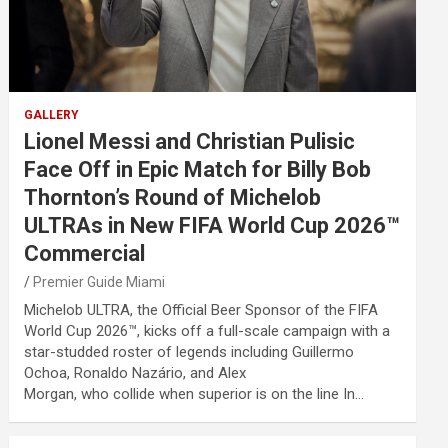
GALLERY
Lionel Messi and Christian Pulisic
Face Off in Epic Match for Billy Bob
Thornton’s Round of Michelob
ULTRAs in New FIFA World Cup 2026™
Commercial
Premier Guide Miami
Michelob ULTRA, the Official Beer Sponsor of the FIFA
World Cup 2026™, kicks off a full-scale campaign with a
star-studded roster of legends including Guillermo
Ochoa, Ronaldo Nazário, and Alex
Morgan, who collide when superior is on the line In…