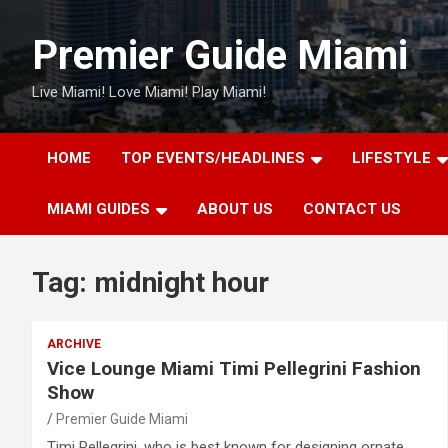
Skip
to
Premier Guide Miami
content
Live Miami! Love Miami! Play Miami!
HOME
TOP EVENTS/HEADLINES
LIFESTYLE
MIAMI GUIDES
ABOUT US
CONTACT US
Tag:
midnight hour
ARCHIVE
Vice Lounge Miami Timi Pellegrini Fashion
Show
Premier Guide Miami
Timi Pellegrini, who is best known for designing ornate