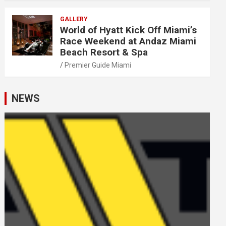
GALLERY
World of Hyatt Kick Off Miami’s
Race Weekend at Andaz Miami
Beach Resort & Spa
Premier Guide Miami
NEWS