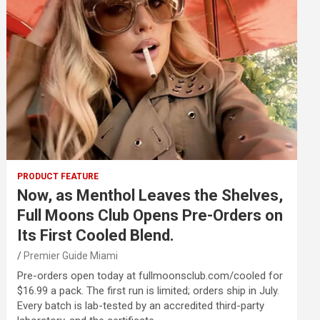
PRODUCT FEATURE
Now, as Menthol Leaves the Shelves,
Full Moons Club Opens Pre-Orders on
Its First Cooled Blend.
Premier Guide Miami
Pre-orders open today at fullmoonsclub.com/cooled for
$16.99 a pack. The first run is limited; orders ship in July.
Every batch is lab-tested by an accredited third-party