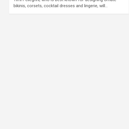
bikinis, corsets, cocktail dresses and lingerie, will…