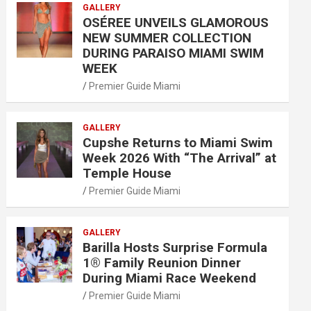
GALLERY
OSÉREE UNVEILS GLAMOROUS
NEW SUMMER COLLECTION
DURING PARAISO MIAMI SWIM
WEEK
Premier Guide Miami
GALLERY
Cupshe Returns to Miami Swim
Week 2026 With “The Arrival” at
Temple House
Premier Guide Miami
GALLERY
Barilla Hosts Surprise Formula
1® Family Reunion Dinner
During Miami Race Weekend
Premier Guide Miami