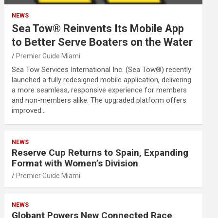
NEWS
Sea Tow® Reinvents Its Mobile App
to Better Serve Boaters on the Water
Premier Guide Miami
Sea Tow Services International Inc. (Sea Tow®) recently
launched a fully redesigned mobile application, delivering
a more seamless, responsive experience for members
and non-members alike. The upgraded platform offers
improved…
NEWS
Reserve Cup Returns to Spain, Expanding
Format with Women’s Division
Premier Guide Miami
NEWS
Globant Powers New Connected Race