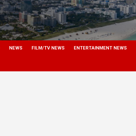
NEWS
FILM/TV NEWS
ENTERTAINMENT NEWS