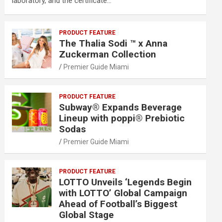
laboratory, and the certificate…
PRODUCT FEATURE
The Thalia Sodi ™ x Anna
Zuckerman Collection
Premier Guide Miami
PRODUCT FEATURE
Subway® Expands Beverage
Lineup with poppi® Prebiotic
Sodas
Premier Guide Miami
PRODUCT FEATURE
LOTTO Unveils ‘Legends Begin
with LOTTO’ Global Campaign
Ahead of Football’s Biggest
Global Stage