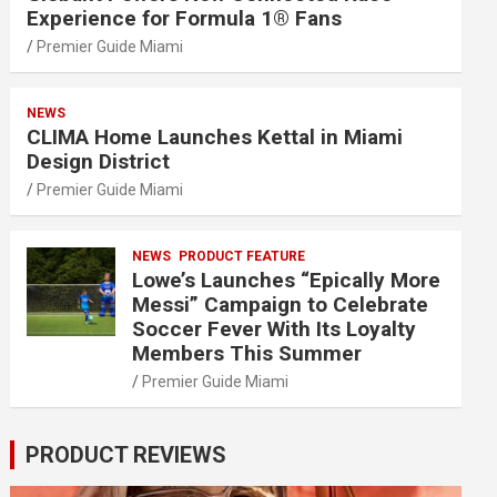
Experience for Formula 1® Fans
Premier Guide Miami
NEWS
CLIMA Home Launches Kettal in Miami
Design District
Premier Guide Miami
NEWS
PRODUCT FEATURE
Lowe’s Launches “Epically More
Messi” Campaign to Celebrate
Soccer Fever With Its Loyalty
Members This Summer
Premier Guide Miami
PRODUCT REVIEWS